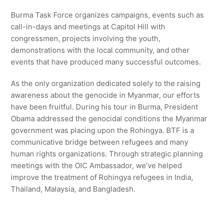
Burma Task Force organizes campaigns, events such as
call-in-days and meetings at Capitol Hill with
congressmen, projects involving the youth,
demonstrations with the local community, and other
events that have produced many successful outcomes.
As the only organization dedicated solely to the raising
awareness about the genocide in Myanmar, our efforts
have been fruitful. During his tour in Burma, President
Obama addressed the genocidal conditions the Myanmar
government was placing upon the Rohingya. BTF is a
communicative bridge between refugees and many
human rights organizations. Through strategic planning
meetings with the OIC Ambassador, we’ve helped
improve the treatment of Rohingya refugees in India,
Thailand, Malaysia, and Bangladesh.