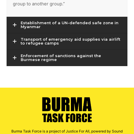
group to another group.”
Establishment of a UN-defended safe zone in
Myanmar
Transport of emergency aid supplies via airlift
to refugee camps
Enforcement of sanctions against the
Burmese regime
Burma Task Force is a project of Justice For All, powered by Sound