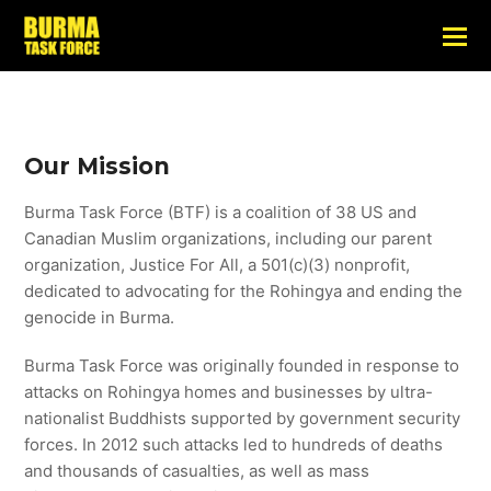
Our Mission
Burma Task Force (BTF) is a coalition of 38 US and
Canadian Muslim organizations, including our parent
organization, Justice For All, a 501(c)(3) nonprofit,
dedicated to advocating for the Rohingya and ending the
genocide in Burma.
Burma Task Force was originally founded in response to
attacks on Rohingya homes and businesses by ultra-
nationalist Buddhists supported by government security
forces. In 2012 such attacks led to hundreds of deaths
and thousands of casualties, as well as mass