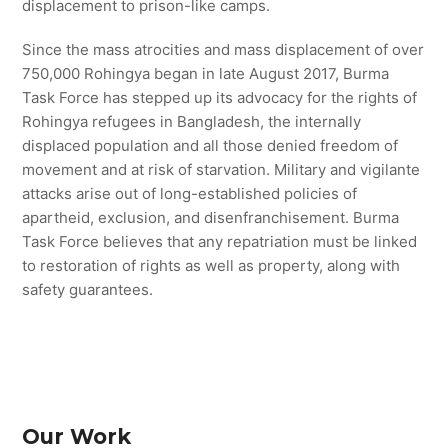
displacement to prison-like camps.
Since the mass atrocities and mass displacement of over
750,000 Rohingya began in late August 2017, Burma
Task Force has stepped up its advocacy for the rights of
Rohingya refugees in Bangladesh, the internally
displaced population and all those denied freedom of
movement and at risk of starvation. Military and vigilante
attacks arise out of long-established policies of
apartheid, exclusion, and disenfranchisement. Burma
Task Force believes that any repatriation must be linked
to restoration of rights as well as property, along with
safety guarantees.
Our Work