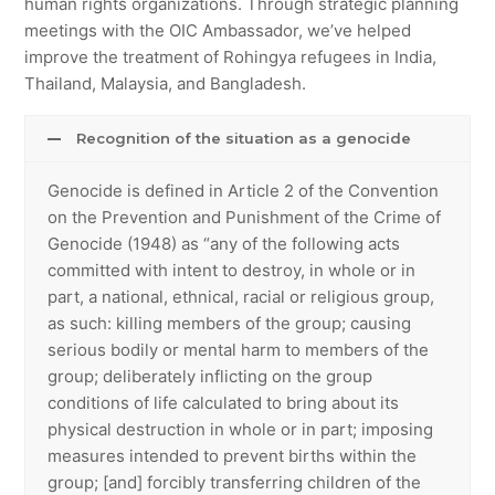
human rights organizations. Through strategic planning
meetings with the OIC Ambassador, we’ve helped
improve the treatment of Rohingya refugees in India,
Thailand, Malaysia, and Bangladesh.
Recognition of the situation as a genocide
Genocide is defined in Article 2 of the Convention
on the Prevention and Punishment of the Crime of
Genocide (1948) as “any of the following acts
committed with intent to destroy, in whole or in
part, a national, ethnical, racial or religious group,
as such: killing members of the group; causing
serious bodily or mental harm to members of the
group; deliberately inflicting on the group
conditions of life calculated to bring about its
physical destruction in whole or in part; imposing
measures intended to prevent births within the
group; [and] forcibly transferring children of the