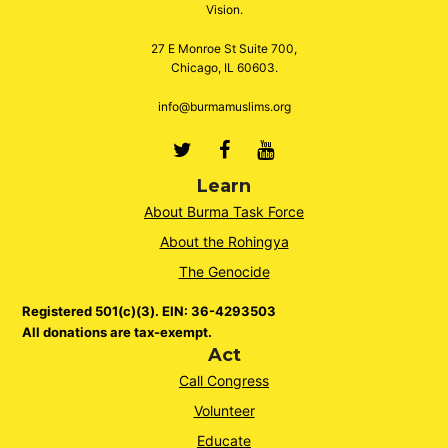
Vision.
27 E Monroe St Suite 700,
Chicago, IL 60603.
info@burmamuslims.org
Twitter
Facebook
Youtube
Learn
About Burma Task Force
About the Rohingya
The Genocide
Registered 501(c)(3). EIN: 36-4293503
All donations are tax-exempt.
Act
Call Congress
Volunteer
Educate