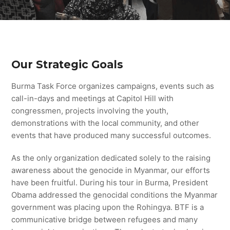
Our Strategic Goals
Burma Task Force organizes campaigns, events such as
call-in-days and meetings at Capitol Hill with
congressmen, projects involving the youth,
demonstrations with the local community, and other
events that have produced many successful outcomes.
As the only organization dedicated solely to the raising
awareness about the genocide in Myanmar, our efforts
have been fruitful. During his tour in Burma, President
Obama addressed the genocidal conditions the Myanmar
government was placing upon the Rohingya. BTF is a
communicative bridge between refugees and many