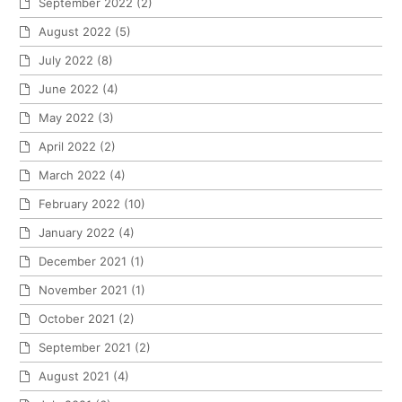
September 2022
(2)
August 2022
(5)
July 2022
(8)
June 2022
(4)
May 2022
(3)
April 2022
(2)
March 2022
(4)
February 2022
(10)
January 2022
(4)
December 2021
(1)
November 2021
(1)
October 2021
(2)
September 2021
(2)
August 2021
(4)