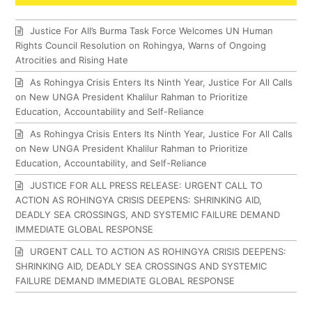
Justice For All’s Burma Task Force Welcomes UN Human
Rights Council Resolution on Rohingya, Warns of Ongoing
Atrocities and Rising Hate
As Rohingya Crisis Enters Its Ninth Year, Justice For All Calls
on New UNGA President Khalilur Rahman to Prioritize
Education, Accountability and Self-Reliance
As Rohingya Crisis Enters Its Ninth Year, Justice For All Calls
on New UNGA President Khalilur Rahman to Prioritize
Education, Accountability, and Self-Reliance
JUSTICE FOR ALL PRESS RELEASE: URGENT CALL TO
ACTION AS ROHINGYA CRISIS DEEPENS: SHRINKING AID,
DEADLY SEA CROSSINGS, AND SYSTEMIC FAILURE DEMAND
IMMEDIATE GLOBAL RESPONSE
URGENT CALL TO ACTION AS ROHINGYA CRISIS DEEPENS:
SHRINKING AID, DEADLY SEA CROSSINGS AND SYSTEMIC
FAILURE DEMAND IMMEDIATE GLOBAL RESPONSE