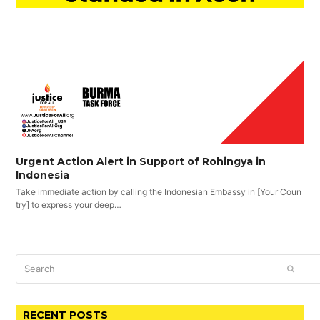
Urgent Action Alert in Support of Rohingya in
Indonesia
Take immediate action by calling the Indonesian Embassy in [Your Coun
try] to express your deep…
Search
SUBM
RECENT POSTS