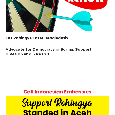
Let Rohingya Enter Bangladesh
Advocate for Democracy in Burma: Support
H.Res.86 and S.Res.20