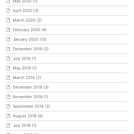
May 2020
(1)
April 2020
(3)
March 2020
(2)
February 2020
(4)
January 2020
(13)
December 2019
(2)
July 2019
(1)
May 2019
(1)
March 2019
(2)
December 2018
(3)
November 2018
(1)
September 2018
(2)
August 2018
(6)
July 2018
(1)