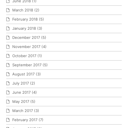
June 2018
(1)
March 2018
(2)
February 2018
(5)
January 2018
(3)
December 2017
(5)
November 2017
(4)
October 2017
(1)
September 2017
(5)
August 2017
(3)
July 2017
(2)
June 2017
(4)
May 2017
(5)
March 2017
(3)
February 2017
(7)