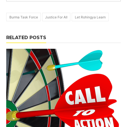
Burma Task Force
Justice For All
Let Rohingya Learn
RELATED POSTS