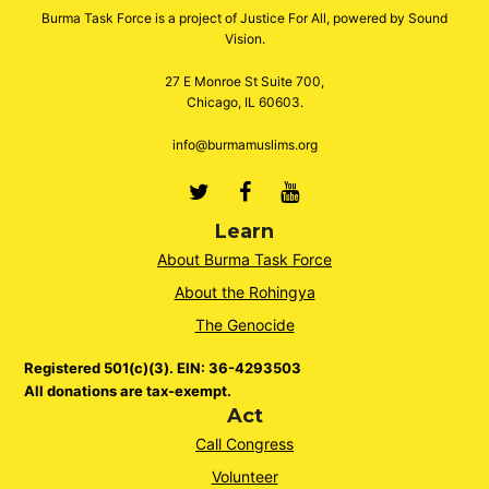
Burma Task Force is a project of Justice For All, powered by Sound
Vision.
27 E Monroe St Suite 700,
Chicago, IL 60603.
info@burmamuslims.org
Twitter
Facebook
Youtube
Learn
About Burma Task Force
About the Rohingya
The Genocide
Registered 501(c)(3). EIN: 36-4293503
All donations are tax-exempt.
Act
Call Congress
Volunteer