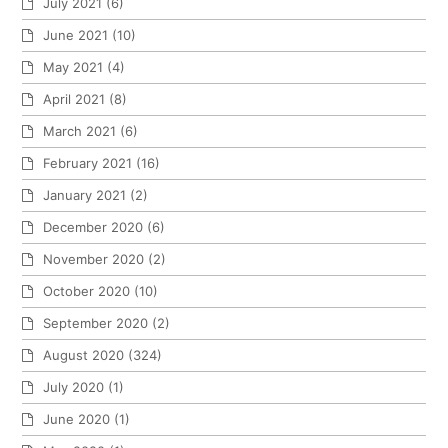
July 2021
(6)
June 2021
(10)
May 2021
(4)
April 2021
(8)
March 2021
(6)
February 2021
(16)
January 2021
(2)
December 2020
(6)
November 2020
(2)
October 2020
(10)
September 2020
(2)
August 2020
(324)
July 2020
(1)
June 2020
(1)