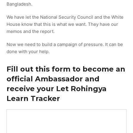
Bangladesh.
We have let the National Security Council and the White
House know that this is what we want. They have our
memos and the report.
Now we need to build a campaign of pressure. It can be
done with your help.
Fill out this form to become an
official Ambassador and
receive your Let Rohingya
Learn Tracker