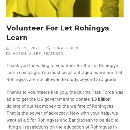
Volunteer For Let Rohingya
Learn
JUNE 28, 2021
HENA ZUBERI
ACTION ALERT
,
FEATURED
Thank you for willing to volunteer for the Let Rohingya
Learn campaign. You must be as outraged as we are that
Rohingyas are not allowed to study beyond 3rd grade.
Thanks to volunteers like you, the Burma Task Force was
able to get the US government to donate
1.3
b
illion
dollars of our tax money to the welfare of Rohingyas.
That is the power of advocacy. Now with your help, we
want all aid for Rohingyas and Bangladesh to be tied to
lifting all restrictions on the education of Rohingyas in