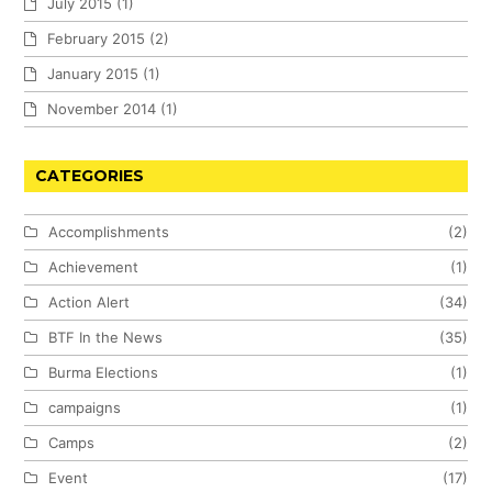
July 2015
(1)
February 2015
(2)
January 2015
(1)
November 2014
(1)
CATEGORIES
Accomplishments
(2)
Achievement
(1)
Action Alert
(34)
BTF In the News
(35)
Burma Elections
(1)
campaigns
(1)
Camps
(2)
Event
(17)