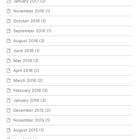
January 2017
(2)
November 2016
(1)
October 2016
(1)
September 2016
(1)
August 2016
(3)
June 2016
(1)
May 2016
(3)
April 2016
(2)
March 2016
(2)
February 2016
(3)
January 2016
(3)
December 2015
(2)
November 2015
(1)
August 2015
(1)