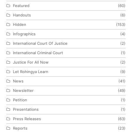
Featured
(60)
Handouts
(6)
Hidden
(153)
Infographics
(4)
International Court Of Justice
(2)
International Criminal Court
(1)
Justice For All Now
(2)
Let Rohingya Learn
(9)
News
(41)
Newsletter
(49)
Petition
(1)
Presentations
(1)
Press Releases
(63)
Reports
(23)