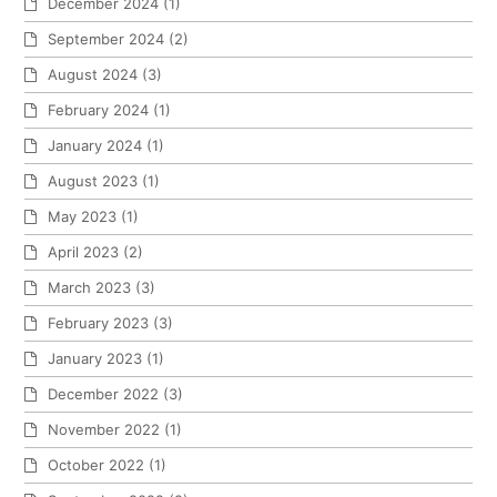
December 2024
(1)
September 2024
(2)
August 2024
(3)
February 2024
(1)
January 2024
(1)
August 2023
(1)
May 2023
(1)
April 2023
(2)
March 2023
(3)
February 2023
(3)
January 2023
(1)
December 2022
(3)
November 2022
(1)
October 2022
(1)