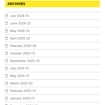
ARCHIVES
July 2026
(1)
June 2026
(2)
May 2026
(2)
April 2026
(2)
February 2026
(5)
October 2025
(1)
September 2025
(3)
July 2025
(1)
May 2025
(1)
March 2025
(2)
February 2025
(1)
January 2025
(1)