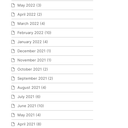
May 2022
(3)
April 2022
(2)
March 2022
(4)
February 2022
(10)
January 2022
(4)
December 2021
(1)
November 2021
(1)
October 2021
(2)
September 2021
(2)
August 2021
(4)
July 2021
(6)
June 2021
(10)
May 2021
(4)
April 2021
(8)