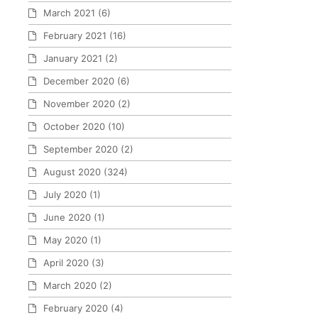
March 2021
(6)
February 2021
(16)
January 2021
(2)
December 2020
(6)
November 2020
(2)
October 2020
(10)
September 2020
(2)
August 2020
(324)
July 2020
(1)
June 2020
(1)
May 2020
(1)
April 2020
(3)
March 2020
(2)
February 2020
(4)