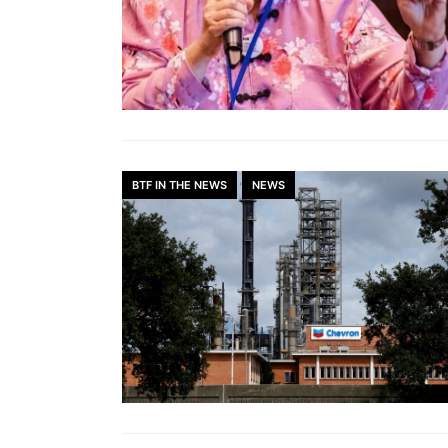
BTF IN THE NEWS
NEWS