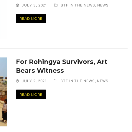
JULY 3, 2021
BTF IN THE NEWS
,
NEWS
READ MORE
For Rohingya Survivors, Art
Bears Witness
JULY 2, 2021
BTF IN THE NEWS
,
NEWS
READ MORE