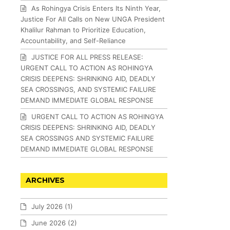
As Rohingya Crisis Enters Its Ninth Year,
Justice For All Calls on New UNGA President
Khalilur Rahman to Prioritize Education,
Accountability, and Self-Reliance
JUSTICE FOR ALL PRESS RELEASE:
URGENT CALL TO ACTION AS ROHINGYA
CRISIS DEEPENS: SHRINKING AID, DEADLY
SEA CROSSINGS, AND SYSTEMIC FAILURE
DEMAND IMMEDIATE GLOBAL RESPONSE
URGENT CALL TO ACTION AS ROHINGYA
CRISIS DEEPENS: SHRINKING AID, DEADLY
SEA CROSSINGS AND SYSTEMIC FAILURE
DEMAND IMMEDIATE GLOBAL RESPONSE
ARCHIVES
July 2026
(1)
June 2026
(2)