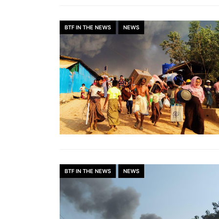
BTF IN THE NEWS
NEWS
BTF IN THE NEWS
NEWS