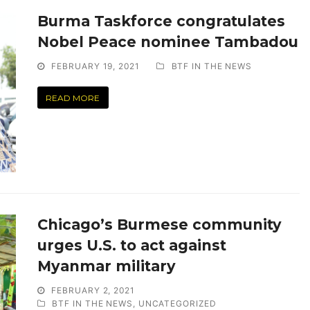
Burma Taskforce congratulates
Nobel Peace nominee Tambadou
FEBRUARY 19, 2021
BTF IN THE NEWS
READ MORE
Chicago’s Burmese community
urges U.S. to act against
Myanmar military
FEBRUARY 2, 2021
BTF IN THE NEWS
,
UNCATEGORIZED