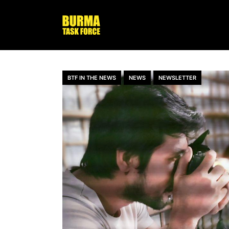
BTF IN THE NEWS
NEWS
NEWSLETTER