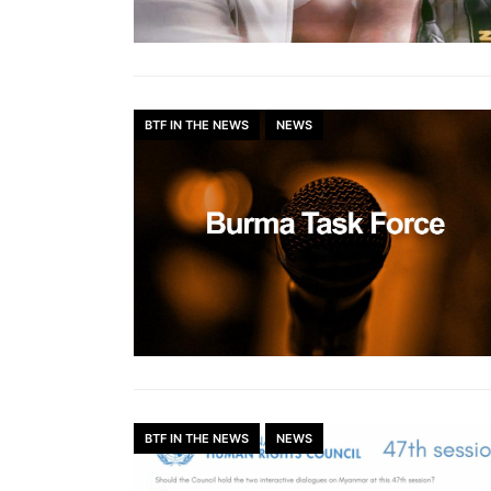
BTF IN THE NEWS
NEWS
BTF IN THE NEWS
NEWS