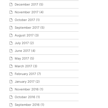
December 2017
(5)
November 2017
(4)
October 2017
(1)
September 2017
(5)
August 2017
(3)
July 2017
(2)
June 2017
(4)
May 2017
(5)
March 2017
(3)
February 2017
(7)
January 2017
(2)
November 2016
(1)
October 2016
(1)
September 2016
(1)