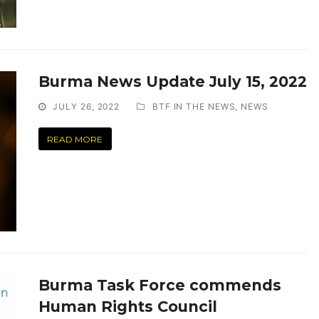
Burma News Update July 15, 2022
JULY 26, 2022
BTF IN THE NEWS
,
NEWS
READ MORE
Burma Task Force commends
Human Rights Council