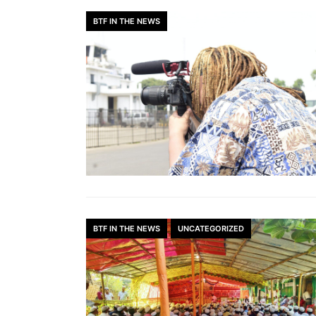
BTF IN THE NEWS
BTF IN THE NEWS
UNCATEGORIZED