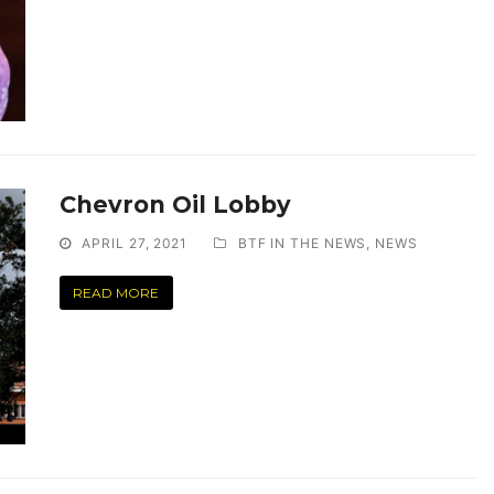
Chevron Oil Lobby
APRIL 27, 2021
BTF IN THE NEWS
,
NEWS
READ MORE