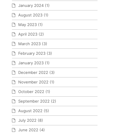
January 2024
(1)
August 2023
(1)
May 2023
(1)
April 2023
(2)
March 2023
(3)
February 2023
(3)
January 2023
(1)
December 2022
(3)
November 2022
(1)
October 2022
(1)
September 2022
(2)
August 2022
(5)
July 2022
(8)
June 2022
(4)