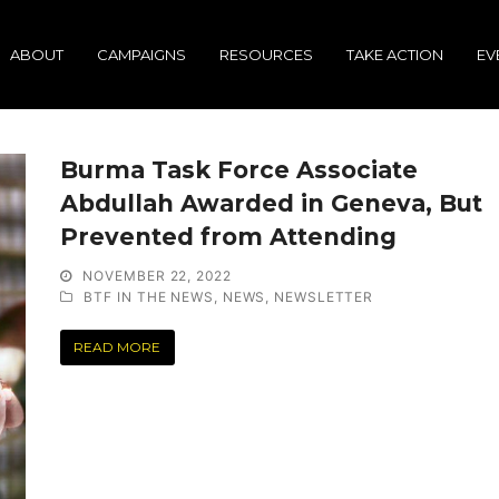
ABOUT
CAMPAIGNS
RESOURCES
TAKE ACTION
EV
Burma Task Force Associate
Abdullah Awarded in Geneva, But
Prevented from Attending
NOVEMBER 22, 2022
BTF IN THE NEWS
,
NEWS
,
NEWSLETTER
READ MORE