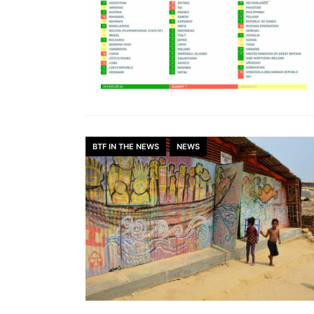
BTF IN THE NEWS
NEWS