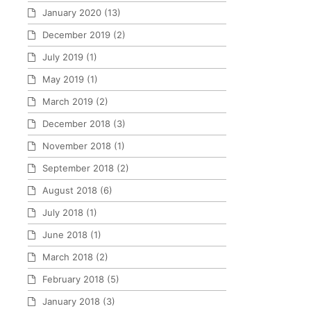
January 2020
(13)
December 2019
(2)
July 2019
(1)
May 2019
(1)
March 2019
(2)
December 2018
(3)
November 2018
(1)
September 2018
(2)
August 2018
(6)
July 2018
(1)
June 2018
(1)
March 2018
(2)
February 2018
(5)
January 2018
(3)