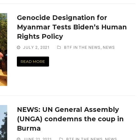
Genocide Designation for
Myanmar Tests Biden’s Human
Rights Policy
JULY 2, 2021
BTF IN THE NEWS
,
NEWS
READ MORE
NEWS: UN General Assembly
(UNGA) condemns the coup in
Burma
JUNE 21, 2021
BTF IN THE NEWS
,
NEWS