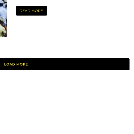
READ MORE
LOAD MORE