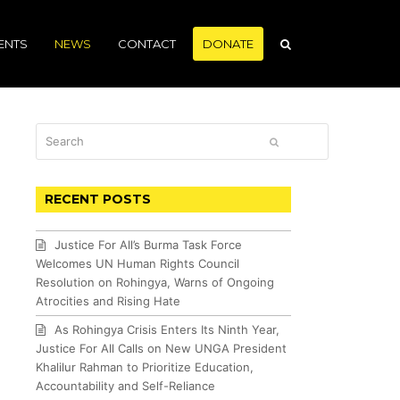
ENTS
NEWS
CONTACT
DONATE
Search
SUBMIT
RECENT POSTS
Justice For All’s Burma Task Force
Welcomes UN Human Rights Council
Resolution on Rohingya, Warns of Ongoing
Atrocities and Rising Hate
As Rohingya Crisis Enters Its Ninth Year,
Justice For All Calls on New UNGA President
Khalilur Rahman to Prioritize Education,
Accountability and Self-Reliance