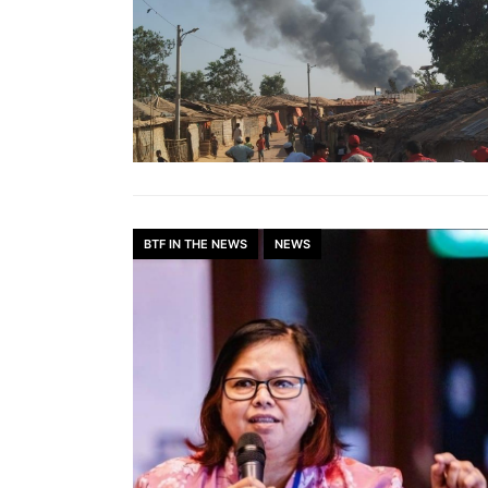
BTF IN THE NEWS
NEWS