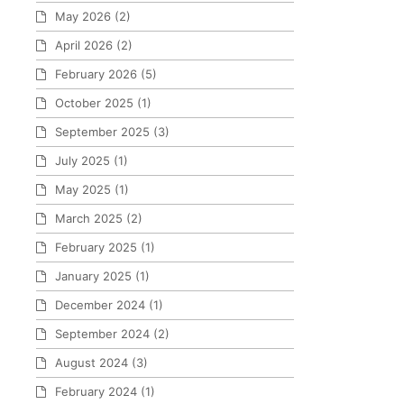
May 2026
(2)
April 2026
(2)
February 2026
(5)
October 2025
(1)
September 2025
(3)
July 2025
(1)
May 2025
(1)
March 2025
(2)
February 2025
(1)
January 2025
(1)
December 2024
(1)
September 2024
(2)
August 2024
(3)
February 2024
(1)