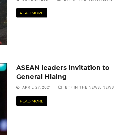
READ MORE
ASEAN leaders invitation to
General Hlaing
APRIL 27, 2021
BTF IN THE NEWS
,
NEWS
READ MORE