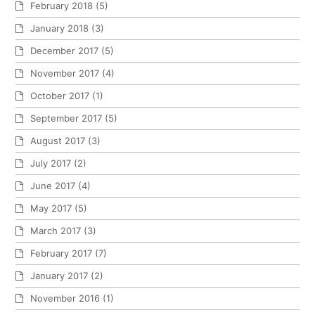
February 2018
(5)
January 2018
(3)
December 2017
(5)
November 2017
(4)
October 2017
(1)
September 2017
(5)
August 2017
(3)
July 2017
(2)
June 2017
(4)
May 2017
(5)
March 2017
(3)
February 2017
(7)
January 2017
(2)
November 2016
(1)