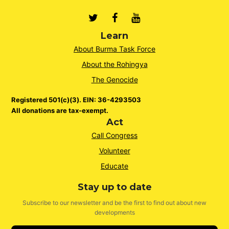
Twitter
Facebook
Youtube
Learn
About Burma Task Force
About the Rohingya
The Genocide
Registered 501(c)(3). EIN: 36-4293503
All donations are tax-exempt.
Act
Call Congress
Volunteer
Educate
Stay up to date
Subscribe to our newsletter and be the first to find out about new
developments