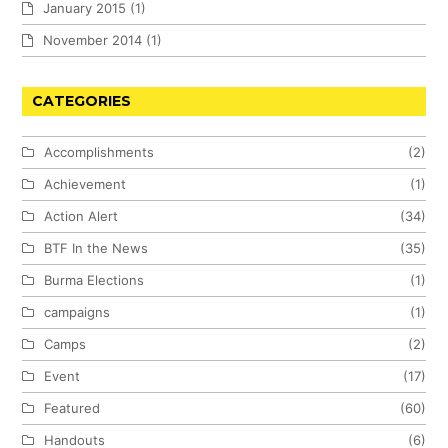
January 2015
(1)
November 2014
(1)
CATEGORIES
Accomplishments
(2)
Achievement
(1)
Action Alert
(34)
BTF In the News
(35)
Burma Elections
(1)
campaigns
(1)
Camps
(2)
Event
(17)
Featured
(60)
Handouts
(6)