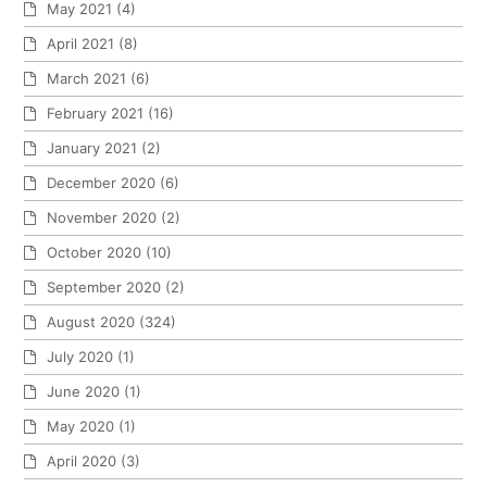
May 2021
(4)
April 2021
(8)
March 2021
(6)
February 2021
(16)
January 2021
(2)
December 2020
(6)
November 2020
(2)
October 2020
(10)
September 2020
(2)
August 2020
(324)
July 2020
(1)
June 2020
(1)
May 2020
(1)
April 2020
(3)