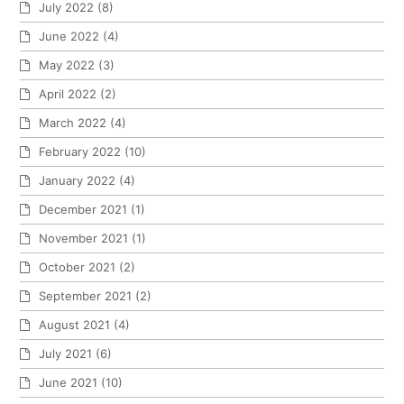
July 2022
(8)
June 2022
(4)
May 2022
(3)
April 2022
(2)
March 2022
(4)
February 2022
(10)
January 2022
(4)
December 2021
(1)
November 2021
(1)
October 2021
(2)
September 2021
(2)
August 2021
(4)
July 2021
(6)
June 2021
(10)