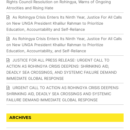
Rights Council Resolution on Rohingya, Warns of Ongoing
Atrocities and Rising Hate
As Rohingya Crisis Enters Its Ninth Year, Justice For All Calls
on New UNGA President Khalilur Rahman to Prioritize
Education, Accountability and Self-Reliance
As Rohingya Crisis Enters Its Ninth Year, Justice For All Calls
on New UNGA President Khalilur Rahman to Prioritize
Education, Accountability, and Self-Reliance
JUSTICE FOR ALL PRESS RELEASE: URGENT CALL TO
ACTION AS ROHINGYA CRISIS DEEPENS: SHRINKING AID,
DEADLY SEA CROSSINGS, AND SYSTEMIC FAILURE DEMAND
IMMEDIATE GLOBAL RESPONSE
URGENT CALL TO ACTION AS ROHINGYA CRISIS DEEPENS:
SHRINKING AID, DEADLY SEA CROSSINGS AND SYSTEMIC
FAILURE DEMAND IMMEDIATE GLOBAL RESPONSE
ARCHIVES