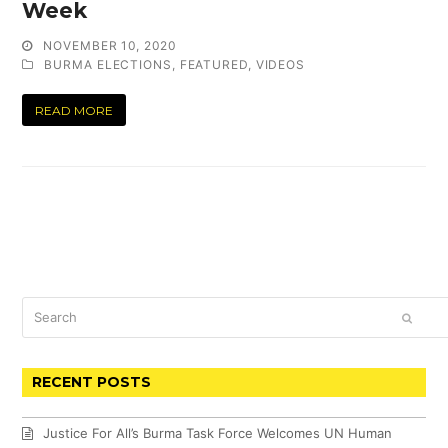
Week
NOVEMBER 10, 2020
BURMA ELECTIONS
,
FEATURED
,
VIDEOS
READ MORE
Search
SUBM
RECENT POSTS
Justice For All’s Burma Task Force Welcomes UN Human