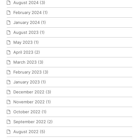
August 2024
(3)
February 2024
(1)
January 2024
(1)
August 2023
(1)
May 2023
(1)
April 2023
(2)
March 2023
(3)
February 2023
(3)
January 2023
(1)
December 2022
(3)
November 2022
(1)
October 2022
(1)
September 2022
(2)
August 2022
(5)