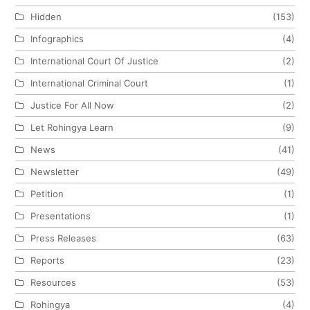
Hidden
(153)
Infographics
(4)
International Court Of Justice
(2)
International Criminal Court
(1)
Justice For All Now
(2)
Let Rohingya Learn
(9)
News
(41)
Newsletter
(49)
Petition
(1)
Presentations
(1)
Press Releases
(63)
Reports
(23)
Resources
(53)
Rohingya
(4)