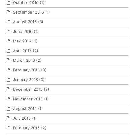
October 2016
(1)
September 2016
(1)
August 2016
(3)
June 2016
(1)
May 2016
(3)
April 2016
(2)
March 2016
(2)
February 2016
(3)
January 2016
(3)
December 2015
(2)
November 2015
(1)
August 2015
(1)
July 2015
(1)
February 2015
(2)