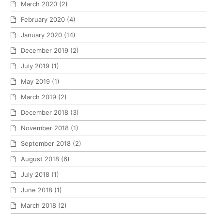
March 2020
(2)
February 2020
(4)
January 2020
(14)
December 2019
(2)
July 2019
(1)
May 2019
(1)
March 2019
(2)
December 2018
(3)
November 2018
(1)
September 2018
(2)
August 2018
(6)
July 2018
(1)
June 2018
(1)
March 2018
(2)