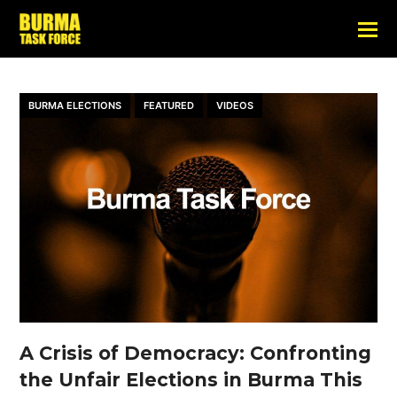
BURMA ELECTIONS
FEATURED
VIDEOS
A Crisis of Democracy: Confronting
the Unfair Elections in Burma This