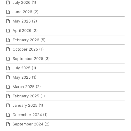
July 2026
(1)
June 2026
(2)
May 2026
(2)
April 2026
(2)
February 2026
(5)
October 2025
(1)
September 2025
(3)
July 2025
(1)
May 2025
(1)
March 2025
(2)
February 2025
(1)
January 2025
(1)
December 2024
(1)
September 2024
(2)