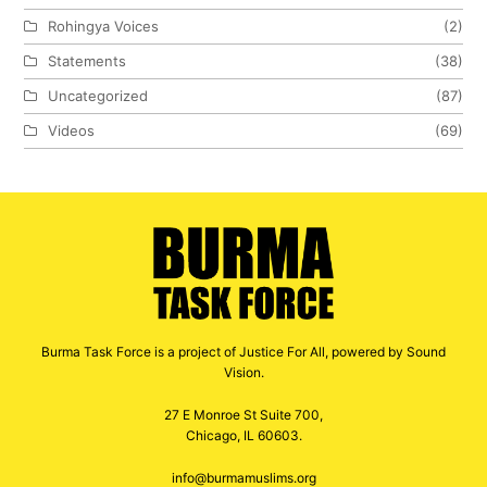
Rohingya Voices
(2)
Statements
(38)
Uncategorized
(87)
Videos
(69)
Burma Task Force is a project of Justice For All, powered by Sound
Vision.
27 E Monroe St Suite 700,
Chicago, IL 60603.
info@burmamuslims.org