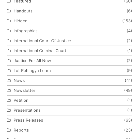
Featured
(60)
Handouts
(6)
Hidden
(153)
Infographics
(4)
International Court Of Justice
(2)
International Criminal Court
(1)
Justice For All Now
(2)
Let Rohingya Learn
(9)
News
(41)
Newsletter
(49)
Petition
(1)
Presentations
(1)
Press Releases
(63)
Reports
(23)