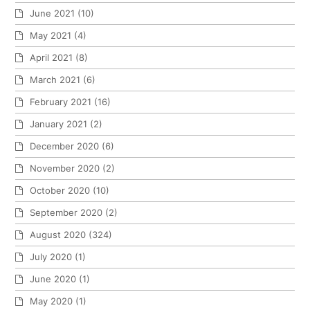
June 2021
(10)
May 2021
(4)
April 2021
(8)
March 2021
(6)
February 2021
(16)
January 2021
(2)
December 2020
(6)
November 2020
(2)
October 2020
(10)
September 2020
(2)
August 2020
(324)
July 2020
(1)
June 2020
(1)
May 2020
(1)