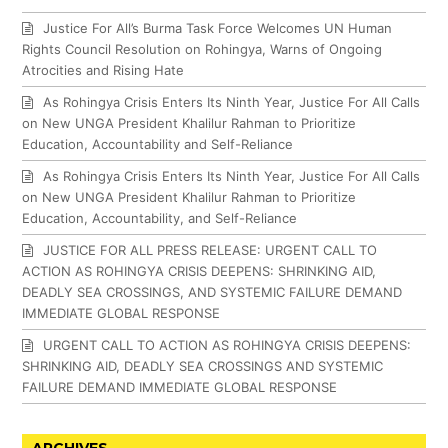
Justice For All’s Burma Task Force Welcomes UN Human
Rights Council Resolution on Rohingya, Warns of Ongoing
Atrocities and Rising Hate
As Rohingya Crisis Enters Its Ninth Year, Justice For All Calls
on New UNGA President Khalilur Rahman to Prioritize
Education, Accountability and Self-Reliance
As Rohingya Crisis Enters Its Ninth Year, Justice For All Calls
on New UNGA President Khalilur Rahman to Prioritize
Education, Accountability, and Self-Reliance
JUSTICE FOR ALL PRESS RELEASE: URGENT CALL TO
ACTION AS ROHINGYA CRISIS DEEPENS: SHRINKING AID,
DEADLY SEA CROSSINGS, AND SYSTEMIC FAILURE DEMAND
IMMEDIATE GLOBAL RESPONSE
URGENT CALL TO ACTION AS ROHINGYA CRISIS DEEPENS:
SHRINKING AID, DEADLY SEA CROSSINGS AND SYSTEMIC
FAILURE DEMAND IMMEDIATE GLOBAL RESPONSE