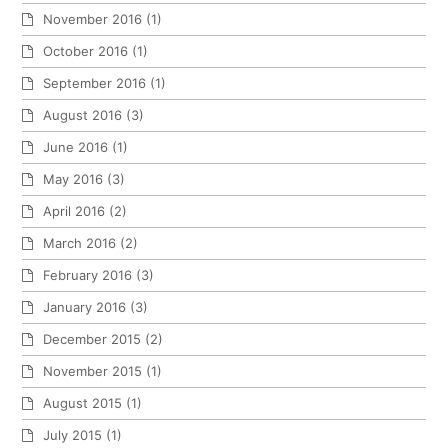
November 2016
(1)
October 2016
(1)
September 2016
(1)
August 2016
(3)
June 2016
(1)
May 2016
(3)
April 2016
(2)
March 2016
(2)
February 2016
(3)
January 2016
(3)
December 2015
(2)
November 2015
(1)
August 2015
(1)
July 2015
(1)