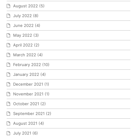
August 2022
(5)
July 2022
(8)
June 2022
(4)
May 2022
(3)
April 2022
(2)
March 2022
(4)
February 2022
(10)
January 2022
(4)
December 2021
(1)
November 2021
(1)
October 2021
(2)
September 2021
(2)
August 2021
(4)
July 2021
(6)