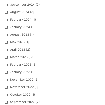
September 2024
(2)
August 2024
(3)
February 2024
(1)
January 2024
(1)
August 2023
(1)
May 2023
(1)
April 2023
(2)
March 2023
(3)
February 2023
(3)
January 2023
(1)
December 2022
(3)
November 2022
(1)
October 2022
(1)
September 2022
(2)