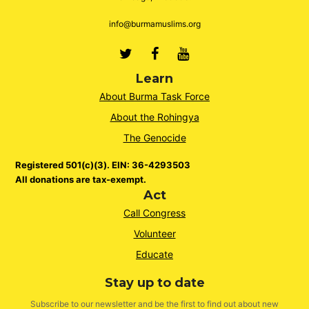
info@burmamuslims.org
Twitter
Facebook
Youtube
Learn
About Burma Task Force
About the Rohingya
The Genocide
Registered 501(c)(3). EIN: 36-4293503
All donations are tax-exempt.
Act
Call Congress
Volunteer
Educate
Stay up to date
Subscribe to our newsletter and be the first to find out about new