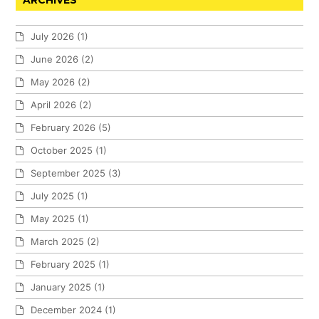
ARCHIVES
July 2026
(1)
June 2026
(2)
May 2026
(2)
April 2026
(2)
February 2026
(5)
October 2025
(1)
September 2025
(3)
July 2025
(1)
May 2025
(1)
March 2025
(2)
February 2025
(1)
January 2025
(1)
December 2024
(1)