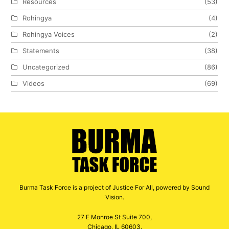
Resources
(53)
Rohingya
(4)
Rohingya Voices
(2)
Statements
(38)
Uncategorized
(86)
Videos
(69)
Burma Task Force is a project of Justice For All, powered by Sound
Vision.
27 E Monroe St Suite 700,
Chicago, IL 60603.