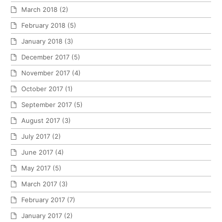
March 2018
(2)
February 2018
(5)
January 2018
(3)
December 2017
(5)
November 2017
(4)
October 2017
(1)
September 2017
(5)
August 2017
(3)
July 2017
(2)
June 2017
(4)
May 2017
(5)
March 2017
(3)
February 2017
(7)
January 2017
(2)