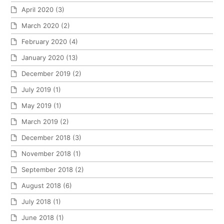
April 2020
(3)
March 2020
(2)
February 2020
(4)
January 2020
(13)
December 2019
(2)
July 2019
(1)
May 2019
(1)
March 2019
(2)
December 2018
(3)
November 2018
(1)
September 2018
(2)
August 2018
(6)
July 2018
(1)
June 2018
(1)