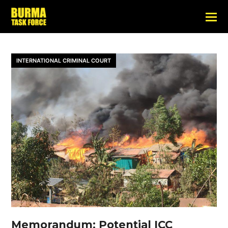
INTERNATIONAL CRIMINAL COURT
Memorandum: Potential ICC