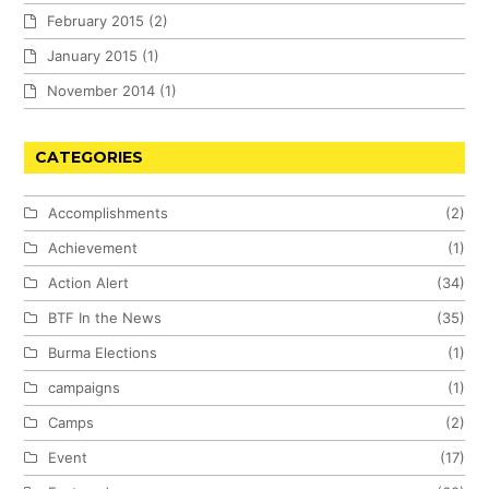
February 2015
(2)
January 2015
(1)
November 2014
(1)
CATEGORIES
Accomplishments
(2)
Achievement
(1)
Action Alert
(34)
BTF In the News
(35)
Burma Elections
(1)
campaigns
(1)
Camps
(2)
Event
(17)