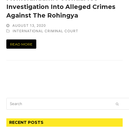
Investigation Into Alleged Crimes
Against The Rohingya
AUGUST 13, 2020
INTERNATIONAL CRIMINAL COURT
READ MORE
Search
SUBM
RECENT POSTS