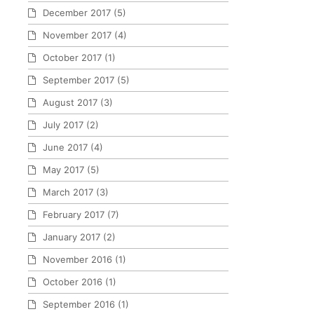
December 2017
(5)
November 2017
(4)
October 2017
(1)
September 2017
(5)
August 2017
(3)
July 2017
(2)
June 2017
(4)
May 2017
(5)
March 2017
(3)
February 2017
(7)
January 2017
(2)
November 2016
(1)
October 2016
(1)
September 2016
(1)