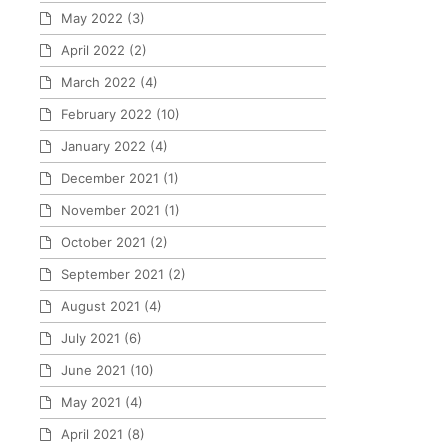
May 2022
(3)
April 2022
(2)
March 2022
(4)
February 2022
(10)
January 2022
(4)
December 2021
(1)
November 2021
(1)
October 2021
(2)
September 2021
(2)
August 2021
(4)
July 2021
(6)
June 2021
(10)
May 2021
(4)
April 2021
(8)