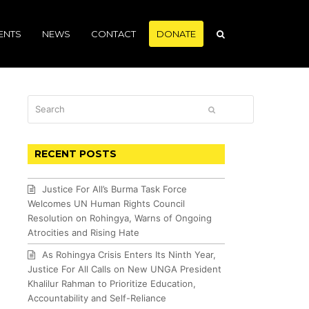
ENTS
NEWS
CONTACT
DONATE
Search
SUBMIT
RECENT POSTS
Justice For All’s Burma Task Force
Welcomes UN Human Rights Council
Resolution on Rohingya, Warns of Ongoing
Atrocities and Rising Hate
As Rohingya Crisis Enters Its Ninth Year,
Justice For All Calls on New UNGA President
Khalilur Rahman to Prioritize Education,
Accountability and Self-Reliance