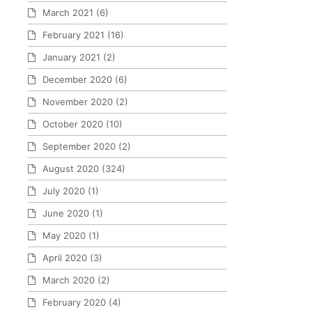
March 2021
(6)
February 2021
(16)
January 2021
(2)
December 2020
(6)
November 2020
(2)
October 2020
(10)
September 2020
(2)
August 2020
(324)
July 2020
(1)
June 2020
(1)
May 2020
(1)
April 2020
(3)
March 2020
(2)
February 2020
(4)