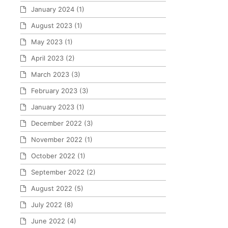
January 2024
(1)
August 2023
(1)
May 2023
(1)
April 2023
(2)
March 2023
(3)
February 2023
(3)
January 2023
(1)
December 2022
(3)
November 2022
(1)
October 2022
(1)
September 2022
(2)
August 2022
(5)
July 2022
(8)
June 2022
(4)