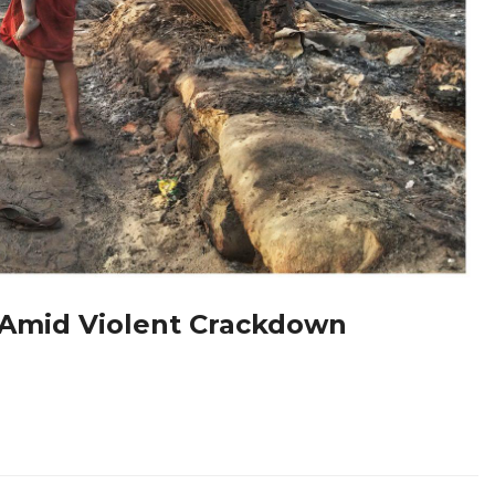
 Amid Violent Crackdown