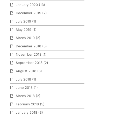
January 2020
(13)
December 2019
(2)
July 2019
(1)
May 2019
(1)
March 2019
(2)
December 2018
(3)
November 2018
(1)
September 2018
(2)
August 2018
(6)
July 2018
(1)
June 2018
(1)
March 2018
(2)
February 2018
(5)
January 2018
(3)