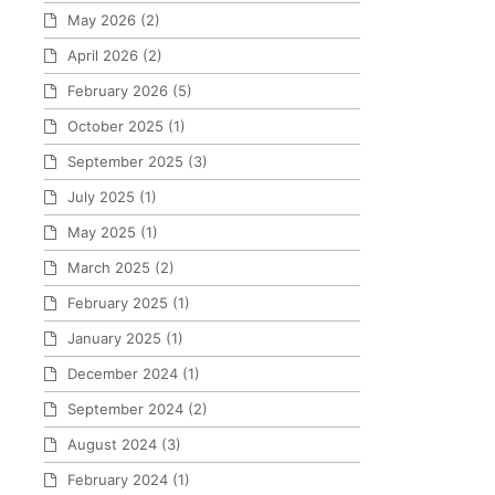
May 2026
(2)
April 2026
(2)
February 2026
(5)
October 2025
(1)
September 2025
(3)
July 2025
(1)
May 2025
(1)
March 2025
(2)
February 2025
(1)
January 2025
(1)
December 2024
(1)
September 2024
(2)
August 2024
(3)
February 2024
(1)