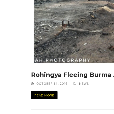
Rohingya Fleeing Burma
OCTOBER 14, 2016
NEWS
READ MORE