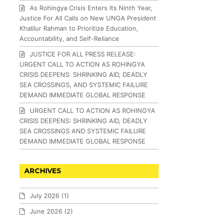
As Rohingya Crisis Enters Its Ninth Year,
Justice For All Calls on New UNGA President
Khalilur Rahman to Prioritize Education,
Accountability, and Self-Reliance
JUSTICE FOR ALL PRESS RELEASE:
URGENT CALL TO ACTION AS ROHINGYA
CRISIS DEEPENS: SHRINKING AID, DEADLY
SEA CROSSINGS, AND SYSTEMIC FAILURE
DEMAND IMMEDIATE GLOBAL RESPONSE
URGENT CALL TO ACTION AS ROHINGYA
CRISIS DEEPENS: SHRINKING AID, DEADLY
SEA CROSSINGS AND SYSTEMIC FAILURE
DEMAND IMMEDIATE GLOBAL RESPONSE
ARCHIVES
July 2026
(1)
June 2026
(2)