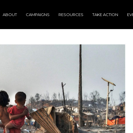
ABOUT
CAMPAIGNS
RESOURCES
TAKE ACTION
EV