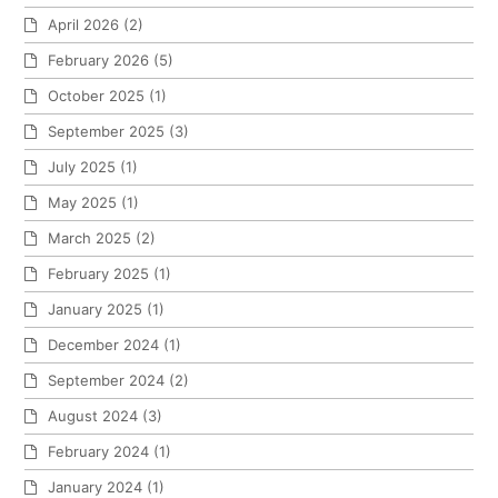
April 2026
(2)
February 2026
(5)
October 2025
(1)
September 2025
(3)
July 2025
(1)
May 2025
(1)
March 2025
(2)
February 2025
(1)
January 2025
(1)
December 2024
(1)
September 2024
(2)
August 2024
(3)
February 2024
(1)
January 2024
(1)