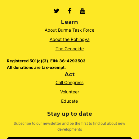
Twitter
Facebook
Youtube
Learn
About Burma Task Force
About the Rohingya
The Genocide
Registered 501(c)(3). EIN: 36-4293503
All donations are tax-exempt.
Act
Call Congress
Volunteer
Educate
Stay up to date
Subscribe to our newsletter and be the first to find out about new
developments