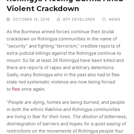
Violent Crackdown
OCTOBER 14, 2016
BTF DEVELOPER
NEWS
As the Burmese armed forces continue their brutal
crackdown on Rohingya communities in the name of
“security” and fighting “terrorism,” credible reports of
extra-judicial killings against the Rohingya continue to
mount. So far at least 26 Rohingya have been killed and
there are reports of rapes and arbitrary detentions.
Sadly, many Rohingya who in the past also had to flee
state-led systematic violence are now being forced
to
flee
once again.
“People are dying, homes are being burned, and people
in both the ethnic Rakhine and Rohingya communities
are living in fear for their lives. The dilution of bitterness,
disintegration of barriers and hopes for a quiet easing of
restrictions on the movements of Rohingya people four