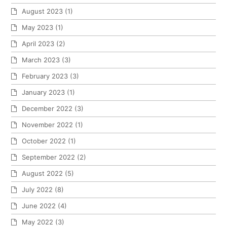
August 2023
(1)
May 2023
(1)
April 2023
(2)
March 2023
(3)
February 2023
(3)
January 2023
(1)
December 2022
(3)
November 2022
(1)
October 2022
(1)
September 2022
(2)
August 2022
(5)
July 2022
(8)
June 2022
(4)
May 2022
(3)