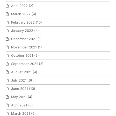
April 2022
(2)
March 2022
(4)
February 2022
(10)
January 2022
(4)
December 2021
(1)
November 2021
(1)
October 2021
(2)
September 2021
(2)
August 2021
(4)
July 2021
(6)
June 2021
(10)
May 2021
(4)
April 2021
(8)
March 2021
(6)