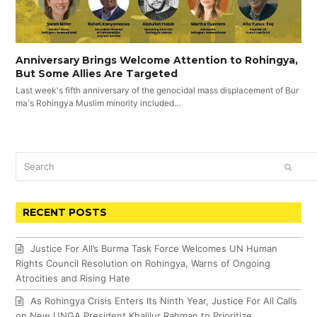
Anniversary Brings Welcome Attention to Rohingya,
But Some Allies Are Targeted
Last week's fifth anniversary of the genocidal mass displacement of Bur
ma's Rohingya Muslim minority included…
Search
SUBM
RECENT POSTS
Justice For All’s Burma Task Force Welcomes UN Human
Rights Council Resolution on Rohingya, Warns of Ongoing
Atrocities and Rising Hate
As Rohingya Crisis Enters Its Ninth Year, Justice For All Calls
on New UNGA President Khalilur Rahman to Prioritize