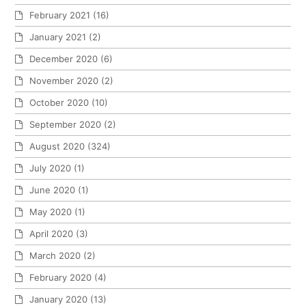
February 2021
(16)
January 2021
(2)
December 2020
(6)
November 2020
(2)
October 2020
(10)
September 2020
(2)
August 2020
(324)
July 2020
(1)
June 2020
(1)
May 2020
(1)
April 2020
(3)
March 2020
(2)
February 2020
(4)
January 2020
(13)