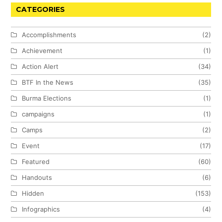
CATEGORIES
Accomplishments
(2)
Achievement
(1)
Action Alert
(34)
BTF In the News
(35)
Burma Elections
(1)
campaigns
(1)
Camps
(2)
Event
(17)
Featured
(60)
Handouts
(6)
Hidden
(153)
Infographics
(4)