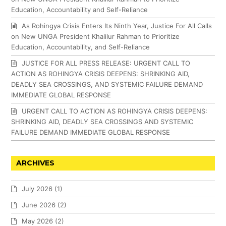
Education, Accountability and Self-Reliance
As Rohingya Crisis Enters Its Ninth Year, Justice For All Calls
on New UNGA President Khalilur Rahman to Prioritize
Education, Accountability, and Self-Reliance
JUSTICE FOR ALL PRESS RELEASE: URGENT CALL TO
ACTION AS ROHINGYA CRISIS DEEPENS: SHRINKING AID,
DEADLY SEA CROSSINGS, AND SYSTEMIC FAILURE DEMAND
IMMEDIATE GLOBAL RESPONSE
URGENT CALL TO ACTION AS ROHINGYA CRISIS DEEPENS:
SHRINKING AID, DEADLY SEA CROSSINGS AND SYSTEMIC
FAILURE DEMAND IMMEDIATE GLOBAL RESPONSE
ARCHIVES
July 2026
(1)
June 2026
(2)
May 2026
(2)