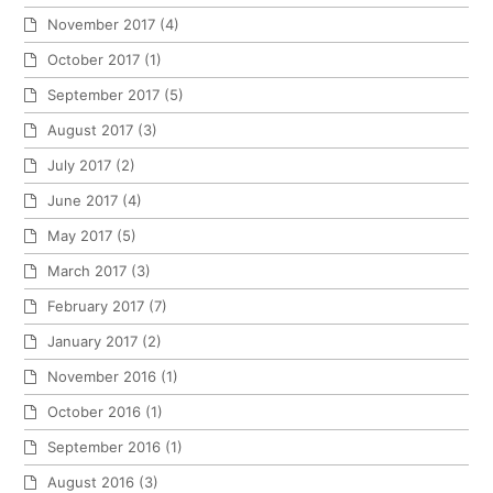
November 2017
(4)
October 2017
(1)
September 2017
(5)
August 2017
(3)
July 2017
(2)
June 2017
(4)
May 2017
(5)
March 2017
(3)
February 2017
(7)
January 2017
(2)
November 2016
(1)
October 2016
(1)
September 2016
(1)
August 2016
(3)