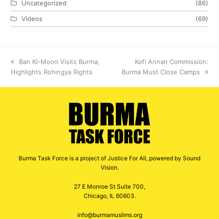
Uncategorized
(86)
Videos
(69)
previous
Ban Ki-Moon Visits Burma,
next
Kofi Annan Commission:
Highlights Rohingya Rights
post:
Burma Must Close Camps
post:
Burma Task Force is a project of Justice For All, powered by Sound
Vision.
27 E Monroe St Suite 700,
Chicago, IL 60603.
info@burmamuslims.org