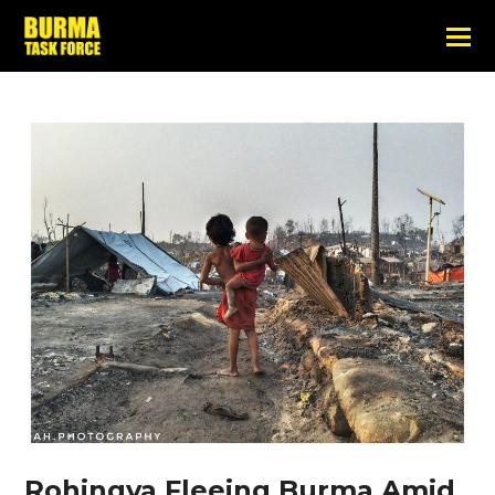
Rohingya Fleeing Burma Amid