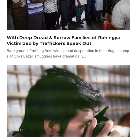
With Deep Dread & Sorrow Families of Rohingya
Victimized by Traffickers Speak Out
Background: Profiting from widespread desperation in the refugee camp
s of Coxs Bazar, smugglers have dramatically…