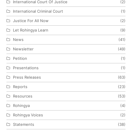
International Court Of Justice
(2)
International Criminal Court
(1)
Justice For All Now
(2)
Let Rohingya Learn
(9)
News
(41)
Newsletter
(49)
Petition
(1)
Presentations
(1)
Press Releases
(63)
Reports
(23)
Resources
(53)
Rohingya
(4)
Rohingya Voices
(2)
Statements
(38)