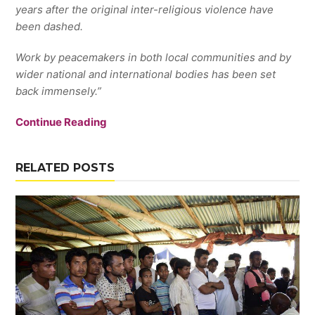
years after the original inter-religious violence have
been dashed.
Work by peacemakers in both local communities and by
wider national and international bodies has been set
back immensely.”
Continue Reading
RELATED POSTS