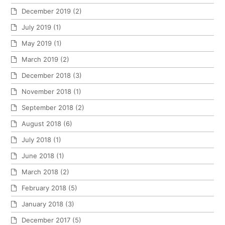
December 2019
(2)
July 2019
(1)
May 2019
(1)
March 2019
(2)
December 2018
(3)
November 2018
(1)
September 2018
(2)
August 2018
(6)
July 2018
(1)
June 2018
(1)
March 2018
(2)
February 2018
(5)
January 2018
(3)
December 2017
(5)