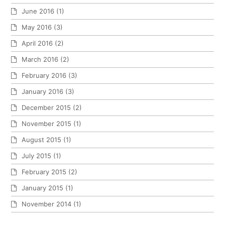
June 2016
(1)
May 2016
(3)
April 2016
(2)
March 2016
(2)
February 2016
(3)
January 2016
(3)
December 2015
(2)
November 2015
(1)
August 2015
(1)
July 2015
(1)
February 2015
(2)
January 2015
(1)
November 2014
(1)