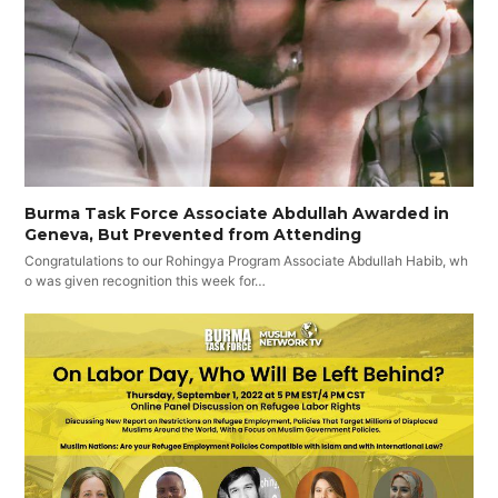
Burma Task Force Associate Abdullah Awarded in
Geneva, But Prevented from Attending
Congratulations to our Rohingya Program Associate Abdullah Habib, wh
o was given recognition this week for…