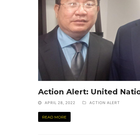
Action Alert: United Nati
APRIL 28, 2022
ACTION ALERT
READ MORE