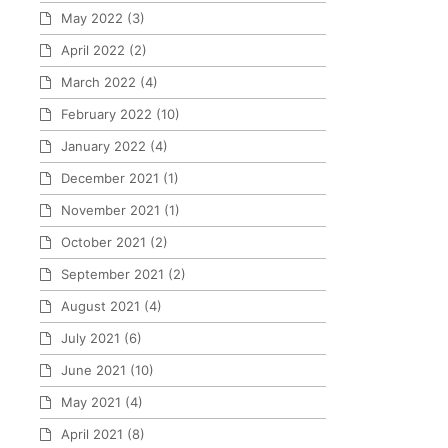
May 2022
(3)
April 2022
(2)
March 2022
(4)
February 2022
(10)
January 2022
(4)
December 2021
(1)
November 2021
(1)
October 2021
(2)
September 2021
(2)
August 2021
(4)
July 2021
(6)
June 2021
(10)
May 2021
(4)
April 2021
(8)