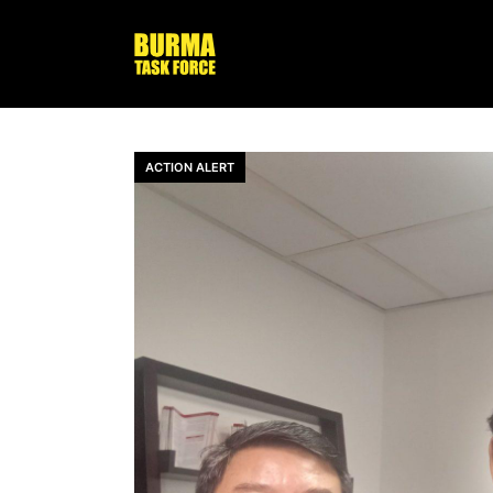
ACTION ALERT