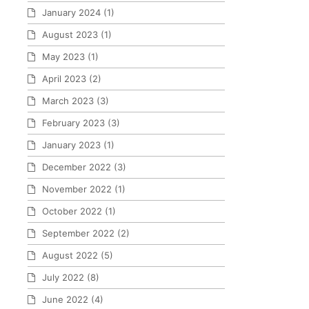
January 2024
(1)
August 2023
(1)
May 2023
(1)
April 2023
(2)
March 2023
(3)
February 2023
(3)
January 2023
(1)
December 2022
(3)
November 2022
(1)
October 2022
(1)
September 2022
(2)
August 2022
(5)
July 2022
(8)
June 2022
(4)