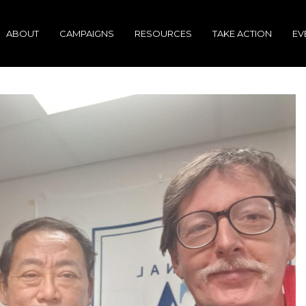
ABOUT
CAMPAIGNS
RESOURCES
TAKE ACTION
EV