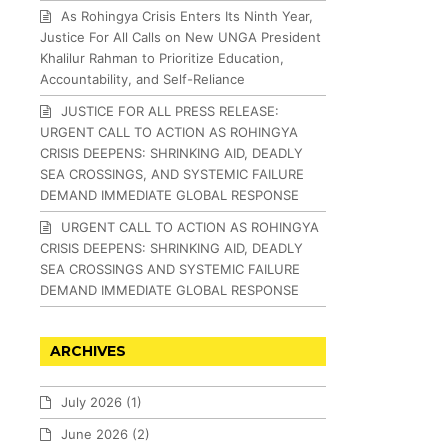
As Rohingya Crisis Enters Its Ninth Year,
Justice For All Calls on New UNGA President
Khalilur Rahman to Prioritize Education,
Accountability, and Self-Reliance
JUSTICE FOR ALL PRESS RELEASE:
URGENT CALL TO ACTION AS ROHINGYA
CRISIS DEEPENS: SHRINKING AID, DEADLY
SEA CROSSINGS, AND SYSTEMIC FAILURE
DEMAND IMMEDIATE GLOBAL RESPONSE
URGENT CALL TO ACTION AS ROHINGYA
CRISIS DEEPENS: SHRINKING AID, DEADLY
SEA CROSSINGS AND SYSTEMIC FAILURE
DEMAND IMMEDIATE GLOBAL RESPONSE
ARCHIVES
July 2026
(1)
June 2026
(2)