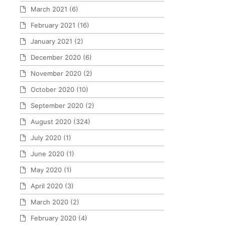
March 2021
(6)
February 2021
(16)
January 2021
(2)
December 2020
(6)
November 2020
(2)
October 2020
(10)
September 2020
(2)
August 2020
(324)
July 2020
(1)
June 2020
(1)
May 2020
(1)
April 2020
(3)
March 2020
(2)
February 2020
(4)