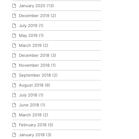
January 2020
(13)
December 2019
(2)
July 2019
(1)
May 2019
(1)
March 2019
(2)
December 2018
(3)
November 2018
(1)
September 2018
(2)
August 2018
(6)
July 2018
(1)
June 2018
(1)
March 2018
(2)
February 2018
(5)
January 2018
(3)