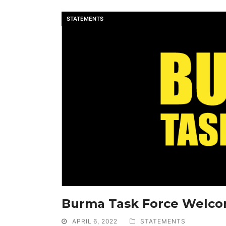
STATEMENTS
Burma Task Force Welc
APRIL 6, 2022
STATEMENTS