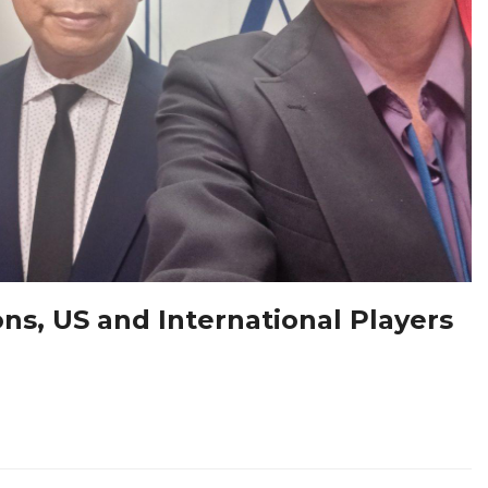
ons, US and International Players