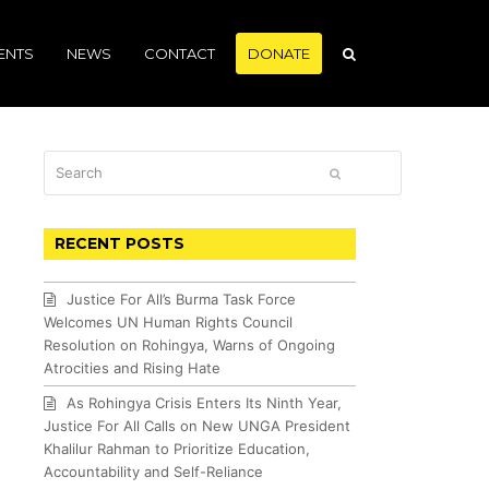
ENTS
NEWS
CONTACT
DONATE
Search
SUBMIT
RECENT POSTS
Justice For All’s Burma Task Force
Welcomes UN Human Rights Council
Resolution on Rohingya, Warns of Ongoing
Atrocities and Rising Hate
As Rohingya Crisis Enters Its Ninth Year,
Justice For All Calls on New UNGA President
Khalilur Rahman to Prioritize Education,
Accountability and Self-Reliance