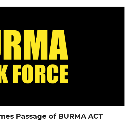
omes Passage of BURMA ACT