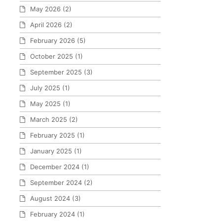
May 2026
(2)
April 2026
(2)
February 2026
(5)
October 2025
(1)
September 2025
(3)
July 2025
(1)
May 2025
(1)
March 2025
(2)
February 2025
(1)
January 2025
(1)
December 2024
(1)
September 2024
(2)
August 2024
(3)
February 2024
(1)