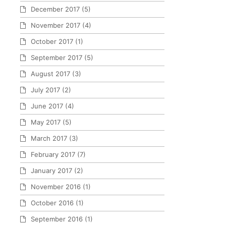
December 2017
(5)
November 2017
(4)
October 2017
(1)
September 2017
(5)
August 2017
(3)
July 2017
(2)
June 2017
(4)
May 2017
(5)
March 2017
(3)
February 2017
(7)
January 2017
(2)
November 2016
(1)
October 2016
(1)
September 2016
(1)