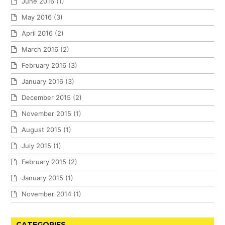
June 2016
(1)
May 2016
(3)
April 2016
(2)
March 2016
(2)
February 2016
(3)
January 2016
(3)
December 2015
(2)
November 2015
(1)
August 2015
(1)
July 2015
(1)
February 2015
(2)
January 2015
(1)
November 2014
(1)
CATEGORIES