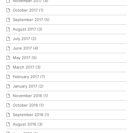
November 2017
(4)
October 2017
(1)
September 2017
(5)
August 2017
(3)
July 2017
(2)
June 2017
(4)
May 2017
(5)
March 2017
(3)
February 2017
(7)
January 2017
(2)
November 2016
(1)
October 2016
(1)
September 2016
(1)
August 2016
(3)