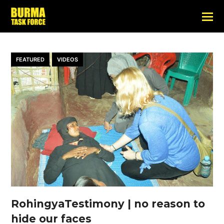
FEATURED
VIDEOS
RohingyaTestimony | no reason to
hide our faces