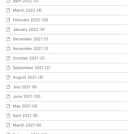
April 2022
(2)
March 2022
(4)
February 2022
(10)
January 2022
(4)
December 2021
(1)
November 2021
(1)
October 2021
(2)
September 2021
(2)
August 2021
(4)
July 2021
(6)
June 2021
(10)
May 2021
(4)
April 2021
(8)
March 2021
(6)