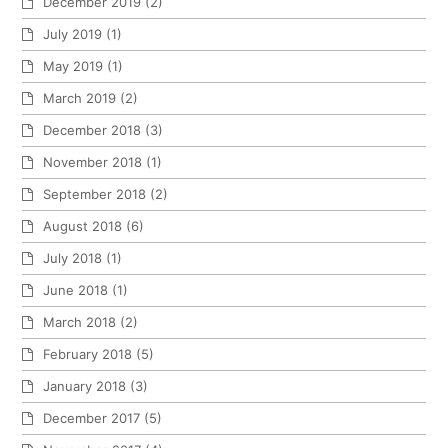
December 2019
(2)
July 2019
(1)
May 2019
(1)
March 2019
(2)
December 2018
(3)
November 2018
(1)
September 2018
(2)
August 2018
(6)
July 2018
(1)
June 2018
(1)
March 2018
(2)
February 2018
(5)
January 2018
(3)
December 2017
(5)