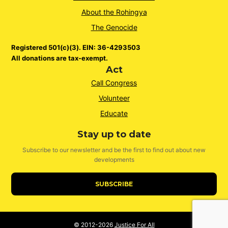
About the Rohingya
The Genocide
Registered 501(c)(3). EIN: 36-4293503
All donations are tax-exempt.
Act
Call Congress
Volunteer
Educate
Stay up to date
Subscribe to our newsletter and be the first to find out about new
developments
SUBSCRIBE
© 2012-2026
Justice For All