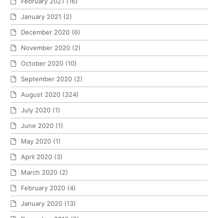
February 2021
(16)
January 2021
(2)
December 2020
(6)
November 2020
(2)
October 2020
(10)
September 2020
(2)
August 2020
(324)
July 2020
(1)
June 2020
(1)
May 2020
(1)
April 2020
(3)
March 2020
(2)
February 2020
(4)
January 2020
(13)