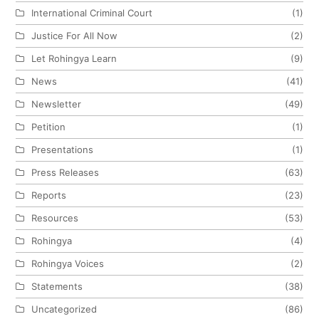
International Criminal Court
(1)
Justice For All Now
(2)
Let Rohingya Learn
(9)
News
(41)
Newsletter
(49)
Petition
(1)
Presentations
(1)
Press Releases
(63)
Reports
(23)
Resources
(53)
Rohingya
(4)
Rohingya Voices
(2)
Statements
(38)
Uncategorized
(86)