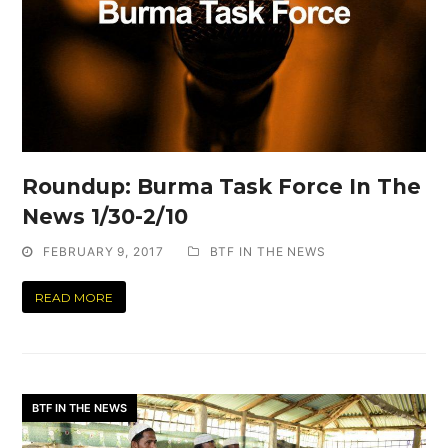
Roundup: Burma Task Force In The
News 1/30-2/10
FEBRUARY 9, 2017
BTF IN THE NEWS
READ MORE
BTF IN THE NEWS