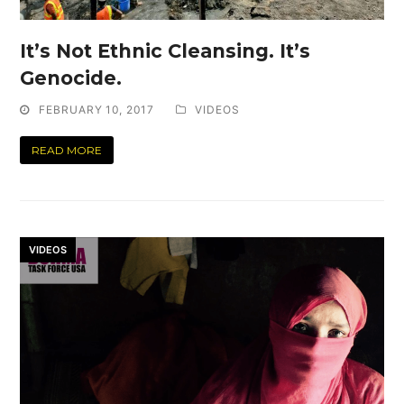
It’s Not Ethnic Cleansing. It’s
Genocide.
FEBRUARY 10, 2017
VIDEOS
READ MORE
VIDEOS