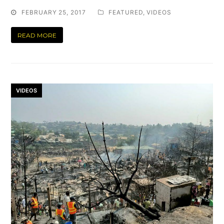
FEBRUARY 25, 2017
FEATURED
,
VIDEOS
READ MORE
VIDEOS