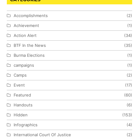
Accomplishments
(2)
Achievement
(1)
Action Alert
(34)
BTF In the News
(35)
Burma Elections
(1)
campaigns
(1)
Camps
(2)
Event
(17)
Featured
(60)
Handouts
(6)
Hidden
(153)
Infographics
(4)
International Court Of Justice
(2)