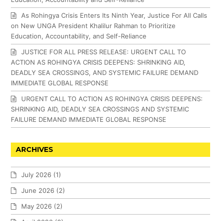
As Rohingya Crisis Enters Its Ninth Year, Justice For All Calls
on New UNGA President Khalilur Rahman to Prioritize
Education, Accountability, and Self-Reliance
JUSTICE FOR ALL PRESS RELEASE: URGENT CALL TO
ACTION AS ROHINGYA CRISIS DEEPENS: SHRINKING AID,
DEADLY SEA CROSSINGS, AND SYSTEMIC FAILURE DEMAND
IMMEDIATE GLOBAL RESPONSE
URGENT CALL TO ACTION AS ROHINGYA CRISIS DEEPENS:
SHRINKING AID, DEADLY SEA CROSSINGS AND SYSTEMIC
FAILURE DEMAND IMMEDIATE GLOBAL RESPONSE
ARCHIVES
July 2026
(1)
June 2026
(2)
May 2026
(2)