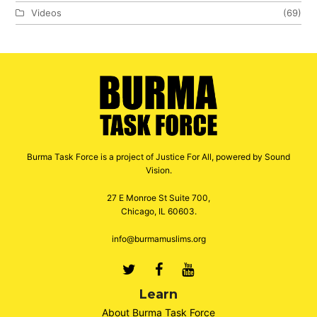
Videos
(69)
Burma Task Force is a project of Justice For All, powered by Sound
Vision.
27 E Monroe St Suite 700,
Chicago, IL 60603.
info@burmamuslims.org
Twitter
Facebook
Youtube
Learn
About Burma Task Force