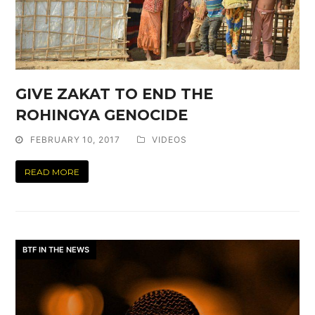
GIVE ZAKAT TO END THE
ROHINGYA GENOCIDE
FEBRUARY 10, 2017
VIDEOS
READ MORE
BTF IN THE NEWS