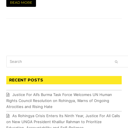
READ MORE
Search
SUBM
RECENT POSTS
Justice For All’s Burma Task Force Welcomes UN Human
Rights Council Resolution on Rohingya, Warns of Ongoing
Atrocities and Rising Hate
As Rohingya Crisis Enters Its Ninth Year, Justice For All Calls
on New UNGA President Khalilur Rahman to Prioritize
Education, Accountability and Self-Reliance