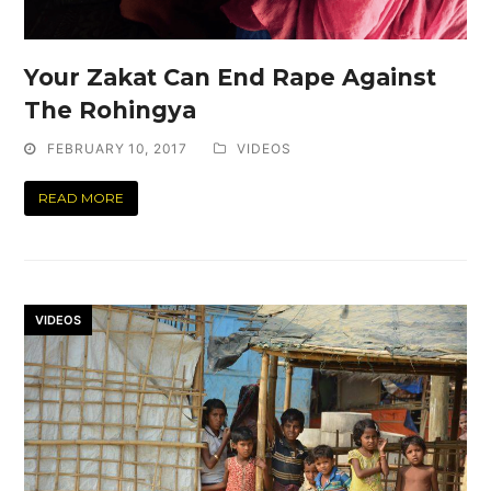
Your Zakat Can End Rape Against
The Rohingya
FEBRUARY 10, 2017
VIDEOS
READ MORE
VIDEOS