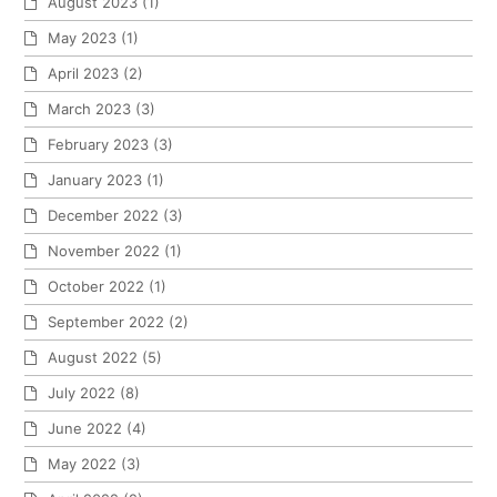
August 2023
(1)
May 2023
(1)
April 2023
(2)
March 2023
(3)
February 2023
(3)
January 2023
(1)
December 2022
(3)
November 2022
(1)
October 2022
(1)
September 2022
(2)
August 2022
(5)
July 2022
(8)
June 2022
(4)
May 2022
(3)