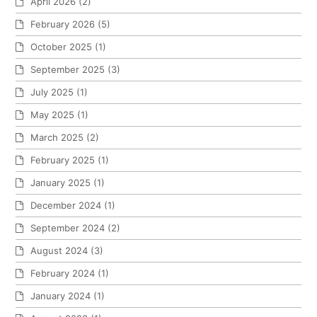
April 2026
(2)
February 2026
(5)
October 2025
(1)
September 2025
(3)
July 2025
(1)
May 2025
(1)
March 2025
(2)
February 2025
(1)
January 2025
(1)
December 2024
(1)
September 2024
(2)
August 2024
(3)
February 2024
(1)
January 2024
(1)