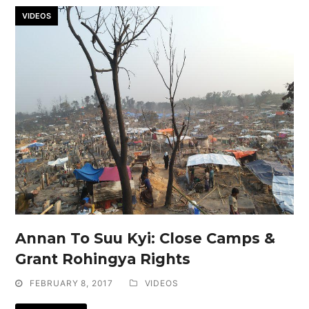
VIDEOS
Annan To Suu Kyi: Close Camps &
Grant Rohingya Rights
FEBRUARY 8, 2017
VIDEOS