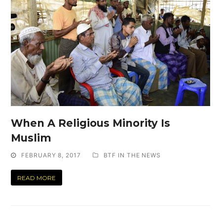
When A Religious Minority Is
Muslim
FEBRUARY 8, 2017
BTF IN THE NEWS
READ MORE