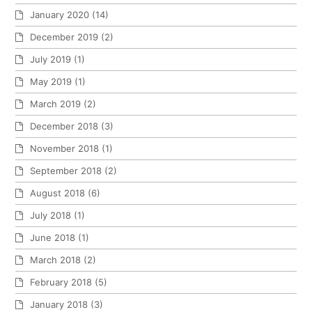
January 2020
(14)
December 2019
(2)
July 2019
(1)
May 2019
(1)
March 2019
(2)
December 2018
(3)
November 2018
(1)
September 2018
(2)
August 2018
(6)
July 2018
(1)
June 2018
(1)
March 2018
(2)
February 2018
(5)
January 2018
(3)