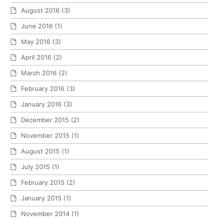
August 2016
(3)
June 2016
(1)
May 2016
(3)
April 2016
(2)
March 2016
(2)
February 2016
(3)
January 2016
(3)
December 2015
(2)
November 2015
(1)
August 2015
(1)
July 2015
(1)
February 2015
(2)
January 2015
(1)
November 2014
(1)