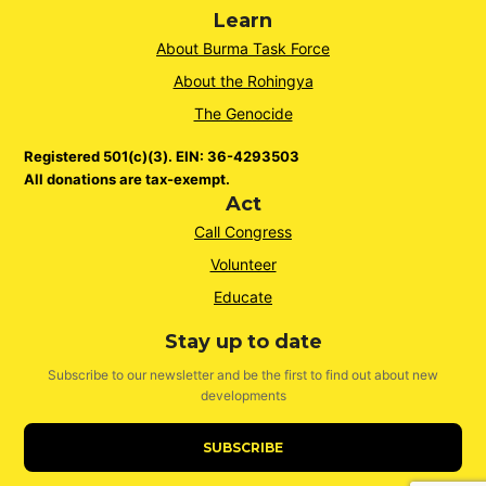
Learn
About Burma Task Force
About the Rohingya
The Genocide
Registered 501(c)(3). EIN: 36-4293503
All donations are tax-exempt.
Act
Call Congress
Volunteer
Educate
Stay up to date
Subscribe to our newsletter and be the first to find out about new
developments
SUBSCRIBE