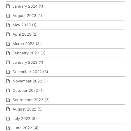
January 2024
(1)
August 2023
(1)
May 2023
(1)
April 2023
(2)
March 2023
(3)
February 2023
(3)
January 2023
(1)
December 2022
(3)
November 2022
(1)
October 2022
(1)
September 2022
(2)
August 2022
(5)
July 2022
(8)
June 2022
(4)