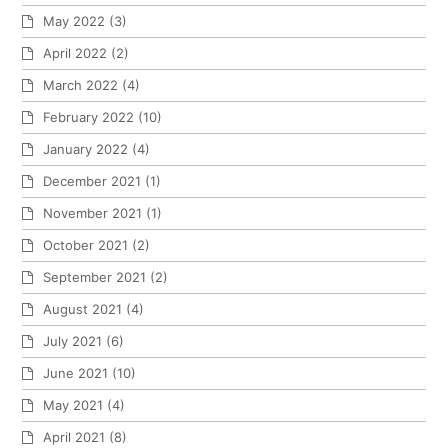
May 2022
(3)
April 2022
(2)
March 2022
(4)
February 2022
(10)
January 2022
(4)
December 2021
(1)
November 2021
(1)
October 2021
(2)
September 2021
(2)
August 2021
(4)
July 2021
(6)
June 2021
(10)
May 2021
(4)
April 2021
(8)