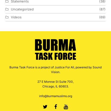
Statements
(38)
Uncategorized
(87)
Videos
(69)
Burma Task Force is a project of Justice For All, powered by Sound
Vision.
27 E Monroe St Suite 700,
Chicago, IL 60603.
info@burmamuslims.org
Twitter
Facebook
Youtube