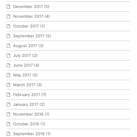
December 2017
(5)
November 2017
(4)
October 2017
(1)
September 2017
(5)
August 2017
(3)
July 2017
(2)
June 2017
(4)
May 2017
(5)
March 2017
(3)
February 2017
(7)
January 2017
(2)
November 2016
(1)
October 2016
(1)
September 2016
(1)