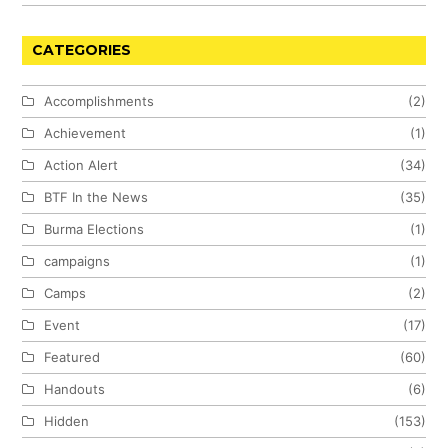
CATEGORIES
Accomplishments
(2)
Achievement
(1)
Action Alert
(34)
BTF In the News
(35)
Burma Elections
(1)
campaigns
(1)
Camps
(2)
Event
(17)
Featured
(60)
Handouts
(6)
Hidden
(153)