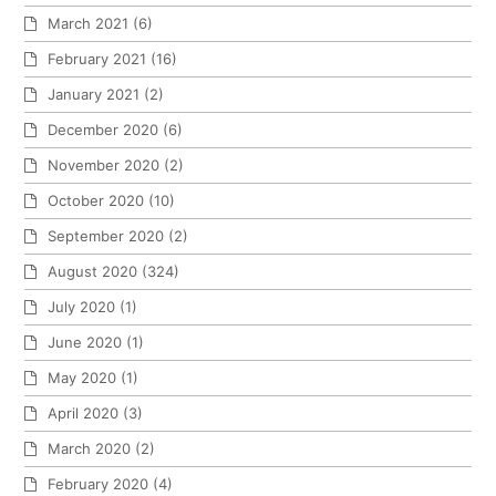
March 2021
(6)
February 2021
(16)
January 2021
(2)
December 2020
(6)
November 2020
(2)
October 2020
(10)
September 2020
(2)
August 2020
(324)
July 2020
(1)
June 2020
(1)
May 2020
(1)
April 2020
(3)
March 2020
(2)
February 2020
(4)