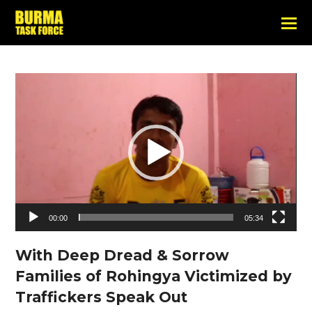
Video
Player
00:00
05:34
With Deep Dread & Sorrow
Families of Rohingya Victimized by
Traffickers Speak Out