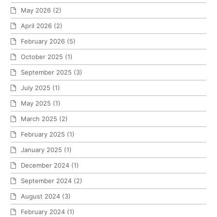
May 2026
(2)
April 2026
(2)
February 2026
(5)
October 2025
(1)
September 2025
(3)
July 2025
(1)
May 2025
(1)
March 2025
(2)
February 2025
(1)
January 2025
(1)
December 2024
(1)
September 2024
(2)
August 2024
(3)
February 2024
(1)