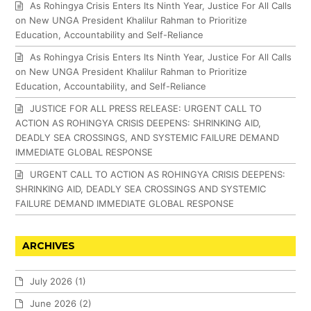
As Rohingya Crisis Enters Its Ninth Year, Justice For All Calls
on New UNGA President Khalilur Rahman to Prioritize
Education, Accountability and Self-Reliance
As Rohingya Crisis Enters Its Ninth Year, Justice For All Calls
on New UNGA President Khalilur Rahman to Prioritize
Education, Accountability, and Self-Reliance
JUSTICE FOR ALL PRESS RELEASE: URGENT CALL TO
ACTION AS ROHINGYA CRISIS DEEPENS: SHRINKING AID,
DEADLY SEA CROSSINGS, AND SYSTEMIC FAILURE DEMAND
IMMEDIATE GLOBAL RESPONSE
URGENT CALL TO ACTION AS ROHINGYA CRISIS DEEPENS:
SHRINKING AID, DEADLY SEA CROSSINGS AND SYSTEMIC
FAILURE DEMAND IMMEDIATE GLOBAL RESPONSE
ARCHIVES
July 2026
(1)
June 2026
(2)