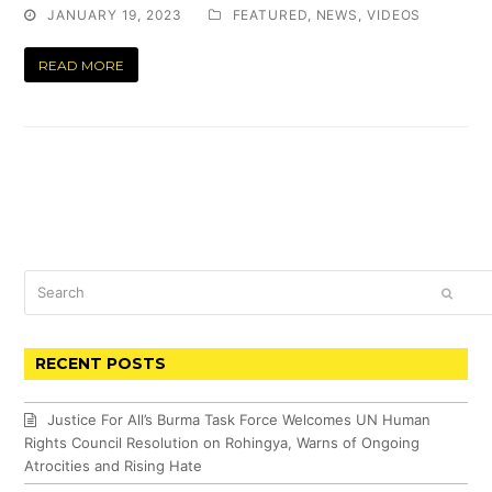
JANUARY 19, 2023
FEATURED
,
NEWS
,
VIDEOS
READ MORE
Search
SUBM
RECENT POSTS
Justice For All’s Burma Task Force Welcomes UN Human
Rights Council Resolution on Rohingya, Warns of Ongoing
Atrocities and Rising Hate