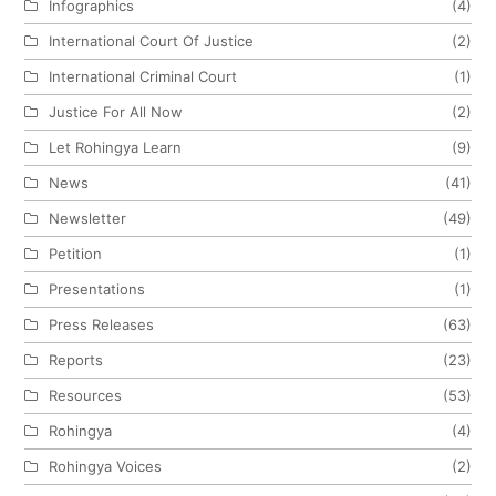
Infographics
(4)
International Court Of Justice
(2)
International Criminal Court
(1)
Justice For All Now
(2)
Let Rohingya Learn
(9)
News
(41)
Newsletter
(49)
Petition
(1)
Presentations
(1)
Press Releases
(63)
Reports
(23)
Resources
(53)
Rohingya
(4)
Rohingya Voices
(2)