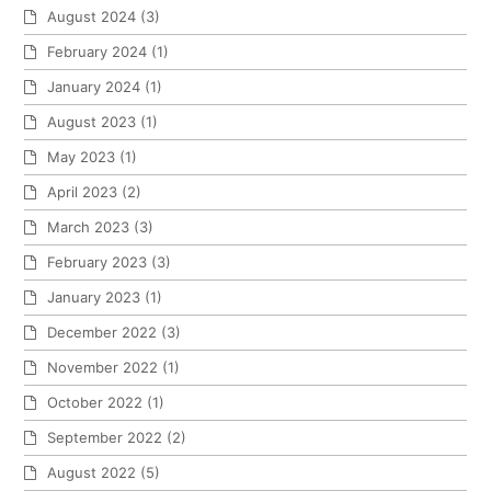
August 2024
(3)
February 2024
(1)
January 2024
(1)
August 2023
(1)
May 2023
(1)
April 2023
(2)
March 2023
(3)
February 2023
(3)
January 2023
(1)
December 2022
(3)
November 2022
(1)
October 2022
(1)
September 2022
(2)
August 2022
(5)