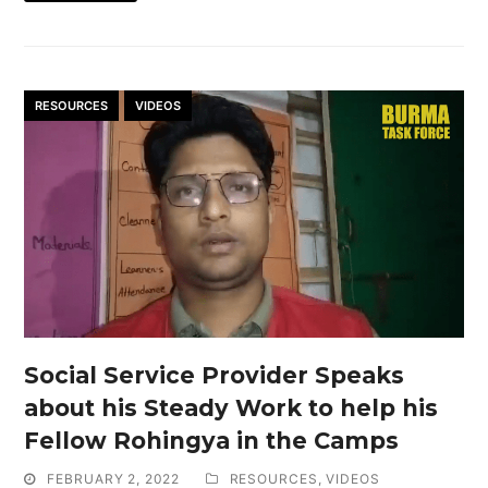
RESOURCES
VIDEOS
Social Service Provider Speaks
about his Steady Work to help his
Fellow Rohingya in the Camps
FEBRUARY 2, 2022
RESOURCES
,
VIDEOS