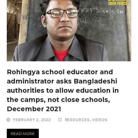
Rohingya school educator and
administrator asks Bangladeshi
authorities to allow education in
the camps, not close schools,
December 2021
FEBRUARY 2, 2022
RESOURCES
,
VIDEOS
READ MORE