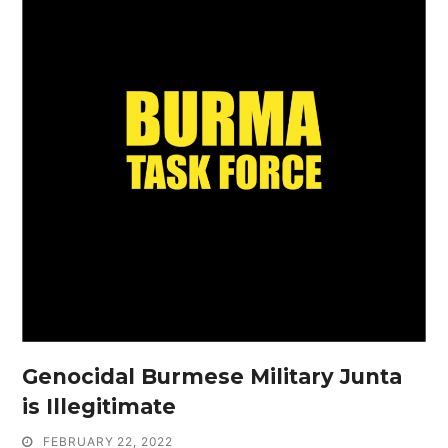
Genocidal Burmese Military Junta
is Illegitimate
FEBRUARY 22, 2022