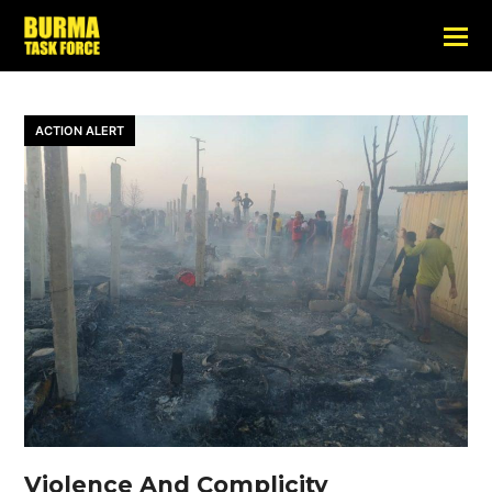
ACTION ALERT
Violence And Complicity