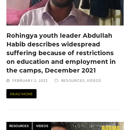
Rohingya youth leader Abdullah
Habib describes widespread
suffering because of restrictions
on education and employment in
the camps, December 2021
FEBRUARY 2, 2022
RESOURCES
,
VIDEOS
READ MORE
RESOURCES
VIDEOS