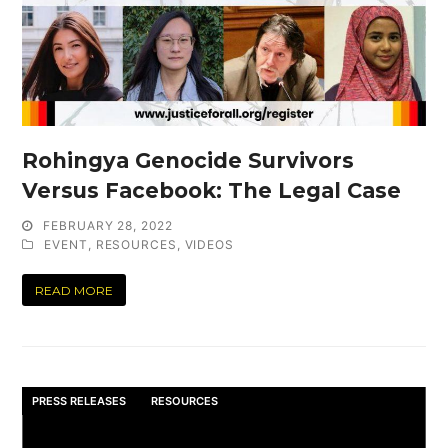
Rohingya Genocide Survivors
Versus Facebook: The Legal Case
FEBRUARY 28, 2022
EVENT
,
RESOURCES
,
VIDEOS
READ MORE
PRESS RELEASES
RESOURCES