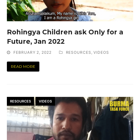
Rohingya Children ask Only for a
Future, Jan 2022
FEBRUARY 2, 2022
RESOURCES
,
VIDEOS
READ MORE
RESOURCES
VIDEOS