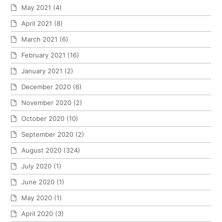
May 2021
(4)
April 2021
(8)
March 2021
(6)
February 2021
(16)
January 2021
(2)
December 2020
(6)
November 2020
(2)
October 2020
(10)
September 2020
(2)
August 2020
(324)
July 2020
(1)
June 2020
(1)
May 2020
(1)
April 2020
(3)