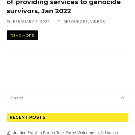
of providing services to genocide
survivors, Jan 2022
FEBRUARY 2, 2022
RESOURCES
,
VIDEOS
READ MORE
Search
SUBM
RECENT POSTS
Justice For All’s Burma Task Force Welcomes UN Human