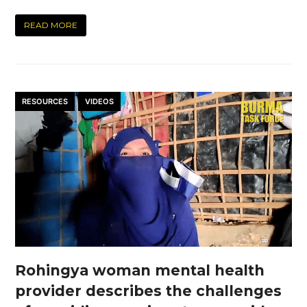
READ MORE
RESOURCES
VIDEOS
Rohingya woman mental health
provider describes the challenges