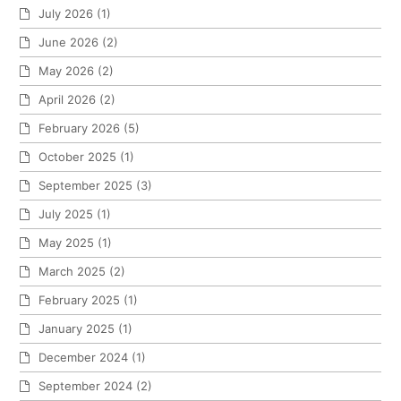
July 2026
(1)
June 2026
(2)
May 2026
(2)
April 2026
(2)
February 2026
(5)
October 2025
(1)
September 2025
(3)
July 2025
(1)
May 2025
(1)
March 2025
(2)
February 2025
(1)
January 2025
(1)
December 2024
(1)
September 2024
(2)