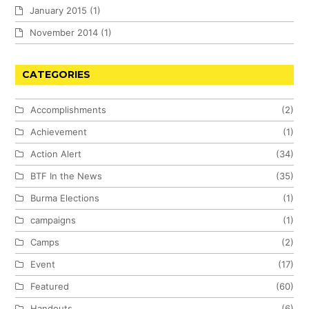
January 2015
(1)
November 2014
(1)
CATEGORIES
Accomplishments
(2)
Achievement
(1)
Action Alert
(34)
BTF In the News
(35)
Burma Elections
(1)
campaigns
(1)
Camps
(2)
Event
(17)
Featured
(60)
Handouts
(6)