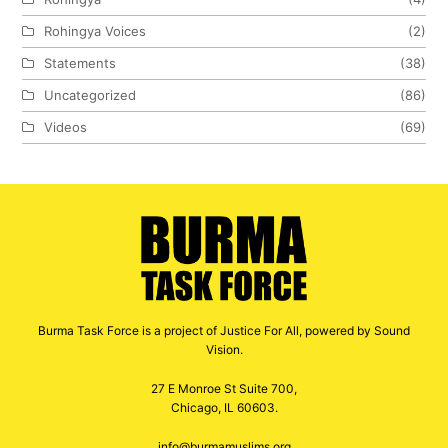
Rohingya Voices
(2)
Statements
(38)
Uncategorized
(86)
Videos
(69)
Burma Task Force is a project of Justice For All, powered by Sound
Vision.
27 E Monroe St Suite 700,
Chicago, IL 60603.
info@burmamuslims.org