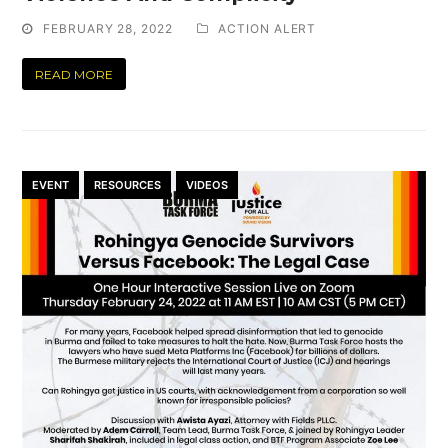
FEBRUARY 28, 2022
ACTION ALERT
READ MORE
EVENT
RESOURCES
VIDEOS