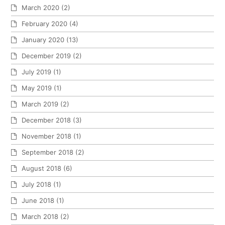
March 2020
(2)
February 2020
(4)
January 2020
(13)
December 2019
(2)
July 2019
(1)
May 2019
(1)
March 2019
(2)
December 2018
(3)
November 2018
(1)
September 2018
(2)
August 2018
(6)
July 2018
(1)
June 2018
(1)
March 2018
(2)