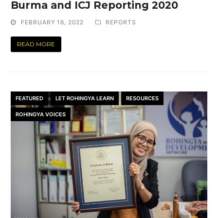
Burma and ICJ Reporting 2020
FEBRUARY 16, 2022
REPORTS
READ MORE
FEATURED
LET ROHINGYA LEARN
RESOURCES
ROHINGYA VOICES