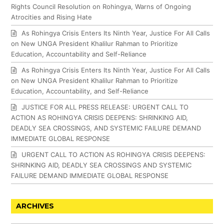
Rights Council Resolution on Rohingya, Warns of Ongoing
Atrocities and Rising Hate
As Rohingya Crisis Enters Its Ninth Year, Justice For All Calls
on New UNGA President Khalilur Rahman to Prioritize
Education, Accountability and Self-Reliance
As Rohingya Crisis Enters Its Ninth Year, Justice For All Calls
on New UNGA President Khalilur Rahman to Prioritize
Education, Accountability, and Self-Reliance
JUSTICE FOR ALL PRESS RELEASE: URGENT CALL TO
ACTION AS ROHINGYA CRISIS DEEPENS: SHRINKING AID,
DEADLY SEA CROSSINGS, AND SYSTEMIC FAILURE DEMAND
IMMEDIATE GLOBAL RESPONSE
URGENT CALL TO ACTION AS ROHINGYA CRISIS DEEPENS:
SHRINKING AID, DEADLY SEA CROSSINGS AND SYSTEMIC
FAILURE DEMAND IMMEDIATE GLOBAL RESPONSE
ARCHIVES