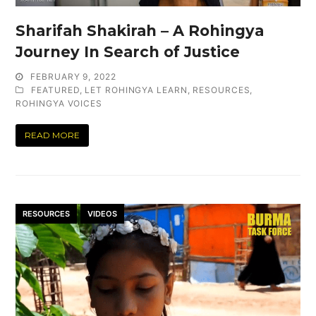
Sharifah Shakirah – A Rohingya
Journey In Search of Justice
FEBRUARY 9, 2022
FEATURED
,
LET ROHINGYA LEARN
,
RESOURCES
,
ROHINGYA VOICES
READ MORE
RESOURCES
VIDEOS