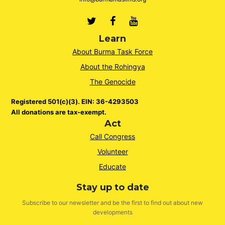
Twitter
Facebook
Youtube
Learn
About Burma Task Force
About the Rohingya
The Genocide
Registered 501(c)(3). EIN: 36-4293503
All donations are tax-exempt.
Act
Call Congress
Volunteer
Educate
Stay up to date
Subscribe to our newsletter and be the first to find out about new
developments