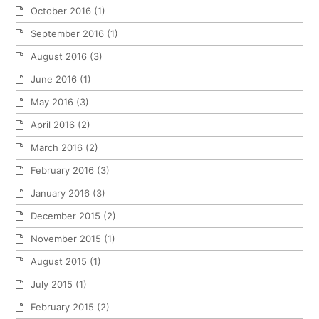
October 2016
(1)
September 2016
(1)
August 2016
(3)
June 2016
(1)
May 2016
(3)
April 2016
(2)
March 2016
(2)
February 2016
(3)
January 2016
(3)
December 2015
(2)
November 2015
(1)
August 2015
(1)
July 2015
(1)
February 2015
(2)