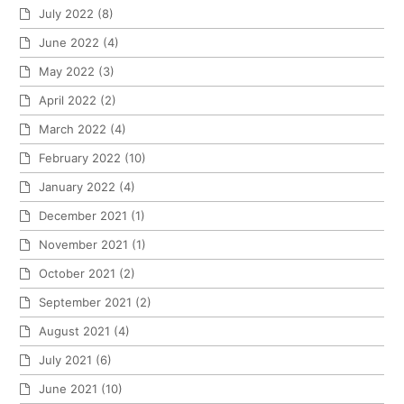
July 2022
(8)
June 2022
(4)
May 2022
(3)
April 2022
(2)
March 2022
(4)
February 2022
(10)
January 2022
(4)
December 2021
(1)
November 2021
(1)
October 2021
(2)
September 2021
(2)
August 2021
(4)
July 2021
(6)
June 2021
(10)