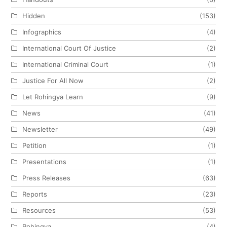
Hidden
(153)
Infographics
(4)
International Court Of Justice
(2)
International Criminal Court
(1)
Justice For All Now
(2)
Let Rohingya Learn
(9)
News
(41)
Newsletter
(49)
Petition
(1)
Presentations
(1)
Press Releases
(63)
Reports
(23)
Resources
(53)
Rohingya
(4)