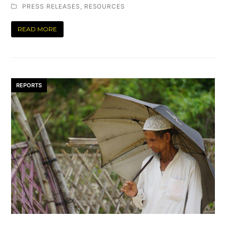
PRESS RELEASES
,
RESOURCES
READ MORE
REPORTS