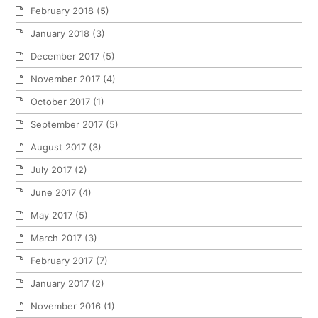
February 2018
(5)
January 2018
(3)
December 2017
(5)
November 2017
(4)
October 2017
(1)
September 2017
(5)
August 2017
(3)
July 2017
(2)
June 2017
(4)
May 2017
(5)
March 2017
(3)
February 2017
(7)
January 2017
(2)
November 2016
(1)