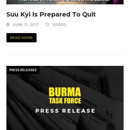
Suu Kyi Is Prepared To Quit
JUNE 11, 2017
VIDEOS
READ MORE
PRESS RELEASES