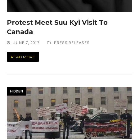
Protest Meet Suu Kyi Visit To
Canada
JUNE 7, 2017
PRESS RELEASES
READ MORE
HIDDEN