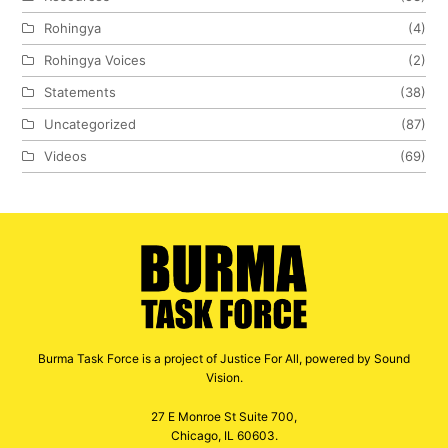
Rohingya
(4)
Rohingya Voices
(2)
Statements
(38)
Uncategorized
(87)
Videos
(69)
Burma Task Force is a project of Justice For All, powered by Sound
Vision.
27 E Monroe St Suite 700,
Chicago, IL 60603.