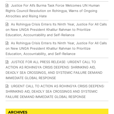
Justice For All’s Burma Task Force Welcomes UN Human
Rights Council Resolution on Rohingya, Warns of Ongoing
Atrocities and Rising Hate
As Rohingya Crisis Enters Its Ninth Year, Justice For All Calls
on New UNGA President Khalilur Rahman to Prioritize
Education, Accountability and Self-Reliance
As Rohingya Crisis Enters Its Ninth Year, Justice For All Calls
on New UNGA President Khalilur Rahman to Prioritize
Education, Accountability, and Self-Reliance
JUSTICE FOR ALL PRESS RELEASE: URGENT CALL TO
ACTION AS ROHINGYA CRISIS DEEPENS: SHRINKING AID,
DEADLY SEA CROSSINGS, AND SYSTEMIC FAILURE DEMAND
IMMEDIATE GLOBAL RESPONSE
URGENT CALL TO ACTION AS ROHINGYA CRISIS DEEPENS:
SHRINKING AID, DEADLY SEA CROSSINGS AND SYSTEMIC
FAILURE DEMAND IMMEDIATE GLOBAL RESPONSE
ARCHIVES