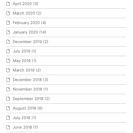
April 2020
(3)
March 2020
(2)
February 2020
(4)
January 2020
(14)
December 2019
(2)
July 2019
(1)
May 2019
(1)
March 2019
(2)
December 2018
(3)
November 2018
(1)
September 2018
(2)
August 2018
(6)
July 2018
(1)
June 2018
(1)