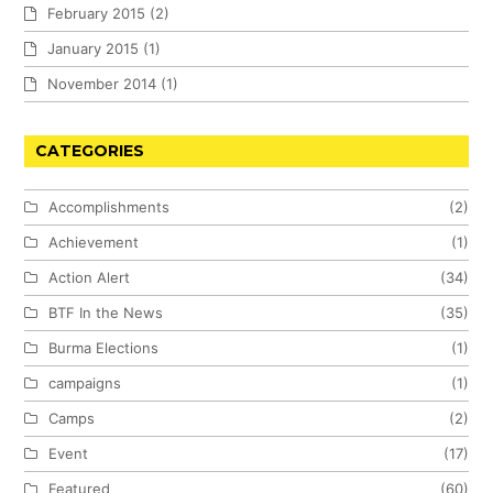
February 2015
(2)
January 2015
(1)
November 2014
(1)
CATEGORIES
Accomplishments
(2)
Achievement
(1)
Action Alert
(34)
BTF In the News
(35)
Burma Elections
(1)
campaigns
(1)
Camps
(2)
Event
(17)
Featured
(60)