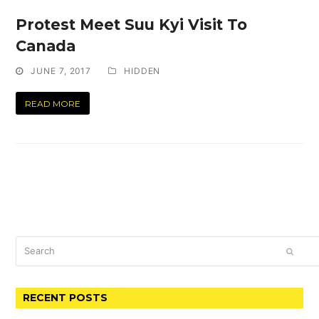
Protest Meet Suu Kyi Visit To
Canada
JUNE 7, 2017
HIDDEN
READ MORE
Search
SUBM
RECENT POSTS