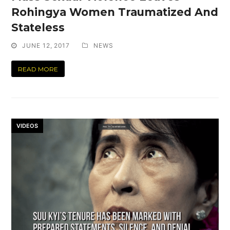
Rohingya Women Traumatized And
Stateless
JUNE 12, 2017
NEWS
READ MORE
VIDEOS