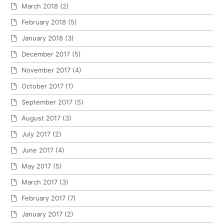
March 2018
(2)
February 2018
(5)
January 2018
(3)
December 2017
(5)
November 2017
(4)
October 2017
(1)
September 2017
(5)
August 2017
(3)
July 2017
(2)
June 2017
(4)
May 2017
(5)
March 2017
(3)
February 2017
(7)
January 2017
(2)