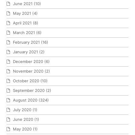
June 2021
(10)
May 2021
(4)
April 2021
(8)
March 2021
(6)
February 2021
(16)
January 2021
(2)
December 2020
(6)
November 2020
(2)
October 2020
(10)
September 2020
(2)
August 2020
(324)
July 2020
(1)
June 2020
(1)
May 2020
(1)