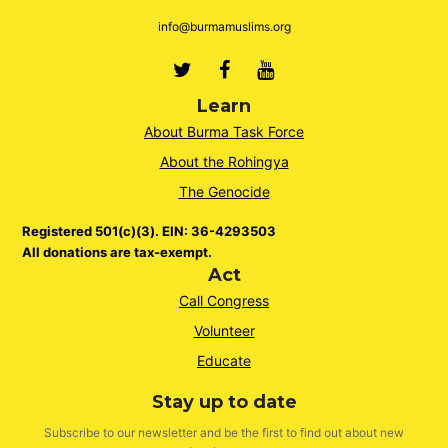
info@burmamuslims.org
Twitter
Facebook
Youtube
Learn
About Burma Task Force
About the Rohingya
The Genocide
Registered 501(c)(3). EIN: 36-4293503
All donations are tax-exempt.
Act
Call Congress
Volunteer
Educate
Stay up to date
Subscribe to our newsletter and be the first to find out about new