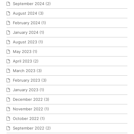
September 2024
(2)
August 2024
(3)
February 2024
(1)
January 2024
(1)
August 2023
(1)
May 2023
(1)
April 2023
(2)
March 2023
(3)
February 2023
(3)
January 2023
(1)
December 2022
(3)
November 2022
(1)
October 2022
(1)
September 2022
(2)