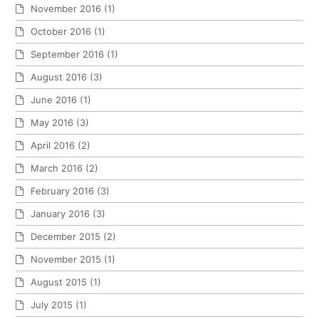
November 2016
(1)
October 2016
(1)
September 2016
(1)
August 2016
(3)
June 2016
(1)
May 2016
(3)
April 2016
(2)
March 2016
(2)
February 2016
(3)
January 2016
(3)
December 2015
(2)
November 2015
(1)
August 2015
(1)
July 2015
(1)