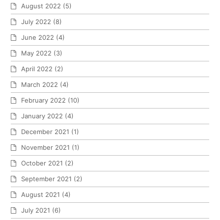
August 2022
(5)
July 2022
(8)
June 2022
(4)
May 2022
(3)
April 2022
(2)
March 2022
(4)
February 2022
(10)
January 2022
(4)
December 2021
(1)
November 2021
(1)
October 2021
(2)
September 2021
(2)
August 2021
(4)
July 2021
(6)