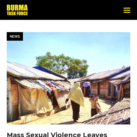
NEWS
Mass Sexual Violence Leaves