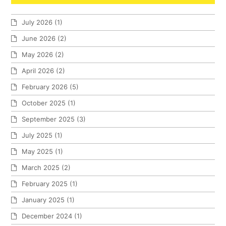
July 2026
(1)
June 2026
(2)
May 2026
(2)
April 2026
(2)
February 2026
(5)
October 2025
(1)
September 2025
(3)
July 2025
(1)
May 2025
(1)
March 2025
(2)
February 2025
(1)
January 2025
(1)
December 2024
(1)