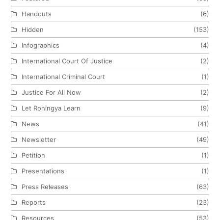
Handouts
(6)
Hidden
(153)
Infographics
(4)
International Court Of Justice
(2)
International Criminal Court
(1)
Justice For All Now
(2)
Let Rohingya Learn
(9)
News
(41)
Newsletter
(49)
Petition
(1)
Presentations
(1)
Press Releases
(63)
Reports
(23)
Resources
(53)