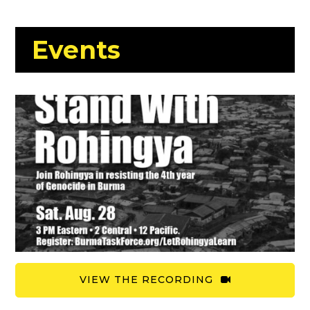
Events
VIEW THE RECORDING