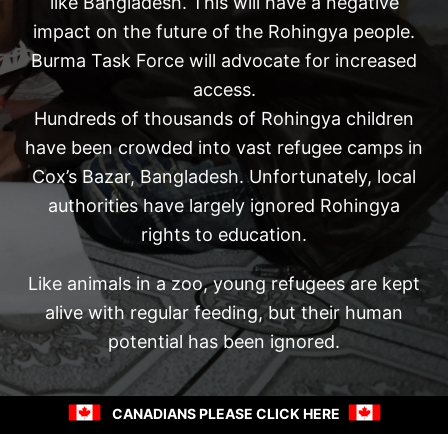
like Bangladesh. This will have a negative
impact on the future of the Rohingya people.
Burma Task Force will advocate for increased
access.
Hundreds of thousands of Rohingya children
have been crowded into vast refugee camps in
Cox’s Bazar, Bangladesh. Unfortunately, local
authorities have largely ignored Rohingya
rights to education.
Like animals in a zoo, young refugees are kept
alive with regular feeding, but their human
potential has been ignored.
CANADIANS PLEASE CLICK HERE