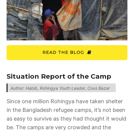
READ THE BLOG
Situation Report of the Camp
Author: Habib, Rohingya Youth Leader, Coxs Bazar
Since one million Rohingya have taken shelter
in the Bangladesh refugee camps, it’s not been
as easy to survive as they had thought it would
be. The camps are very crowded and the