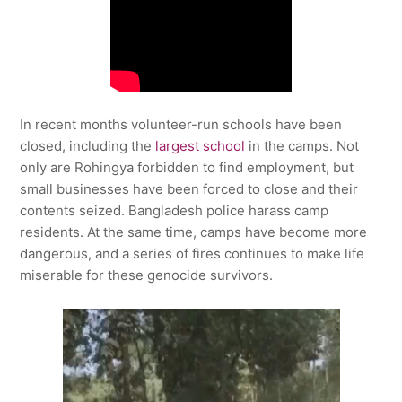
In recent months volunteer-run schools have been
closed, including the
largest school
in the camps. Not
only are Rohingya forbidden to find employment, but
small businesses have been forced to close and their
contents seized. Bangladesh police harass camp
residents. At the same time, camps have become more
dangerous, and a series of fires continues to make life
miserable for these genocide survivors.