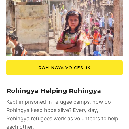
ROHINGYA VOICES
Rohingya Helping Rohingya
Kept imprisoned in refugee camps, how do
Rohingya keep hope alive? Every day,
Rohingya refugees work as volunteers to help
each other.