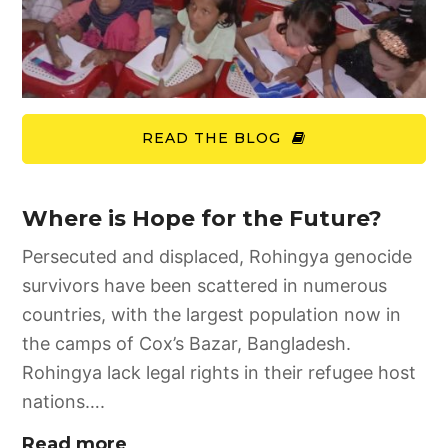
READ THE BLOG
Where is Hope for the Future?
Persecuted and displaced, Rohingya genocide
survivors have been scattered in numerous
countries, with the largest population now in
the camps of Cox’s Bazar, Bangladesh.
Rohingya lack legal rights in their refugee host
nations….
Read more