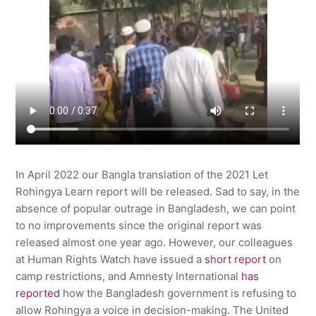
In April 2022 our Bangla translation of the 2021 Let
Rohingya Learn report will be released. Sad to say, in the
absence of popular outrage in Bangladesh, we can point
to no improvements since the original report was
released almost one year ago. However, our colleagues
at Human Rights Watch have issued a
short report
on
camp restrictions, and Amnesty International
has
reported
how the Bangladesh government is refusing to
allow Rohingya a voice in decision-making. The United