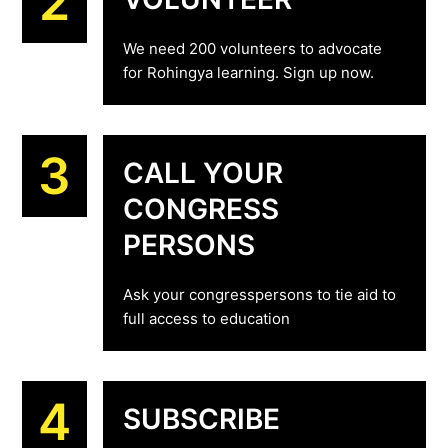
2
We need 200 volunteers to advocate
for Rohingya learning. Sign up now.
3
CALL YOUR
CONGRESS
PERSONS
Ask your congresspersons to tie aid to
full access to education
4
SUBSCRIBE