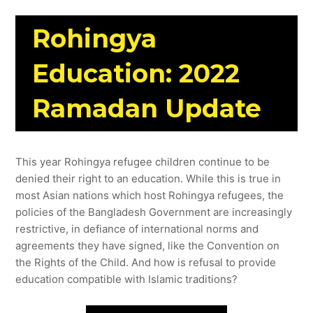
Rohingya
Education: 2022
Ramadan Update
This year Rohingya refugee children continue to be
denied their right to an education. While this is true in
most Asian nations which host Rohingya refugees, the
policies of the Bangladesh Government are increasingly
restrictive, in defiance of international norms and
agreements they have signed, like the Convention on
the Rights of the Child. And how is refusal to provide
education compatible with Islamic traditions?