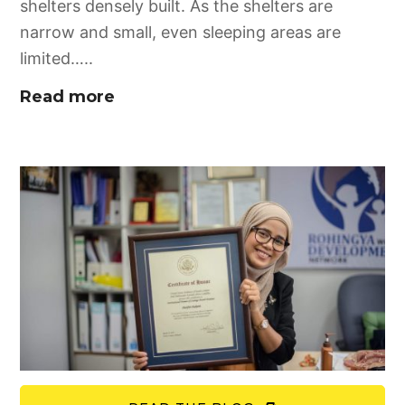
shelters densely built. As the shelters are
narrow and small, even sleeping areas are
limited…..
Read more