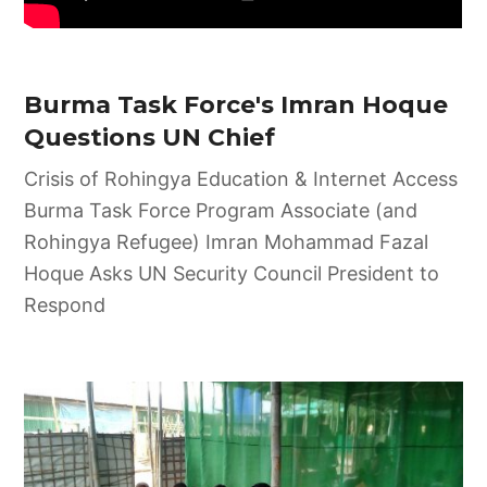
Burma Task Force's Imran Hoque
Questions UN Chief
Crisis of Rohingya Education & Internet Access
Burma Task Force Program Associate (and
Rohingya Refugee) Imran Mohammad Fazal
Hoque Asks UN Security Council President to
Respond