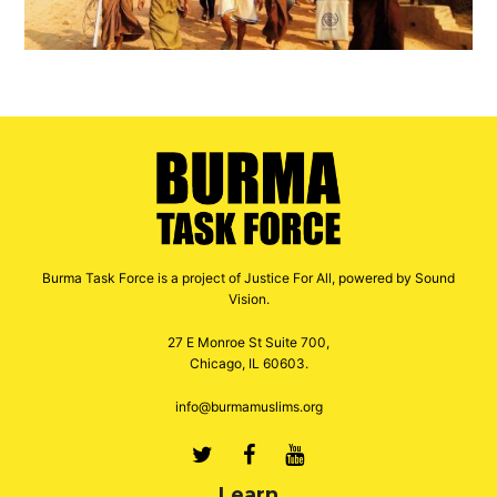
Burma Task Force is a project of Justice For All, powered by Sound
Vision.
27 E Monroe St Suite 700,
Chicago, IL 60603.
info@burmamuslims.org
Twitter
Facebook
Youtube
Learn