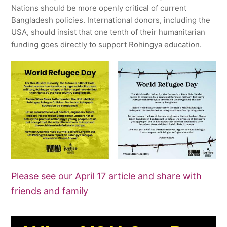
Nations should be more openly critical of current
Bangladesh policies. International donors, including the
USA, should insist that one tenth of their humanitarian
funding goes directly to support Rohingya education.
Please see our April 17 article and share with
friends and family