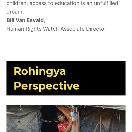
children, access to education is an unfulfilled
dream.”
Bill Van Esvald,
Human Rights Watch Associate Director
Rohingya
Perspective