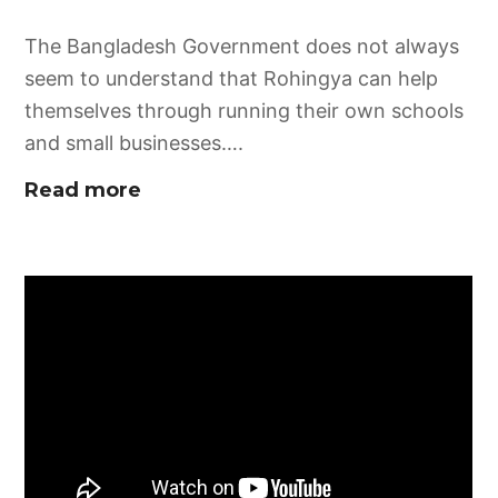
The Bangladesh Government does not always
seem to understand that Rohingya can help
themselves through running their own schools
and small businesses….
Read more