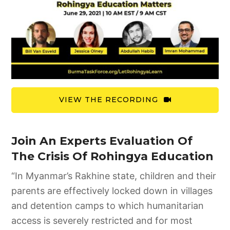
VIEW THE RECORDING
Join An Experts Evaluation Of
The Crisis Of Rohingya Education
“In Myanmar’s Rakhine state, children and their
parents are effectively locked down in villages
and detention camps to which humanitarian
access is severely restricted and for most