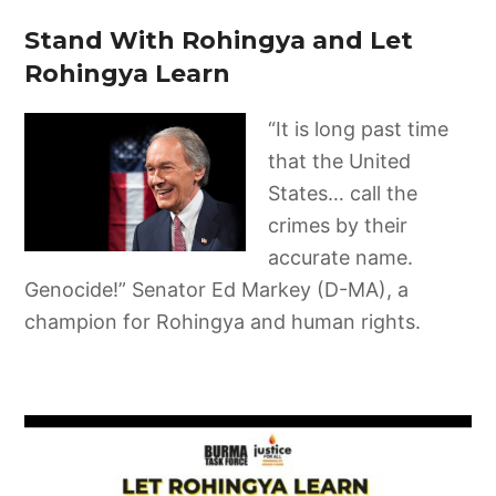
Stand With Rohingya and Let
Rohingya Learn
“It is long past time
that the United
States… call the
crimes by their
accurate name.
Genocide!” Senator Ed Markey (D-MA), a
champion for Rohingya and human rights.