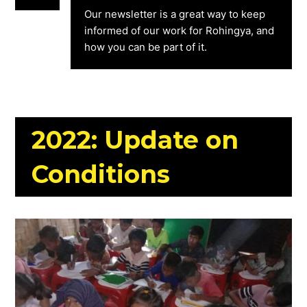
Our newsletter is a great way to keep
informed of our work for Rohingya, and
how you can be part of it.
2022: Update on
Conditions