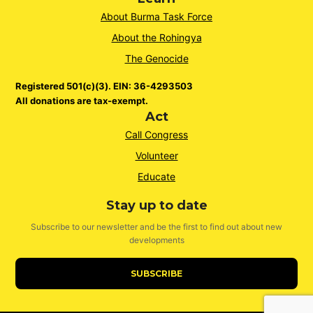
About Burma Task Force
About the Rohingya
The Genocide
Registered 501(c)(3). EIN: 36-4293503
All donations are tax-exempt.
Act
Call Congress
Volunteer
Educate
Stay up to date
Subscribe to our newsletter and be the first to find out about new
developments
SUBSCRIBE