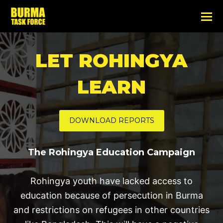
LET ROHINGYA
LEARN
DOWNLOAD REPORTS
The Rohingya Education Campaign
Rohingya youth have lacked access to
education because of persecution in Burma
and restrictions on refugees in other countries