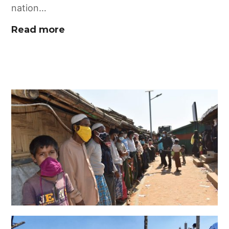
nation…
Read more