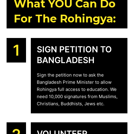
What YOU Can Do
For The Rohingya:
1
SIGN PETITION TO
BANGLADESH
Sign the petition now to ask the
Bangladesh Prime Minister to allow
Rohingya full access to education. We
need 10,000 signatures from Muslims,
Christians, Buddhists, Jews etc.
VOLUNTEER