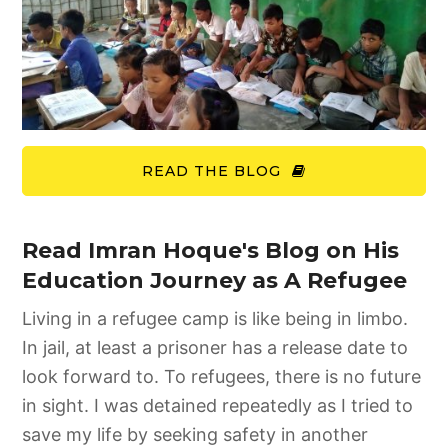
READ THE BLOG
Read Imran Hoque's Blog on His
Education Journey as A Refugee
Living in a refugee camp is like being in limbo.
In jail, at least a prisoner has a release date to
look forward to. To refugees, there is no future
in sight. I was detained repeatedly as I tried to
save my life by seeking safety in another