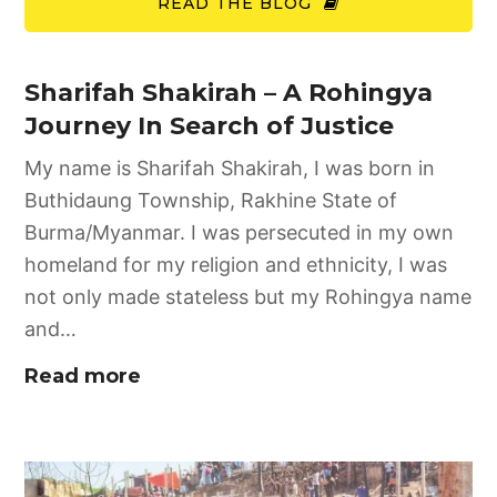
READ THE BLOG
Sharifah Shakirah – A Rohingya
Journey In Search of Justice
My name is Sharifah Shakirah, I was born in
Buthidaung Township, Rakhine State of
Burma/Myanmar. I was persecuted in my own
homeland for my religion and ethnicity, I was
not only made stateless but my Rohingya name
and…
Read more