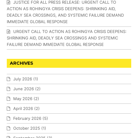
JUSTICE FOR ALL PRESS RELEASE: URGENT CALL TO
ACTION AS ROHINGYA CRISIS DEEPENS: SHRINKING AID,
DEADLY SEA CROSSINGS, AND SYSTEMIC FAILURE DEMAND
IMMEDIATE GLOBAL RESPONSE
URGENT CALL TO ACTION AS ROHINGYA CRISIS DEEPENS:
SHRINKING AID, DEADLY SEA CROSSINGS AND SYSTEMIC
FAILURE DEMAND IMMEDIATE GLOBAL RESPONSE
ARCHIVES
July 2026
(1)
June 2026
(2)
May 2026
(2)
April 2026
(2)
February 2026
(5)
October 2025
(1)
September 2025
(3)