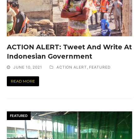
ACTION ALERT: Tweet And Write At
Indonesian Government
JUNE 10, 2021
ACTION ALERT
,
FEATURED
READ MORE
FEATURED