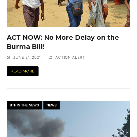
ACT NOW: No More Delay on the
Burma Bill!
JUNE 21, 2021
ACTION ALERT
READ MORE
BTF IN THE NEWS
NEWS