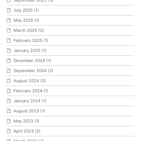
July 2025
(1)
May 2025
(1)
March 2025
(2)
February 2025
(1)
January 2025
(1)
December 2024
(1)
September 2024
(2)
August 2024
(3)
February 2024
(1)
January 2024
(1)
August 2023
(1)
May 2023
(1)
April 2023
(2)
March 2023
(3)