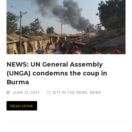
NEWS: UN General Assembly
(UNGA) condemns the coup in
Burma
JUNE 21, 2021
BTF IN THE NEWS
,
NEWS
READ MORE