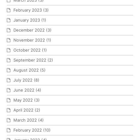
February 2023
(3)
January 2023
(1)
December 2022
(3)
November 2022
(1)
October 2022
(1)
September 2022
(2)
August 2022
(5)
July 2022
(8)
June 2022
(4)
May 2022
(3)
April 2022
(2)
March 2022
(4)
February 2022
(10)
January 2022
(4)