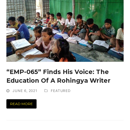
“EMP-065” Finds His Voice: The
Education Of A Rohingya Writer
JUNE 6, 2021
FEATURED
READ MORE