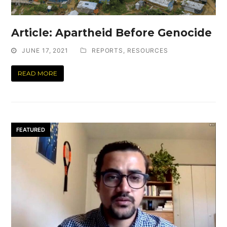
Article: Apartheid Before Genocide
JUNE 17, 2021
REPORTS
,
RESOURCES
READ MORE
FEATURED