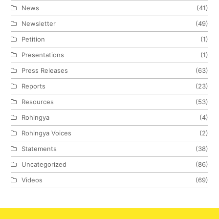
News
(41)
Newsletter
(49)
Petition
(1)
Presentations
(1)
Press Releases
(63)
Reports
(23)
Resources
(53)
Rohingya
(4)
Rohingya Voices
(2)
Statements
(38)
Uncategorized
(86)
Videos
(69)