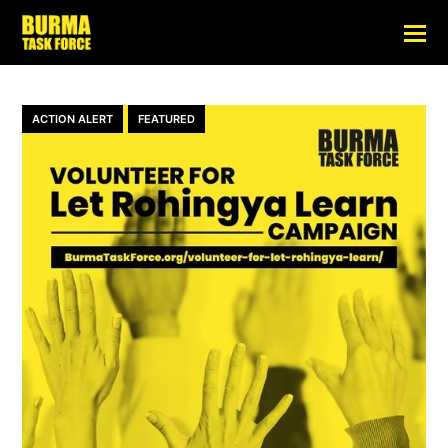
ACTION ALERT
FEATURED