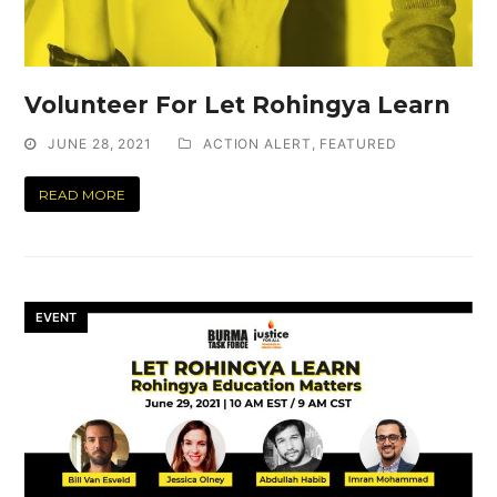
Volunteer For Let Rohingya Learn
JUNE 28, 2021
ACTION ALERT
,
FEATURED
READ MORE
EVENT