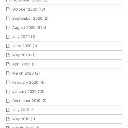
October 2020
(10)
September 2020
(2)
August 2020
(324)
July 2020
(1)
June 2020
(1)
May 2020
(1)
April 2020
(3)
March 2020
(2)
February 2020
(4)
January 2020
(13)
December 2019
(2)
July 2019
(1)
May 2019
(1)
March 2019
(2)