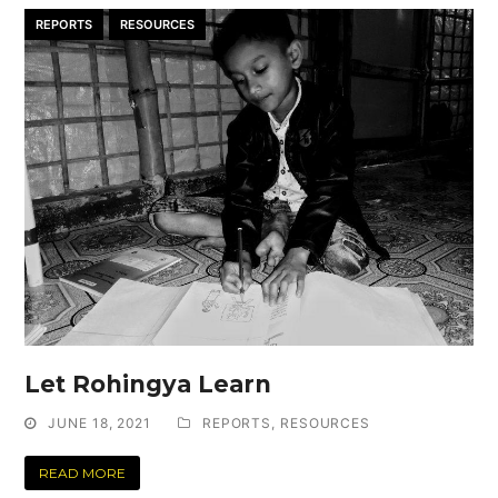
REPORTS
RESOURCES
Let Rohingya Learn
JUNE 18, 2021
REPORTS
,
RESOURCES
READ MORE