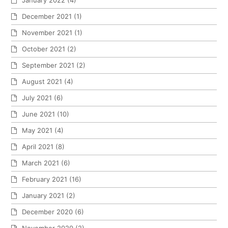
December 2021
(1)
November 2021
(1)
October 2021
(2)
September 2021
(2)
August 2021
(4)
July 2021
(6)
June 2021
(10)
May 2021
(4)
April 2021
(8)
March 2021
(6)
February 2021
(16)
January 2021
(2)
December 2020
(6)
November 2020
(2)