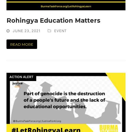
Rohingya Education Matters
JUNE 23, 2021
EVENT
READ MORE
ACTION ALERT