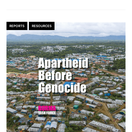
REPORTS
RESOURCES