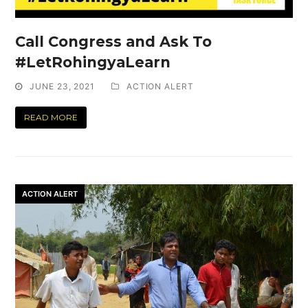
Call Congress and Ask To
#LetRohingyaLearn
JUNE 23, 2021
ACTION ALERT
READ MORE
ACTION ALERT