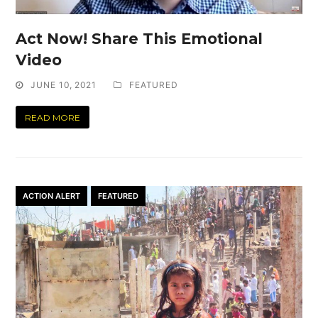
Act Now! Share This Emotional
Video
JUNE 10, 2021
FEATURED
READ MORE
ACTION ALERT
FEATURED