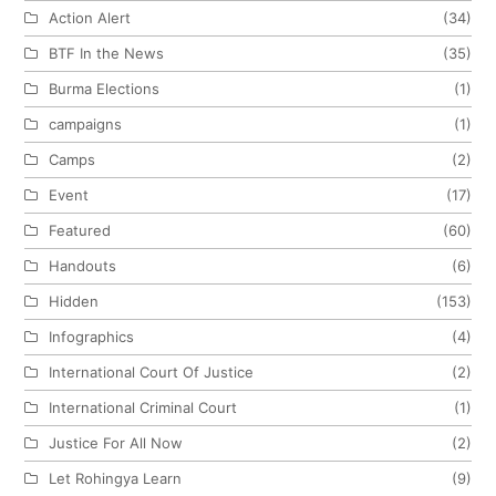
Action Alert
(34)
BTF In the News
(35)
Burma Elections
(1)
campaigns
(1)
Camps
(2)
Event
(17)
Featured
(60)
Handouts
(6)
Hidden
(153)
Infographics
(4)
International Court Of Justice
(2)
International Criminal Court
(1)
Justice For All Now
(2)
Let Rohingya Learn
(9)