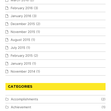
February 2016
(3)
January 2016
(3)
December 2015
(2)
November 2015
(1)
August 2015
(1)
July 2015
(1)
February 2015
(2)
January 2015
(1)
November 2014
(1)
CATEGORIES
Accomplishments
(2)
Achievement
(1)