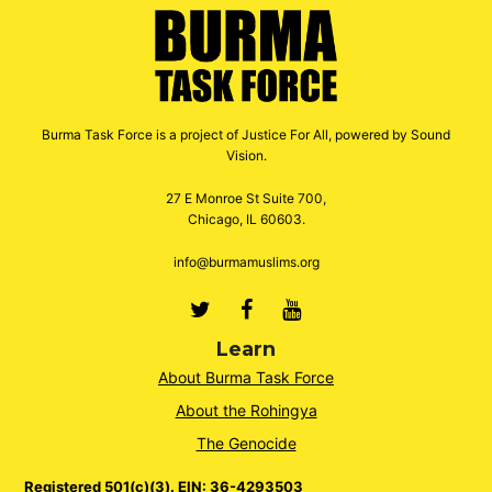
Burma Task Force is a project of Justice For All, powered by Sound
Vision.
27 E Monroe St Suite 700,
Chicago, IL 60603.
info@burmamuslims.org
Twitter
Facebook
Youtube
Learn
About Burma Task Force
About the Rohingya
The Genocide
Registered 501(c)(3). EIN: 36-4293503