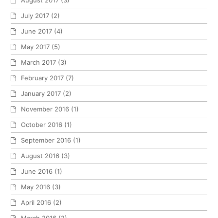
July 2017
(2)
June 2017
(4)
May 2017
(5)
March 2017
(3)
February 2017
(7)
January 2017
(2)
November 2016
(1)
October 2016
(1)
September 2016
(1)
August 2016
(3)
June 2016
(1)
May 2016
(3)
April 2016
(2)
March 2016
(2)