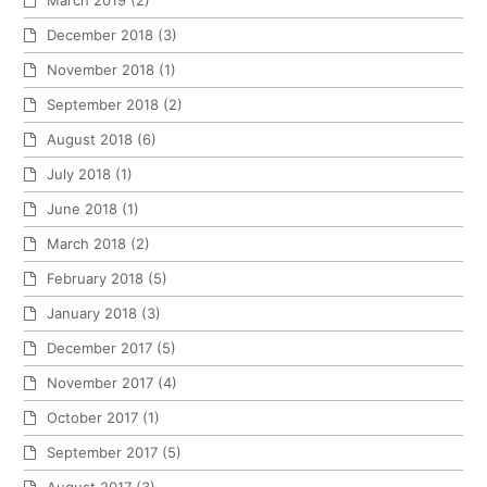
December 2018
(3)
November 2018
(1)
September 2018
(2)
August 2018
(6)
July 2018
(1)
June 2018
(1)
March 2018
(2)
February 2018
(5)
January 2018
(3)
December 2017
(5)
November 2017
(4)
October 2017
(1)
September 2017
(5)
August 2017
(3)