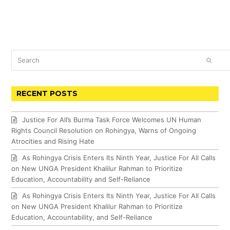
Search
SUBM
RECENT POSTS
Justice For All’s Burma Task Force Welcomes UN Human
Rights Council Resolution on Rohingya, Warns of Ongoing
Atrocities and Rising Hate
As Rohingya Crisis Enters Its Ninth Year, Justice For All Calls
on New UNGA President Khalilur Rahman to Prioritize
Education, Accountability and Self-Reliance
As Rohingya Crisis Enters Its Ninth Year, Justice For All Calls
on New UNGA President Khalilur Rahman to Prioritize
Education, Accountability, and Self-Reliance