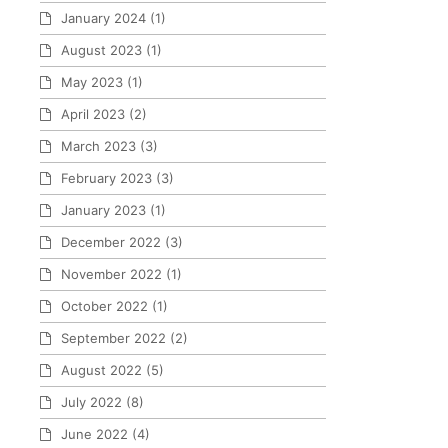
January 2024
(1)
August 2023
(1)
May 2023
(1)
April 2023
(2)
March 2023
(3)
February 2023
(3)
January 2023
(1)
December 2022
(3)
November 2022
(1)
October 2022
(1)
September 2022
(2)
August 2022
(5)
July 2022
(8)
June 2022
(4)