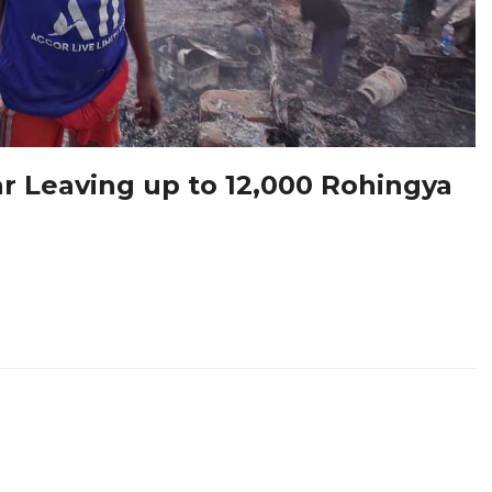
ar Leaving up to 12,000 Rohingya