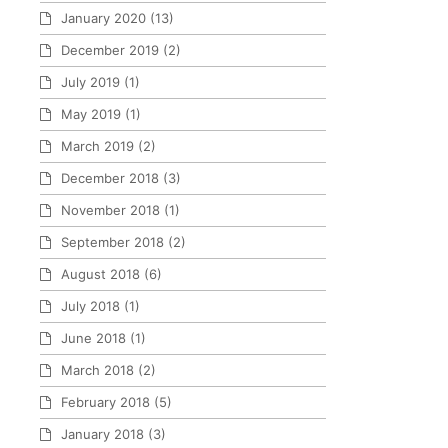
January 2020
(13)
December 2019
(2)
July 2019
(1)
May 2019
(1)
March 2019
(2)
December 2018
(3)
November 2018
(1)
September 2018
(2)
August 2018
(6)
July 2018
(1)
June 2018
(1)
March 2018
(2)
February 2018
(5)
January 2018
(3)