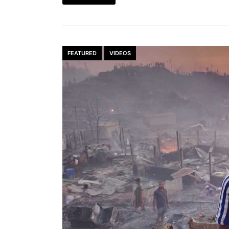
FEATURED
VIDEOS