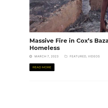
Massive Fire in Cox’s Baz
Homeless
MARCH 7, 2023
FEATURED
,
VIDEOS
READ MORE