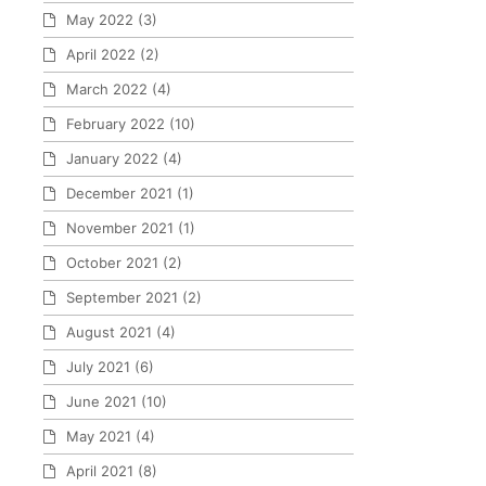
May 2022
(3)
April 2022
(2)
March 2022
(4)
February 2022
(10)
January 2022
(4)
December 2021
(1)
November 2021
(1)
October 2021
(2)
September 2021
(2)
August 2021
(4)
July 2021
(6)
June 2021
(10)
May 2021
(4)
April 2021
(8)