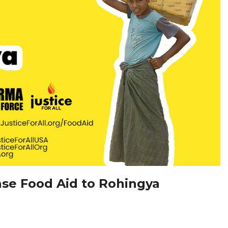
ease Food Aid to Rohingya