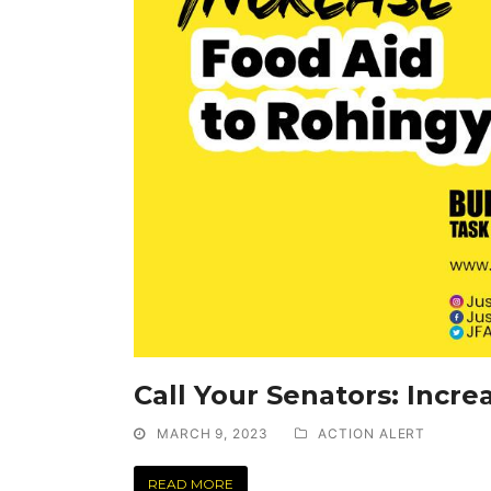
Call Your Senators: Incr
MARCH 9, 2023
ACTION ALERT
READ MORE