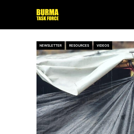
NEWSLETTER
RESOURCES
VIDEOS