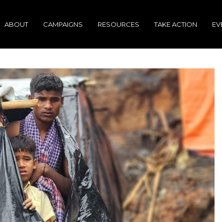
ABOUT
CAMPAIGNS
RESOURCES
TAKE ACTION
EV