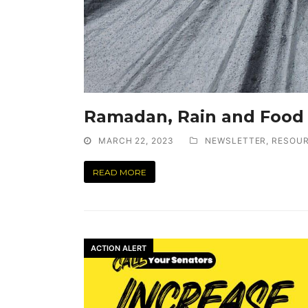
Ramadan, Rain and Food
MARCH 22, 2023
NEWSLETTER
,
RESOU
READ MORE
ACTION ALERT