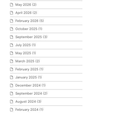
May 2026
(2)
April 2026
(2)
February 2026
(5)
October 2025
(1)
September 2025
(3)
July 2025
(1)
May 2025
(1)
March 2025
(2)
February 2025
(1)
January 2025
(1)
December 2024
(1)
September 2024
(2)
August 2024
(3)
February 2024
(1)