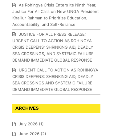
As Rohingya Crisis Enters Its Ninth Year,
Justice For All Calls on New UNGA President
Khalilur Rahman to Prioritize Education,
Accountability, and Self-Reliance
JUSTICE FOR ALL PRESS RELEASE:
URGENT CALL TO ACTION AS ROHINGYA
CRISIS DEEPENS: SHRINKING AID, DEADLY
SEA CROSSINGS, AND SYSTEMIC FAILURE
DEMAND IMMEDIATE GLOBAL RESPONSE
URGENT CALL TO ACTION AS ROHINGYA
CRISIS DEEPENS: SHRINKING AID, DEADLY
SEA CROSSINGS AND SYSTEMIC FAILURE
DEMAND IMMEDIATE GLOBAL RESPONSE
ARCHIVES
July 2026
(1)
June 2026
(2)