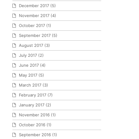
December 2017
(5)
November 2017
(4)
October 2017
(1)
September 2017
(5)
August 2017
(3)
July 2017
(2)
June 2017
(4)
May 2017
(5)
March 2017
(3)
February 2017
(7)
January 2017
(2)
November 2016
(1)
October 2016
(1)
September 2016
(1)