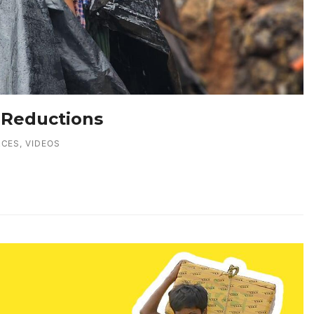
 Reductions
RCES
,
VIDEOS