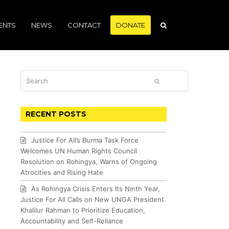
ENTS
NEWS
CONTACT
DONATE
Search
SUBMIT
RECENT POSTS
Justice For All’s Burma Task Force
Welcomes UN Human Rights Council
Resolution on Rohingya, Warns of Ongoing
Atrocities and Rising Hate
As Rohingya Crisis Enters Its Ninth Year,
Justice For All Calls on New UNGA President
Khalilur Rahman to Prioritize Education,
Accountability and Self-Reliance