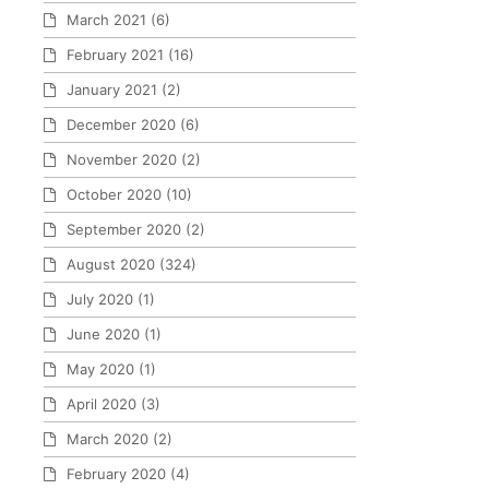
March 2021
(6)
February 2021
(16)
January 2021
(2)
December 2020
(6)
November 2020
(2)
October 2020
(10)
September 2020
(2)
August 2020
(324)
July 2020
(1)
June 2020
(1)
May 2020
(1)
April 2020
(3)
March 2020
(2)
February 2020
(4)