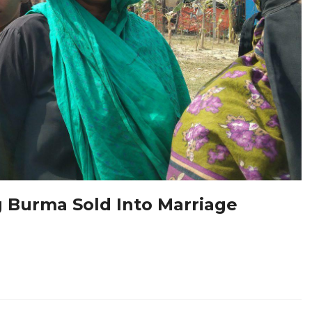
 Burma Sold Into Marriage