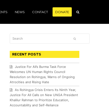
ENTS
NEWS
CONTACT
DONATE
Search
SUBMIT
RECENT POSTS
Justice For All’s Burma Task Force
Welcomes UN Human Rights Council
Resolution on Rohingya, Warns of Ongoing
Atrocities and Rising Hate
As Rohingya Crisis Enters Its Ninth Year,
Justice For All Calls on New UNGA President
Khalilur Rahman to Prioritize Education,
Accountability and Self-Reliance