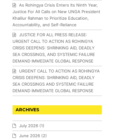
As Rohingya Crisis Enters Its Ninth Year,
Justice For All Calls on New UNGA President
Khalilur Rahman to Prioritize Education,
Accountability, and Self-Reliance
JUSTICE FOR ALL PRESS RELEASE:
URGENT CALL TO ACTION AS ROHINGYA
CRISIS DEEPENS: SHRINKING AID, DEADLY
SEA CROSSINGS, AND SYSTEMIC FAILURE
DEMAND IMMEDIATE GLOBAL RESPONSE
URGENT CALL TO ACTION AS ROHINGYA
CRISIS DEEPENS: SHRINKING AID, DEADLY
SEA CROSSINGS AND SYSTEMIC FAILURE
DEMAND IMMEDIATE GLOBAL RESPONSE
ARCHIVES
July 2026
(1)
June 2026
(2)