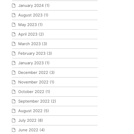
January 2024
(1)
August 2023
(1)
May 2023
(1)
April 2023
(2)
March 2023
(3)
February 2023
(3)
January 2023
(1)
December 2022
(3)
November 2022
(1)
October 2022
(1)
September 2022
(2)
August 2022
(5)
July 2022
(8)
June 2022
(4)