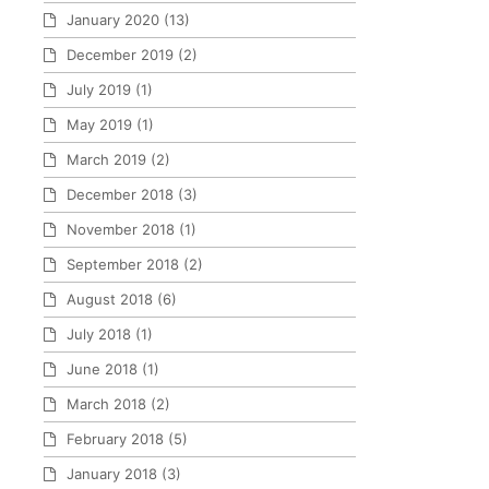
January 2020
(13)
December 2019
(2)
July 2019
(1)
May 2019
(1)
March 2019
(2)
December 2018
(3)
November 2018
(1)
September 2018
(2)
August 2018
(6)
July 2018
(1)
June 2018
(1)
March 2018
(2)
February 2018
(5)
January 2018
(3)