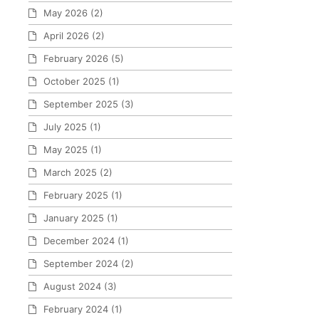
May 2026
(2)
April 2026
(2)
February 2026
(5)
October 2025
(1)
September 2025
(3)
July 2025
(1)
May 2025
(1)
March 2025
(2)
February 2025
(1)
January 2025
(1)
December 2024
(1)
September 2024
(2)
August 2024
(3)
February 2024
(1)