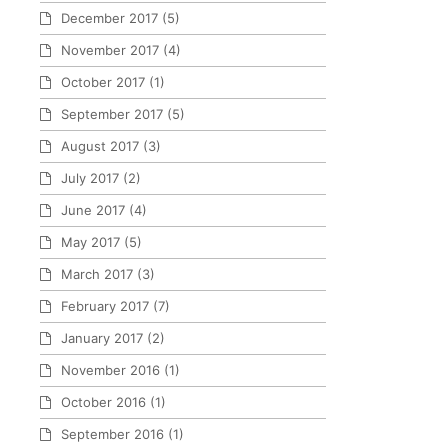
December 2017
(5)
November 2017
(4)
October 2017
(1)
September 2017
(5)
August 2017
(3)
July 2017
(2)
June 2017
(4)
May 2017
(5)
March 2017
(3)
February 2017
(7)
January 2017
(2)
November 2016
(1)
October 2016
(1)
September 2016
(1)