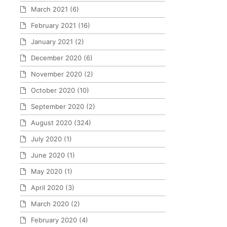
March 2021
(6)
February 2021
(16)
January 2021
(2)
December 2020
(6)
November 2020
(2)
October 2020
(10)
September 2020
(2)
August 2020
(324)
July 2020
(1)
June 2020
(1)
May 2020
(1)
April 2020
(3)
March 2020
(2)
February 2020
(4)