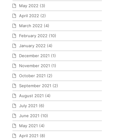
May 2022
(3)
April 2022
(2)
March 2022
(4)
February 2022
(10)
January 2022
(4)
December 2021
(1)
November 2021
(1)
October 2021
(2)
September 2021
(2)
August 2021
(4)
July 2021
(6)
June 2021
(10)
May 2021
(4)
April 2021
(8)