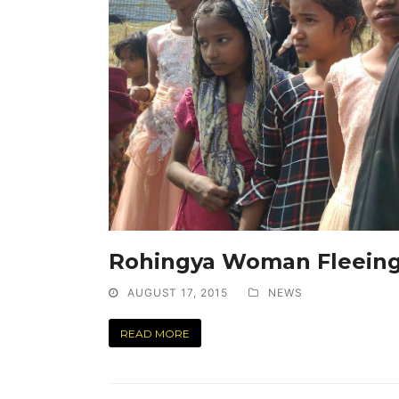
Rohingya Woman Fleeing
AUGUST 17, 2015
NEWS
READ MORE