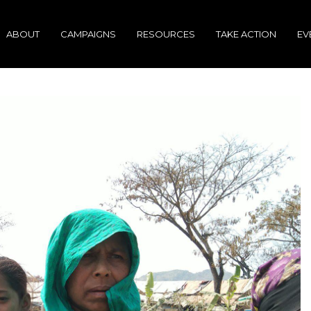
ABOUT
CAMPAIGNS
RESOURCES
TAKE ACTION
EV