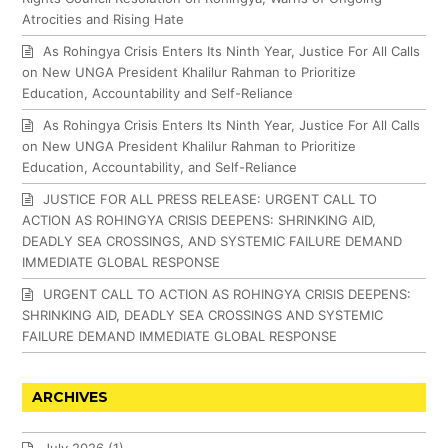
Atrocities and Rising Hate
As Rohingya Crisis Enters Its Ninth Year, Justice For All Calls
on New UNGA President Khalilur Rahman to Prioritize
Education, Accountability and Self-Reliance
As Rohingya Crisis Enters Its Ninth Year, Justice For All Calls
on New UNGA President Khalilur Rahman to Prioritize
Education, Accountability, and Self-Reliance
JUSTICE FOR ALL PRESS RELEASE: URGENT CALL TO
ACTION AS ROHINGYA CRISIS DEEPENS: SHRINKING AID,
DEADLY SEA CROSSINGS, AND SYSTEMIC FAILURE DEMAND
IMMEDIATE GLOBAL RESPONSE
URGENT CALL TO ACTION AS ROHINGYA CRISIS DEEPENS:
SHRINKING AID, DEADLY SEA CROSSINGS AND SYSTEMIC
FAILURE DEMAND IMMEDIATE GLOBAL RESPONSE
ARCHIVES