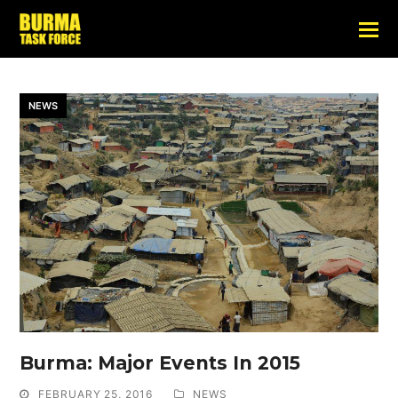
NEWS
Burma: Major Events In 2015
FEBRUARY 25, 2016
NEWS