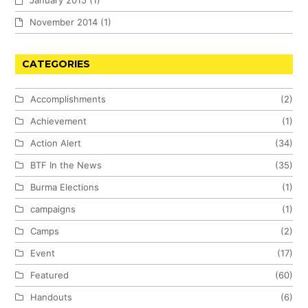
January 2015
(1)
November 2014
(1)
CATEGORIES
Accomplishments
(2)
Achievement
(1)
Action Alert
(34)
BTF In the News
(35)
Burma Elections
(1)
campaigns
(1)
Camps
(2)
Event
(17)
Featured
(60)
Handouts
(6)