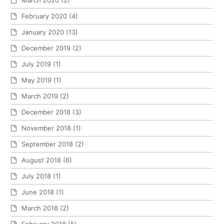
March 2020
(2)
February 2020
(4)
January 2020
(13)
December 2019
(2)
July 2019
(1)
May 2019
(1)
March 2019
(2)
December 2018
(3)
November 2018
(1)
September 2018
(2)
August 2018
(6)
July 2018
(1)
June 2018
(1)
March 2018
(2)