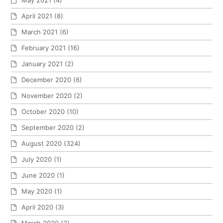
May 2021
(4)
April 2021
(8)
March 2021
(6)
February 2021
(16)
January 2021
(2)
December 2020
(6)
November 2020
(2)
October 2020
(10)
September 2020
(2)
August 2020
(324)
July 2020
(1)
June 2020
(1)
May 2020
(1)
April 2020
(3)