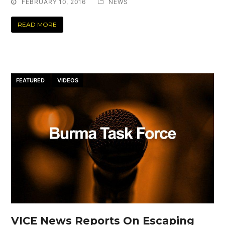
FEBRUARY 10, 2016
NEWS
READ MORE
FEATURED
VIDEOS
VICE News Reports On Escaping