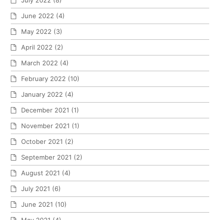
July 2022
(8)
June 2022
(4)
May 2022
(3)
April 2022
(2)
March 2022
(4)
February 2022
(10)
January 2022
(4)
December 2021
(1)
November 2021
(1)
October 2021
(2)
September 2021
(2)
August 2021
(4)
July 2021
(6)
June 2021
(10)