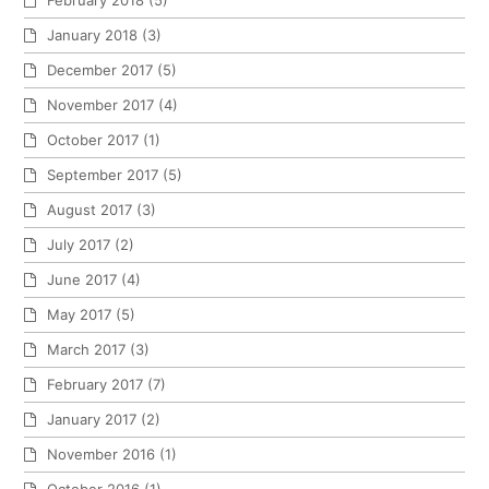
February 2018
(5)
January 2018
(3)
December 2017
(5)
November 2017
(4)
October 2017
(1)
September 2017
(5)
August 2017
(3)
July 2017
(2)
June 2017
(4)
May 2017
(5)
March 2017
(3)
February 2017
(7)
January 2017
(2)
November 2016
(1)