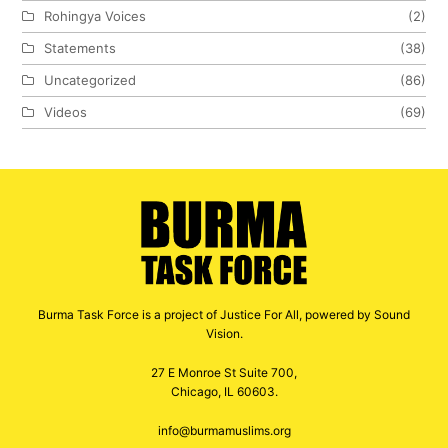
Rohingya Voices
(2)
Statements
(38)
Uncategorized
(86)
Videos
(69)
Burma Task Force is a project of Justice For All, powered by Sound
Vision.
27 E Monroe St Suite 700,
Chicago, IL 60603.
info@burmamuslims.org