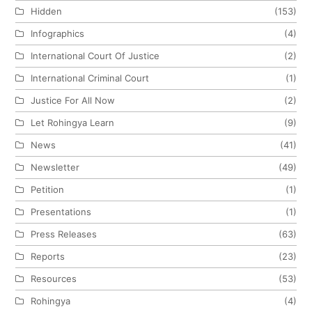
Hidden
(153)
Infographics
(4)
International Court Of Justice
(2)
International Criminal Court
(1)
Justice For All Now
(2)
Let Rohingya Learn
(9)
News
(41)
Newsletter
(49)
Petition
(1)
Presentations
(1)
Press Releases
(63)
Reports
(23)
Resources
(53)
Rohingya
(4)