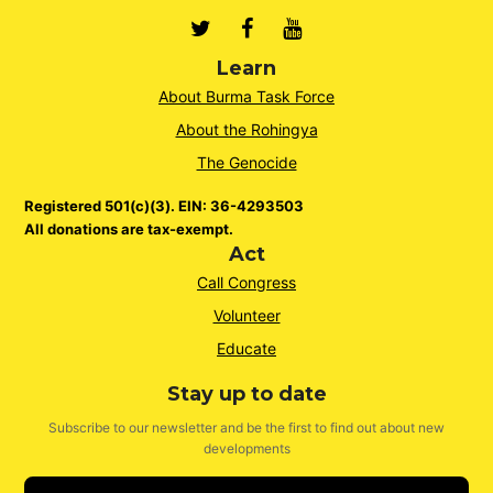
Twitter
Facebook
Youtube
Learn
About Burma Task Force
About the Rohingya
The Genocide
Registered 501(c)(3). EIN: 36-4293503
All donations are tax-exempt.
Act
Call Congress
Volunteer
Educate
Stay up to date
Subscribe to our newsletter and be the first to find out about new
developments