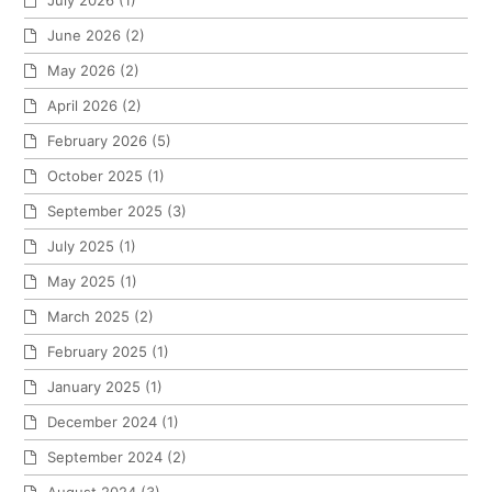
July 2026
(1)
June 2026
(2)
May 2026
(2)
April 2026
(2)
February 2026
(5)
October 2025
(1)
September 2025
(3)
July 2025
(1)
May 2025
(1)
March 2025
(2)
February 2025
(1)
January 2025
(1)
December 2024
(1)
September 2024
(2)