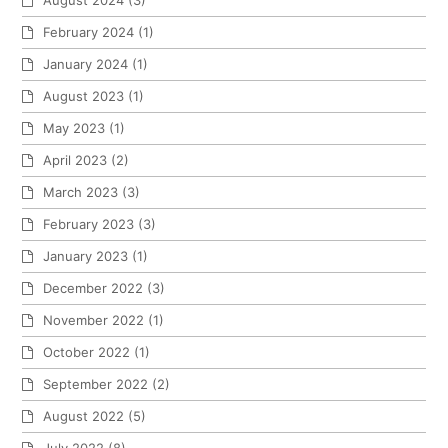
August 2024
(3)
February 2024
(1)
January 2024
(1)
August 2023
(1)
May 2023
(1)
April 2023
(2)
March 2023
(3)
February 2023
(3)
January 2023
(1)
December 2022
(3)
November 2022
(1)
October 2022
(1)
September 2022
(2)
August 2022
(5)