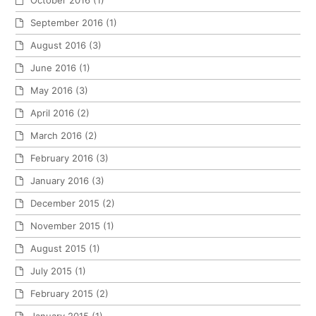
October 2016
(1)
September 2016
(1)
August 2016
(3)
June 2016
(1)
May 2016
(3)
April 2016
(2)
March 2016
(2)
February 2016
(3)
January 2016
(3)
December 2015
(2)
November 2015
(1)
August 2015
(1)
July 2015
(1)
February 2015
(2)