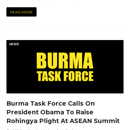
READ MORE
NEWS
Burma Task Force Calls On
President Obama To Raise
Rohingya Plight At ASEAN Summit