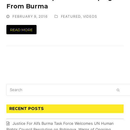
From Burma
FEBRUARY 9, 2016
FEATURED
,
VIDEOS
READ MORE
Search
SUBM
RECENT POSTS
Justice For All’s Burma Task Force Welcomes UN Human
Rights Council Resolution on Rohingya, Warns of Ongoing