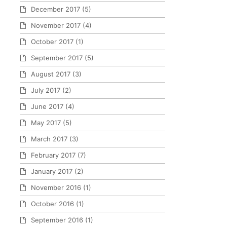
December 2017
(5)
November 2017
(4)
October 2017
(1)
September 2017
(5)
August 2017
(3)
July 2017
(2)
June 2017
(4)
May 2017
(5)
March 2017
(3)
February 2017
(7)
January 2017
(2)
November 2016
(1)
October 2016
(1)
September 2016
(1)