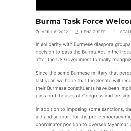
Burma Task Force Welc
APRIL 6, 2022
HENA ZUBERI
STAT
In solidarity with Burmese diaspora group
decision to pass the Burma Act in the Hou
after the US Government formally recogniz
Since the same Burmese military that perp
last year, we hope that the Senate will reco
their Burmese constituents have been implo
pass both houses of Congress and be signe
In addition to imposing some sanctions, th
aid and support for the pro-democracy mov
coordinator position to oversee Myanmar pol