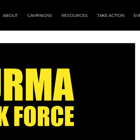
ABOUT
CAMPAIGNS
RESOURCES
TAKE ACTION
EV