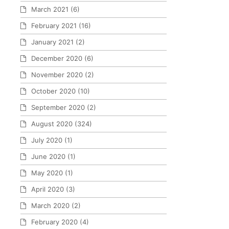
March 2021
(6)
February 2021
(16)
January 2021
(2)
December 2020
(6)
November 2020
(2)
October 2020
(10)
September 2020
(2)
August 2020
(324)
July 2020
(1)
June 2020
(1)
May 2020
(1)
April 2020
(3)
March 2020
(2)
February 2020
(4)