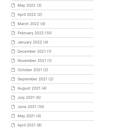
May 2022
(3)
April 2022
(2)
March 2022
(4)
February 2022
(10)
January 2022
(4)
December 2021
(1)
November 2021
(1)
October 2021
(2)
September 2021
(2)
August 2021
(4)
July 2021
(6)
June 2021
(10)
May 2021
(4)
April 2021
(8)