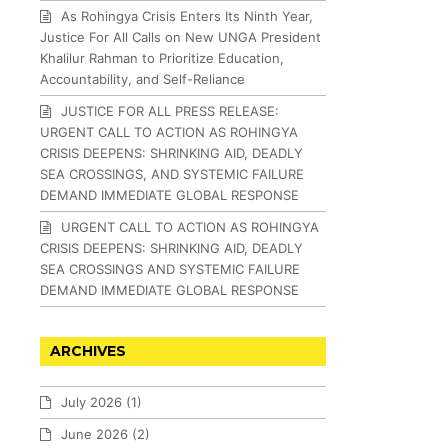
As Rohingya Crisis Enters Its Ninth Year,
Justice For All Calls on New UNGA President
Khalilur Rahman to Prioritize Education,
Accountability, and Self-Reliance
JUSTICE FOR ALL PRESS RELEASE:
URGENT CALL TO ACTION AS ROHINGYA
CRISIS DEEPENS: SHRINKING AID, DEADLY
SEA CROSSINGS, AND SYSTEMIC FAILURE
DEMAND IMMEDIATE GLOBAL RESPONSE
URGENT CALL TO ACTION AS ROHINGYA
CRISIS DEEPENS: SHRINKING AID, DEADLY
SEA CROSSINGS AND SYSTEMIC FAILURE
DEMAND IMMEDIATE GLOBAL RESPONSE
ARCHIVES
July 2026
(1)
June 2026
(2)