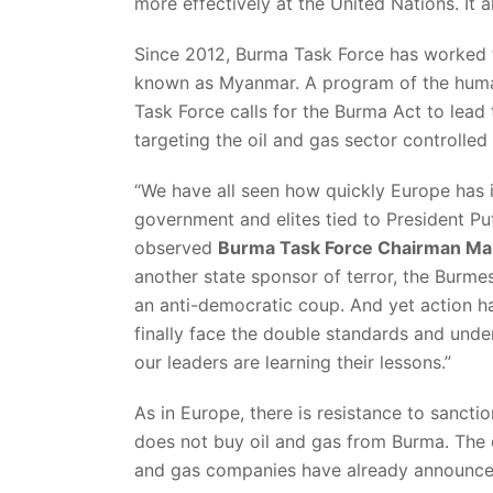
more effectively at the United Nations. It a
Since 2012, Burma Task Force has worked t
known as Myanmar. A program of the human
Task Force calls for the Burma Act to lead
targeting the oil and gas sector controlled
“We have all seen how quickly Europe has
government and elites tied to President Puti
observed
Burma Task Force Chairman Mal
another state sponsor of terror, the Burmes
an anti-democratic coup. And yet action h
finally face the double standards and unde
our leaders are learning their lessons.”
As in Europe, there is resistance to sanctio
does not buy oil and gas from Burma. The de
and gas companies have already announced 