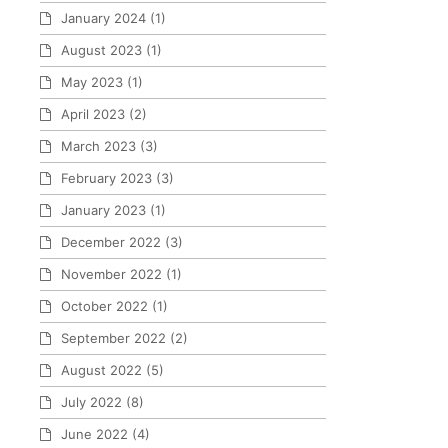
January 2024
(1)
August 2023
(1)
May 2023
(1)
April 2023
(2)
March 2023
(3)
February 2023
(3)
January 2023
(1)
December 2022
(3)
November 2022
(1)
October 2022
(1)
September 2022
(2)
August 2022
(5)
July 2022
(8)
June 2022
(4)