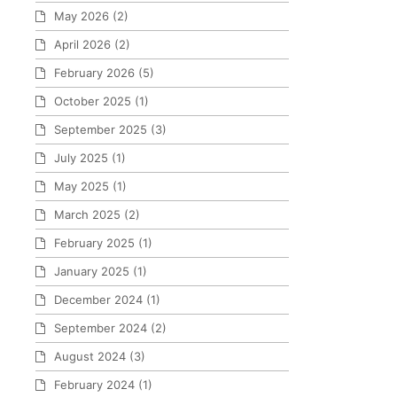
May 2026
(2)
April 2026
(2)
February 2026
(5)
October 2025
(1)
September 2025
(3)
July 2025
(1)
May 2025
(1)
March 2025
(2)
February 2025
(1)
January 2025
(1)
December 2024
(1)
September 2024
(2)
August 2024
(3)
February 2024
(1)