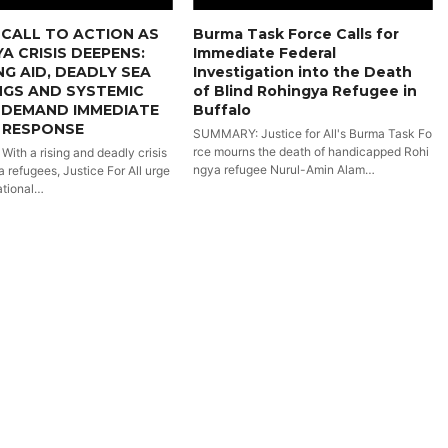
CALL TO ACTION AS
Burma Task Force Calls for
A CRISIS DEEPENS:
Immediate Federal
NG AID, DEADLY SEA
Investigation into the Death
NGS AND SYSTEMIC
of Blind Rohingya Refugee in
 DEMAND IMMEDIATE
Buffalo
 RESPONSE
SUMMARY: Justice for All's Burma Task Fo
rce mourns the death of handicapped Rohi
th a rising and deadly crisis
ngya refugee Nurul-Amin Alam…
 refugees, Justice For All urge
ational…