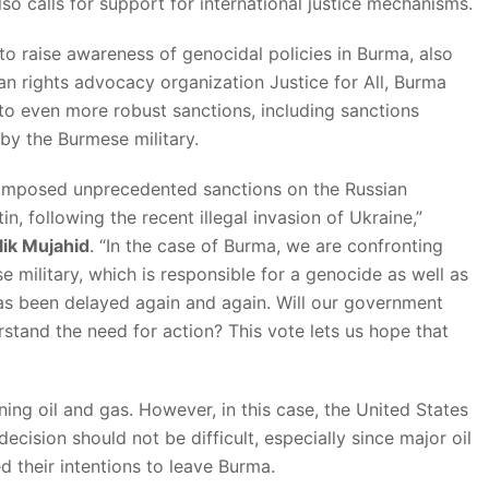
lso calls for support for international justice mechanisms.
o raise awareness of genocidal policies in Burma, also
 rights advocacy organization Justice for All, Burma
 to even more robust sanctions, including sanctions
 by the Burmese military.
 imposed unprecedented sanctions on the Russian
n, following the recent illegal invasion of Ukraine,”
ik Mujahid
. “In the case of Burma, we are confronting
e military, which is responsible for a genocide as well as
as been delayed again and again. Will our government
rstand the need for action? This vote lets us hope that
ning oil and gas. However, in this case, the United States
cision should not be difficult, especially since major oil
their intentions to leave Burma.