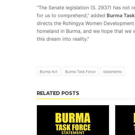
“The Senate legislation (S. 2937) has not r
for us to comprehend,” added
Burma Task 
directs the Rohingya Women Development Ne
homeland in Burma, and we hope that we w
this dream into reality.”
Burma Act
Burma Task Force
statements
RELATED POSTS