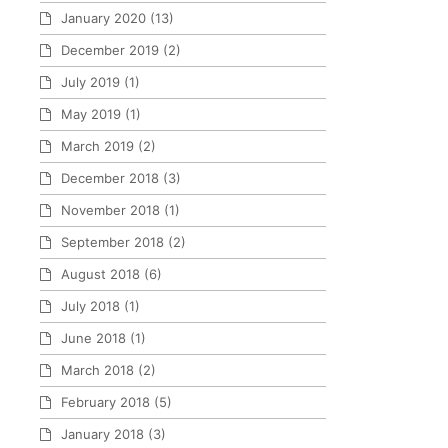
January 2020
(13)
December 2019
(2)
July 2019
(1)
May 2019
(1)
March 2019
(2)
December 2018
(3)
November 2018
(1)
September 2018
(2)
August 2018
(6)
July 2018
(1)
June 2018
(1)
March 2018
(2)
February 2018
(5)
January 2018
(3)