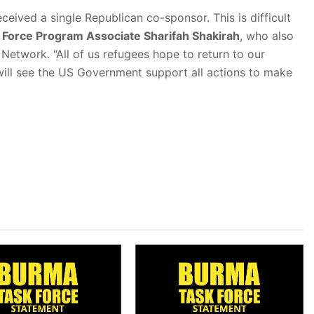
eceived a single Republican co-sponsor. This is difficult
Force Program Associate Sharifah Shakirah
, who also
twork. “All of us refugees hope to return to our
ill see the US Government support all actions to make