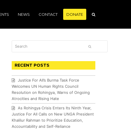
ENTS
NEWS
CONTACT
DONATE
Search
SUBMIT
RECENT POSTS
Justice For All’s Burma Task Force
Welcomes UN Human Rights Council
Resolution on Rohingya, Warns of Ongoing
Atrocities and Rising Hate
As Rohingya Crisis Enters Its Ninth Year,
Justice For All Calls on New UNGA President
Khalilur Rahman to Prioritize Education,
Accountability and Self-Reliance