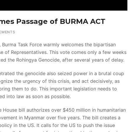
omes Passage of BURMA ACT
EMENTS
s, Burma Task Force warmly welcomes the bipartisan
se of Representatives. This vote comes only a few weeks
ed the Rohingya Genocide, after several years of delay.
etrated the genocide also seized power in a brutal coup
gnize the urgency of this crisis, and act decisively, as
ring them to do. This important legislation needs to
d into law as soon as possible.
e House bill authorizes over $450 million in humanitarian
ement in Myanmar over five years. The bill creates a
icy in the US. It calls for the US to push the issue