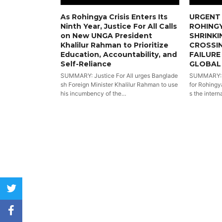
As Rohingya Crisis Enters Its
URGENT 
Ninth Year, Justice For All Calls
ROHINGY
on New UNGA President
SHRINKI
Khalilur Rahman to Prioritize
CROSSI
Education, Accountability, and
FAILURE
Self-Reliance
GLOBAL
SUMMARY: Justice For All urges Banglade
SUMMARY: Wi
sh Foreign Minister Khalilur Rahman to use
for Rohingya
his incumbency of the…
s the intern
twitter
facebook