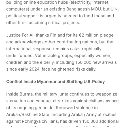
building online education hubs (electricity, internet,
computers) under an existing Bangladesh MOU, but U.N.
political support is urgently needed to fund these and
other life-sustaining critical projects.
Justice For All thanks Finland for its €2 million pledge
and acknowledges other contributing nations, but the
international response remains catastrophically
underfunded. Vulnerable groups, especially women,
children and the elderly, including 150,000 new arrivals
since early 2024, face heightened risks daily.
Conflict Inside Myanmar and Shifting U.S. Policy
Inside Burma, the military junta continues to weaponize
starvation and conduct airstrikes against civilians as part
of its ongoing genocide. Renewed violence in
Arakan/Rakhine State, including Arakan Army atrocities
against Rohingya civilians, has driven 150,000 additional