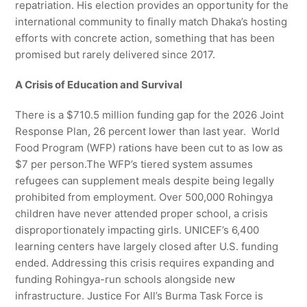
repatriation. His election provides an opportunity for the
international community to finally match Dhaka’s hosting
efforts with concrete action, something that has been
promised but rarely delivered since 2017.
A Crisis of Education and Survival
There is a $710.5 million funding gap for the 2026 Joint
Response Plan, 26 percent lower than last year. World
Food Program (WFP) rations have been cut to as low as
$7 per person.The WFP’s tiered system assumes
refugees can supplement meals despite being legally
prohibited from employment. Over 500,000 Rohingya
children have never attended proper school, a crisis
disproportionately impacting girls. UNICEF’s 6,400
learning centers have largely closed after U.S. funding
ended. Addressing this crisis requires expanding and
funding Rohingya-run schools alongside new
infrastructure. Justice For All’s Burma Task Force is