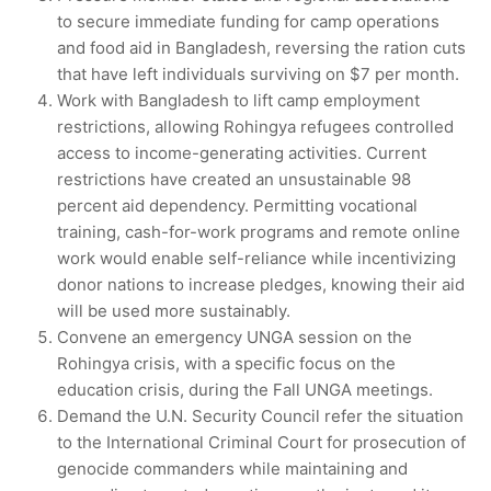
to secure immediate funding for camp operations
and food aid in Bangladesh, reversing the ration cuts
that have left individuals surviving on $7 per month.
Work with Bangladesh to lift camp employment
restrictions, allowing Rohingya refugees controlled
access to income-generating activities. Current
restrictions have created an unsustainable 98
percent aid dependency. Permitting vocational
training, cash-for-work programs and remote online
work would enable self-reliance while incentivizing
donor nations to increase pledges, knowing their aid
will be used more sustainably.
Convene an emergency UNGA session on the
Rohingya crisis, with a specific focus on the
education crisis, during the Fall UNGA meetings.
Demand the U.N. Security Council refer the situation
to the International Criminal Court for prosecution of
genocide commanders while maintaining and