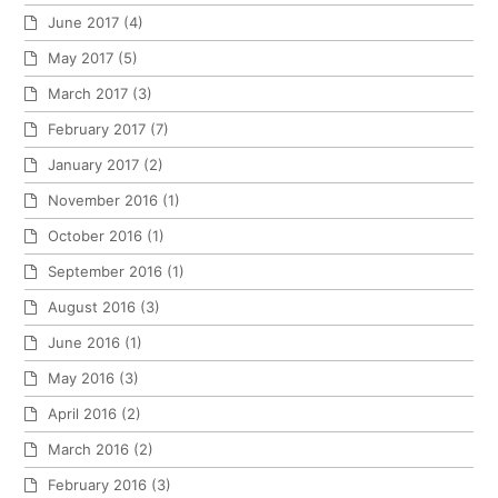
June 2017
(4)
May 2017
(5)
March 2017
(3)
February 2017
(7)
January 2017
(2)
November 2016
(1)
October 2016
(1)
September 2016
(1)
August 2016
(3)
June 2016
(1)
May 2016
(3)
April 2016
(2)
March 2016
(2)
February 2016
(3)