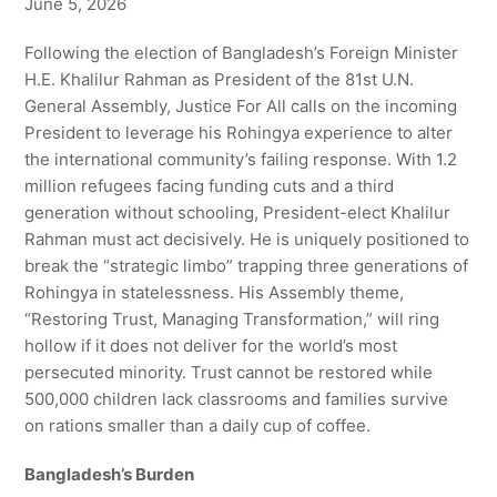
June 5, 2026
Following the election of Bangladesh’s Foreign Minister
H.E. Khalilur Rahman as President of the 81st U.N.
General Assembly, Justice For All calls on the incoming
President to leverage his Rohingya experience to alter
the international community’s failing response. With 1.2
million refugees facing funding cuts and a third
generation without schooling, President-elect Khalilur
Rahman must act decisively. He is uniquely positioned to
break the “strategic limbo” trapping three generations of
Rohingya in statelessness. His Assembly theme,
“Restoring Trust, Managing Transformation,” will ring
hollow if it does not deliver for the world’s most
persecuted minority. Trust cannot be restored while
500,000 children lack classrooms and families survive
on rations smaller than a daily cup of coffee.
Bangladesh’s Burden