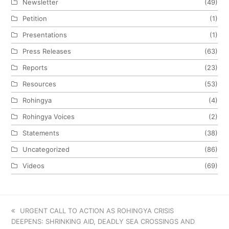
Newsletter
(49)
Petition
(1)
Presentations
(1)
Press Releases
(63)
Reports
(23)
Resources
(53)
Rohingya
(4)
Rohingya Voices
(2)
Statements
(38)
Uncategorized
(86)
Videos
(69)
previous
URGENT CALL TO ACTION AS ROHINGYA CRISIS
DEEPENS: SHRINKING AID, DEADLY SEA CROSSINGS AND
post: