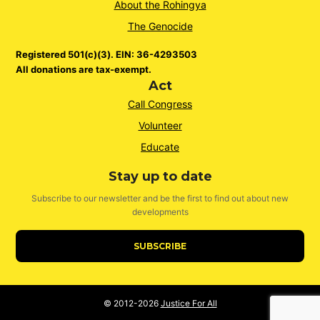
About the Rohingya
The Genocide
Registered 501(c)(3). EIN: 36-4293503
All donations are tax-exempt.
Act
Call Congress
Volunteer
Educate
Stay up to date
Subscribe to our newsletter and be the first to find out about new
developments
SUBSCRIBE
© 2012-2026
Justice For All