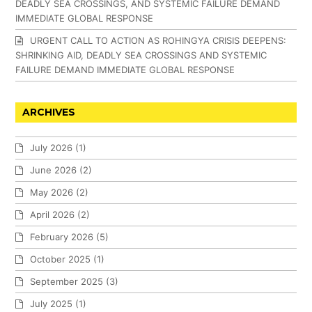
DEADLY SEA CROSSINGS, AND SYSTEMIC FAILURE DEMAND
IMMEDIATE GLOBAL RESPONSE
URGENT CALL TO ACTION AS ROHINGYA CRISIS DEEPENS:
SHRINKING AID, DEADLY SEA CROSSINGS AND SYSTEMIC
FAILURE DEMAND IMMEDIATE GLOBAL RESPONSE
ARCHIVES
July 2026
(1)
June 2026
(2)
May 2026
(2)
April 2026
(2)
February 2026
(5)
October 2025
(1)
September 2025
(3)
July 2025
(1)