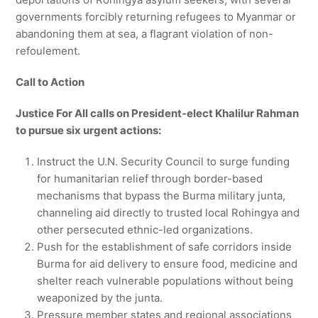
governments forcibly returning refugees to Myanmar or
abandoning them at sea, a flagrant violation of non-
refoulement.
Call to Action
Justice For All calls on President-elect Khalilur Rahman
to pursue six urgent actions:
Instruct the U.N. Security Council to surge funding
for humanitarian relief through border-based
mechanisms that bypass the Burma military junta,
channeling aid directly to trusted local Rohingya and
other persecuted ethnic-led organizations.
Push for the establishment of safe corridors inside
Burma for aid delivery to ensure food, medicine and
shelter reach vulnerable populations without being
weaponized by the junta.
Pressure member states and regional associations