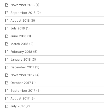
November 2018
(1)
September 2018
(2)
August 2018
(6)
July 2018
(1)
June 2018
(1)
March 2018
(2)
February 2018
(5)
January 2018
(3)
December 2017
(5)
November 2017
(4)
October 2017
(1)
September 2017
(5)
August 2017
(3)
July 2017
(2)