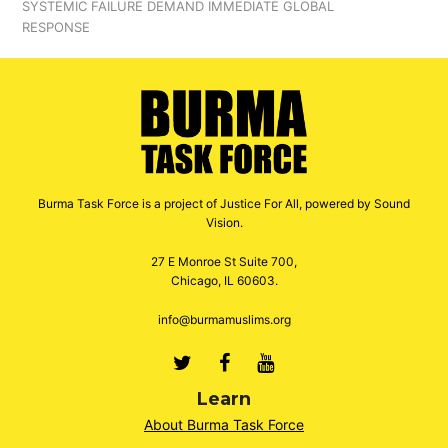
SYSTEMIC FAILURE DEMAND IMMEDIATE GLOBAL
RESPONSE
Burma Task Force is a project of Justice For All, powered by Sound
Vision.
27 E Monroe St Suite 700,
Chicago, IL 60603.
info@burmamuslims.org
Twitter
Facebook
Youtube
Learn
About Burma Task Force