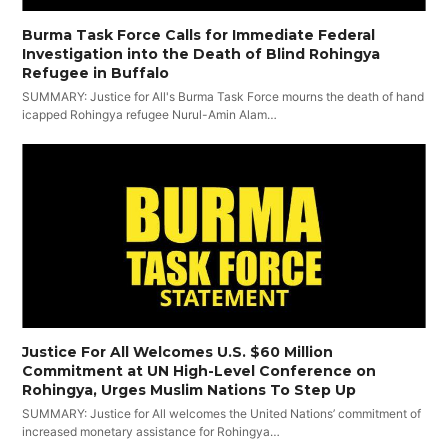
Burma Task Force Calls for Immediate Federal
Investigation into the Death of Blind Rohingya
Refugee in Buffalo
SUMMARY: Justice for All's Burma Task Force mourns the death of hand
icapped Rohingya refugee Nurul-Amin Alam…
Justice For All Welcomes U.S. $60 Million
Commitment at UN High-Level Conference on
Rohingya, Urges Muslim Nations To Step Up
SUMMARY: Justice for All welcomes the United Nations’ commitment of
increased monetary assistance for Rohingya…