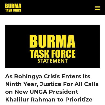
As Rohingya Crisis Enters Its
Ninth Year, Justice For All Calls
on New UNGA President
Khalilur Rahman to Prioritize