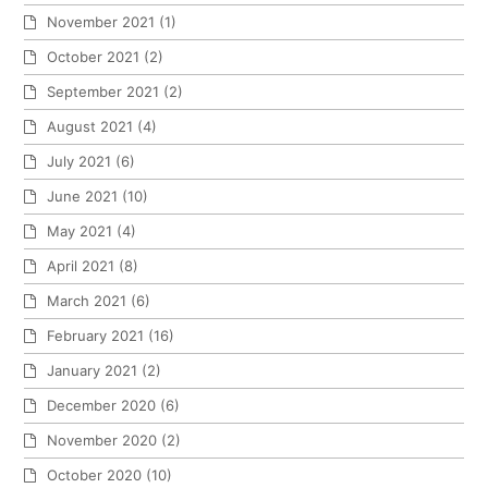
November 2021
(1)
October 2021
(2)
September 2021
(2)
August 2021
(4)
July 2021
(6)
June 2021
(10)
May 2021
(4)
April 2021
(8)
March 2021
(6)
February 2021
(16)
January 2021
(2)
December 2020
(6)
November 2020
(2)
October 2020
(10)