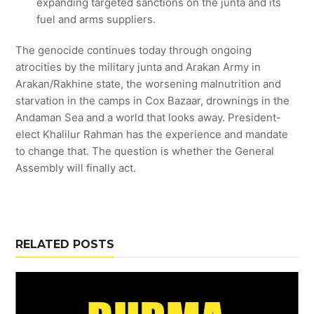
expanding targeted sanctions on the junta and its
fuel and arms suppliers.
The genocide continues today through ongoing
atrocities by the military junta and Arakan Army in
Arakan/Rakhine state, the worsening malnutrition and
starvation in the camps in Cox Bazaar, drownings in the
Andaman Sea and a world that looks away. President-
elect Khalilur Rahman has the experience and mandate
to change that. The question is whether the General
Assembly will finally act.
RELATED POSTS