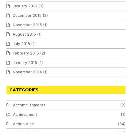
January 2016
(3)
December 2015
(2)
November 2015
(1)
August 2015
(1)
July 2015
(1)
February 2015
(2)
January 2015
(1)
November 2014
(1)
CATEGORIES
Accomplishments
(2)
Achievement
(1)
Action Alert
(34)