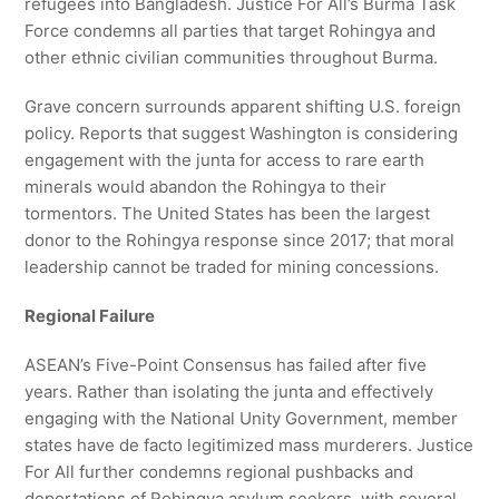
refugees into Bangladesh. Justice For All’s Burma Task
Force condemns all parties that target Rohingya and
other ethnic civilian communities throughout Burma.
Grave concern surrounds apparent shifting U.S. foreign
policy. Reports that suggest Washington is considering
engagement with the junta for access to rare earth
minerals would abandon the Rohingya to their
tormentors. The United States has been the largest
donor to the Rohingya response since 2017; that moral
leadership cannot be traded for mining concessions.
Regional Failure
ASEAN’s Five-Point Consensus has failed after five
years. Rather than isolating the junta and effectively
engaging with the National Unity Government, member
states have de facto legitimized mass murderers. Justice
For All further condemns regional pushbacks and
deportations of Rohingya asylum seekers, with several