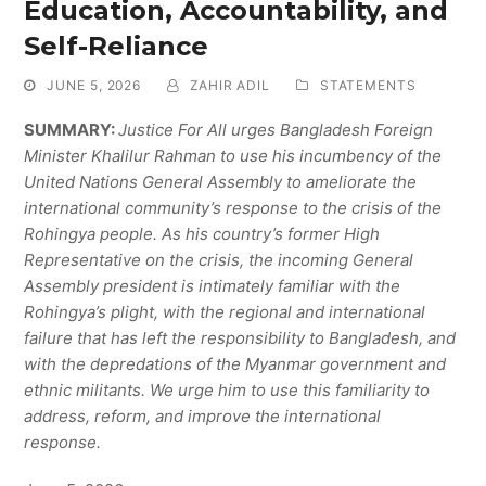
Education, Accountability, and
Self-Reliance
JUNE 5, 2026
ZAHIR ADIL
STATEMENTS
SUMMARY:
Justice For All urges Bangladesh Foreign
Minister Khalilur Rahman to use his incumbency of the
United Nations General Assembly to ameliorate the
international community’s response to the crisis of the
Rohingya people. As his country’s former High
Representative on the crisis, the incoming General
Assembly president is intimately familiar with the
Rohingya’s plight, with the regional and international
failure that has left the responsibility to Bangladesh, and
with the depredations of the Myanmar government and
ethnic militants. We urge him to use this familiarity to
address, reform, and improve the international
response.