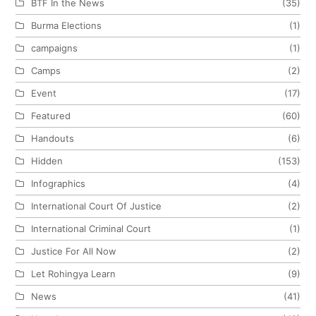
BTF In the News
(35)
Burma Elections
(1)
campaigns
(1)
Camps
(2)
Event
(17)
Featured
(60)
Handouts
(6)
Hidden
(153)
Infographics
(4)
International Court Of Justice
(2)
International Criminal Court
(1)
Justice For All Now
(2)
Let Rohingya Learn
(9)
News
(41)