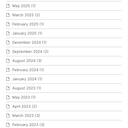
May 2025
(1)
March 2025
(2)
February 2025
(1)
January 2025
(1)
December 2024
(1)
September 2024
(2)
August 2024
(3)
February 2024
(1)
January 2024
(1)
August 2023
(1)
May 2023
(1)
April 2023
(2)
March 2023
(3)
February 2023
(3)