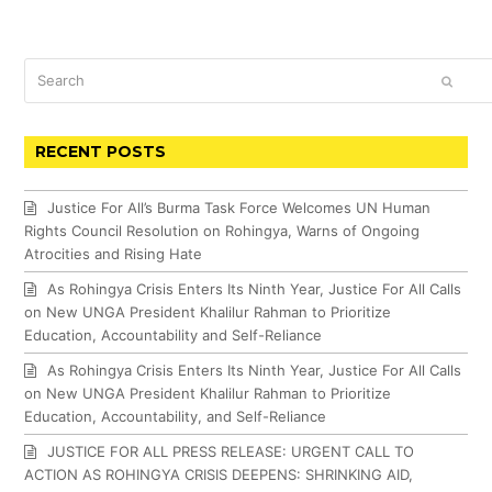
Search
SUBM
RECENT POSTS
Justice For All’s Burma Task Force Welcomes UN Human
Rights Council Resolution on Rohingya, Warns of Ongoing
Atrocities and Rising Hate
As Rohingya Crisis Enters Its Ninth Year, Justice For All Calls
on New UNGA President Khalilur Rahman to Prioritize
Education, Accountability and Self-Reliance
As Rohingya Crisis Enters Its Ninth Year, Justice For All Calls
on New UNGA President Khalilur Rahman to Prioritize
Education, Accountability, and Self-Reliance
JUSTICE FOR ALL PRESS RELEASE: URGENT CALL TO
ACTION AS ROHINGYA CRISIS DEEPENS: SHRINKING AID,