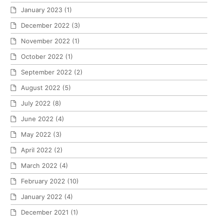
January 2023
(1)
December 2022
(3)
November 2022
(1)
October 2022
(1)
September 2022
(2)
August 2022
(5)
July 2022
(8)
June 2022
(4)
May 2022
(3)
April 2022
(2)
March 2022
(4)
February 2022
(10)
January 2022
(4)
December 2021
(1)