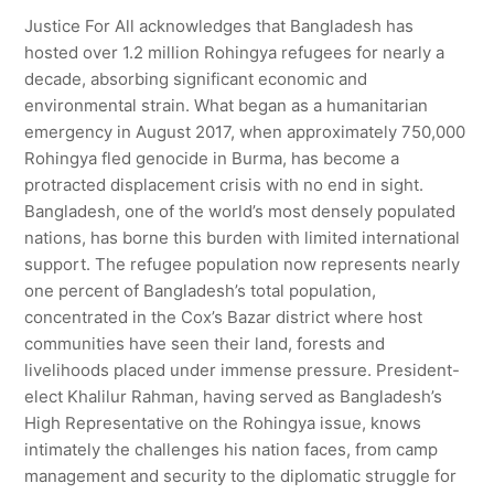
Justice For All acknowledges that Bangladesh has
hosted over 1.2 million Rohingya refugees for nearly a
decade, absorbing significant economic and
environmental strain. What began as a humanitarian
emergency in August 2017, when approximately 750,000
Rohingya fled genocide in Burma, has become a
protracted displacement crisis with no end in sight.
Bangladesh, one of the world’s most densely populated
nations, has borne this burden with limited international
support. The refugee population now represents nearly
one percent of Bangladesh’s total population,
concentrated in the Cox’s Bazar district where host
communities have seen their land, forests and
livelihoods placed under immense pressure. President-
elect Khalilur Rahman, having served as Bangladesh’s
High Representative on the Rohingya issue, knows
intimately the challenges his nation faces, from camp
management and security to the diplomatic struggle for