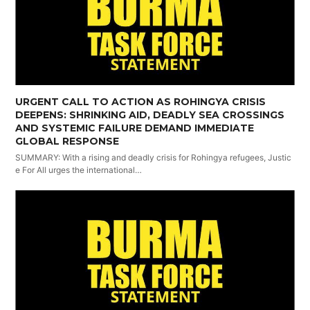
URGENT CALL TO ACTION AS ROHINGYA CRISIS
DEEPENS: SHRINKING AID, DEADLY SEA CROSSINGS
AND SYSTEMIC FAILURE DEMAND IMMEDIATE
GLOBAL RESPONSE
SUMMARY: With a rising and deadly crisis for Rohingya refugees, Justic
e For All urges the international…