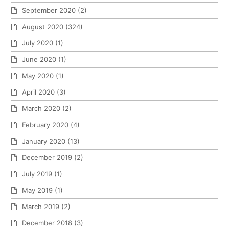
September 2020
(2)
August 2020
(324)
July 2020
(1)
June 2020
(1)
May 2020
(1)
April 2020
(3)
March 2020
(2)
February 2020
(4)
January 2020
(13)
December 2019
(2)
July 2019
(1)
May 2019
(1)
March 2019
(2)
December 2018
(3)