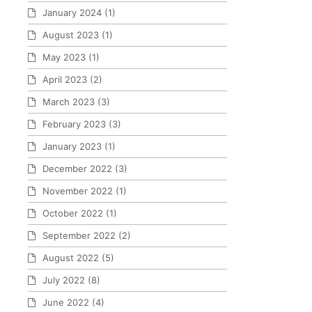
January 2024
(1)
August 2023
(1)
May 2023
(1)
April 2023
(2)
March 2023
(3)
February 2023
(3)
January 2023
(1)
December 2022
(3)
November 2022
(1)
October 2022
(1)
September 2022
(2)
August 2022
(5)
July 2022
(8)
June 2022
(4)