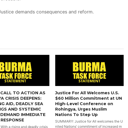
Justice demands consequences and reform.
CALL TO ACTION AS
Justice For All Welcomes U.S.
A CRISIS DEEPENS:
$60 Million Commitment at UN
NG AID, DEADLY SEA
High-Level Conference on
NGS AND SYSTEMIC
Rohingya, Urges Muslim
 DEMAND IMMEDIATE
Nations To Step Up
 RESPONSE
SUMMARY: Justice for All welcomes the U
nited Nations’ commitment of increased m
th a rising and deadly crisis