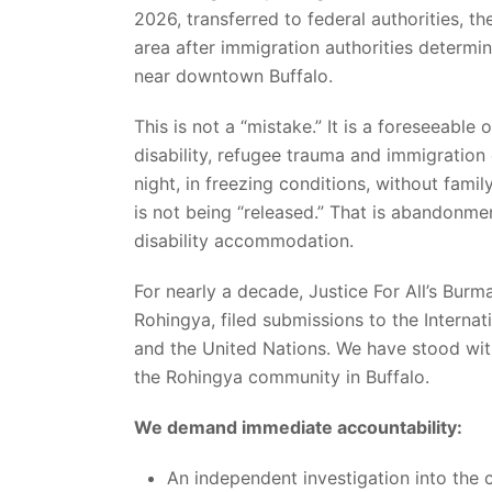
2026, transferred to federal authorities, th
area after immigration authorities determ
near downtown Buffalo.
This is not a “mistake.” It is a foreseeabl
disability, refugee trauma and immigration 
night, in freezing conditions, without famil
is not being “released.” That is abandonmen
disability accommodation.
For nearly a decade, Justice For All’s Bur
Rohingya, filed submissions to the Interna
and the United Nations. We have stood wit
the Rohingya community in Buffalo.
We demand immediate accountability:
An independent investigation into th