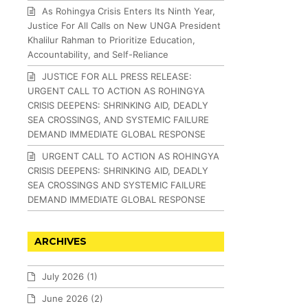
As Rohingya Crisis Enters Its Ninth Year,
Justice For All Calls on New UNGA President
Khalilur Rahman to Prioritize Education,
Accountability, and Self-Reliance
JUSTICE FOR ALL PRESS RELEASE:
URGENT CALL TO ACTION AS ROHINGYA
CRISIS DEEPENS: SHRINKING AID, DEADLY
SEA CROSSINGS, AND SYSTEMIC FAILURE
DEMAND IMMEDIATE GLOBAL RESPONSE
URGENT CALL TO ACTION AS ROHINGYA
CRISIS DEEPENS: SHRINKING AID, DEADLY
SEA CROSSINGS AND SYSTEMIC FAILURE
DEMAND IMMEDIATE GLOBAL RESPONSE
ARCHIVES
July 2026
(1)
June 2026
(2)