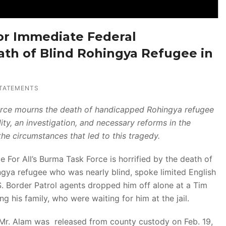
or Immediate Federal
eath of Blind Rohingya Refugee in
TATEMENTS
Force mourns the death of handicapped Rohingya refugee
y, an investigation, and necessary reforms in the
he circumstances that led to this tragedy.
For All’s Burma Task Force is horrified by the death of
gya refugee who was nearly blind, spoke limited English
. Border Patrol agents dropped him off alone at a Tim
g his family, who were waiting for him at the jail.
, Mr. Alam was released from county custody on Feb. 19,