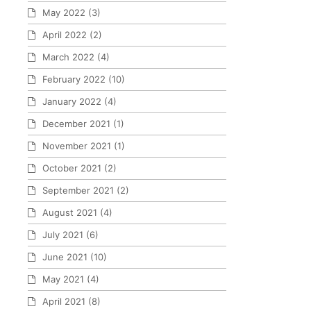
May 2022
(3)
April 2022
(2)
March 2022
(4)
February 2022
(10)
January 2022
(4)
December 2021
(1)
November 2021
(1)
October 2021
(2)
September 2021
(2)
August 2021
(4)
July 2021
(6)
June 2021
(10)
May 2021
(4)
April 2021
(8)