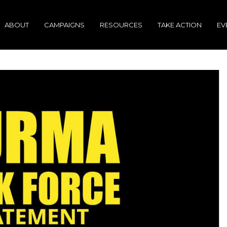
ABOUT
CAMPAIGNS
RESOURCES
TAKE ACTION
EV