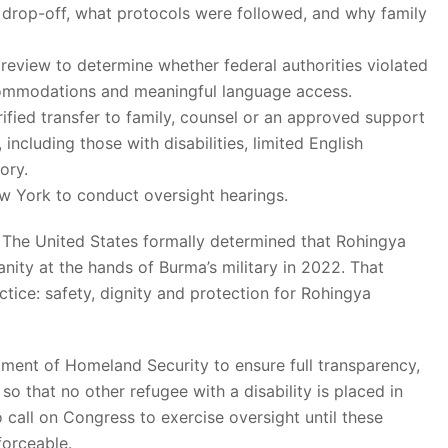
 drop-off, what protocols were followed, and why family
e review to determine whether federal authorities violated
commodations and meaningful language access.
ified transfer to family, counsel or an approved support
including those with disabilities, limited English
ory.
 York to conduct oversight hearings.
 The United States formally determined that Rohingya
ity at the hands of Burma’s military in 2022. That
ice: safety, dignity and protection for Rohingya
ment of Homeland Security to ensure full transparency,
o that no other refugee with a disability is placed in
 call on Congress to exercise oversight until these
forceable.