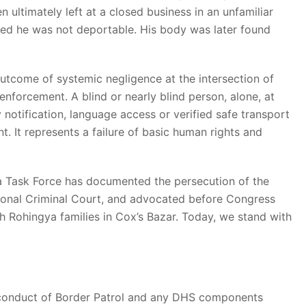
en ultimately left at a closed business in an unfamiliar
ined he was not deportable. His body was later found
e outcome of systemic negligence at the intersection of
enforcement. A blind or nearly blind person, alone, at
y notification, language access or verified safe transport
t. It represents a failure of basic human rights and
ma Task Force has documented the persecution of the
tional Criminal Court, and advocated before Congress
h Rohingya families in Cox’s Bazar. Today, we stand with
e conduct of Border Patrol and any DHS components