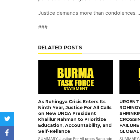
Justice demands more than condolences. 
###
RELATED POSTS
As Rohingya Crisis Enters Its
URGENT 
Ninth Year, Justice For All Calls
ROHINGY
on New UNGA President
SHRINKI
twitter
Khalilur Rahman to Prioritize
CROSSI
Education, Accountability, and
FAILURE
Self-Reliance
GLOBAL
facebook
SUMMARY: Justice For All urges Banglade
SUMMARY: Wi