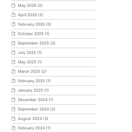
May 2026
(2)
April 2026
(2)
February 2026
(5)
October 2025
(1)
September 2025
(3)
July 2025
(1)
May 2025
(1)
March 2025
(2)
February 2025
(1)
January 2025
(1)
December 2024
(1)
September 2024
(2)
August 2024
(3)
February 2024
(1)