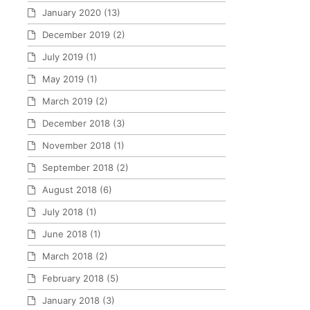
January 2020
(13)
December 2019
(2)
July 2019
(1)
May 2019
(1)
March 2019
(2)
December 2018
(3)
November 2018
(1)
September 2018
(2)
August 2018
(6)
July 2018
(1)
June 2018
(1)
March 2018
(2)
February 2018
(5)
January 2018
(3)