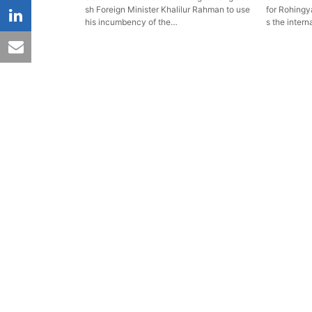
sh Foreign Minister Khalilur Rahman to use
for Rohingya
linkedin
his incumbency of the…
s the intern
email