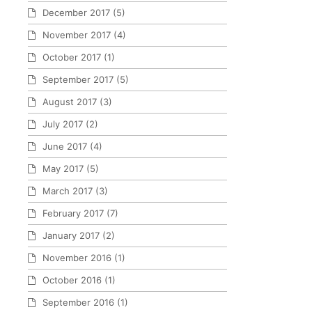
December 2017
(5)
November 2017
(4)
October 2017
(1)
September 2017
(5)
August 2017
(3)
July 2017
(2)
June 2017
(4)
May 2017
(5)
March 2017
(3)
February 2017
(7)
January 2017
(2)
November 2016
(1)
October 2016
(1)
September 2016
(1)