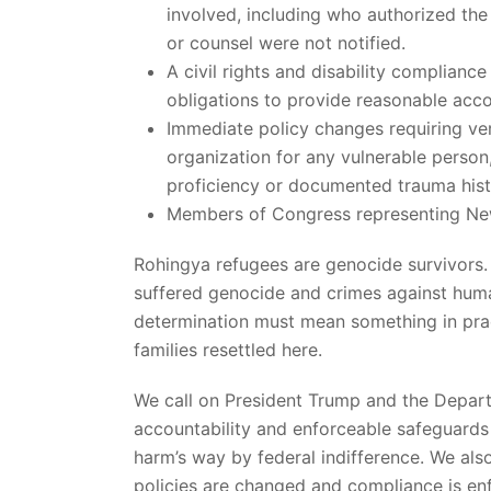
involved, including who authorized the
or counsel were not notified.
A civil rights and disability complianc
obligations to provide reasonable ac
Immediate policy changes requiring ver
organization for any vulnerable person, 
proficiency or documented trauma hist
Members of Congress representing New
Rohingya refugees are genocide survivors.
suffered genocide and crimes against human
determination must mean something in pract
families resettled here.
We call on President Trump and the Depart
accountability and enforceable safeguards s
harm’s way by federal indifference. We also
policies are changed and compliance is en