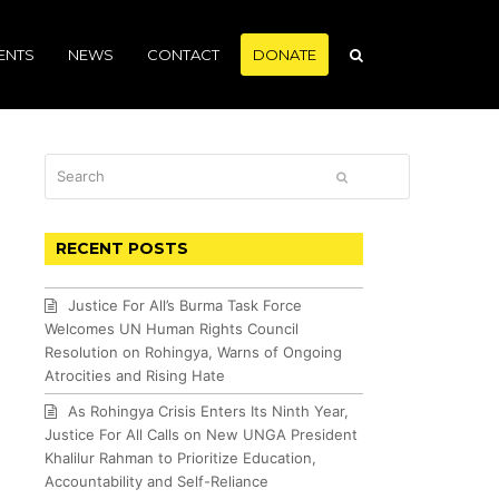
ENTS
NEWS
CONTACT
DONATE
Search
SUBMIT
RECENT POSTS
Justice For All’s Burma Task Force
Welcomes UN Human Rights Council
Resolution on Rohingya, Warns of Ongoing
Atrocities and Rising Hate
As Rohingya Crisis Enters Its Ninth Year,
Justice For All Calls on New UNGA President
Khalilur Rahman to Prioritize Education,
Accountability and Self-Reliance