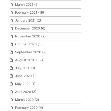
March 2021
(6)
February 2021
(16)
January 2021
(2)
December 2020
(6)
November 2020
(2)
October 2020
(10)
September 2020
(2)
August 2020
(324)
July 2020
(1)
June 2020
(1)
May 2020
(1)
April 2020
(3)
March 2020
(2)
February 2020
(4)