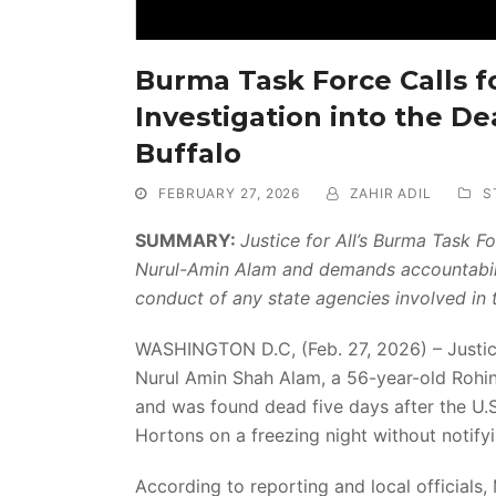
Burma Task Force Calls f
Investigation into the D
Buffalo
FEBRUARY 27, 2026
ZAHIR ADIL
S
SUMMARY:
Justice for All’s Burma Task 
Nurul-Amin Alam and demands accountabilit
conduct of any state agencies involved in t
WASHINGTON D.C, (Feb. 27, 2026) – Justice 
Nurul Amin Shah Alam, a 56-year-old Rohin
and was found dead five days after the U.S
Hortons on a freezing night without notifyin
According to reporting and local officials