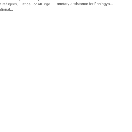
onetary assistance for Rohingya…
 refugees, Justice For All urge
ational…