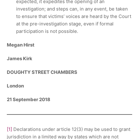
expected, it expedites the opening of an
investigation; and steps can, in any event, be taken
to ensure that victims’ voices are heard by the Court
at the pre-investigation stage, even if formal
participation is not possible.
Megan Hirst
James Kirk
DOUGHTY STREET CHAMBERS
London
21 September 2018
[1]
Declarations under article 12(3) may be used to grant
jurisdiction in a limited way by states which are not