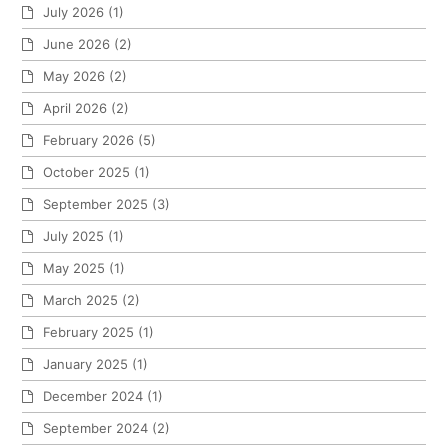
July 2026
(1)
June 2026
(2)
May 2026
(2)
April 2026
(2)
February 2026
(5)
October 2025
(1)
September 2025
(3)
July 2025
(1)
May 2025
(1)
March 2025
(2)
February 2025
(1)
January 2025
(1)
December 2024
(1)
September 2024
(2)