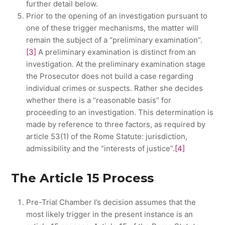
further detail below.
Prior to the opening of an investigation pursuant to
one of these trigger mechanisms, the matter will
remain the subject of a “preliminary examination”.
[3]
A preliminary examination is distinct from an
investigation. At the preliminary examination stage
the Prosecutor does not build a case regarding
individual crimes or suspects. Rather she decides
whether there is a “reasonable basis” for
proceeding to an investigation. This determination is
made by reference to three factors, as required by
article 53(1) of the Rome Statute: jurisdiction,
admissibility and the “interests of justice”.
[4]
The Article 15 Process
Pre-Trial Chamber I’s decision assumes that the
most likely trigger in the present instance is an