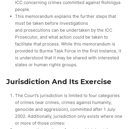
ICC concerning crimes committed against Rohingya
people.
This memorandum explains the further steps that
must be taken before investigations
and prosecutions can be undertaken by the ICC
Prosecutor, and what action could be taken to
facilitate that process. While this memorandum is
provided to Burma Task Force in the first instance, it
is understood that it may be shared with interested
states or human rights groups.
Jurisdiction And Its Exercise
The Court’s jurisdiction is limited to four categories
of crimes (war crimes, crimes against humanity,
genocide and aggression), committed after 1 July
2002. Additionally, jurisdiction only exists where one
or more of those crimes: