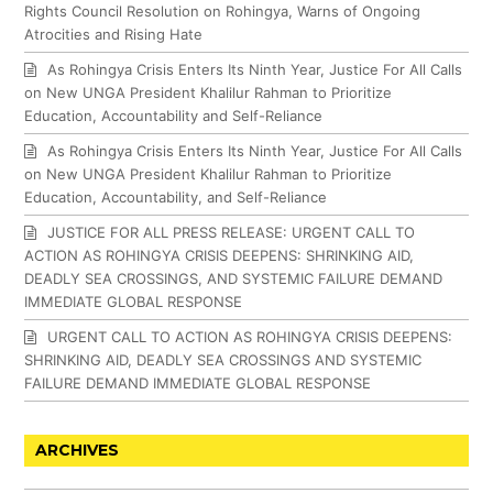
Rights Council Resolution on Rohingya, Warns of Ongoing
Atrocities and Rising Hate
As Rohingya Crisis Enters Its Ninth Year, Justice For All Calls
on New UNGA President Khalilur Rahman to Prioritize
Education, Accountability and Self-Reliance
As Rohingya Crisis Enters Its Ninth Year, Justice For All Calls
on New UNGA President Khalilur Rahman to Prioritize
Education, Accountability, and Self-Reliance
JUSTICE FOR ALL PRESS RELEASE: URGENT CALL TO
ACTION AS ROHINGYA CRISIS DEEPENS: SHRINKING AID,
DEADLY SEA CROSSINGS, AND SYSTEMIC FAILURE DEMAND
IMMEDIATE GLOBAL RESPONSE
URGENT CALL TO ACTION AS ROHINGYA CRISIS DEEPENS:
SHRINKING AID, DEADLY SEA CROSSINGS AND SYSTEMIC
FAILURE DEMAND IMMEDIATE GLOBAL RESPONSE
ARCHIVES