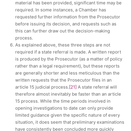
material has been provided, significant time may be
required. In some instances, a Chamber has
requested further information from the Prosecutor
before issuing its decision, and requests such as
this can further draw out the decision-making
process.
As explained above, these three steps are not
required if a state referral is made. A written report
is produced by the Prosecutor (as a matter of policy
rather than a legal requirement), but these reports
are generally shorter and less meticulous than the
written requests that the Prosecutor files in an
article 15 judicial process.
[21]
A state referral will
therefore almost inevitably be faster than an article
15 process. While the time periods involved in
opening investigations to date can only provide
limited guidance given the specific nature of every
situation, it does seem that preliminary examinations
have consistently been concluded more quickly