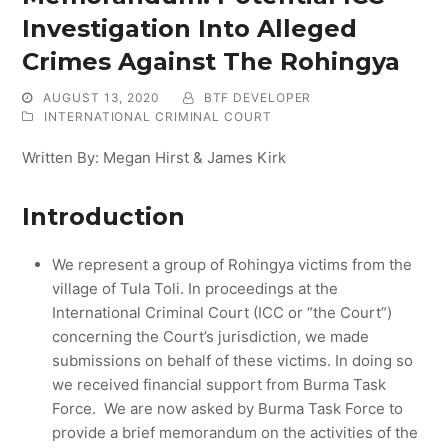
Investigation Into Alleged
Crimes Against The Rohingya
AUGUST 13, 2020
BTF DEVELOPER
INTERNATIONAL CRIMINAL COURT
Written By: Megan Hirst & James Kirk
Introduction
We represent a group of Rohingya victims from the
village of Tula Toli. In proceedings at the
International Criminal Court (ICC or “the Court”)
concerning the Court’s jurisdiction, we made
submissions on behalf of these victims. In doing so
we received financial support from Burma Task
Force. We are now asked by Burma Task Force to
provide a brief memorandum on the activities of the