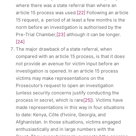
where there was a state referral than where an
article 15 process was used.
[22]
Following an article
15 request, a period of at least a few months is the
norm before an investigation is authorised by the
Pre-Trial Chamber,
[23]
although it can be longer.
[24]
The major drawback of a state referral, when
compared with an article 15 process, is that it does
not provide an avenue for victim input before an
investigation is opened. In an article 15 process
victims may make representations on the
Prosecutor’s request to open an investigation
(unless security concerns justify conducting the
process in secret, which is rare
[25]
). Victims have
made representations in this way in four situations
to date: Kenya, Côte d’Ivoire, Georgia, and
Afghanistan. In those situations, victims engaged
enthusiastically and in large numbers with the