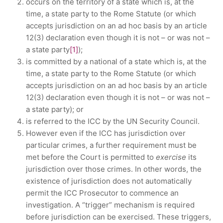
occurs on the territory of a state which is, at the
time, a state party to the Rome Statute (or which
accepts jurisdiction on an ad hoc basis by an article
12(3) declaration even though it is not – or was not –
a state party
[1]
);
is committed by a national of a state which is, at the
time, a state party to the Rome Statute (or which
accepts jurisdiction on an ad hoc basis by an article
12(3) declaration even though it is not – or was not –
a state party); or
is referred to the ICC by the UN Security Council.
However even if the ICC has jurisdiction over
particular crimes, a further requirement must be
met before the Court is permitted to
exercise
its
jurisdiction over those crimes. In other words, the
existence of jurisdiction does not automatically
permit the ICC Prosecutor to commence an
investigation. A “trigger” mechanism is required
before jurisdiction can be exercised. These triggers,