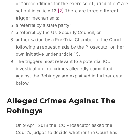
or “preconditions for the exercise of jurisdiction” are
set out in article 13.
[2]
There are three different
trigger mechanisms:
a referral by a state party;
a referral by the UN Security Council; or
authorisation by a Pre-Trial Chamber of the Court,
following a request made by the Prosecutor on her
own initiative under article 15.
The triggers most relevant to a potential ICC
investigation into crimes allegedly committed
against the Rohingya are explained in further detail
below.
Alleged Crimes Against The
Rohingya
On 9 April 2018 the ICC Prosecutor asked the
Court’s judges to decide whether the Court has