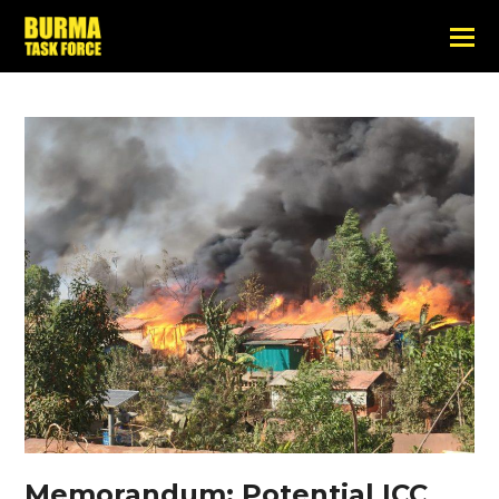
Memorandum: Potential ICC