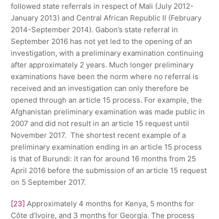
followed state referrals in respect of Mali (July 2012-
January 2013) and Central African Republic II (February
2014-September 2014). Gabon’s state referral in
September 2016 has not yet led to the opening of an
investigation, with a preliminary examination continuing
after approximately 2 years. Much longer preliminary
examinations have been the norm where no referral is
received and an investigation can only therefore be
opened through an article 15 process. For example, the
Afghanistan preliminary examination was made public in
2007 and did not result in an article 15 request until
November 2017. The shortest recent example of a
preliminary examination ending in an article 15 process
is that of Burundi: it ran for around 16 months from 25
April 2016 before the submission of an article 15 request
on 5 September 2017.
[23]
Approximately 4 months for Kenya, 5 months for
Côte d’Ivoire, and 3 months for Georgia. The process