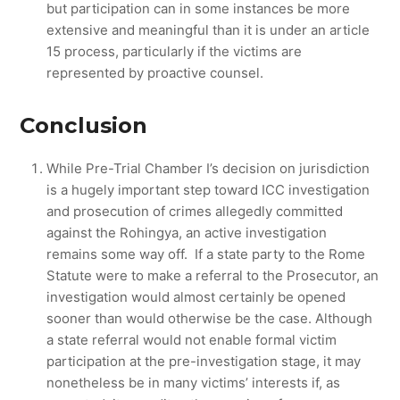
but participation can in some instances be more
extensive and meaningful than it is under an article
15 process, particularly if the victims are
represented by proactive counsel.
Conclusion
While Pre-Trial Chamber I’s decision on jurisdiction
is a hugely important step toward ICC investigation
and prosecution of crimes allegedly committed
against the Rohingya, an active investigation
remains some way off. If a state party to the Rome
Statute were to make a referral to the Prosecutor, an
investigation would almost certainly be opened
sooner than would otherwise be the case. Although
a state referral would not enable formal victim
participation at the pre-investigation stage, it may
nonetheless be in many victims’ interests if, as