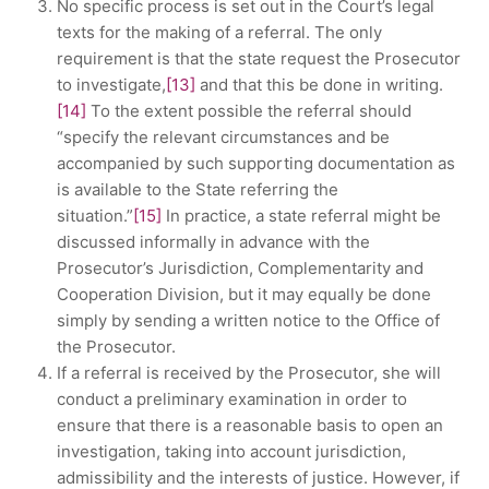
No specific process is set out in the Court’s legal
texts for the making of a referral. The only
requirement is that the state request the Prosecutor
to investigate,
[13]
and that this be done in writing.
[14]
To the extent possible the referral should
“specify the relevant circumstances and be
accompanied by such supporting documentation as
is available to the State referring the
situation.”
[15]
In practice, a state referral might be
discussed informally in advance with the
Prosecutor’s Jurisdiction, Complementarity and
Cooperation Division, but it may equally be done
simply by sending a written notice to the Office of
the Prosecutor.
If a referral is received by the Prosecutor, she will
conduct a preliminary examination in order to
ensure that there is a reasonable basis to open an
investigation, taking into account jurisdiction,
admissibility and the interests of justice. However, if