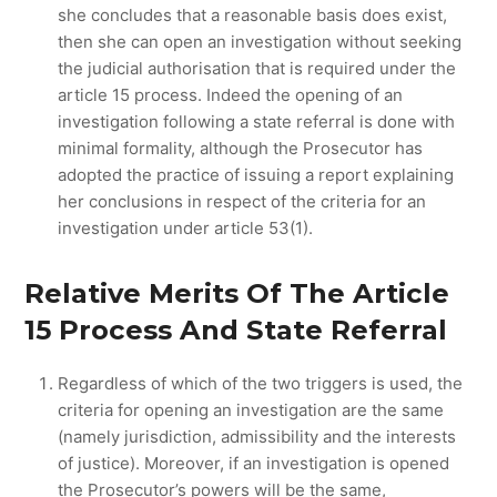
she concludes that a reasonable basis does exist,
then she can open an investigation without seeking
the judicial authorisation that is required under the
article 15 process. Indeed the opening of an
investigation following a state referral is done with
minimal formality, although the Prosecutor has
adopted the practice of issuing a report explaining
her conclusions in respect of the criteria for an
investigation under article 53(1).
Relative Merits Of The Article
15 Process And State Referral
Regardless of which of the two triggers is used, the
criteria for opening an investigation are the same
(namely jurisdiction, admissibility and the interests
of justice). Moreover, if an investigation is opened
the Prosecutor’s powers will be the same,