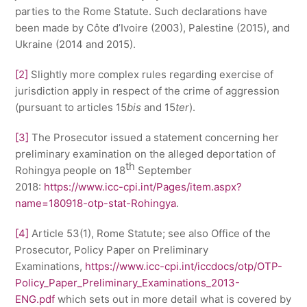
parties to the Rome Statute. Such declarations have
been made by Côte d’Ivoire (2003), Palestine (2015), and
Ukraine (2014 and 2015).
[2]
Slightly more complex rules regarding exercise of
jurisdiction apply in respect of the crime of aggression
(pursuant to articles 15
bis
and 15
ter
).
[3]
The Prosecutor issued a statement concerning her
preliminary examination on the alleged deportation of
th
Rohingya people on 18
September
2018:
https://www.icc-cpi.int/Pages/item.aspx?
name=180918-otp-stat-Rohingya
.
[4]
Article 53(1), Rome Statute; see also Office of the
Prosecutor, Policy Paper on Preliminary
Examinations,
https://www.icc-cpi.int/iccdocs/otp/OTP-
Policy_Paper_Preliminary_Examinations_2013-
ENG.pdf
which sets out in more detail what is covered by