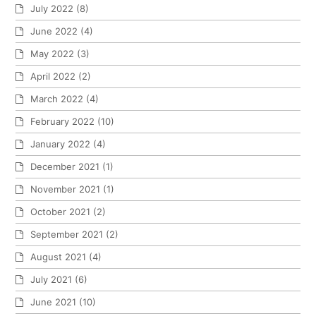
July 2022
(8)
June 2022
(4)
May 2022
(3)
April 2022
(2)
March 2022
(4)
February 2022
(10)
January 2022
(4)
December 2021
(1)
November 2021
(1)
October 2021
(2)
September 2021
(2)
August 2021
(4)
July 2021
(6)
June 2021
(10)