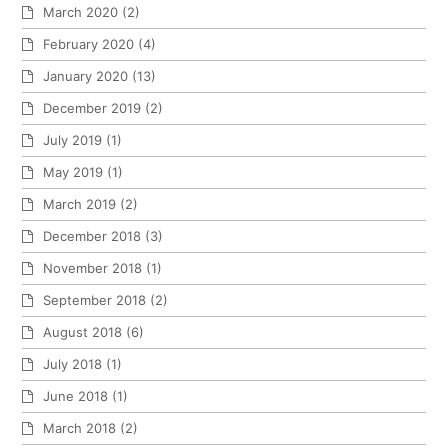
March 2020
(2)
February 2020
(4)
January 2020
(13)
December 2019
(2)
July 2019
(1)
May 2019
(1)
March 2019
(2)
December 2018
(3)
November 2018
(1)
September 2018
(2)
August 2018
(6)
July 2018
(1)
June 2018
(1)
March 2018
(2)