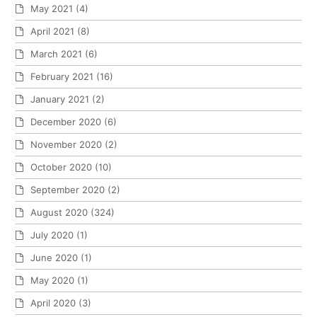
May 2021
(4)
April 2021
(8)
March 2021
(6)
February 2021
(16)
January 2021
(2)
December 2020
(6)
November 2020
(2)
October 2020
(10)
September 2020
(2)
August 2020
(324)
July 2020
(1)
June 2020
(1)
May 2020
(1)
April 2020
(3)