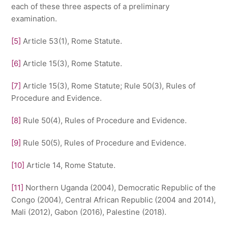
each of these three aspects of a preliminary
examination.
[5]
Article 53(1), Rome Statute.
[6]
Article 15(3), Rome Statute.
[7]
Article 15(3), Rome Statute; Rule 50(3), Rules of
Procedure and Evidence.
[8]
Rule 50(4), Rules of Procedure and Evidence.
[9]
Rule 50(5), Rules of Procedure and Evidence.
[10]
Article 14, Rome Statute.
[11]
Northern Uganda (2004), Democratic Republic of the
Congo (2004), Central African Republic (2004 and 2014),
Mali (2012), Gabon (2016), Palestine (2018).