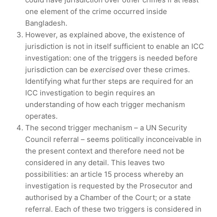
one element of the crime occurred inside
Bangladesh.
However, as explained above, the existence of
jurisdiction is not in itself sufficient to enable an ICC
investigation: one of the triggers is needed before
jurisdiction can be
exercised
over these crimes.
Identifying what further steps are required for an
ICC investigation to begin requires an
understanding of how each trigger mechanism
operates.
The second trigger mechanism – a UN Security
Council referral – seems politically inconceivable in
the present context and therefore need not be
considered in any detail. This leaves two
possibilities: an article 15 process whereby an
investigation is requested by the Prosecutor and
authorised by a Chamber of the Court; or a state
referral. Each of these two triggers is considered in