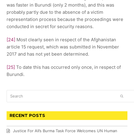
was faster in Burundi (only 2 months), and this was
probably partly due to the absence of a victim
representation process because the proceedings were
conducted in secret for security reasons.
[24]
Most clearly seen in respect of the Afghanistan
article 15 request, which was submitted in November
2017 and has not yet been determined.
[25]
To date this has occurred only once, in respect of
Burundi.
Search
SUBM
RECENT POSTS
Justice For All’s Burma Task Force Welcomes UN Human