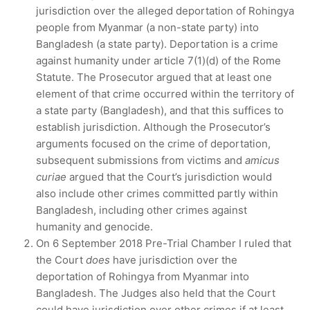
jurisdiction over the alleged deportation of Rohingya
people from Myanmar (a non-state party) into
Bangladesh (a state party). Deportation is a crime
against humanity under article 7(1)(d) of the Rome
Statute. The Prosecutor argued that at least one
element of that crime occurred within the territory of
a state party (Bangladesh), and that this suffices to
establish jurisdiction. Although the Prosecutor’s
arguments focused on the crime of deportation,
subsequent submissions from victims and
amicus
curiae
argued that the Court’s jurisdiction would
also include other crimes committed partly within
Bangladesh, including other crimes against
humanity and genocide.
On 6 September 2018 Pre-Trial Chamber I ruled that
the Court
does
have jurisdiction over the
deportation of Rohingya from Myanmar into
Bangladesh. The Judges also held that the Court
could have jurisdiction over other crimes if at least