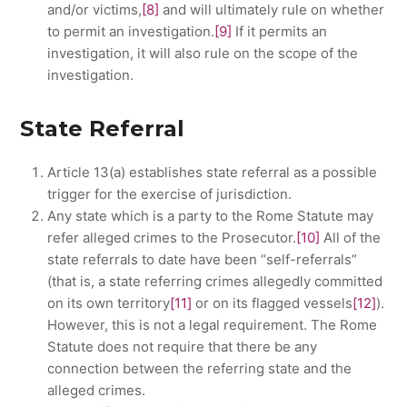
and/or victims,
[8]
and will ultimately rule on whether
to permit an investigation.
[9]
If it permits an
investigation, it will also rule on the scope of the
investigation.
State Referral
Article 13(a) establishes state referral as a possible
trigger for the exercise of jurisdiction.
Any state which is a party to the Rome Statute may
refer alleged crimes to the Prosecutor.
[10]
All of the
state referrals to date have been “self-referrals”
(that is, a state referring crimes allegedly committed
on its own territory
[11]
or on its flagged vessels
[12]
).
However, this is not a legal requirement. The Rome
Statute does not require that there be any
connection between the referring state and the
alleged crimes.