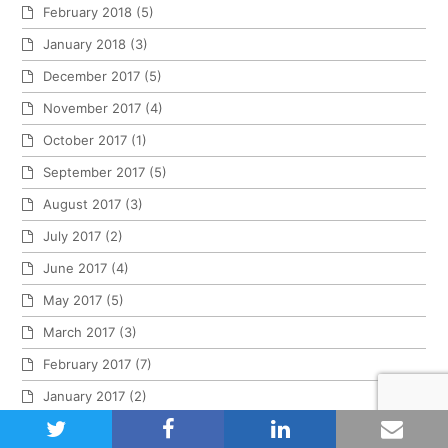
February 2018
(5)
January 2018
(3)
December 2017
(5)
November 2017
(4)
October 2017
(1)
September 2017
(5)
August 2017
(3)
July 2017
(2)
June 2017
(4)
May 2017
(5)
March 2017
(3)
February 2017
(7)
January 2017
(2)
twitter
facebook
linkedin
emai
November 2016
(1)