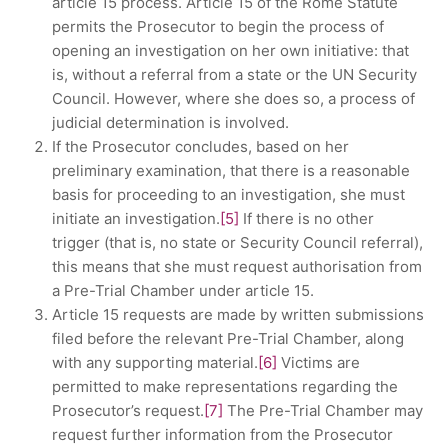
article 15 process. Article 15 of the Rome Statute
permits the Prosecutor to begin the process of
opening an investigation on her own initiative: that
is, without a referral from a state or the UN Security
Council. However, where she does so, a process of
judicial determination is involved.
If the Prosecutor concludes, based on her
preliminary examination, that there is a reasonable
basis for proceeding to an investigation, she must
initiate an investigation.
[5]
If there is no other
trigger (that is, no state or Security Council referral),
this means that she must request authorisation from
a Pre-Trial Chamber under article 15.
Article 15 requests are made by written submissions
filed before the relevant Pre-Trial Chamber, along
with any supporting material.
[6]
Victims are
permitted to make representations regarding the
Prosecutor’s request.
[7]
The Pre-Trial Chamber may
request further information from the Prosecutor