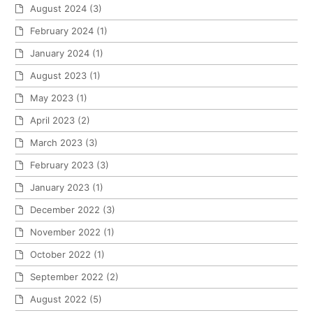
August 2024
(3)
February 2024
(1)
January 2024
(1)
August 2023
(1)
May 2023
(1)
April 2023
(2)
March 2023
(3)
February 2023
(3)
January 2023
(1)
December 2022
(3)
November 2022
(1)
October 2022
(1)
September 2022
(2)
August 2022
(5)