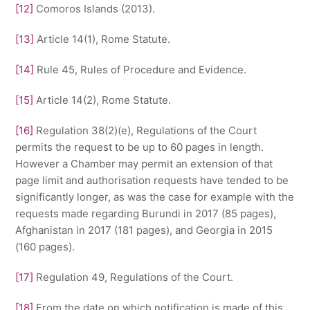
[12]
Comoros Islands (2013).
[13]
Article 14(1), Rome Statute.
[14]
Rule 45, Rules of Procedure and Evidence.
[15]
Article 14(2), Rome Statute.
[16]
Regulation 38(2)(e), Regulations of the Court
permits the request to be up to 60 pages in length.
However a Chamber may permit an extension of that
page limit and authorisation requests have tended to be
significantly longer, as was the case for example with the
requests made regarding Burundi in 2017 (85 pages),
Afghanistan in 2017 (181 pages), and Georgia in 2015
(160 pages).
[17]
Regulation 49, Regulations of the Court.
[18]
From the date on which notification is made of this