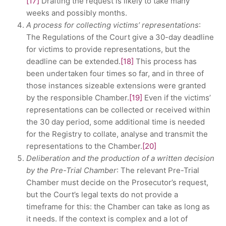
[17]
Drafting the request is likely to take many
weeks and possibly months.
A process for collecting victims’ representations
:
The Regulations of the Court give a 30-day deadline
for victims to provide representations, but the
deadline can be extended.
[18]
This process has
been undertaken four times so far, and in three of
those instances sizeable extensions were granted
by the responsible Chamber.
[19]
Even if the victims’
representations can be collected or received within
the 30 day period, some additional time is needed
for the Registry to collate, analyse and transmit the
representations to the Chamber.
[20]
Deliberation and the production of a written decision
by the Pre-Trial Chamber
: The relevant Pre-Trial
Chamber must decide on the Prosecutor’s request,
but the Court’s legal texts do not provide a
timeframe for this: the Chamber can take as long as
it needs. If the context is complex and a lot of