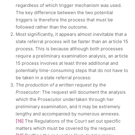
regardless of which trigger mechanism was used.
The key difference between the two potential
triggers is therefore the process that must be
followed rather than the outcome.
Most significantly, it appears almost inevitable that a
state referral process will be faster than an article 15
process. This is because although both processes
require a preliminary examination analysis, an article
15 process involves at least three additional and
potentially time-consuming steps that do not have to
be taken in a state referral process:
The production of a written request by the
Prosecutor
: The request will document the analysis
which the Prosecutor undertaken through her
preliminary examination, and it may be extremely
lengthy and accompanied by numerous annexes.
[16]
The Regulations of the Court set out specific
matters which must be covered by the request.