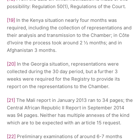
possibility: Regulation 50(1), Regulations of the Court.
[19]
In the Kenya situation nearly four months was
required, including the collection of representations and
their analysis and transmission to the Chamber; in Côte
d’Ivoire the process took around 2 ½ months; and in
Afghanistan 3 months.
[20]
In the Georgia situation, representations were
collected during the 30 day period, but a further 3
weeks were required for the Registry to provide its
report on the representations to the Chamber.
[21]
The Mali report in January 2013 ran to 34 pages; the
Central African Republic II Report in September 2014
was 94 pages. Neither has multiple annexes of the kind
which are to be expected with an article 15 request.
[22]
Preliminary examinations of around 6-7 months