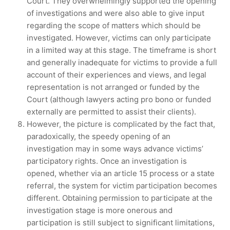
Court. They overwhelmingly supported the opening
of investigations and were also able to give input
regarding the scope of matters which should be
investigated. However, victims can only participate
in a limited way at this stage. The timeframe is short
and generally inadequate for victims to provide a full
account of their experiences and views, and legal
representation is not arranged or funded by the
Court (although lawyers acting pro bono or funded
externally are permitted to assist their clients).
However, the picture is complicated by the fact that,
paradoxically, the speedy opening of an
investigation may in some ways advance victims’
participatory rights. Once an investigation is
opened, whether via an article 15 process or a state
referral, the system for victim participation becomes
different. Obtaining permission to participate at the
investigation stage is more onerous and
participation is still subject to significant limitations,