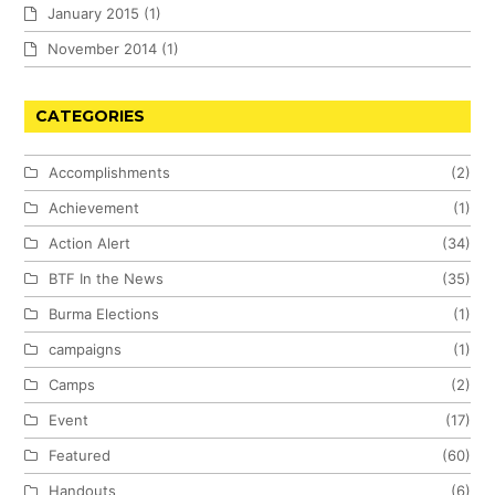
January 2015
(1)
November 2014
(1)
CATEGORIES
Accomplishments
(2)
Achievement
(1)
Action Alert
(34)
BTF In the News
(35)
Burma Elections
(1)
campaigns
(1)
Camps
(2)
Event
(17)
Featured
(60)
Handouts
(6)