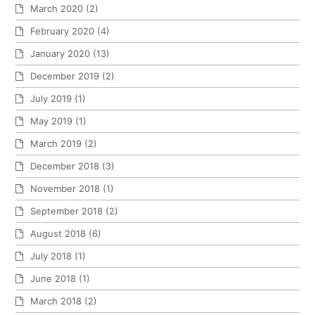
March 2020
(2)
February 2020
(4)
January 2020
(13)
December 2019
(2)
July 2019
(1)
May 2019
(1)
March 2019
(2)
December 2018
(3)
November 2018
(1)
September 2018
(2)
August 2018
(6)
July 2018
(1)
June 2018
(1)
March 2018
(2)