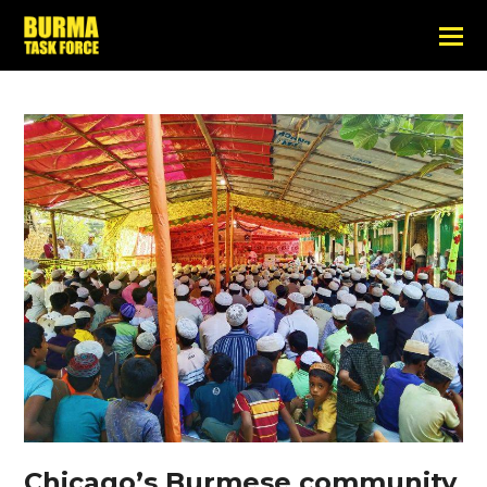
Chicago’s Burmese community