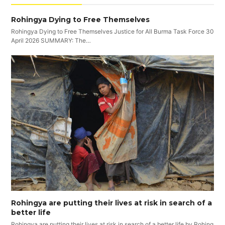
Rohingya Dying to Free Themselves
Rohingya Dying to Free Themselves Justice for All Burma Task Force 30
April 2026 SUMMARY: The…
Rohingya are putting their lives at risk in search of a
better life
Rohingya are putting their lives at risk in search of a better life by Rohing