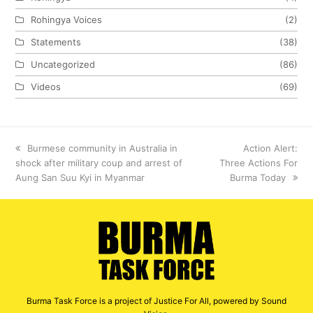
Rohingya Voices
(2)
Statements
(38)
Uncategorized
(86)
Videos
(69)
previous
Burmese community in Australia in
next
Action Alert:
shock after military coup and arrest of
post:
Three Actions For
post:
Aung San Suu Kyi in Myanmar
Burma Today
Burma Task Force is a project of Justice For All, powered by Sound