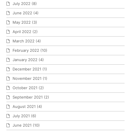
July 2022
(8)
June 2022
(4)
May 2022
(3)
April 2022
(2)
March 2022
(4)
February 2022
(10)
January 2022
(4)
December 2021
(1)
November 2021
(1)
October 2021
(2)
September 2021
(2)
August 2021
(4)
July 2021
(6)
June 2021
(10)