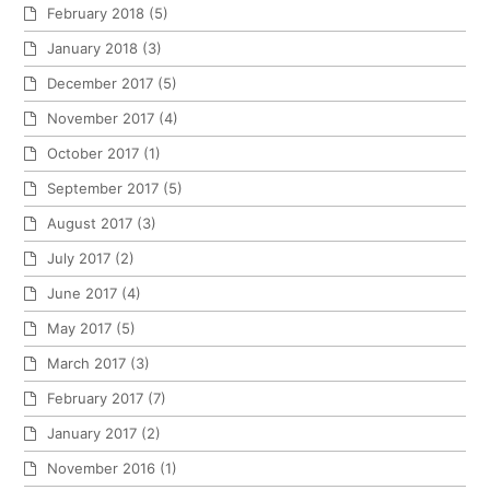
February 2018
(5)
January 2018
(3)
December 2017
(5)
November 2017
(4)
October 2017
(1)
September 2017
(5)
August 2017
(3)
July 2017
(2)
June 2017
(4)
May 2017
(5)
March 2017
(3)
February 2017
(7)
January 2017
(2)
November 2016
(1)