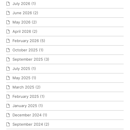
July 2026
(1)
June 2026
(2)
May 2026
(2)
April 2026
(2)
February 2026
(5)
October 2025
(1)
September 2025
(3)
July 2025
(1)
May 2025
(1)
March 2025
(2)
February 2025
(1)
January 2025
(1)
December 2024
(1)
September 2024
(2)