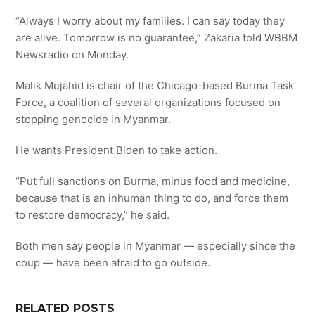
“Always I worry about my families. I can say today they
are alive. Tomorrow is no guarantee,” Zakaria told WBBM
Newsradio on Monday.
Malik Mujahid is chair of the Chicago-based Burma Task
Force, a coalition of several organizations focused on
stopping genocide in Myanmar.
He wants President Biden to take action.
“Put full sanctions on Burma, minus food and medicine,
because that is an inhuman thing to do, and force them
to restore democracy,” he said.
Both men say people in Myanmar — especially since the
coup — have been afraid to go outside.​
RELATED POSTS