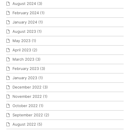
August 2024
(3)
February 2024
(1)
January 2024
(1)
August 2023
(1)
May 2023
(1)
April 2023
(2)
March 2023
(3)
February 2023
(3)
January 2023
(1)
December 2022
(3)
November 2022
(1)
October 2022
(1)
September 2022
(2)
August 2022
(5)