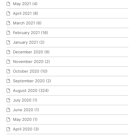
May 2021
(4)
April 2021
(8)
March 2021
(6)
February 2021
(16)
January 2021
(2)
December 2020
(6)
November 2020
(2)
October 2020
(10)
September 2020
(2)
August 2020
(324)
July 2020
(1)
June 2020
(1)
May 2020
(1)
April 2020
(3)