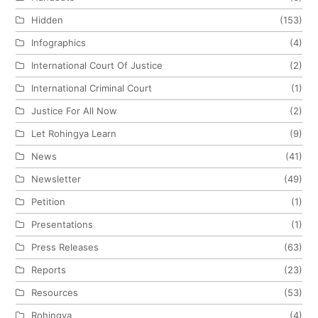
Hidden
(153)
Infographics
(4)
International Court Of Justice
(2)
International Criminal Court
(1)
Justice For All Now
(2)
Let Rohingya Learn
(9)
News
(41)
Newsletter
(49)
Petition
(1)
Presentations
(1)
Press Releases
(63)
Reports
(23)
Resources
(53)
Rohingya
(4)