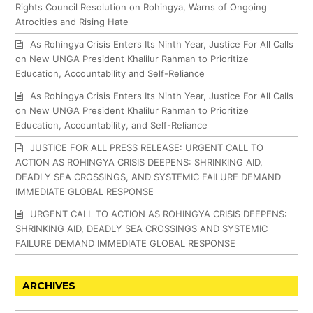
Rights Council Resolution on Rohingya, Warns of Ongoing
Atrocities and Rising Hate
As Rohingya Crisis Enters Its Ninth Year, Justice For All Calls
on New UNGA President Khalilur Rahman to Prioritize
Education, Accountability and Self-Reliance
As Rohingya Crisis Enters Its Ninth Year, Justice For All Calls
on New UNGA President Khalilur Rahman to Prioritize
Education, Accountability, and Self-Reliance
JUSTICE FOR ALL PRESS RELEASE: URGENT CALL TO
ACTION AS ROHINGYA CRISIS DEEPENS: SHRINKING AID,
DEADLY SEA CROSSINGS, AND SYSTEMIC FAILURE DEMAND
IMMEDIATE GLOBAL RESPONSE
URGENT CALL TO ACTION AS ROHINGYA CRISIS DEEPENS:
SHRINKING AID, DEADLY SEA CROSSINGS AND SYSTEMIC
FAILURE DEMAND IMMEDIATE GLOBAL RESPONSE
ARCHIVES