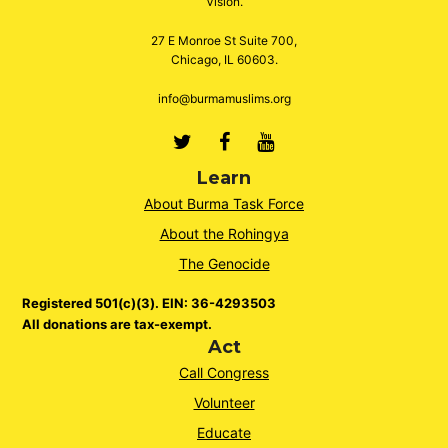
Vision.
27 E Monroe St Suite 700,
Chicago, IL 60603.
info@burmamuslims.org
Twitter
Facebook
Youtube
Learn
About Burma Task Force
About the Rohingya
The Genocide
Registered 501(c)(3). EIN: 36-4293503
All donations are tax-exempt.
Act
Call Congress
Volunteer
Educate