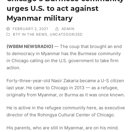
urges U.S. to act against
Myanmar military
FEBRUARY 2, 2021
ADMIN
BTF IN THE NEWS
,
UNCATEGORIZED
(WBBM NEWSRADIO)
— The coup that brought an end
to democracy in Myanmar has the Burmese community
in Chicago calling on the U.S. government to take firm
action.
Forty-three-year-old Nasir Zakaria became a U-S citizen
last year. He came to Chicago in 2013 — as a refugee,
originally from Myanmar, or Burma as it was once known.
He is active in the refugee community here, as executive
director of the Rohingya Cultural Center of Chicago.
His parents, who are still in Myanmar, are on his mind.