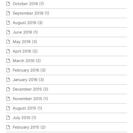
October 2016
(1)
September 2016
(1)
August 2016
(3)
June 2016
(1)
May 2016
(3)
April 2016
(2)
March 2016
(2)
February 2016
(3)
January 2016
(3)
December 2015
(2)
November 2015
(1)
August 2015
(1)
July 2015
(1)
February 2015
(2)