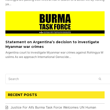
ya…
Statement on Argentina’s decision to investigate
Myanmar war crimes
Argentina court to investigate Myanmar war crimes against Rohingya M
uslims As we approach International Genocide…
Search
SUBM
RECENT POSTS
Justice For All’s Burma Task Force Welcomes UN Human