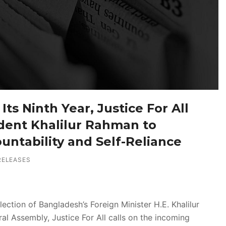
Its Ninth Year, Justice For All
dent Khalilur Rahman to
ountability and Self-Reliance
RELEASES
ction of Bangladesh’s Foreign Minister H.E. Khalilur
al Assembly, Justice For All calls on the incoming