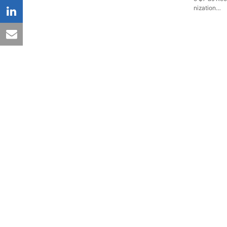
nization…
linkedin
email