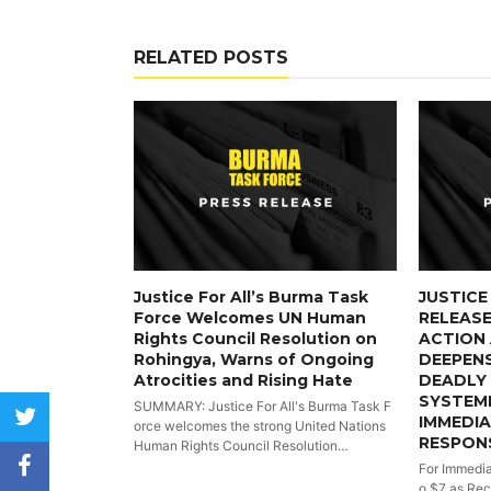
RELATED POSTS
Justice For All’s Burma Task
JUSTICE
Force Welcomes UN Human
RELEASE
Rights Council Resolution on
ACTION 
Rohingya, Warns of Ongoing
DEEPENS
Atrocities and Rising Hate
DEADLY 
SYSTEMI
SUMMARY: Justice For All's Burma Task F
twitter
IMMEDI
orce welcomes the strong United Nations
RESPON
Human Rights Council Resolution…
facebook
For Immedia
o $7 as Rec