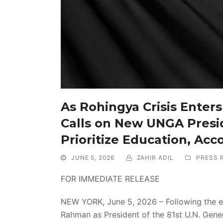
As Rohingya Crisis Enters 
Calls on New UNGA Presi
Prioritize Education, Acc
JUNE 5, 2026
ZAHIR ADIL
PRESS 
FOR IMMEDIATE RELEASE
NEW YORK, June 5, 2026 – Following the ele
Rahman as President of the 81st U.N. Gener