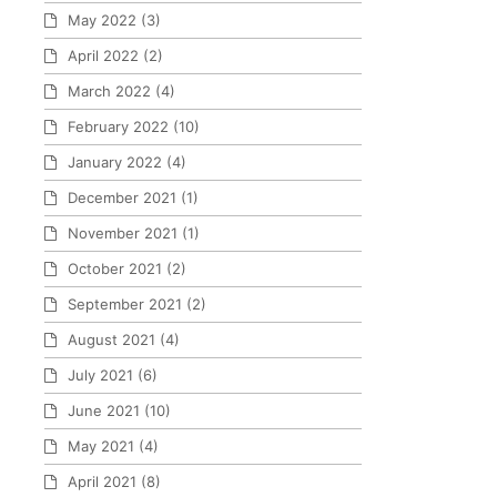
May 2022
(3)
April 2022
(2)
March 2022
(4)
February 2022
(10)
January 2022
(4)
December 2021
(1)
November 2021
(1)
October 2021
(2)
September 2021
(2)
August 2021
(4)
July 2021
(6)
June 2021
(10)
May 2021
(4)
April 2021
(8)