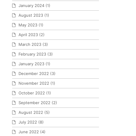
January 2024
(1)
August 2023
(1)
May 2023
(1)
April 2023
(2)
March 2023
(3)
February 2023
(3)
January 2023
(1)
December 2022
(3)
November 2022
(1)
October 2022
(1)
September 2022
(2)
August 2022
(5)
July 2022
(8)
June 2022
(4)