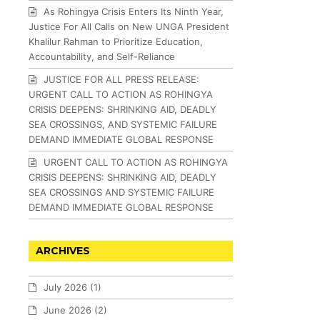
As Rohingya Crisis Enters Its Ninth Year,
Justice For All Calls on New UNGA President
Khalilur Rahman to Prioritize Education,
Accountability, and Self-Reliance
JUSTICE FOR ALL PRESS RELEASE:
URGENT CALL TO ACTION AS ROHINGYA
CRISIS DEEPENS: SHRINKING AID, DEADLY
SEA CROSSINGS, AND SYSTEMIC FAILURE
DEMAND IMMEDIATE GLOBAL RESPONSE
URGENT CALL TO ACTION AS ROHINGYA
CRISIS DEEPENS: SHRINKING AID, DEADLY
SEA CROSSINGS AND SYSTEMIC FAILURE
DEMAND IMMEDIATE GLOBAL RESPONSE
ARCHIVES
July 2026
(1)
June 2026
(2)