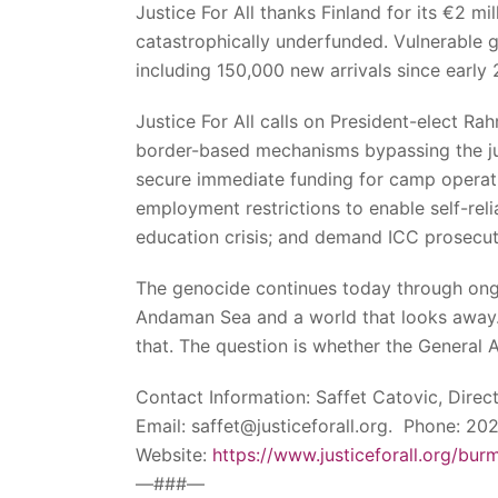
Justice For All thanks Finland for its €2 m
catastrophically underfunded. Vulnerable g
including 150,000 new arrivals since early 
Justice For All calls on President-elect Ra
border-based mechanisms bypassing the junt
secure immediate funding for camp operati
employment restrictions to enable self-r
education crisis; and demand ICC prosecu
The genocide continues today through ongoi
Andaman Sea and a world that looks away.
that. The question is whether the General As
Contact Information: Saffet Catovic, Direc
Email: saffet@justiceforall.org. Phone: 2
Website:
https://www.justiceforall.org/bur
—###—