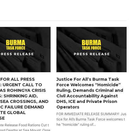
 FOR ALL PRESS
Justice For All’s Burma Task
: URGENT CALL TO
Force Welcomes “Homicide”
AS ROHINGYA CRISIS
Ruling, Demands Criminal and
: SHRINKING AID,
Civil Accountability Against
SEA CROSSINGS, AND
DHS, ICE and Private Prison
C FAILURE DEMAND
Operators
ATE GLOBAL
FOR IMMEDIATE RELEASE SUMMARY: Jus
SE
tice for All’s Burma Task Force welcomes t
he "homicide" ruling of…
te Release Food Rations Cut t
ord Deaths at Sea Mount; Orga