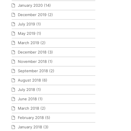
January 2020
(14)
December 2019
(2)
July 2019
(1)
May 2019
(1)
March 2019
(2)
December 2018
(3)
November 2018
(1)
September 2018
(2)
August 2018
(6)
July 2018
(1)
June 2018
(1)
March 2018
(2)
February 2018
(5)
January 2018
(3)