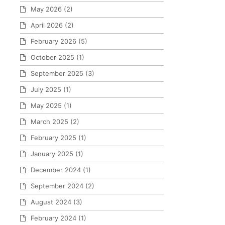
May 2026
(2)
April 2026
(2)
February 2026
(5)
October 2025
(1)
September 2025
(3)
July 2025
(1)
May 2025
(1)
March 2025
(2)
February 2025
(1)
January 2025
(1)
December 2024
(1)
September 2024
(2)
August 2024
(3)
February 2024
(1)