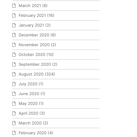
March 2021
(6)
February 2021
(16)
January 2021
(2)
December 2020
(6)
November 2020
(2)
October 2020
(10)
September 2020
(2)
August 2020
(324)
July 2020
(1)
June 2020
(1)
May 2020
(1)
April 2020
(3)
March 2020
(2)
February 2020
(4)