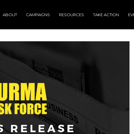
ABOUT
CAMPAIGNS
RESOURCES
TAKE ACTION
EV