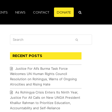
ENTS
NEWS
CONTACT
DONATE
Search
SUBMIT
RECENT POSTS
Justice For All’s Burma Task Force
Welcomes UN Human Rights Council
Resolution on Rohingya, Warns of Ongoing
Atrocities and Rising Hate
As Rohingya Crisis Enters Its Ninth Year,
Justice For All Calls on New UNGA President
Khalilur Rahman to Prioritize Education,
Accountability and Self-Reliance