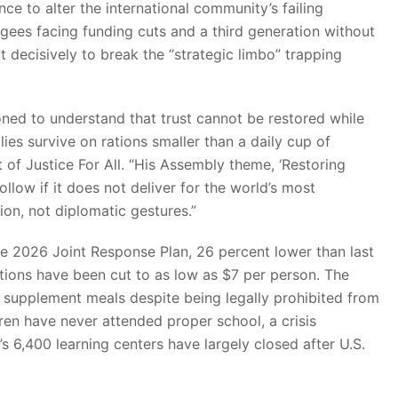
ce to alter the international community’s failing
fugees facing funding cuts and a third generation without
 decisively to break the “strategic limbo” trapping
oned to understand that trust cannot be restored while
ies survive on rations smaller than a daily cup of
 of Justice For All. “His Assembly theme, ‘Restoring
ollow if it does not deliver for the world’s most
on, not diplomatic gestures.”
the 2026 Joint Response Plan, 26 percent lower than last
ions have been cut to as low as $7 per person. The
supplement meals despite being legally prohibited from
n have never attended proper school, a crisis
s 6,400 learning centers have largely closed after U.S.