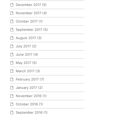
December 2017
(5)
November 2017
(4)
October 2017
(1)
September 2017
(5)
August 2017
(3)
July 2017
(2)
June 2017
(4)
May 2017
(5)
March 2017
(3)
February 2017
(7)
January 2017
(2)
November 2016
(1)
October 2016
(1)
September 2016
(1)