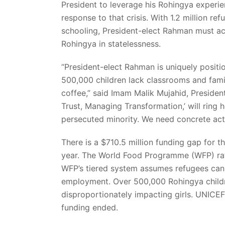
President to leverage his Rohingya experien
response to that crisis. With 1.2 million re
schooling, President-elect Rahman must act
Rohingya in statelessness.
“President-elect Rahman is uniquely positi
500,000 children lack classrooms and famil
coffee,” said Imam Malik Mujahid, President
Trust, Managing Transformation,’ will ring h
persecuted minority. We need concrete acti
There is a $710.5 million funding gap for 
year. The World Food Programme (WFP) rat
WFP’s tiered system assumes refugees can 
employment. Over 500,000 Rohingya childre
disproportionately impacting girls. UNICEF’
funding ended.