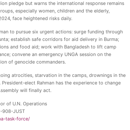
illion pledge but warns the international response remains
roups, especially women, children and the elderly,
2024, face heightened risks daily.
hman to pursue six urgent actions: surge funding through
a; establish safe corridors for aid delivery in Burma;
ons and food aid; work with Bangladesh to lift camp
eliance; convene an emergency UNGA session on the
tion of genocide commanders.
ng atrocities, starvation in the camps, drownings in the
 President-elect Rahman has the experience to change
sembly will finally act.
tor of U.N. Operations
02-908-JUST
ma-task-force/