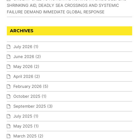
SHRINKING AID, DEADLY SEA CROSSINGS AND SYSTEMIC
FAILURE DEMAND IMMEDIATE GLOBAL RESPONSE
ARCHIVES
July 2026
(1)
June 2026
(2)
May 2026
(2)
April 2026
(2)
February 2026
(5)
October 2025
(1)
September 2025
(3)
July 2025
(1)
May 2025
(1)
March 2025
(2)