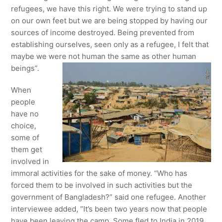
refugees, we have this right. We were trying to stand up
on our own feet but we are being stopped by having our
sources of income destroyed. Being prevented from
establishing ourselves, seen only as a refugee, I felt that
maybe we were not human the same as other human
beings”.
When
people
have no
choice,
some of
them get
involved in
immoral activities for the sake of money. “Who has
forced them to be involved in such activities but the
government of Bangladesh?” said one refugee. Another
interviewee added, ”It’s been two years now that people
have been leaving the camp. Some fled to India in 2019