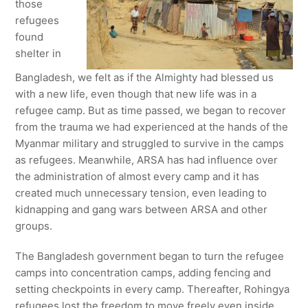
those
refugees
found
shelter in
Bangladesh, we felt as if the Almighty had blessed us
with a new life, even though that new life was in a
refugee camp. But as time passed, we began to recover
from the trauma we had experienced at the hands of the
Myanmar military and struggled to survive in the camps
as refugees. Meanwhile, ARSA has had influence over
the administration of almost every camp and it has
created much unnecessary tension, even leading to
kidnapping and gang wars between ARSA and other
groups.
The Bangladesh government began to turn the refugee
camps into concentration camps, adding fencing and
setting checkpoints in every camp. Thereafter, Rohingya
refugees lost the freedom to move freely even inside