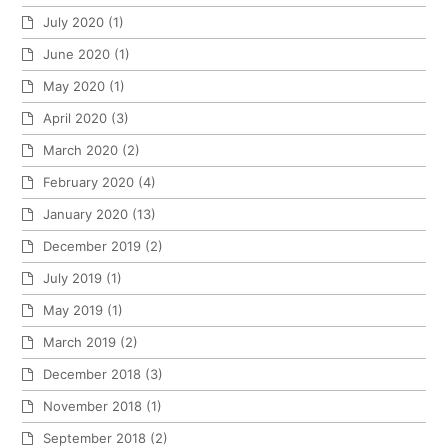
July 2020
(1)
June 2020
(1)
May 2020
(1)
April 2020
(3)
March 2020
(2)
February 2020
(4)
January 2020
(13)
December 2019
(2)
July 2019
(1)
May 2019
(1)
March 2019
(2)
December 2018
(3)
November 2018
(1)
September 2018
(2)