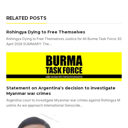
RELATED POSTS
Rohingya Dying to Free Themselves
Rohingya Dying to Free Themselves Justice for All Burma Task Force 30
April 2026 SUMMARY: The…
Statement on Argentina’s decision to investigate
Myanmar war crimes
Argentina court to investigate Myanmar war crimes against Rohingya M
uslims As we approach International Genocide…