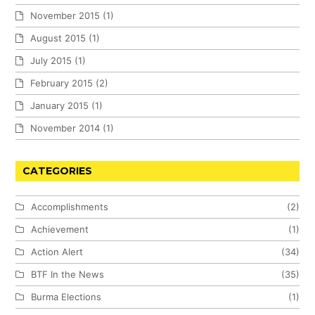
November 2015
(1)
August 2015
(1)
July 2015
(1)
February 2015
(2)
January 2015
(1)
November 2014
(1)
CATEGORIES
Accomplishments
(2)
Achievement
(1)
Action Alert
(34)
BTF In the News
(35)
Burma Elections
(1)