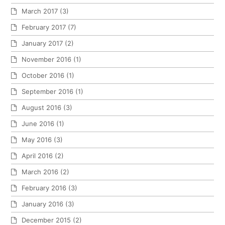
March 2017
(3)
February 2017
(7)
January 2017
(2)
November 2016
(1)
October 2016
(1)
September 2016
(1)
August 2016
(3)
June 2016
(1)
May 2016
(3)
April 2016
(2)
March 2016
(2)
February 2016
(3)
January 2016
(3)
December 2015
(2)