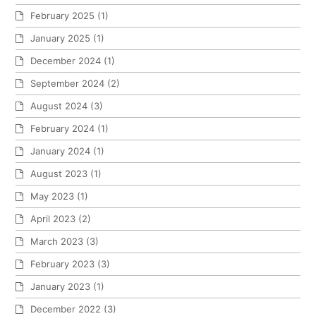
February 2025
(1)
January 2025
(1)
December 2024
(1)
September 2024
(2)
August 2024
(3)
February 2024
(1)
January 2024
(1)
August 2023
(1)
May 2023
(1)
April 2023
(2)
March 2023
(3)
February 2023
(3)
January 2023
(1)
December 2022
(3)