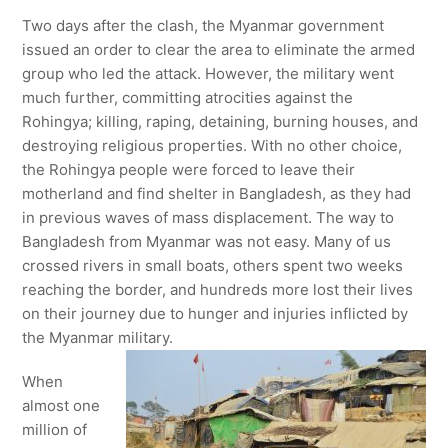
Two days after the clash, the Myanmar government
issued an order to clear the area to eliminate the armed
group who led the attack. However, the military went
much further, committing atrocities against the
Rohingya; killing, raping, detaining, burning houses, and
destroying religious properties. With no other choice,
the Rohingya people were forced to leave their
motherland and find shelter in Bangladesh, as they had
in previous waves of mass displacement. The way to
Bangladesh from Myanmar was not easy. Many of us
crossed rivers in small boats, others spent two weeks
reaching the border, and hundreds more lost their lives
on their journey due to hunger and injuries inflicted by
the Myanmar military.
When
almost one
million of