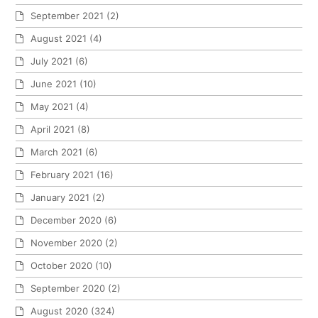
September 2021
(2)
August 2021
(4)
July 2021
(6)
June 2021
(10)
May 2021
(4)
April 2021
(8)
March 2021
(6)
February 2021
(16)
January 2021
(2)
December 2020
(6)
November 2020
(2)
October 2020
(10)
September 2020
(2)
August 2020
(324)