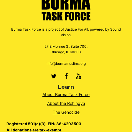
Burma Task Force is a project of Justice For All, powered by Sound
Vision.
27 E Monroe St Suite 700,
Chicago, IL 60603.
info@burmamuslims.org
Twitter
Facebook
Youtube
Learn
About Burma Task Force
About the Rohingya
The Genocide
Registered 501(c)(3). EIN: 36-4293503
All donations are tax-exempt.