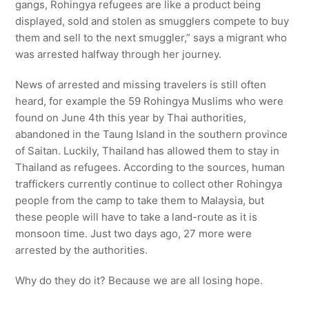
gangs, Rohingya refugees are like a product being
displayed, sold and stolen as smugglers compete to buy
them and sell to the next smuggler,” says a migrant who
was arrested halfway through her journey.
News of arrested and missing travelers is still often
heard, for example the 59 Rohingya Muslims who were
found on June 4th this year by Thai authorities,
abandoned in the Taung Island in the southern province
of Saitan. Luckily, Thailand has allowed them to stay in
Thailand as refugees. According to the sources, human
traffickers currently continue to collect other Rohingya
people from the camp to take them to Malaysia, but
these people will have to take a land-route as it is
monsoon time. Just two days ago, 27 more were
arrested by the authorities.
Why do they do it? Because we are all losing hope.