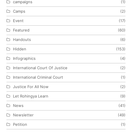
campaigns
(1)
Camps
(2)
Event
(17)
Featured
(60)
Handouts
(6)
Hidden
(153)
Infographics
(4)
International Court Of Justice
(2)
International Criminal Court
(1)
Justice For All Now
(2)
Let Rohingya Learn
(9)
News
(41)
Newsletter
(49)
Petition
(1)