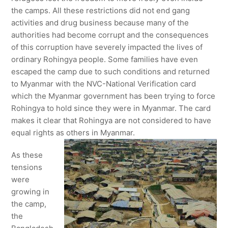
the camps. All these restrictions did not end gang
activities and drug business because many of the
authorities had become corrupt and the consequences
of this corruption have severely impacted the lives of
ordinary Rohingya people. Some families have even
escaped the camp due to such conditions and returned
to Myanmar with the NVC-National Verification card
which the Myanmar government has been trying to force
Rohingya to hold since they were in Myanmar. The card
makes it clear that Rohingya are not considered to have
equal rights as others in Myanmar.
As these
tensions
were
growing in
the camp,
the