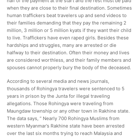
half of the payment at the start and the rest must be paid
when they are close to their final destination. Sometimes
human traffickers beat travelers up and send videos to
their families demanding that they pay the remaining 2
million, 3 million or 5 million kyats if they want their child
to live. Traffickers have even raped girls. Besides these
hardships and struggles, many are arrested or die
halfway to their destination. Often their money and lives
are considered worthless, and their family members and
spouses cannot properly bury the body of the deceased.
According to several media and news journals,
thousands of Rohingya travelers were sentenced to 5
years in prison by the Junta for illegal traveling
allegations. Those Rohingya were traveling from
Maungdaw township or any other town in Rakhine state.
The data says, ” Nearly 700 Rohingya Muslims from
western Myanmar’s Rakhine state have been arrested
over the last six months trying to reach Malaysia and