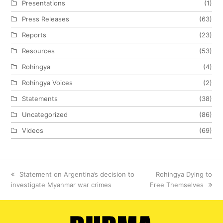
Presentations
(1)
Press Releases
(63)
Reports
(23)
Resources
(53)
Rohingya
(4)
Rohingya Voices
(2)
Statements
(38)
Uncategorized
(86)
Videos
(69)
previous
Statement on Argentina’s decision to
next
Rohingya Dying to
investigate Myanmar war crimes
post:
Free Themselves
post: