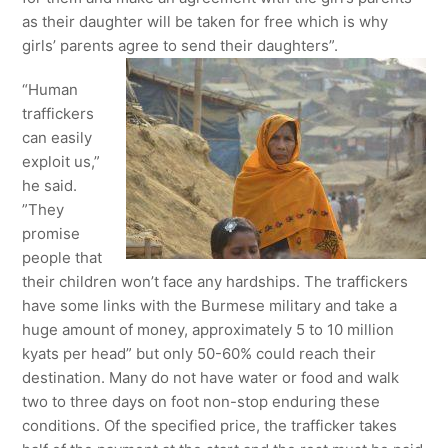
as their daughter will be taken for free which is why
girls’ parents agree to send their daughters”.
“Human
traffickers
can easily
exploit us,”
he said.
”They
promise
people that
their children won’t face any hardships. The traffickers
have some links with the Burmese military and take a
huge amount of money, approximately 5 to 10 million
kyats per head” but only 50-60% could reach their
destination. Many do not have water or food and walk
two to three days on foot non-stop enduring these
conditions. Of the specified price, the trafficker takes