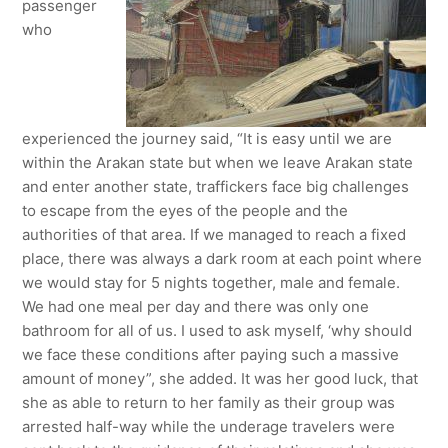
passenger
who
experienced the journey said, “It is easy until we are
within the Arakan state but when we leave Arakan state
and enter another state, traffickers face big challenges
to escape from the eyes of the people and the
authorities of that area. If we managed to reach a fixed
place, there was always a dark room at each point where
we would stay for 5 nights together, male and female.
We had one meal per day and there was only one
bathroom for all of us. I used to ask myself, ‘why should
we face these conditions after paying such a massive
amount of money”, she added. It was her good luck, that
she as able to return to her family as their group was
arrested half-way while the underage travelers were