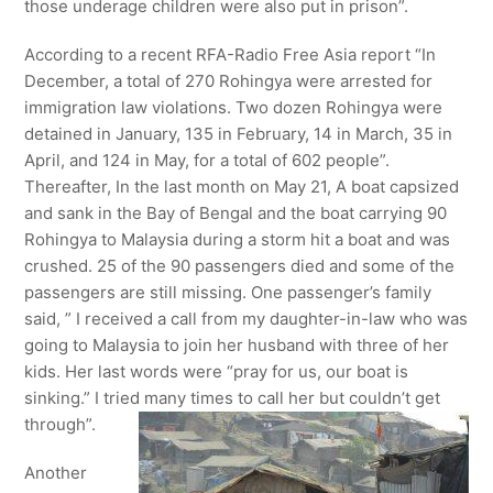
those underage children were also put in prison”.
According to a recent RFA-Radio Free Asia report “In
December, a total of 270 Rohingya were arrested for
immigration law violations. Two dozen Rohingya were
detained in January, 135 in February, 14 in March, 35 in
April, and 124 in May, for a total of 602 people”.
Thereafter, In the last month on May 21, A boat capsized
and sank in the Bay of Bengal and the boat carrying 90
Rohingya to Malaysia during a storm hit a boat and was
crushed. 25 of the 90 passengers died and some of the
passengers are still missing. One passenger’s family
said, ” I received a call from my daughter-in-law who was
going to Malaysia to join her husband with three of her
kids. Her last words were “pray for us, our boat is
sinking.” I tried many times to call her but couldn’t get
through”.
Another