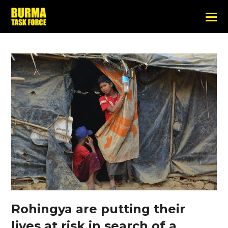
Rohingya are putting their
lives at risk in search of a