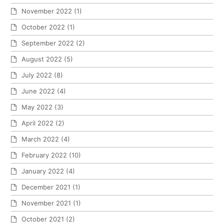
November 2022
(1)
October 2022
(1)
September 2022
(2)
August 2022
(5)
July 2022
(8)
June 2022
(4)
May 2022
(3)
April 2022
(2)
March 2022
(4)
February 2022
(10)
January 2022
(4)
December 2021
(1)
November 2021
(1)
October 2021
(2)