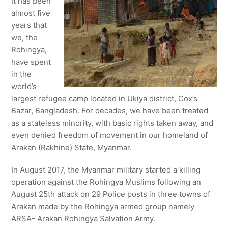
It has been
almost five
years that
we, the
Rohingya,
have spent
in the
world’s
largest refugee camp located in Ukiya district, Cox’s
Bazar, Bangladesh. For decades, we have been treated
as a stateless minority, with basic rights taken away, and
even denied freedom of movement in our homeland of
Arakan (Rakhine) State, Myanmar.
In August 2017, the Myanmar military started a killing
operation against the Rohingya Muslims following an
August 25th attack on 29 Police posts in three towns of
Arakan made by the Rohingya armed group namely
ARSA- Arakan Rohingya Salvation Army.