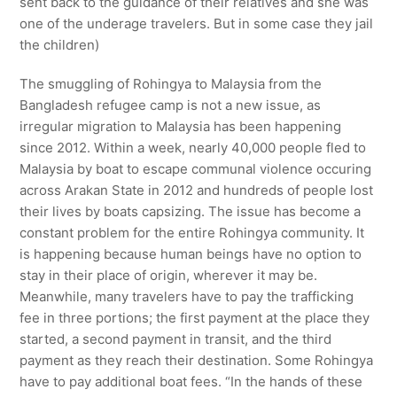
sent back to the guidance of their relatives and she was
one of the underage travelers. But in some case they jail
the children)
The smuggling of Rohingya to Malaysia from the
Bangladesh refugee camp is not a new issue, as
irregular migration to Malaysia has been happening
since 2012. Within a week, nearly 40,000 people fled to
Malaysia by boat to escape communal violence occuring
across Arakan State in 2012 and hundreds of people lost
their lives by boats capsizing. The issue has become a
constant problem for the entire Rohingya community. It
is happening because human beings have no option to
stay in their place of origin, wherever it may be.
Meanwhile, many travelers have to pay the trafficking
fee in three portions; the first payment at the place they
started, a second payment in transit, and the third
payment as they reach their destination. Some Rohingya
have to pay additional boat fees. “In the hands of these