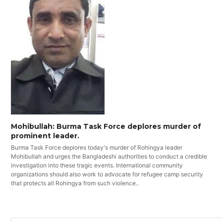
Mohibullah: Burma Task Force deplores murder of
prominent leader.
Burma Task Force deplores today's murder of Rohingya leader
Mohibullah and urges the Bangladeshi authorities to conduct a credible
investigation into these tragic events. International community
organizations should also work to advocate for refugee camp security
that protects all Rohingya from such violence..