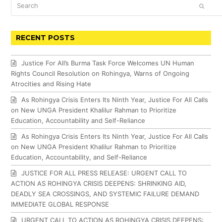
Search
SUBM
RECENT POSTS
Justice For All’s Burma Task Force Welcomes UN Human
Rights Council Resolution on Rohingya, Warns of Ongoing
Atrocities and Rising Hate
As Rohingya Crisis Enters Its Ninth Year, Justice For All Calls
on New UNGA President Khalilur Rahman to Prioritize
Education, Accountability and Self-Reliance
As Rohingya Crisis Enters Its Ninth Year, Justice For All Calls
on New UNGA President Khalilur Rahman to Prioritize
Education, Accountability, and Self-Reliance
JUSTICE FOR ALL PRESS RELEASE: URGENT CALL TO
ACTION AS ROHINGYA CRISIS DEEPENS: SHRINKING AID,
DEADLY SEA CROSSINGS, AND SYSTEMIC FAILURE DEMAND
IMMEDIATE GLOBAL RESPONSE
URGENT CALL TO ACTION AS ROHINGYA CRISIS DEEPENS: