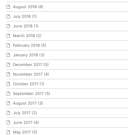
August 2018
(6)
July 2018
(1)
June 2018
(1)
March 2018
(2)
February 2018
(5)
January 2018
(3)
December 2017
(5)
November 2017
(4)
October 2017
(1)
September 2017
(5)
August 2017
(3)
July 2017
(2)
June 2017
(4)
May 2017
(5)