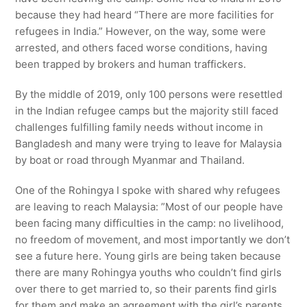
because they had heard “There are more facilities for
refugees in India.” However, on the way, some were
arrested, and others faced worse conditions, having
been trapped by brokers and human traffickers.
By the middle of 2019, only 100 persons were resettled
in the Indian refugee camps but the majority still faced
challenges fulfilling family needs without income in
Bangladesh and many were trying to leave for Malaysia
by boat or road through Myanmar and Thailand.
One of the Rohingya I spoke with shared why refugees
are leaving to reach Malaysia: ”Most of our people have
been facing many difficulties in the camp: no livelihood,
no freedom of movement, and most importantly we don’t
see a future here. Young girls are being taken because
there are many Rohingya youths who couldn’t find girls
over there to get married to, so their parents find girls
for them and make an agreement with the girl’s parents