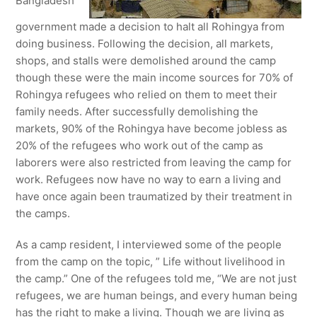
Bangladesh
government made a decision to halt all Rohingya from
doing business. Following the decision, all markets,
shops, and stalls were demolished around the camp
though these were the main income sources for 70% of
Rohingya refugees who relied on them to meet their
family needs. After successfully demolishing the
markets, 90% of the Rohingya have become jobless as
20% of the refugees who work out of the camp as
laborers were also restricted from leaving the camp for
work. Refugees now have no way to earn a living and
have once again been traumatized by their treatment in
the camps.
As a camp resident, I interviewed some of the people
from the camp on the topic, ” Life without livelihood in
the camp.” One of the refugees told me, “We are not just
refugees, we are human beings, and every human being
has the right to make a living. Though we are living as