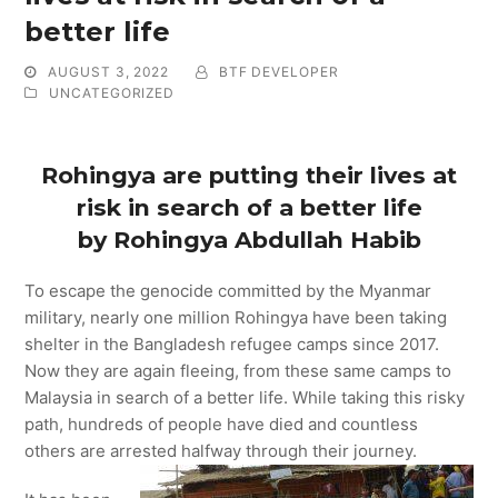
better life
AUGUST 3, 2022
BTF DEVELOPER
UNCATEGORIZED
Rohingya are putting their lives at
risk in search of a better life
by Rohingya Abdullah Habib
To escape the genocide committed by the Myanmar
military, nearly one million Rohingya have been taking
shelter in the Bangladesh refugee camps since 2017.
Now they are again fleeing, from these same camps to
Malaysia in search of a better life. While taking this risky
path, hundreds of people have died and countless
others are arrested halfway through their journey.