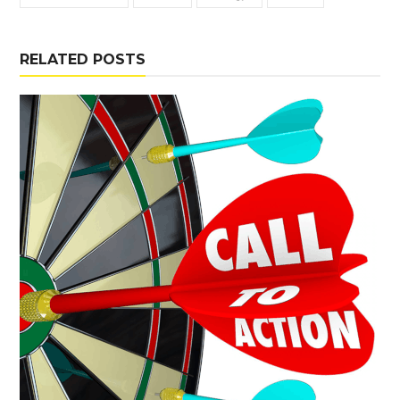
RELATED POSTS