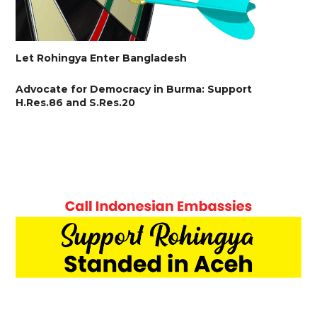
Let Rohingya Enter Bangladesh
Advocate for Democracy in Burma: Support
H.Res.86 and S.Res.20