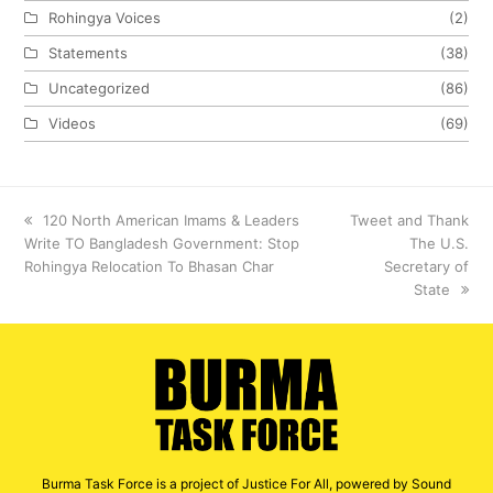
Rohingya Voices
(2)
Statements
(38)
Uncategorized
(86)
Videos
(69)
previous
120 North American Imams & Leaders
next
Tweet and Thank
Write TO Bangladesh Government: Stop
post:
post:
The U.S.
Rohingya Relocation To Bhasan Char
Secretary of
State
Burma Task Force is a project of Justice For All, powered by Sound