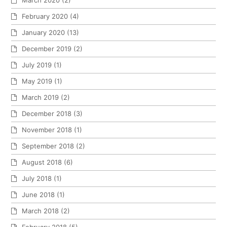
March 2020
(2)
February 2020
(4)
January 2020
(13)
December 2019
(2)
July 2019
(1)
May 2019
(1)
March 2019
(2)
December 2018
(3)
November 2018
(1)
September 2018
(2)
August 2018
(6)
July 2018
(1)
June 2018
(1)
March 2018
(2)