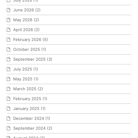
July 2026
(1)
June 2026
(2)
May 2026
(2)
April 2026
(2)
February 2026
(5)
October 2025
(1)
September 2025
(3)
July 2025
(1)
May 2025
(1)
March 2025
(2)
February 2025
(1)
January 2025
(1)
December 2024
(1)
September 2024
(2)