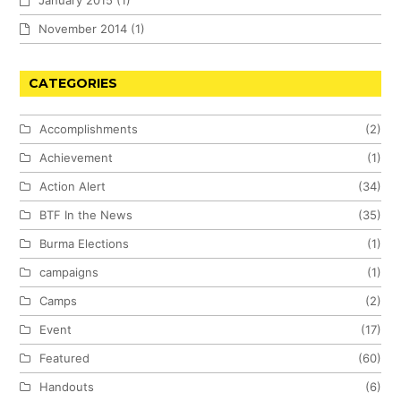
January 2015
(1)
November 2014
(1)
CATEGORIES
Accomplishments
(2)
Achievement
(1)
Action Alert
(34)
BTF In the News
(35)
Burma Elections
(1)
campaigns
(1)
Camps
(2)
Event
(17)
Featured
(60)
Handouts
(6)