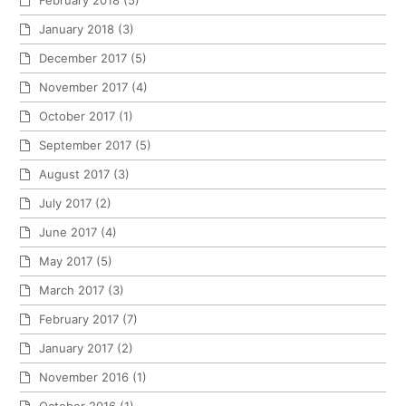
February 2018
(5)
January 2018
(3)
December 2017
(5)
November 2017
(4)
October 2017
(1)
September 2017
(5)
August 2017
(3)
July 2017
(2)
June 2017
(4)
May 2017
(5)
March 2017
(3)
February 2017
(7)
January 2017
(2)
November 2016
(1)