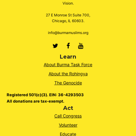
Vision.
27 E Monroe St Suite 700,
Chicago, IL 60603.
info@burmamuslims.org
Twitter
Facebook
Youtube
Learn
About Burma Task Force
About the Rohingya
The Genocide
Registered 501(c)(3). EIN: 36-4293503
All donations are tax-exempt.
Act
Call Congress
Volunteer
Educate