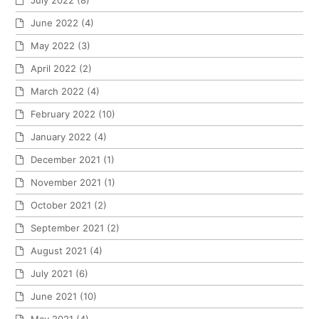
July 2022
(8)
June 2022
(4)
May 2022
(3)
April 2022
(2)
March 2022
(4)
February 2022
(10)
January 2022
(4)
December 2021
(1)
November 2021
(1)
October 2021
(2)
September 2021
(2)
August 2021
(4)
July 2021
(6)
June 2021
(10)