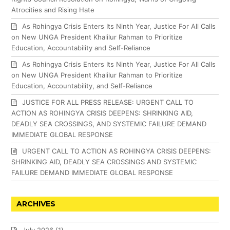
Atrocities and Rising Hate
As Rohingya Crisis Enters Its Ninth Year, Justice For All Calls
on New UNGA President Khalilur Rahman to Prioritize
Education, Accountability and Self-Reliance
As Rohingya Crisis Enters Its Ninth Year, Justice For All Calls
on New UNGA President Khalilur Rahman to Prioritize
Education, Accountability, and Self-Reliance
JUSTICE FOR ALL PRESS RELEASE: URGENT CALL TO
ACTION AS ROHINGYA CRISIS DEEPENS: SHRINKING AID,
DEADLY SEA CROSSINGS, AND SYSTEMIC FAILURE DEMAND
IMMEDIATE GLOBAL RESPONSE
URGENT CALL TO ACTION AS ROHINGYA CRISIS DEEPENS:
SHRINKING AID, DEADLY SEA CROSSINGS AND SYSTEMIC
FAILURE DEMAND IMMEDIATE GLOBAL RESPONSE
ARCHIVES