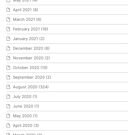
May 2021
(4)
April 2021
(8)
March 2021
(6)
February 2021
(16)
January 2021
(2)
December 2020
(6)
November 2020
(2)
October 2020
(10)
September 2020
(2)
August 2020
(324)
July 2020
(1)
June 2020
(1)
May 2020
(1)
April 2020
(3)