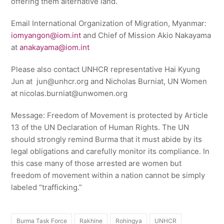
offering them alternative land.
Email International Organization of Migration, Myanmar:
iomyangon@iom.int
and Chief of Mission Akio Nakayama
at
anakayama@iom.int
Please also contact UNHCR representative Hai Kyung
Jun at jun@unhcr.org and Nicholas Burniat, UN Women
at nicolas.burniat@unwomen.org
Message: Freedom of Movement is protected by Article
13 of the UN Declaration of Human Rights. The UN
should strongly remind Burma that it must abide by its
legal obligations and carefully monitor its compliance. In
this case many of those arrested are women but
freedom of movement within a nation cannot be simply
labeled “trafficking.”
Burma Task Force
Rakhine
Rohingya
UNHCR