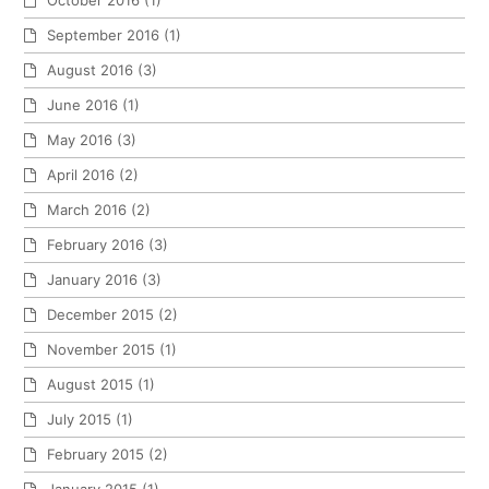
October 2016
(1)
September 2016
(1)
August 2016
(3)
June 2016
(1)
May 2016
(3)
April 2016
(2)
March 2016
(2)
February 2016
(3)
January 2016
(3)
December 2015
(2)
November 2015
(1)
August 2015
(1)
July 2015
(1)
February 2015
(2)