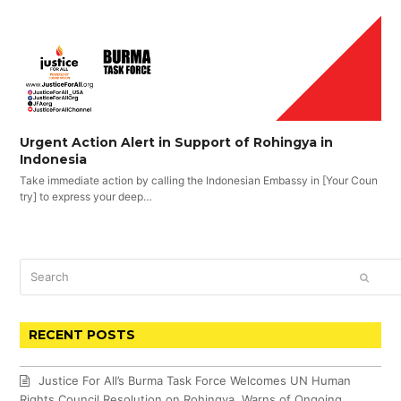
Urgent Action Alert in Support of Rohingya in
Indonesia
Take immediate action by calling the Indonesian Embassy in [Your Coun
try] to express your deep…
Search
SUBM
RECENT POSTS
Justice For All’s Burma Task Force Welcomes UN Human
Rights Council Resolution on Rohingya, Warns of Ongoing