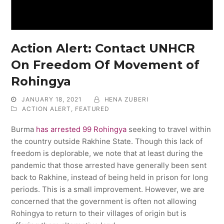
Action Alert: Contact UNHCR
On Freedom Of Movement of
Rohingya
JANUARY 18, 2021
HENA ZUBERI
ACTION ALERT
,
FEATURED
Burma
has arrested 99 Rohingya
seeking to travel within
the country outside Rakhine State. Though this lack of
freedom is deplorable, we note that at least during the
pandemic that those arrested have generally been sent
back to Rakhine, instead of being held in prison for long
periods. This is a small improvement. However, we are
concerned that the government is often not allowing
Rohingya to return to their villages of origin but is