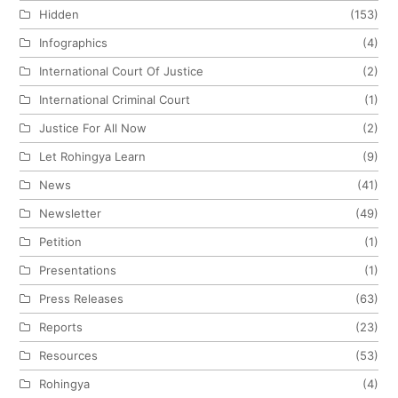
Hidden
(153)
Infographics
(4)
International Court Of Justice
(2)
International Criminal Court
(1)
Justice For All Now
(2)
Let Rohingya Learn
(9)
News
(41)
Newsletter
(49)
Petition
(1)
Presentations
(1)
Press Releases
(63)
Reports
(23)
Resources
(53)
Rohingya
(4)