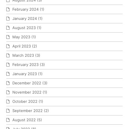
August 2024
(3)
February 2024
(1)
January 2024
(1)
August 2023
(1)
May 2023
(1)
April 2023
(2)
March 2023
(3)
February 2023
(3)
January 2023
(1)
December 2022
(3)
November 2022
(1)
October 2022
(1)
September 2022
(2)
August 2022
(5)