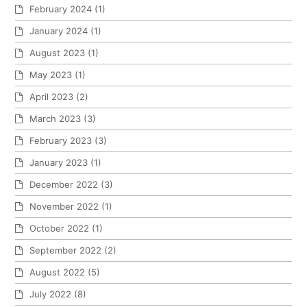
February 2024
(1)
January 2024
(1)
August 2023
(1)
May 2023
(1)
April 2023
(2)
March 2023
(3)
February 2023
(3)
January 2023
(1)
December 2022
(3)
November 2022
(1)
October 2022
(1)
September 2022
(2)
August 2022
(5)
July 2022
(8)