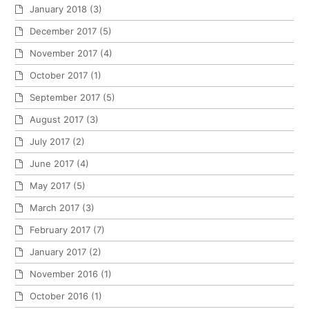
January 2018
(3)
December 2017
(5)
November 2017
(4)
October 2017
(1)
September 2017
(5)
August 2017
(3)
July 2017
(2)
June 2017
(4)
May 2017
(5)
March 2017
(3)
February 2017
(7)
January 2017
(2)
November 2016
(1)
October 2016
(1)