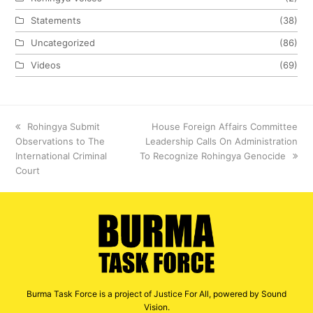
Statements
(38)
Uncategorized
(86)
Videos
(69)
previous
Rohingya Submit
next
House Foreign Affairs Committee
Observations to The
post:
Leadership Calls On Administration
post:
International Criminal
To Recognize Rohingya Genocide
Court
Burma Task Force is a project of Justice For All, powered by Sound
Vision.