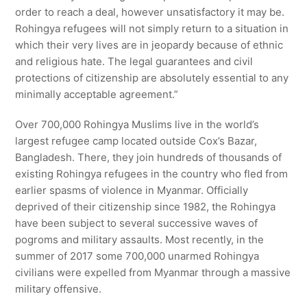
order to reach a deal, however unsatisfactory it may be.
Rohingya refugees will not simply return to a situation in
which their very lives are in jeopardy because of ethnic
and religious hate. The legal guarantees and civil
protections of citizenship are absolutely essential to any
minimally acceptable agreement.”
Over 700,000 Rohingya Muslims live in the world’s
largest refugee camp located outside Cox’s Bazar,
Bangladesh. There, they join hundreds of thousands of
existing Rohingya refugees in the country who fled from
earlier spasms of violence in Myanmar. Officially
deprived of their citizenship since 1982, the Rohingya
have been subject to several successive waves of
pogroms and military assaults. Most recently, in the
summer of 2017 some 700,000 unarmed Rohingya
civilians were expelled from Myanmar through a massive
military offensive.