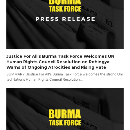
Justice For All’s Burma Task Force Welcomes UN
Human Rights Council Resolution on Rohingya,
Warns of Ongoing Atrocities and Rising Hate
SUMMARY: Justice For All's Burma Task Force welcomes the strong Uni
ted Nations Human Rights Council Resolution…