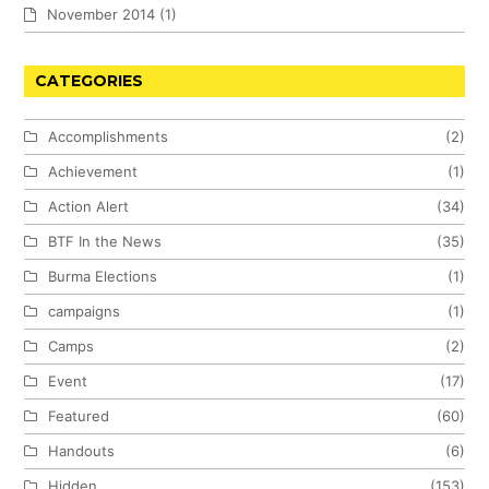
November 2014
(1)
CATEGORIES
Accomplishments
(2)
Achievement
(1)
Action Alert
(34)
BTF In the News
(35)
Burma Elections
(1)
campaigns
(1)
Camps
(2)
Event
(17)
Featured
(60)
Handouts
(6)
Hidden
(153)