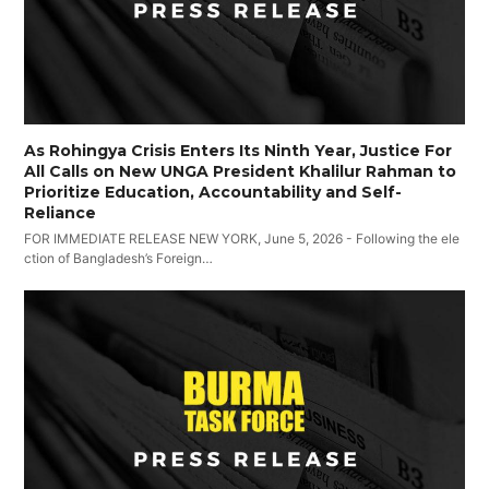
As Rohingya Crisis Enters Its Ninth Year, Justice For
All Calls on New UNGA President Khalilur Rahman to
Prioritize Education, Accountability and Self-
Reliance
FOR IMMEDIATE RELEASE NEW YORK, June 5, 2026 - Following the ele
ction of Bangladesh’s Foreign…