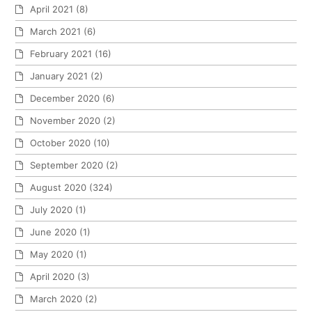
April 2021
(8)
March 2021
(6)
February 2021
(16)
January 2021
(2)
December 2020
(6)
November 2020
(2)
October 2020
(10)
September 2020
(2)
August 2020
(324)
July 2020
(1)
June 2020
(1)
May 2020
(1)
April 2020
(3)
March 2020
(2)