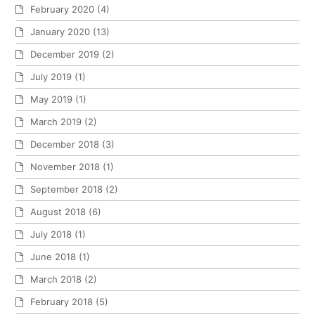
February 2020
(4)
January 2020
(13)
December 2019
(2)
July 2019
(1)
May 2019
(1)
March 2019
(2)
December 2018
(3)
November 2018
(1)
September 2018
(2)
August 2018
(6)
July 2018
(1)
June 2018
(1)
March 2018
(2)
February 2018
(5)