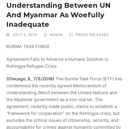
Understanding Between UN
And Myanmar As Woefully
Inadequate
JULY 5, 2018
ADMIN
PRESS RELEASES
BURMA TASK FORCE
Agreement Fails to Advance a Humane Solution to
Rohingya Refugee Crisis
(Chicago, IL, 7/5/2018)
The Burma Task Force (BTF) has
condemned the recently agreed Memorandum of
Understanding (MoU) between the United Nations and
the Myanmar government as a non-starter. The
agreement, recently made public, claims to establish a
“framework for cooperation” on the Rohingya crisis, but
excludes the critical issues of citizenship, security, and
accountability for crimes against humanity committed by