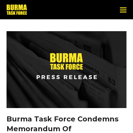
Burma Task Force Condemns
Memorandum Of