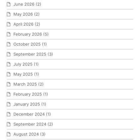
June 2026
(2)
May 2026
(2)
April 2026
(2)
February 2026
(5)
October 2025
(1)
September 2025
(3)
July 2025
(1)
May 2025
(1)
March 2025
(2)
February 2025
(1)
January 2025
(1)
December 2024
(1)
September 2024
(2)
August 2024
(3)