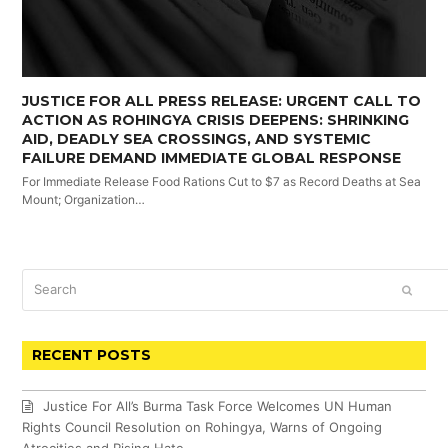
JUSTICE FOR ALL PRESS RELEASE: URGENT CALL TO
ACTION AS ROHINGYA CRISIS DEEPENS: SHRINKING
AID, DEADLY SEA CROSSINGS, AND SYSTEMIC
FAILURE DEMAND IMMEDIATE GLOBAL RESPONSE
For Immediate Release Food Rations Cut to $7 as Record Deaths at Sea
Mount; Organization…
Search
SUBM
RECENT POSTS
Justice For All’s Burma Task Force Welcomes UN Human
Rights Council Resolution on Rohingya, Warns of Ongoing
Atrocities and Rising Hate