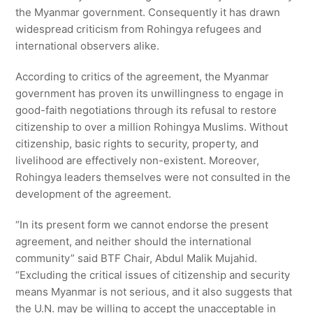
the Myanmar government. Consequently it has drawn
widespread criticism from Rohingya refugees and
international observers alike.
According to critics of the agreement, the Myanmar
government has proven its unwillingness to engage in
good-faith negotiations through its refusal to restore
citizenship to over a million Rohingya Muslims. Without
citizenship, basic rights to security, property, and
livelihood are effectively non-existent. Moreover,
Rohingya leaders themselves were not consulted in the
development of the agreement.
“In its present form we cannot endorse the present
agreement, and neither should the international
community” said BTF Chair, Abdul Malik Mujahid.
“Excluding the critical issues of citizenship and security
means Myanmar is not serious, and it also suggests that
the U.N. may be willing to accept the unacceptable in