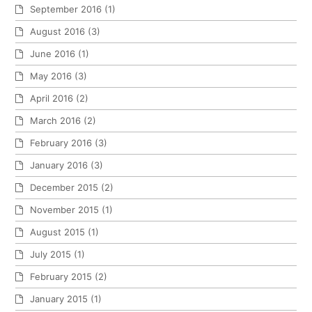
September 2016
(1)
August 2016
(3)
June 2016
(1)
May 2016
(3)
April 2016
(2)
March 2016
(2)
February 2016
(3)
January 2016
(3)
December 2015
(2)
November 2015
(1)
August 2015
(1)
July 2015
(1)
February 2015
(2)
January 2015
(1)