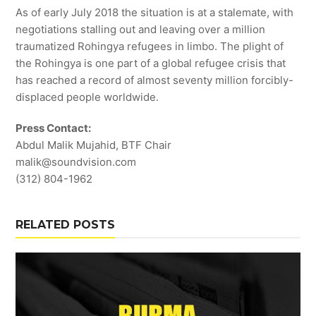
As of early July 2018 the situation is at a stalemate, with
negotiations stalling out and leaving over a million
traumatized Rohingya refugees in limbo. The plight of
the Rohingya is one part of a global refugee crisis that
has reached a record of almost seventy million forcibly-
displaced people worldwide.
Press Contact:
Abdul Malik Mujahid, BTF Chair
malik@soundvision.com
(312) 804-1962
RELATED POSTS