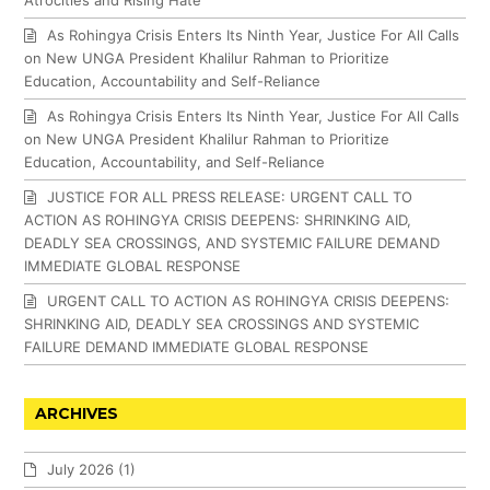
As Rohingya Crisis Enters Its Ninth Year, Justice For All Calls
on New UNGA President Khalilur Rahman to Prioritize
Education, Accountability and Self-Reliance
As Rohingya Crisis Enters Its Ninth Year, Justice For All Calls
on New UNGA President Khalilur Rahman to Prioritize
Education, Accountability, and Self-Reliance
JUSTICE FOR ALL PRESS RELEASE: URGENT CALL TO
ACTION AS ROHINGYA CRISIS DEEPENS: SHRINKING AID,
DEADLY SEA CROSSINGS, AND SYSTEMIC FAILURE DEMAND
IMMEDIATE GLOBAL RESPONSE
URGENT CALL TO ACTION AS ROHINGYA CRISIS DEEPENS:
SHRINKING AID, DEADLY SEA CROSSINGS AND SYSTEMIC
FAILURE DEMAND IMMEDIATE GLOBAL RESPONSE
ARCHIVES
July 2026
(1)