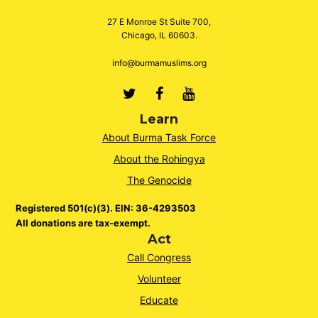
27 E Monroe St Suite 700,
Chicago, IL 60603.
info@burmamuslims.org
Twitter
Facebook
Youtube
Learn
About Burma Task Force
About the Rohingya
The Genocide
Registered 501(c)(3). EIN: 36-4293503
All donations are tax-exempt.
Act
Call Congress
Volunteer
Educate