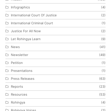
Infographics
(4)
International Court Of Justice
(2)
International Criminal Court
(1)
Justice For All Now
(2)
Let Rohingya Learn
(9)
News
(41)
Newsletter
(49)
Petition
(1)
Presentations
(1)
Press Releases
(63)
Reports
(23)
Resources
(53)
Rohingya
(4)
Rohingya Voices
(2)