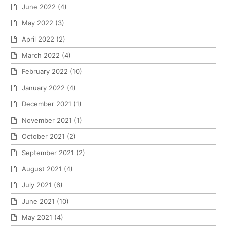
June 2022
(4)
May 2022
(3)
April 2022
(2)
March 2022
(4)
February 2022
(10)
January 2022
(4)
December 2021
(1)
November 2021
(1)
October 2021
(2)
September 2021
(2)
August 2021
(4)
July 2021
(6)
June 2021
(10)
May 2021
(4)