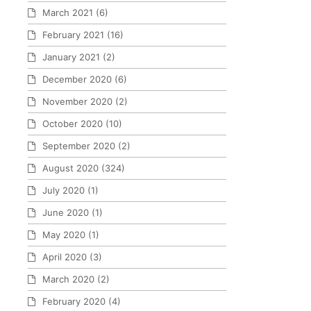
March 2021
(6)
February 2021
(16)
January 2021
(2)
December 2020
(6)
November 2020
(2)
October 2020
(10)
September 2020
(2)
August 2020
(324)
July 2020
(1)
June 2020
(1)
May 2020
(1)
April 2020
(3)
March 2020
(2)
February 2020
(4)