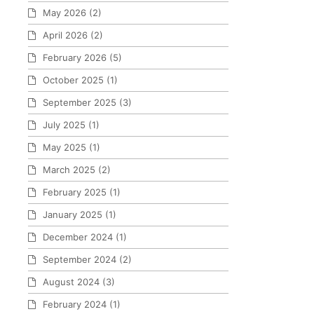
May 2026
(2)
April 2026
(2)
February 2026
(5)
October 2025
(1)
September 2025
(3)
July 2025
(1)
May 2025
(1)
March 2025
(2)
February 2025
(1)
January 2025
(1)
December 2024
(1)
September 2024
(2)
August 2024
(3)
February 2024
(1)