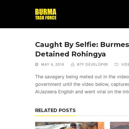
Caught By Selfie: Burmes
Detained Rohingya
MAY 4, 2016
BTF DEVELOPER
VID
The savagery being meted out in the video
government until the video below, captured
AlJazeera English and went viral on the int
RELATED POSTS