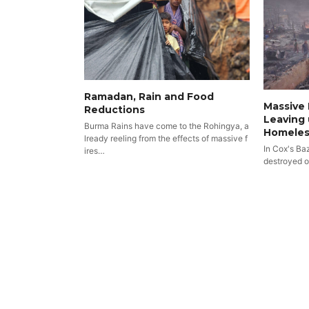
Ramadan, Rain and Food
Massive 
Reductions
Leaving 
Burma Rains have come to the Rohingya, a
Homeles
lready reeling from the effects of massive f
In Cox's Ba
ires…
destroyed 