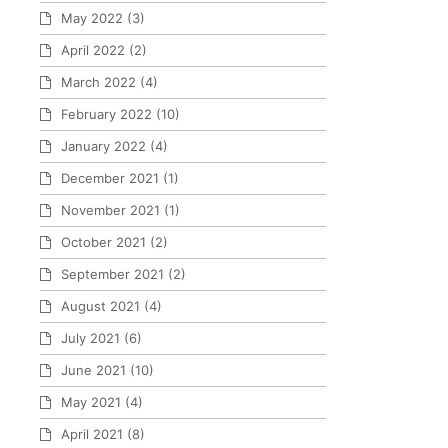
May 2022
(3)
April 2022
(2)
March 2022
(4)
February 2022
(10)
January 2022
(4)
December 2021
(1)
November 2021
(1)
October 2021
(2)
September 2021
(2)
August 2021
(4)
July 2021
(6)
June 2021
(10)
May 2021
(4)
April 2021
(8)