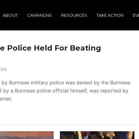
ABOUT
CAMPAIGNS
RESOURCES
TAKE ACTION
EV
e Police Held For Beating
EOS
 by Burmese military police was denied by the Burmese
 by a Burmese police official himself, was reported by
ernet.