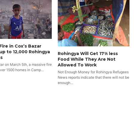
Fire in Cox’s Bazar
up to 12,000 Rohingya
Rohingya Will Get 17% less
s
Food While They Are Not
Allowed To Work
zar on March 5th, a massive fire
over 1500 homes in Camp…
Not Enough Money for Rohingya Refugees
News reports indicate that there will not be
enough…