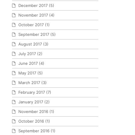
December 2017
(5)
November 2017
(4)
October 2017
(1)
September 2017
(5)
August 2017
(3)
July 2017
(2)
June 2017
(4)
May 2017
(5)
March 2017
(3)
February 2017
(7)
January 2017
(2)
November 2016
(1)
October 2016
(1)
September 2016
(1)