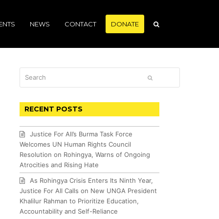
ENTS
NEWS
CONTACT
DONATE
Search
SUBMIT
RECENT POSTS
Justice For All’s Burma Task Force
Welcomes UN Human Rights Council
Resolution on Rohingya, Warns of Ongoing
Atrocities and Rising Hate
As Rohingya Crisis Enters Its Ninth Year,
Justice For All Calls on New UNGA President
Khalilur Rahman to Prioritize Education,
Accountability and Self-Reliance