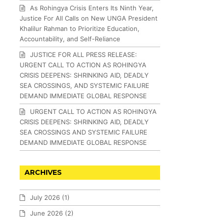
As Rohingya Crisis Enters Its Ninth Year,
Justice For All Calls on New UNGA President
Khalilur Rahman to Prioritize Education,
Accountability, and Self-Reliance
JUSTICE FOR ALL PRESS RELEASE:
URGENT CALL TO ACTION AS ROHINGYA
CRISIS DEEPENS: SHRINKING AID, DEADLY
SEA CROSSINGS, AND SYSTEMIC FAILURE
DEMAND IMMEDIATE GLOBAL RESPONSE
URGENT CALL TO ACTION AS ROHINGYA
CRISIS DEEPENS: SHRINKING AID, DEADLY
SEA CROSSINGS AND SYSTEMIC FAILURE
DEMAND IMMEDIATE GLOBAL RESPONSE
ARCHIVES
July 2026
(1)
June 2026
(2)