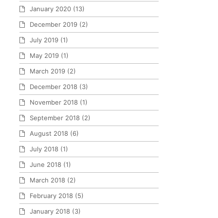
January 2020
(13)
December 2019
(2)
July 2019
(1)
May 2019
(1)
March 2019
(2)
December 2018
(3)
November 2018
(1)
September 2018
(2)
August 2018
(6)
July 2018
(1)
June 2018
(1)
March 2018
(2)
February 2018
(5)
January 2018
(3)