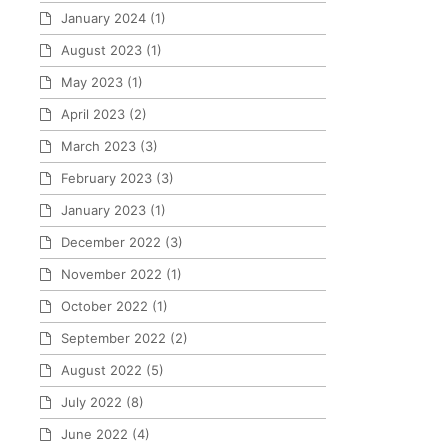
January 2024
(1)
August 2023
(1)
May 2023
(1)
April 2023
(2)
March 2023
(3)
February 2023
(3)
January 2023
(1)
December 2022
(3)
November 2022
(1)
October 2022
(1)
September 2022
(2)
August 2022
(5)
July 2022
(8)
June 2022
(4)