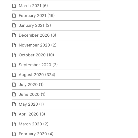
March 2021
(6)
February 2021
(16)
January 2021
(2)
December 2020
(6)
November 2020
(2)
October 2020
(10)
September 2020
(2)
August 2020
(324)
July 2020
(1)
June 2020
(1)
May 2020
(1)
April 2020
(3)
March 2020
(2)
February 2020
(4)