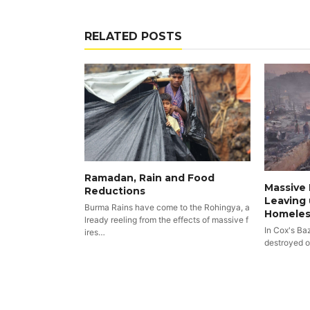
RELATED POSTS
Ramadan, Rain and Food
Massive 
Reductions
Leaving 
Burma Rains have come to the Rohingya, a
Homeles
lready reeling from the effects of massive f
In Cox's Ba
ires…
destroyed 