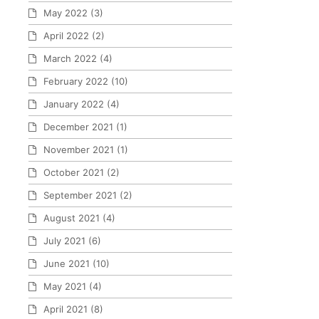
May 2022
(3)
April 2022
(2)
March 2022
(4)
February 2022
(10)
January 2022
(4)
December 2021
(1)
November 2021
(1)
October 2021
(2)
September 2021
(2)
August 2021
(4)
July 2021
(6)
June 2021
(10)
May 2021
(4)
April 2021
(8)