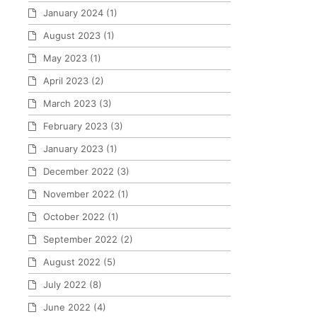
January 2024
(1)
August 2023
(1)
May 2023
(1)
April 2023
(2)
March 2023
(3)
February 2023
(3)
January 2023
(1)
December 2022
(3)
November 2022
(1)
October 2022
(1)
September 2022
(2)
August 2022
(5)
July 2022
(8)
June 2022
(4)