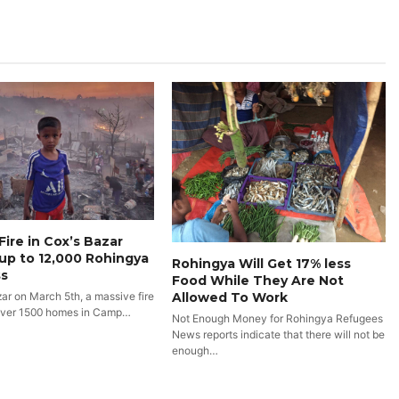
Fire in Cox’s Bazar
up to 12,000 Rohingya
Rohingya Will Get 17% less
s
Food While They Are Not
Allowed To Work
zar on March 5th, a massive fire
over 1500 homes in Camp…
Not Enough Money for Rohingya Refugees
News reports indicate that there will not be
enough…