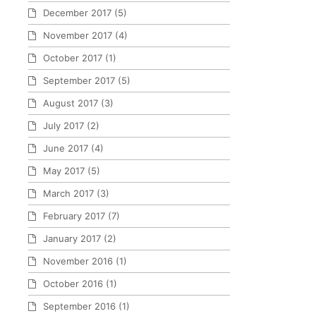
December 2017
(5)
November 2017
(4)
October 2017
(1)
September 2017
(5)
August 2017
(3)
July 2017
(2)
June 2017
(4)
May 2017
(5)
March 2017
(3)
February 2017
(7)
January 2017
(2)
November 2016
(1)
October 2016
(1)
September 2016
(1)