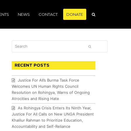
ENTS
NEWS
CONTACT
DONATE
Search
SUBMIT
RECENT POSTS
Justice For All’s Burma Task Force
Welcomes UN Human Rights Council
Resolution on Rohingya, Warns of Ongoing
Atrocities and Rising Hate
As Rohingya Crisis Enters Its Ninth Year,
Justice For All Calls on New UNGA President
Khalilur Rahman to Prioritize Education,
Accountability and Self-Reliance