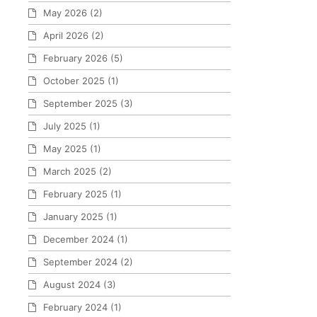
May 2026
(2)
April 2026
(2)
February 2026
(5)
October 2025
(1)
September 2025
(3)
July 2025
(1)
May 2025
(1)
March 2025
(2)
February 2025
(1)
January 2025
(1)
December 2024
(1)
September 2024
(2)
August 2024
(3)
February 2024
(1)