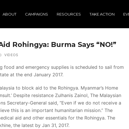
ABOUT
CAMPAIGNS
RESOURCES
TAKE ACTION
EV
 Aid Rohingya: Burma Says “NO!”
VIDEOS
ing food and emergency supplies is scheduled to sail from
tate at the end January 2017.
alaysia to block aid to the Rohingya. Myanmar’s Home
 insult.’ Despite resistance Zulhanis Zainol, The Malaysian
ons Secretary-General said, “Even if we do not receive a
lieve this is an important humanitarian mission.” The
, medical aid and other essentials for the Rohingya. The
khine, the latest by Jan 31, 2017.