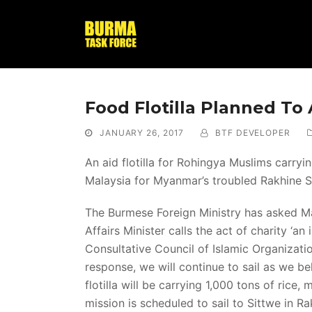
Food Flotilla Planned To
JANUARY 26, 2017
BTF DEVELOPER
An aid flotilla for Rohingya Muslims carry
Malaysia for Myanmar’s troubled Rakhine S
The Burmese Foreign Ministry has asked M
Affairs Minister calls the act of charity ‘an
Consultative Council of Islamic Organizati
response, we will continue to sail as we be
flotilla will be carrying 1,000 tons of rice
mission is scheduled to sail to Sittwe in Ra