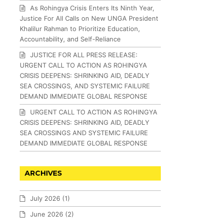
As Rohingya Crisis Enters Its Ninth Year,
Justice For All Calls on New UNGA President
Khalilur Rahman to Prioritize Education,
Accountability, and Self-Reliance
JUSTICE FOR ALL PRESS RELEASE:
URGENT CALL TO ACTION AS ROHINGYA
CRISIS DEEPENS: SHRINKING AID, DEADLY
SEA CROSSINGS, AND SYSTEMIC FAILURE
DEMAND IMMEDIATE GLOBAL RESPONSE
URGENT CALL TO ACTION AS ROHINGYA
CRISIS DEEPENS: SHRINKING AID, DEADLY
SEA CROSSINGS AND SYSTEMIC FAILURE
DEMAND IMMEDIATE GLOBAL RESPONSE
ARCHIVES
July 2026
(1)
June 2026
(2)