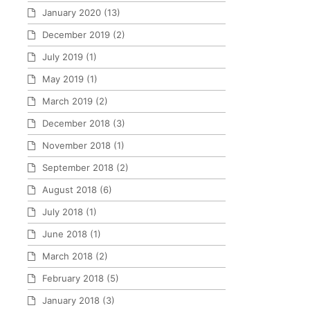
January 2020
(13)
December 2019
(2)
July 2019
(1)
May 2019
(1)
March 2019
(2)
December 2018
(3)
November 2018
(1)
September 2018
(2)
August 2018
(6)
July 2018
(1)
June 2018
(1)
March 2018
(2)
February 2018
(5)
January 2018
(3)