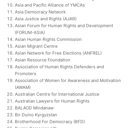
Asia and Pacific Alliance of YMCAs
Asia Democracy Network
Asia Justice and Rights (AJAR)
Asian Forum for Human Rights and Development
(FORUM-ASIA)
Asian Human Rights Commission
Asian Migrant Centre
Asian Network for Free Elections (ANFREL)
Asian Resource Foundation
Association of Human Rights Defenders and
Promoters
Association of Women for Awareness and Motivation
(AWAM)
Australian Centre for International Justice
Australian Lawyers for Human Rights
BALAOD Mindanaw
Bir Duino Kyrgyzstan
Brotherhood For Democracy (BFD)