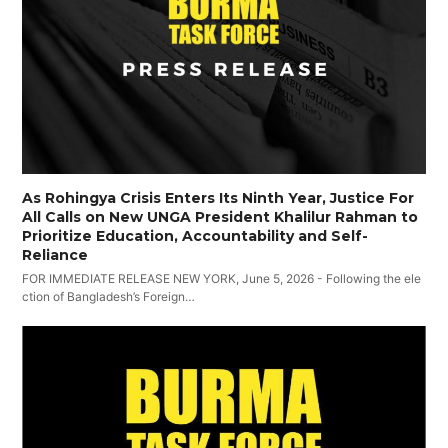
As Rohingya Crisis Enters Its Ninth Year, Justice For
All Calls on New UNGA President Khalilur Rahman to
Prioritize Education, Accountability and Self-
Reliance
FOR IMMEDIATE RELEASE NEW YORK, June 5, 2026 - Following the ele
ction of Bangladesh’s Foreign…