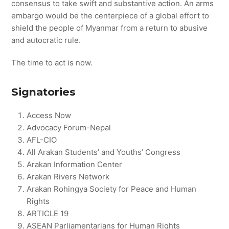
consensus to take swift and substantive action. An arms
embargo would be the centerpiece of a global effort to
shield the people of Myanmar from a return to abusive
and autocratic rule.
The time to act is now.
Signatories
Access Now
Advocacy Forum-Nepal
AFL-CIO
All Arakan Students’ and Youths’ Congress
Arakan Information Center
Arakan Rivers Network
Arakan Rohingya Society for Peace and Human
Rights
ARTICLE 19
ASEAN Parliamentarians for Human Rights