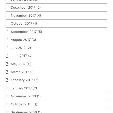
December 2017
(5)
November 2017
(4)
October 2017
(1)
September 2017
(5)
August 2017
(3)
July 2017
(2)
June 2017
(4)
May 2017
(5)
March 2017
(3)
February 2017
(7)
January 2017
(2)
November 2016
(1)
October 2016
(1)
September 2016
(1)