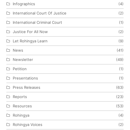
Infographics
(4)
International Court Of Justice
(2)
International Criminal Court
(1)
Justice For All Now
(2)
Let Rohingya Learn
(9)
News
(41)
Newsletter
(49)
Petition
(1)
Presentations
(1)
Press Releases
(63)
Reports
(23)
Resources
(53)
Rohingya
(4)
Rohingya Voices
(2)