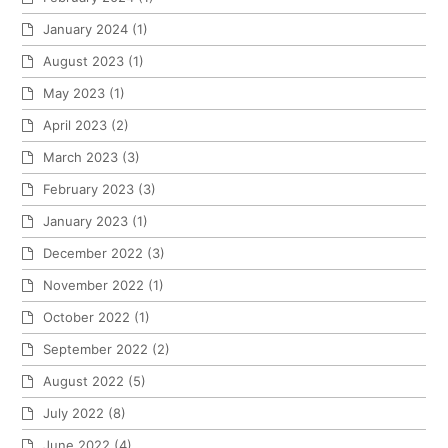
January 2024
(1)
August 2023
(1)
May 2023
(1)
April 2023
(2)
March 2023
(3)
February 2023
(3)
January 2023
(1)
December 2022
(3)
November 2022
(1)
October 2022
(1)
September 2022
(2)
August 2022
(5)
July 2022
(8)
June 2022
(4)