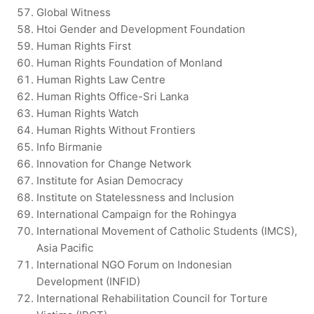
Global Witness
Htoi Gender and Development Foundation
Human Rights First
Human Rights Foundation of Monland
Human Rights Law Centre
Human Rights Office-Sri Lanka
Human Rights Watch
Human Rights Without Frontiers
Info Birmanie
Innovation for Change Network
Institute for Asian Democracy
Institute on Statelessness and Inclusion
International Campaign for the Rohingya
International Movement of Catholic Students (IMCS),
Asia Pacific
International NGO Forum on Indonesian
Development (INFID)
International Rehabilitation Council for Torture