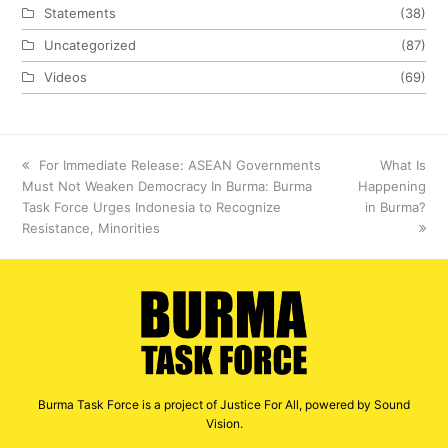
Statements
(38)
Uncategorized
(87)
Videos
(69)
previous
For Immediate Release: ASEAN Governments
next
What Is
Must Not Weaken Democracy In Burma: Burma
post:
Happening
post:
Task Force Urges Indonesia to Recognize
in Burma?
Resistance, Minorities
Burma Task Force is a project of Justice For All, powered by Sound
Vision.