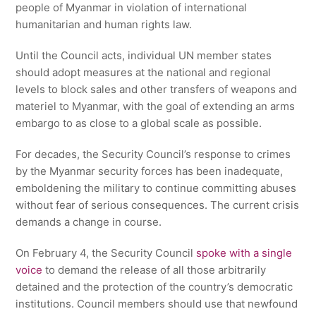
people of Myanmar in violation of international
humanitarian and human rights law.
Until the Council acts, individual UN member states
should adopt measures at the national and regional
levels to block sales and other transfers of weapons and
materiel to Myanmar, with the goal of extending an arms
embargo to as close to a global scale as possible.
For decades, the Security Council’s response to crimes
by the Myanmar security forces has been inadequate,
emboldening the military to continue committing abuses
without fear of serious consequences. The current crisis
demands a change in course.
On February 4, the Security Council
spoke with a single
voice
to demand the release of all those arbitrarily
detained and the protection of the country’s democratic
institutions. Council members should use that newfound