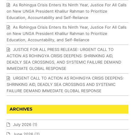
As Rohingya Crisis Enters Its Ninth Year, Justice For All Calls
on New UNGA President Khalilur Rahman to Prioritize
Education, Accountability and Self-Reliance
As Rohingya Crisis Enters Its Ninth Year, Justice For All Calls
on New UNGA President Khalilur Rahman to Prioritize
Education, Accountability, and Self-Reliance
JUSTICE FOR ALL PRESS RELEASE: URGENT CALL TO
ACTION AS ROHINGYA CRISIS DEEPENS: SHRINKING AID,
DEADLY SEA CROSSINGS, AND SYSTEMIC FAILURE DEMAND
IMMEDIATE GLOBAL RESPONSE
URGENT CALL TO ACTION AS ROHINGYA CRISIS DEEPENS:
SHRINKING AID, DEADLY SEA CROSSINGS AND SYSTEMIC
FAILURE DEMAND IMMEDIATE GLOBAL RESPONSE
ARCHIVES
July 2026
(1)
June 2026
(2)