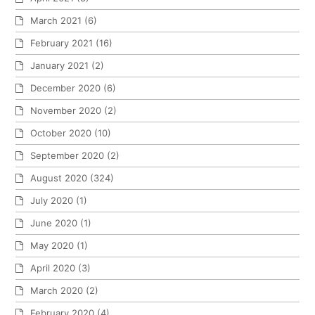
March 2021
(6)
February 2021
(16)
January 2021
(2)
December 2020
(6)
November 2020
(2)
October 2020
(10)
September 2020
(2)
August 2020
(324)
July 2020
(1)
June 2020
(1)
May 2020
(1)
April 2020
(3)
March 2020
(2)
February 2020
(4)