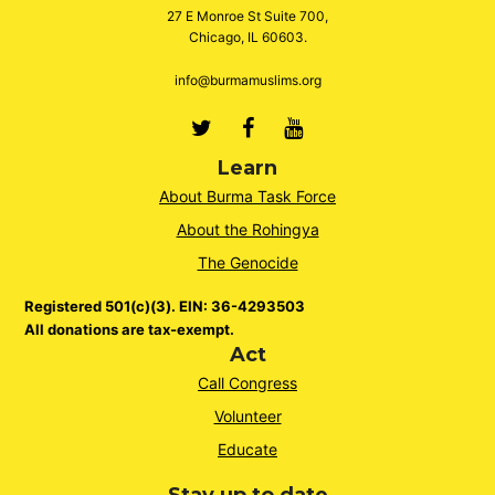
27 E Monroe St Suite 700,
Chicago, IL 60603.
info@burmamuslims.org
Twitter
Facebook
Youtube
Learn
About Burma Task Force
About the Rohingya
The Genocide
Registered 501(c)(3). EIN: 36-4293503
All donations are tax-exempt.
Act
Call Congress
Volunteer
Educate