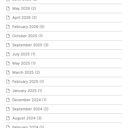
May 2026
(2)
April 2026
(2)
February 2026
(5)
October 2025
(1)
September 2025
(3)
July 2025
(1)
May 2025
(1)
March 2025
(2)
February 2025
(1)
January 2025
(1)
December 2024
(1)
September 2024
(2)
August 2024
(3)
February 2024
(1)