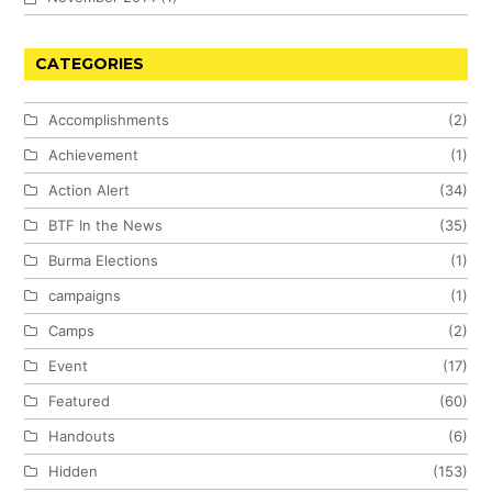
CATEGORIES
Accomplishments
(2)
Achievement
(1)
Action Alert
(34)
BTF In the News
(35)
Burma Elections
(1)
campaigns
(1)
Camps
(2)
Event
(17)
Featured
(60)
Handouts
(6)
Hidden
(153)