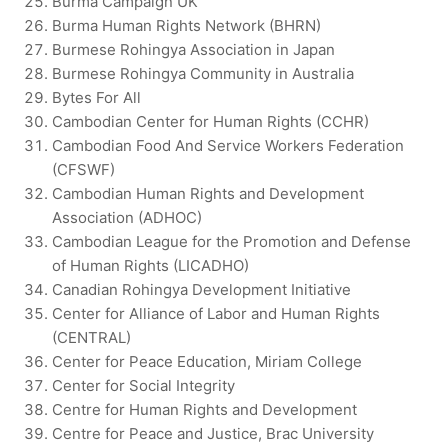
Burma Campaign UK
Burma Human Rights Network (BHRN)
Burmese Rohingya Association in Japan
Burmese Rohingya Community in Australia
Bytes For All
Cambodian Center for Human Rights (CCHR)
Cambodian Food And Service Workers Federation
(CFSWF)
Cambodian Human Rights and Development
Association (ADHOC)
Cambodian League for the Promotion and Defense
of Human Rights (LICADHO)
Canadian Rohingya Development Initiative
Center for Alliance of Labor and Human Rights
(CENTRAL)
Center for Peace Education, Miriam College
Center for Social Integrity
Centre for Human Rights and Development
Centre for Peace and Justice, Brac University