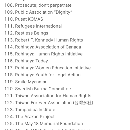
Prosecute; don’t perpetrate
Public Association “Dignity”
Pusat KOMAS
Refugees International
Restless Beings
Robert F. Kennedy Human Rights
Rohingya Association of Canada
Rohingya Human Rights Initiative
Rohingya Today
Rohingya Women Education Initiative
Rohingya Youth for Legal Action
Smile Myanmar
Swedish Burma Committee
Taiwan Association for Human Rights
Taiwan Forever Association (台灣永社)
Tampadipa Institute
The Arakan Project
The May 18 Memorial Foundation