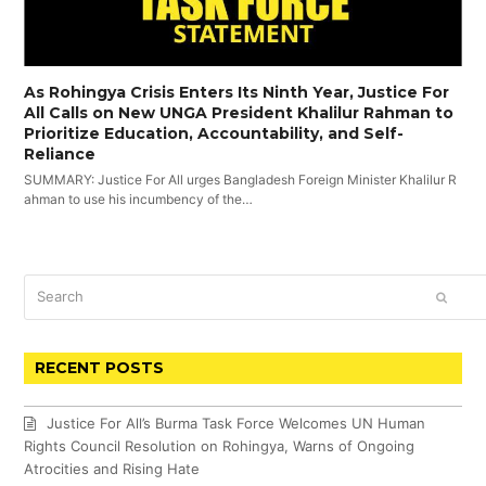
As Rohingya Crisis Enters Its Ninth Year, Justice For
All Calls on New UNGA President Khalilur Rahman to
Prioritize Education, Accountability, and Self-
Reliance
SUMMARY: Justice For All urges Bangladesh Foreign Minister Khalilur R
ahman to use his incumbency of the…
Search
SUBM
RECENT POSTS
Justice For All’s Burma Task Force Welcomes UN Human
Rights Council Resolution on Rohingya, Warns of Ongoing
Atrocities and Rising Hate