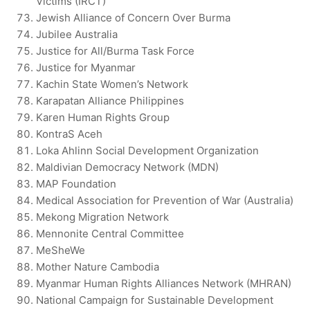
Victims (IRCT)
Jewish Alliance of Concern Over Burma
Jubilee Australia
Justice for All/Burma Task Force
Justice for Myanmar
Kachin State Women’s Network
Karapatan Alliance Philippines
Karen Human Rights Group
KontraS Aceh
Loka Ahlinn Social Development Organization
Maldivian Democracy Network (MDN)
MAP Foundation
Medical Association for Prevention of War (Australia)
Mekong Migration Network
Mennonite Central Committee
MeSheWe
Mother Nature Cambodia
Myanmar Human Rights Alliances Network (MHRAN)
National Campaign for Sustainable Development