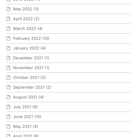
May 2022
(3)
April 2022
(2)
March 2022
(4)
February 2022
(10)
January 2022
(4)
December 2021
(1)
November 2021
(1)
October 2021
(2)
September 2021
(2)
August 2021
(4)
July 2021
(6)
June 2021
(10)
May 2021
(4)
April 2021
(8)