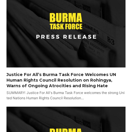
Justice For All’s Burma Task Force Welcomes UN
Human Rights Council Resolution on Rohingya,
Warns of Ongoing Atrocities and Rising Hate
SUMMARY: Justice For All's Burma Task Force welcomes the strong Uni
ted Nations Human Rights Council Resolution…