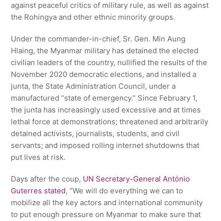
against peaceful critics of military rule, as well as against
the Rohingya and other ethnic minority groups.
Under the commander-in-chief, Sr. Gen. Min Aung
Hlaing, the Myanmar military has detained the elected
civilian leaders of the country, nullified the results of the
November 2020 democratic elections, and installed a
junta, the State Administration Council, under a
manufactured “state of emergency.” Since February 1,
the junta has increasingly used excessive and at times
lethal force at demonstrations; threatened and arbitrarily
detained activists, journalists, students, and civil
servants; and imposed rolling internet shutdowns that
put lives at risk.
Days after the coup,
UN Secretary-General António
Guterres stated
, “We will do everything we can to
mobilize all the key actors and international community
to put enough pressure on Myanmar to make sure that