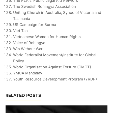
The PLAN: Public Legal Aid Network
The Swedish Rohingya Association
Uniting Church in Australia, Synod of Victoria and
Tasmania
US Campaign for Burma
Viet Tan
Vietnamese Women for Human Rights
Voice of Rohingya
Win Without War
World Federalist Movement/Institute for Global
Policy
World Organisation Against Torture (OMCT)
YMCA Mandalay
Youth Resource Development Program (YRDP)
RELATED POSTS