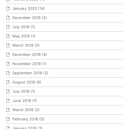
January 2020
(14)
December 2019
(2)
July 2019
(1)
May 2019
(1)
March 2019
(2)
December 2018
(3)
November 2018
(1)
September 2018
(2)
August 2018
(6)
July 2018
(1)
June 2018
(1)
March 2018
(2)
February 2018
(5)
January 2018
(3)