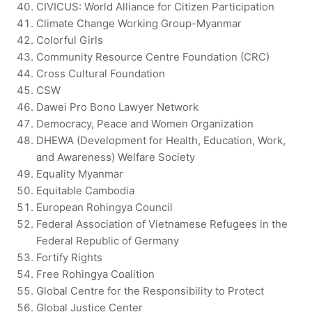
CIVICUS: World Alliance for Citizen Participation
Climate Change Working Group-Myanmar
Colorful Girls
Community Resource Centre Foundation (CRC)
Cross Cultural Foundation
CSW
Dawei Pro Bono Lawyer Network
Democracy, Peace and Women Organization
DHEWA (Development for Health, Education, Work,
and Awareness) Welfare Society
Equality Myanmar
Equitable Cambodia
European Rohingya Council
Federal Association of Vietnamese Refugees in the
Federal Republic of Germany
Fortify Rights
Free Rohingya Coalition
Global Centre for the Responsibility to Protect
Global Justice Center