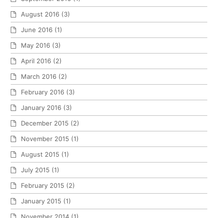
August 2016
(3)
June 2016
(1)
May 2016
(3)
April 2016
(2)
March 2016
(2)
February 2016
(3)
January 2016
(3)
December 2015
(2)
November 2015
(1)
August 2015
(1)
July 2015
(1)
February 2015
(2)
January 2015
(1)
November 2014
(1)