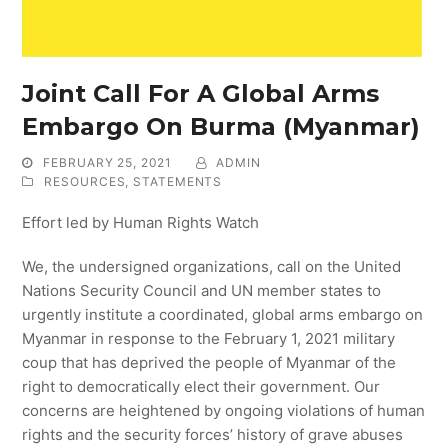
Joint Call For A Global Arms
Embargo On Burma (Myanmar)
FEBRUARY 25, 2021
ADMIN
RESOURCES
,
STATEMENTS
Effort led by Human Rights Watch
We, the undersigned organizations, call on the United
Nations Security Council and UN member states to
urgently institute a coordinated, global arms embargo on
Myanmar in response to the February 1, 2021 military
coup that has deprived the people of Myanmar of the
right to democratically elect their government. Our
concerns are heightened by ongoing violations of human
rights and the security forces’ history of grave abuses