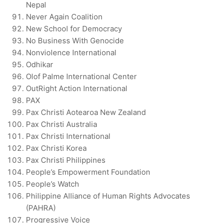
Nepal
Never Again Coalition
New School for Democracy
No Business With Genocide
Nonviolence International
Odhikar
Olof Palme International Center
OutRight Action International
PAX
Pax Christi Aotearoa New Zealand
Pax Christi Australia
Pax Christi International
Pax Christi Korea
Pax Christi Philippines
People’s Empowerment Foundation
People’s Watch
Philippine Alliance of Human Rights Advocates
(PAHRA)
Progressive Voice