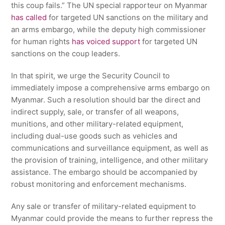
this coup fails.” The UN special rapporteur on Myanmar
has called
for targeted UN sanctions on the military and
an arms embargo, while the deputy high commissioner
for human rights
has voiced support
for targeted UN
sanctions on the coup leaders.
In that spirit, we urge the Security Council to
immediately impose a comprehensive arms embargo on
Myanmar. Such a resolution should bar the direct and
indirect supply, sale, or transfer of all weapons,
munitions, and other military-related equipment,
including dual-use goods such as vehicles and
communications and surveillance equipment, as well as
the provision of training, intelligence, and other military
assistance. The embargo should be accompanied by
robust monitoring and enforcement mechanisms.
Any sale or transfer of military-related equipment to
Myanmar could provide the means to further repress the