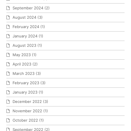
September 2024
(2)
August 2024
(3)
February 2024
(1)
January 2024
(1)
August 2023
(1)
May 2023
(1)
April 2023
(2)
March 2023
(3)
February 2023
(3)
January 2023
(1)
December 2022
(3)
November 2022
(1)
October 2022
(1)
September 2022
(2)