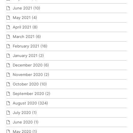
June 2021
(10)
May 2021
(4)
April 2021
(8)
March 2021
(6)
February 2021
(16)
January 2021
(2)
December 2020
(6)
November 2020
(2)
October 2020
(10)
September 2020
(2)
August 2020
(324)
July 2020
(1)
June 2020
(1)
May 2020
(1)