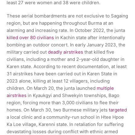
least 27 were women and 38 were children.
These aerial bombardments are not exclusive to Sagaing
region, but are happening throughout Burma at an
alarming and increasing rate. In October 2022, the junta
killed over 80 civilians
in Kachin state after intentionally
bombing an outdoor concert. In early January 2023, the
military carried out
deadly airstrikes
that killed five
civilians, including a mother and 2-year-old daughter in
Karen state. According to recent documentation, at least
31 airstrikes have been carried out in Karen State in
2023 alone, killing at least 12 villagers, including
children. On March 20, the junta launched
multiple
airstrikes
in Kyaukgyi and Shwekyin townships, Bago
region, forcing more than 3,000 civilians to flee their
homes. On March 30, two Burmese military jets
targeted
a local clinic and a community-run school in Htee Hpoe
Ka Loe village, Karenni state. In retaliation for suffering
devastating losses during conflict with ethnic armed