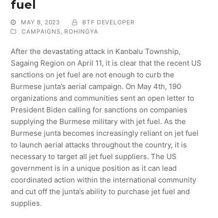
fuel
MAY 8, 2023
BTF DEVELOPER
CAMPAIGNS
,
ROHINGYA
After the devastating attack in Kanbalu Township,
Sagaing Region on April 11, it is clear that the recent US
sanctions on jet fuel are not enough to curb the
Burmese junta’s aerial campaign. On May 4th, 190
organizations and communities sent an open letter to
President Biden calling for sanctions on companies
supplying the Burmese military with jet fuel. As the
Burmese junta becomes increasingly reliant on jet fuel
to launch aerial attacks throughout the country, it is
necessary to target all jet fuel suppliers. The US
government is in a unique position as it can lead
coordinated action within the international community
and cut off the junta’s ability to purchase jet fuel and
supplies.