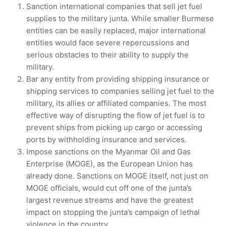
Sanction international companies that sell jet fuel
supplies to the military junta. While smaller Burmese
entities can be easily replaced, major international
entities would face severe repercussions and
serious obstacles to their ability to supply the
military.
Bar any entity from providing shipping insurance or
shipping services to companies selling jet fuel to the
military, its allies or affiliated companies. The most
effective way of disrupting the flow of jet fuel is to
prevent ships from picking up cargo or accessing
ports by withholding insurance and services.
Impose sanctions on the Myanmar Oil and Gas
Enterprise (MOGE), as the European Union has
already done. Sanctions on MOGE itself, not just on
MOGE officials, would cut off one of the junta’s
largest revenue streams and have the greatest
impact on stopping the junta’s campaign of lethal
violence in the country.