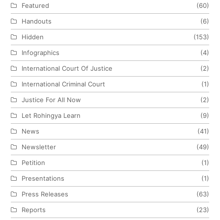
Featured
(60)
Handouts
(6)
Hidden
(153)
Infographics
(4)
International Court Of Justice
(2)
International Criminal Court
(1)
Justice For All Now
(2)
Let Rohingya Learn
(9)
News
(41)
Newsletter
(49)
Petition
(1)
Presentations
(1)
Press Releases
(63)
Reports
(23)