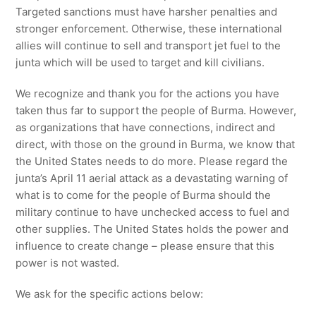
Targeted sanctions must have harsher penalties and
stronger enforcement. Otherwise, these international
allies will continue to sell and transport jet fuel to the
junta which will be used to target and kill civilians.
We recognize and thank you for the actions you have
taken thus far to support the people of Burma. However,
as organizations that have connections, indirect and
direct, with those on the ground in Burma, we know that
the United States needs to do more. Please regard the
junta’s April 11 aerial attack as a devastating warning of
what is to come for the people of Burma should the
military continue to have unchecked access to fuel and
other supplies. The United States holds the power and
influence to create change – please ensure that this
power is not wasted.
We ask for the specific actions below: