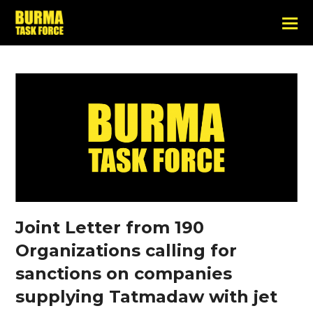
Joint Letter from 190
Organizations calling for
sanctions on companies
supplying Tatmadaw with jet