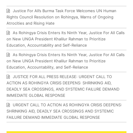
Justice For All’s Burma Task Force Welcomes UN Human
Rights Council Resolution on Rohingya, Warns of Ongoing
Atrocities and Rising Hate
As Rohingya Crisis Enters Its Ninth Year, Justice For All Calls
on New UNGA President Khalilur Rahman to Prioritize
Education, Accountability and Self-Reliance
As Rohingya Crisis Enters Its Ninth Year, Justice For All Calls
on New UNGA President Khalilur Rahman to Prioritize
Education, Accountability, and Self-Reliance
JUSTICE FOR ALL PRESS RELEASE: URGENT CALL TO
ACTION AS ROHINGYA CRISIS DEEPENS: SHRINKING AID,
DEADLY SEA CROSSINGS, AND SYSTEMIC FAILURE DEMAND
IMMEDIATE GLOBAL RESPONSE
URGENT CALL TO ACTION AS ROHINGYA CRISIS DEEPENS:
SHRINKING AID, DEADLY SEA CROSSINGS AND SYSTEMIC
FAILURE DEMAND IMMEDIATE GLOBAL RESPONSE