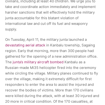
civilians, including at least 40 children. We urge you to
take and coordinate action immediately and implement
harsher sanctions that will effectively hold the military
junta accountable for this blatant violation of
international law and cut off its fuel and weaponry
supply.
On Tuesday, April 11, the military junta launched a
devastating aerial attack
in Kanbalu township, Sagaing
region. Early that morning, more than 300 people had
gathered for the opening of a new administration office.
The
junta’s military aircraft bombed
Kanbalu as a
Russian-made Mi35 helicopter fired into the ceremony
while circling the village. Military planes continued to fly
over the village, making it extremely difficult for first
responders to enter the area to assist the injured and
recover the bodies of victims. More than 170 civilians
were killed during the attack, with at least 30 injured and
20 more in critical condition. Of the 170 casualties, at