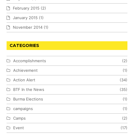
February 2015
(2)
January 2015
(1)
November 2014
(1)
CATEGORIES
Accomplishments
(2)
Achievement
(1)
Action Alert
(34)
BTF In the News
(35)
Burma Elections
(1)
campaigns
(1)
Camps
(2)
Event
(17)