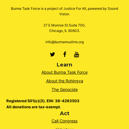
Burma Task Force is a project of Justice For All, powered by Sound
Vision.
27 E Monroe St Suite 700,
Chicago, IL 60603.
info@burmamuslims.org
Twitter
Facebook
Youtube
Learn
About Burma Task Force
About the Rohingya
The Genocide
Registered 501(c)(3). EIN: 36-4293503
All donations are tax-exempt.
Act
Call Congress