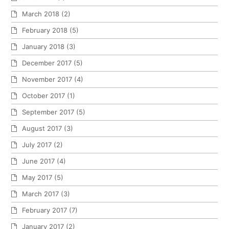
March 2018
(2)
February 2018
(5)
January 2018
(3)
December 2017
(5)
November 2017
(4)
October 2017
(1)
September 2017
(5)
August 2017
(3)
July 2017
(2)
June 2017
(4)
May 2017
(5)
March 2017
(3)
February 2017
(7)
January 2017
(2)