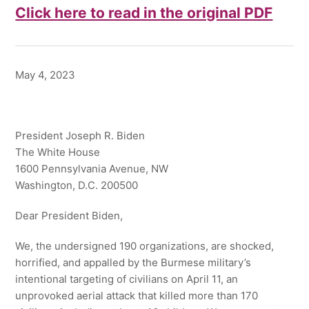
Click here to read in the original PDF
May 4, 2023
President Joseph R. Biden
The White House
1600 Pennsylvania Avenue, NW
Washington, D.C. 200500
Dear President Biden,
We, the undersigned 190 organizations, are shocked,
horrified, and appalled by the Burmese military’s
intentional targeting of civilians on April 11, an
unprovoked aerial attack that killed more than 170