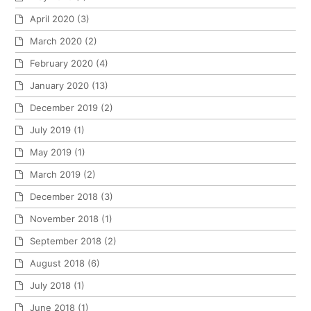
April 2020
(3)
March 2020
(2)
February 2020
(4)
January 2020
(13)
December 2019
(2)
July 2019
(1)
May 2019
(1)
March 2019
(2)
December 2018
(3)
November 2018
(1)
September 2018
(2)
August 2018
(6)
July 2018
(1)
June 2018
(1)