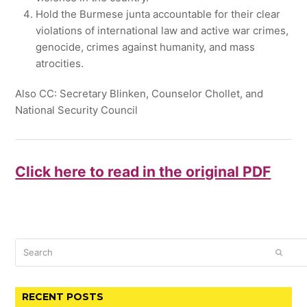
Hold the Burmese junta accountable for their clear
violations of international law and active war crimes,
genocide, crimes against humanity, and mass
atrocities.
Also CC: Secretary Blinken, Counselor Chollet, and
National Security Council
Click here to read in the original PDF
Search
SUBM
RECENT POSTS