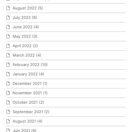
August 2022
(5)
July 2022
(8)
June 2022
(4)
May 2022
(3)
April 2022
(2)
March 2022
(4)
February 2022
(10)
January 2022
(4)
December 2021
(1)
November 2021
(1)
October 2021
(2)
September 2021
(2)
August 2021
(4)
July 2021
(6)