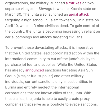
organizations, the military launched
airstrikes
on two
separate villages in Shwegu township, Kachin state on
March 30. The junta also launched an
aerial attack
targeting a high school in Falam township, Chin state on
April 10, which left nine civilians dead. To gain control of
the country, the junta is becoming increasingly reliant on
aerial bombings and attacks targeting civilians.
To prevent these devastating attacks, it is imperative
that the United States lead coordinated action within the
international community to cut off the junta’s ability to
purchase jet fuel and supplies. While the United States
has already
announced
sanctions targeting Asia Sun
Group (a major fuel supplier) and other military
individuals, current sanctions only impact entities in
Burma and entirely neglect the international
corporations that are known allies of the junta. With
these allies, the junta is able to easily create proxy
companies that serve as a loophole to evade sanctions.