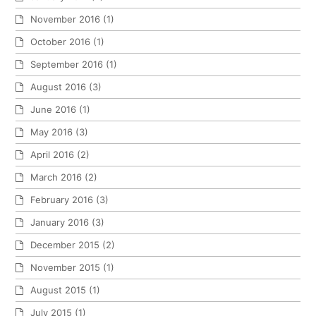
November 2016
(1)
October 2016
(1)
September 2016
(1)
August 2016
(3)
June 2016
(1)
May 2016
(3)
April 2016
(2)
March 2016
(2)
February 2016
(3)
January 2016
(3)
December 2015
(2)
November 2015
(1)
August 2015
(1)
July 2015
(1)