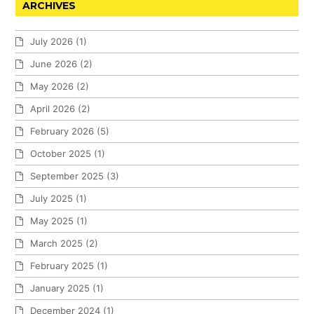
ARCHIVES
July 2026
(1)
June 2026
(2)
May 2026
(2)
April 2026
(2)
February 2026
(5)
October 2025
(1)
September 2025
(3)
July 2025
(1)
May 2025
(1)
March 2025
(2)
February 2025
(1)
January 2025
(1)
December 2024
(1)