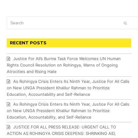
Search
SUBM
RECENT POSTS
Justice For All’s Burma Task Force Welcomes UN Human
Rights Council Resolution on Rohingya, Warns of Ongoing
Atrocities and Rising Hate
As Rohingya Crisis Enters Its Ninth Year, Justice For All Calls
on New UNGA President Khalilur Rahman to Prioritize
Education, Accountability and Self-Reliance
As Rohingya Crisis Enters Its Ninth Year, Justice For All Calls
on New UNGA President Khalilur Rahman to Prioritize
Education, Accountability, and Self-Reliance
JUSTICE FOR ALL PRESS RELEASE: URGENT CALL TO
ACTION AS ROHINGYA CRISIS DEEPENS: SHRINKING AID,