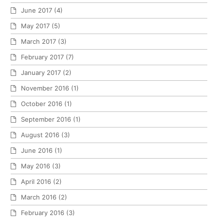
June 2017
(4)
May 2017
(5)
March 2017
(3)
February 2017
(7)
January 2017
(2)
November 2016
(1)
October 2016
(1)
September 2016
(1)
August 2016
(3)
June 2016
(1)
May 2016
(3)
April 2016
(2)
March 2016
(2)
February 2016
(3)