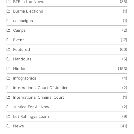
BTF In the News
(35)
Burma Elections
(1)
campaigns
(1)
Camps
(2)
Event
(17)
Featured
(60)
Handouts
(6)
Hidden
(153)
Infographics
(4)
International Court Of Justice
(2)
International Criminal Court
(1)
Justice For All Now
(2)
Let Rohingya Learn
(9)
News
(41)