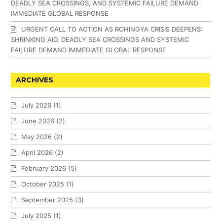
DEADLY SEA CROSSINGS, AND SYSTEMIC FAILURE DEMAND
IMMEDIATE GLOBAL RESPONSE
URGENT CALL TO ACTION AS ROHINGYA CRISIS DEEPENS:
SHRINKING AID, DEADLY SEA CROSSINGS AND SYSTEMIC
FAILURE DEMAND IMMEDIATE GLOBAL RESPONSE
ARCHIVES
July 2026
(1)
June 2026
(2)
May 2026
(2)
April 2026
(2)
February 2026
(5)
October 2025
(1)
September 2025
(3)
July 2025
(1)