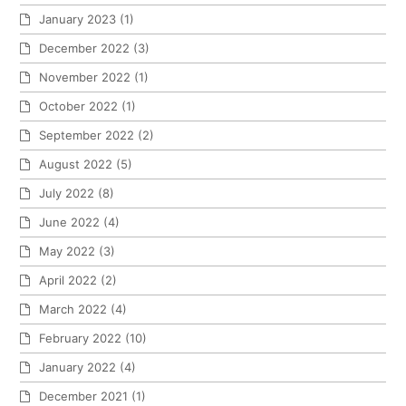
January 2023
(1)
December 2022
(3)
November 2022
(1)
October 2022
(1)
September 2022
(2)
August 2022
(5)
July 2022
(8)
June 2022
(4)
May 2022
(3)
April 2022
(2)
March 2022
(4)
February 2022
(10)
January 2022
(4)
December 2021
(1)