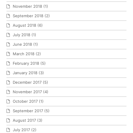
November 2018
(1)
September 2018
(2)
August 2018
(6)
July 2018
(1)
June 2018
(1)
March 2018
(2)
February 2018
(5)
January 2018
(3)
December 2017
(5)
November 2017
(4)
October 2017
(1)
September 2017
(5)
August 2017
(3)
July 2017
(2)