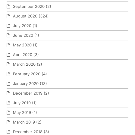
September 2020
(2)
August 2020
(324)
July 2020
(1)
June 2020
(1)
May 2020
(1)
April 2020
(3)
March 2020
(2)
February 2020
(4)
January 2020
(13)
December 2019
(2)
July 2019
(1)
May 2019
(1)
March 2019
(2)
December 2018
(3)