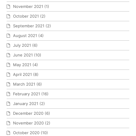
November 2021
(1)
October 2021
(2)
September 2021
(2)
August 2021
(4)
July 2021
(6)
June 2021
(10)
May 2021
(4)
April 2021
(8)
March 2021
(6)
February 2021
(16)
January 2021
(2)
December 2020
(6)
November 2020
(2)
October 2020
(10)