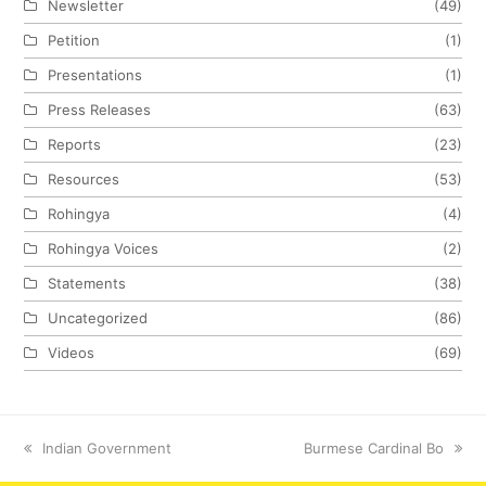
Newsletter
(49)
Petition
(1)
Presentations
(1)
Press Releases
(63)
Reports
(23)
Resources
(53)
Rohingya
(4)
Rohingya Voices
(2)
Statements
(38)
Uncategorized
(86)
Videos
(69)
previous
Indian Government
next
Burmese Cardinal Bo
post:
post: