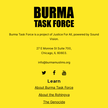
Burma Task Force is a project of Justice For All, powered by Sound
Vision.
27 E Monroe St Suite 700,
Chicago, IL 60603.
info@burmamuslims.org
Twitter
Facebook
Youtube
Learn
About Burma Task Force
About the Rohingya
The Genocide