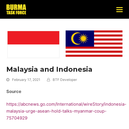
Malaysia and Indonesia
February 17, 2021
BTF Developer
Source
https://abcnews.go.com/International/wireStory/indonesia-
malaysia-urge-asean-hold-talks-myanmar-coup-
75704929