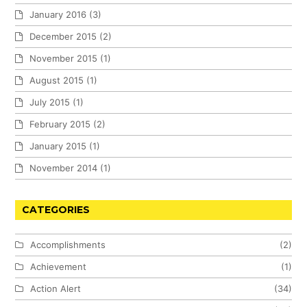
January 2016
(3)
December 2015
(2)
November 2015
(1)
August 2015
(1)
July 2015
(1)
February 2015
(2)
January 2015
(1)
November 2014
(1)
CATEGORIES
Accomplishments
(2)
Achievement
(1)
Action Alert
(34)