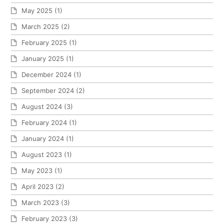
May 2025
(1)
March 2025
(2)
February 2025
(1)
January 2025
(1)
December 2024
(1)
September 2024
(2)
August 2024
(3)
February 2024
(1)
January 2024
(1)
August 2023
(1)
May 2023
(1)
April 2023
(2)
March 2023
(3)
February 2023
(3)