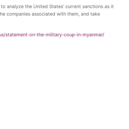
to analyze the United States’ current sanctions as it
 the companies associated with them, and take
.us/statement-on-the-military-coup-in-myanmar/