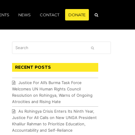
ENTS
NEWS
CONTACT
DONATE
Search
SUBMIT
RECENT POSTS
Justice For All’s Burma Task Force
Welcomes UN Human Rights Council
Resolution on Rohingya, Warns of Ongoing
Atrocities and Rising Hate
As Rohingya Crisis Enters Its Ninth Year,
Justice For All Calls on New UNGA President
Khalilur Rahman to Prioritize Education,
Accountability and Self-Reliance