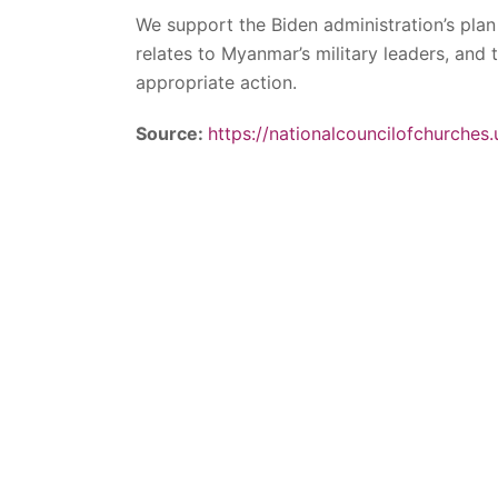
We support the Biden administration’s plan 
relates to Myanmar’s military leaders, and
appropriate action.
Source:
https://nationalcouncilofchurches