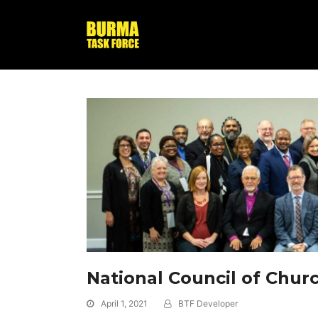
National Council of Chur
April 1, 2021
BTF Developer