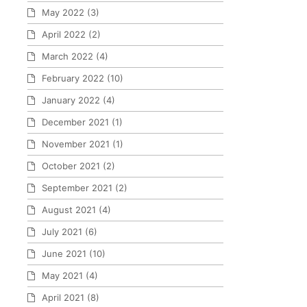
May 2022
(3)
April 2022
(2)
March 2022
(4)
February 2022
(10)
January 2022
(4)
December 2021
(1)
November 2021
(1)
October 2021
(2)
September 2021
(2)
August 2021
(4)
July 2021
(6)
June 2021
(10)
May 2021
(4)
April 2021
(8)