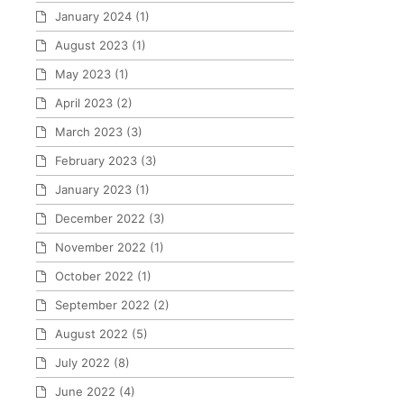
January 2024
(1)
August 2023
(1)
May 2023
(1)
April 2023
(2)
March 2023
(3)
February 2023
(3)
January 2023
(1)
December 2022
(3)
November 2022
(1)
October 2022
(1)
September 2022
(2)
August 2022
(5)
July 2022
(8)
June 2022
(4)