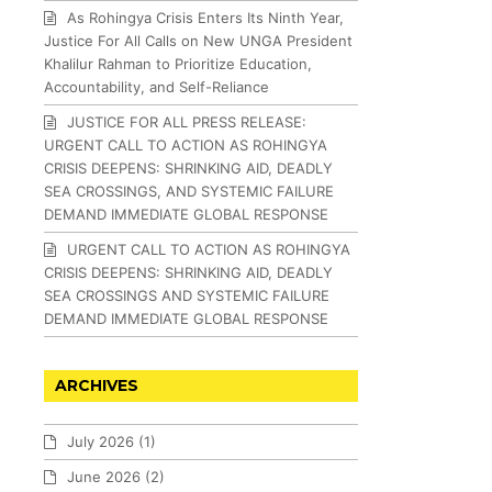
As Rohingya Crisis Enters Its Ninth Year,
Justice For All Calls on New UNGA President
Khalilur Rahman to Prioritize Education,
Accountability, and Self-Reliance
JUSTICE FOR ALL PRESS RELEASE:
URGENT CALL TO ACTION AS ROHINGYA
CRISIS DEEPENS: SHRINKING AID, DEADLY
SEA CROSSINGS, AND SYSTEMIC FAILURE
DEMAND IMMEDIATE GLOBAL RESPONSE
URGENT CALL TO ACTION AS ROHINGYA
CRISIS DEEPENS: SHRINKING AID, DEADLY
SEA CROSSINGS AND SYSTEMIC FAILURE
DEMAND IMMEDIATE GLOBAL RESPONSE
ARCHIVES
July 2026
(1)
June 2026
(2)