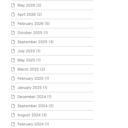
May 2026
(2)
April 2026
(2)
February 2026
(5)
October 2025
(1)
September 2025
(3)
July 2025
(1)
May 2025
(1)
March 2025
(2)
February 2025
(1)
January 2025
(1)
December 2024
(1)
September 2024
(2)
August 2024
(3)
February 2024
(1)