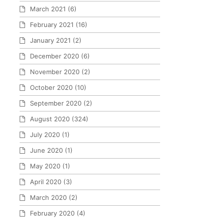
March 2021
(6)
February 2021
(16)
January 2021
(2)
December 2020
(6)
November 2020
(2)
October 2020
(10)
September 2020
(2)
August 2020
(324)
July 2020
(1)
June 2020
(1)
May 2020
(1)
April 2020
(3)
March 2020
(2)
February 2020
(4)