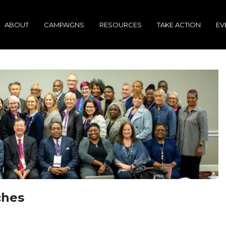
ABOUT
CAMPAIGNS
RESOURCES
TAKE ACTION
EV
ches