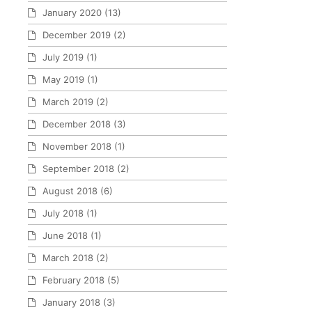
January 2020
(13)
December 2019
(2)
July 2019
(1)
May 2019
(1)
March 2019
(2)
December 2018
(3)
November 2018
(1)
September 2018
(2)
August 2018
(6)
July 2018
(1)
June 2018
(1)
March 2018
(2)
February 2018
(5)
January 2018
(3)