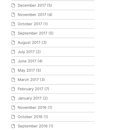
December 2017
(5)
November 2017
(4)
October 2017
(1)
September 2017
(5)
August 2017
(3)
July 2017
(2)
June 2017
(4)
May 2017
(5)
March 2017
(3)
February 2017
(7)
January 2017
(2)
November 2016
(1)
October 2016
(1)
September 2016
(1)