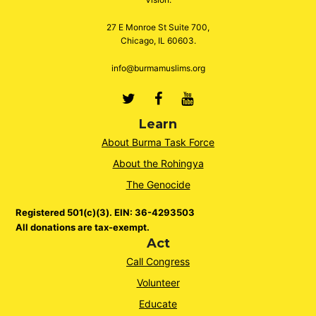
27 E Monroe St Suite 700,
Chicago, IL 60603.
info@burmamuslims.org
Twitter
Facebook
Youtube
Learn
About Burma Task Force
About the Rohingya
The Genocide
Registered 501(c)(3). EIN: 36-4293503
All donations are tax-exempt.
Act
Call Congress
Volunteer
Educate