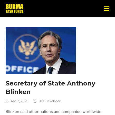
Secretary of State Anthony
Blinken
April 1, 2021
BTF Developer
Blinken said other nations and companies worldwide