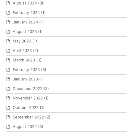
August 2024
(3)
February 2024
(1)
January 2024
(1)
August 2023
(1)
May 2023
(1)
April 2023
(2)
March 2023
(3)
February 2023
(3)
January 2023
(1)
December 2022
(3)
November 2022
(1)
October 2022
(1)
September 2022
(2)
August 2022
(5)