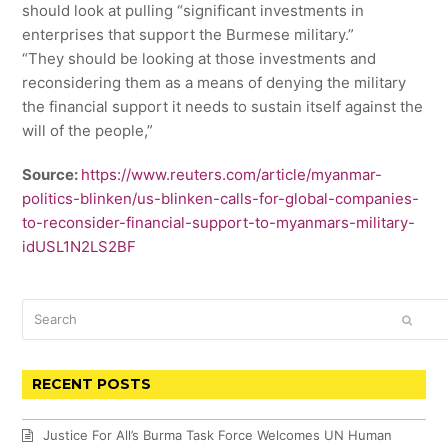
should look at pulling “significant investments in
enterprises that support the Burmese military.”
“They should be looking at those investments and
reconsidering them as a means of denying the military
the financial support it needs to sustain itself against the
will of the people,”
Source:
https://www.reuters.com/article/myanmar-
politics-blinken/us-blinken-calls-for-global-companies-
to-reconsider-financial-support-to-myanmars-military-
idUSL1N2LS2BF
Search
SUBM
RECENT POSTS
Justice For All’s Burma Task Force Welcomes UN Human