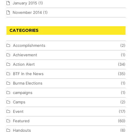
January 2015
(1)
November 2014
(1)
CATEGORIES
Accomplishments
(2)
Achievement
(1)
Action Alert
(34)
BTF In the News
(35)
Burma Elections
(1)
campaigns
(1)
Camps
(2)
Event
(17)
Featured
(60)
Handouts
(6)