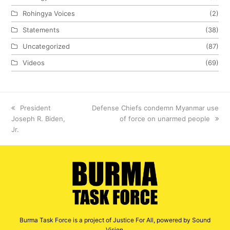
Rohingya Voices
(2)
Statements
(38)
Uncategorized
(87)
Videos
(69)
previous
President
next
Defense Chiefs condemn Myanmar use
Joseph R. Biden,
post:
post:
of force on unarmed people
Jr.
Burma Task Force is a project of Justice For All, powered by Sound
Vision.