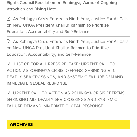
Rights Council Resolution on Rohingya, Warns of Ongoing
Atrocities and Rising Hate
As Rohingya Crisis Enters Its Ninth Year, Justice For All Calls
on New UNGA President Khalilur Rahman to Prioritize
Education, Accountability and Self-Reliance
As Rohingya Crisis Enters Its Ninth Year, Justice For All Calls
on New UNGA President Khalilur Rahman to Prioritize
Education, Accountability, and Self-Reliance
JUSTICE FOR ALL PRESS RELEASE: URGENT CALL TO
ACTION AS ROHINGYA CRISIS DEEPENS: SHRINKING AID,
DEADLY SEA CROSSINGS, AND SYSTEMIC FAILURE DEMAND
IMMEDIATE GLOBAL RESPONSE
URGENT CALL TO ACTION AS ROHINGYA CRISIS DEEPENS:
SHRINKING AID, DEADLY SEA CROSSINGS AND SYSTEMIC
FAILURE DEMAND IMMEDIATE GLOBAL RESPONSE
ARCHIVES