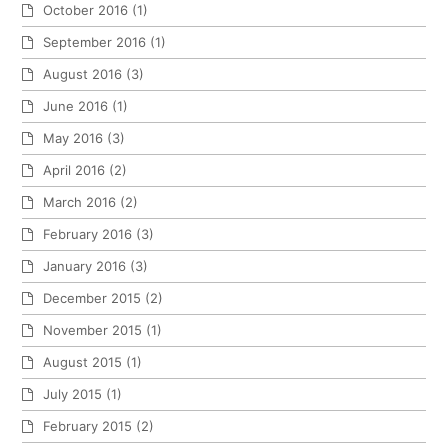
October 2016
(1)
September 2016
(1)
August 2016
(3)
June 2016
(1)
May 2016
(3)
April 2016
(2)
March 2016
(2)
February 2016
(3)
January 2016
(3)
December 2015
(2)
November 2015
(1)
August 2015
(1)
July 2015
(1)
February 2015
(2)