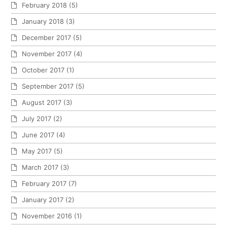
February 2018
(5)
January 2018
(3)
December 2017
(5)
November 2017
(4)
October 2017
(1)
September 2017
(5)
August 2017
(3)
July 2017
(2)
June 2017
(4)
May 2017
(5)
March 2017
(3)
February 2017
(7)
January 2017
(2)
November 2016
(1)