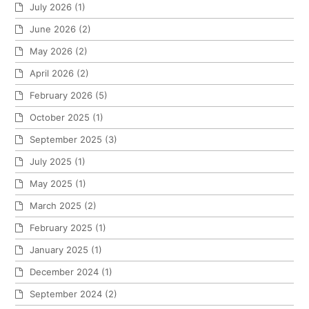
July 2026
(1)
June 2026
(2)
May 2026
(2)
April 2026
(2)
February 2026
(5)
October 2025
(1)
September 2025
(3)
July 2025
(1)
May 2025
(1)
March 2025
(2)
February 2025
(1)
January 2025
(1)
December 2024
(1)
September 2024
(2)