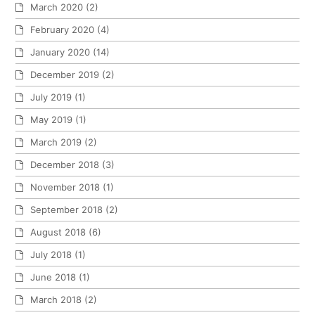
March 2020
(2)
February 2020
(4)
January 2020
(14)
December 2019
(2)
July 2019
(1)
May 2019
(1)
March 2019
(2)
December 2018
(3)
November 2018
(1)
September 2018
(2)
August 2018
(6)
July 2018
(1)
June 2018
(1)
March 2018
(2)