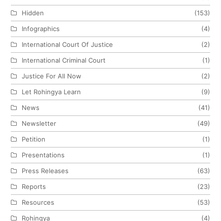
Hidden
(153)
Infographics
(4)
International Court Of Justice
(2)
International Criminal Court
(1)
Justice For All Now
(2)
Let Rohingya Learn
(9)
News
(41)
Newsletter
(49)
Petition
(1)
Presentations
(1)
Press Releases
(63)
Reports
(23)
Resources
(53)
Rohingya
(4)