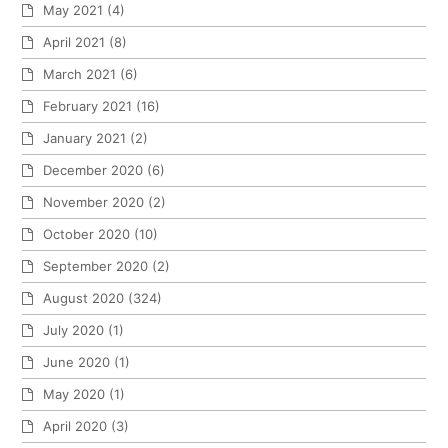
May 2021
(4)
April 2021
(8)
March 2021
(6)
February 2021
(16)
January 2021
(2)
December 2020
(6)
November 2020
(2)
October 2020
(10)
September 2020
(2)
August 2020
(324)
July 2020
(1)
June 2020
(1)
May 2020
(1)
April 2020
(3)