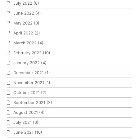
July 2022
(8)
June 2022
(4)
May 2022
(3)
April 2022
(2)
March 2022
(4)
February 2022
(10)
January 2022
(4)
December 2021
(1)
November 2021
(1)
October 2021
(2)
September 2021
(2)
August 2021
(4)
July 2021
(6)
June 2021
(10)