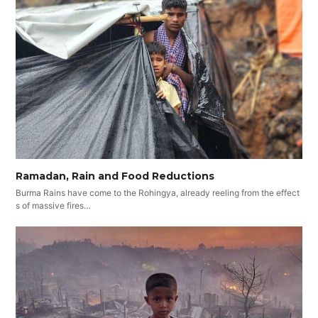
Ramadan, Rain and Food Reductions
Burma Rains have come to the Rohingya, already reeling from the effect
s of massive fires…