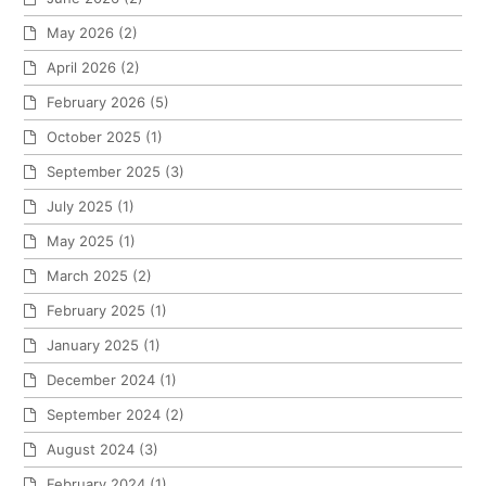
May 2026
(2)
April 2026
(2)
February 2026
(5)
October 2025
(1)
September 2025
(3)
July 2025
(1)
May 2025
(1)
March 2025
(2)
February 2025
(1)
January 2025
(1)
December 2024
(1)
September 2024
(2)
August 2024
(3)
February 2024
(1)