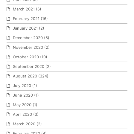
March 2021
(6)
February 2021
(16)
January 2021
(2)
December 2020
(6)
November 2020
(2)
October 2020
(10)
September 2020
(2)
August 2020
(324)
July 2020
(1)
June 2020
(1)
May 2020
(1)
April 2020
(3)
March 2020
(2)
February 2020
(4)