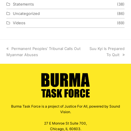
Statements
(38)
Uncategorized
(86)
Videos
(69)
previous
Permanent Peoples’ Tribunal Calls Out
next
Suu Kyi Is Prepared
Myanmar Abuses
post:
post:
To Quit
Burma Task Force is a project of Justice For All, powered by Sound
Vision.
27 E Monroe St Suite 700,
Chicago, IL 60603.