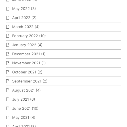
May 2022
(3)
April 2022
(2)
March 2022
(4)
February 2022
(10)
January 2022
(4)
December 2021
(1)
November 2021
(1)
October 2021
(2)
September 2021
(2)
August 2021
(4)
July 2021
(6)
June 2021
(10)
May 2021
(4)
April 2021
(8)