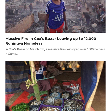
Massive Fire in Cox’s Bazar Leaving up to 12,000
Rohingya Homeless
In Cox's Bazar on March 5th, a massive fire destroyed over 1500 homes i
n Camp…