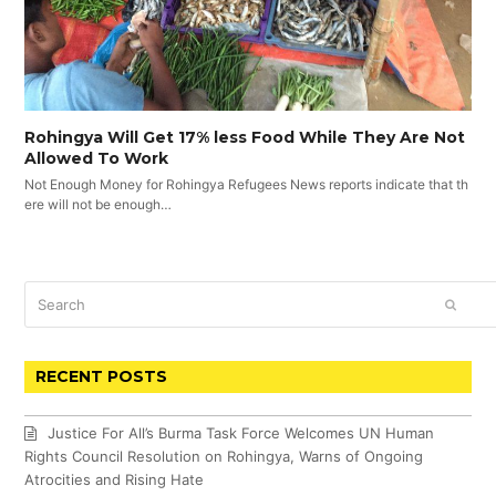
Rohingya Will Get 17% less Food While They Are Not
Allowed To Work
Not Enough Money for Rohingya Refugees News reports indicate that th
ere will not be enough…
Search
SUBM
RECENT POSTS
Justice For All’s Burma Task Force Welcomes UN Human
Rights Council Resolution on Rohingya, Warns of Ongoing
Atrocities and Rising Hate