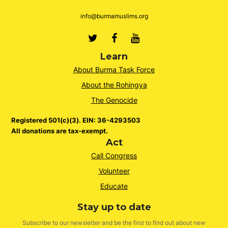
info@burmamuslims.org
Twitter
Facebook
Youtube
Learn
About Burma Task Force
About the Rohingya
The Genocide
Registered 501(c)(3). EIN: 36-4293503
All donations are tax-exempt.
Act
Call Congress
Volunteer
Educate
Stay up to date
Subscribe to our newsletter and be the first to find out about new