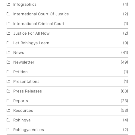
Infographics
(4)
International Court Of Justice
(2)
International Criminal Court
(1)
Justice For All Now
(2)
Let Rohingya Learn
(9)
News
(41)
Newsletter
(49)
Petition
(1)
Presentations
(1)
Press Releases
(63)
Reports
(23)
Resources
(53)
Rohingya
(4)
Rohingya Voices
(2)