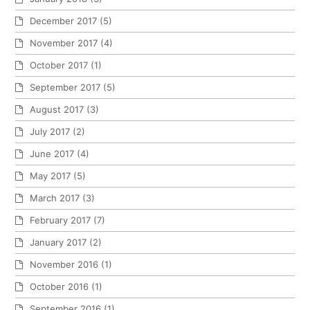
December 2017
(5)
November 2017
(4)
October 2017
(1)
September 2017
(5)
August 2017
(3)
July 2017
(2)
June 2017
(4)
May 2017
(5)
March 2017
(3)
February 2017
(7)
January 2017
(2)
November 2016
(1)
October 2016
(1)
September 2016
(1)