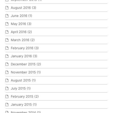
August 2016
(3)
June 2016
(1)
May 2016
(3)
April 2016
(2)
March 2016
(2)
February 2016
(3)
January 2016
(3)
December 2015
(2)
November 2015
(1)
August 2015
(1)
July 2015
(1)
February 2015
(2)
January 2015
(1)
November 2014
(1)