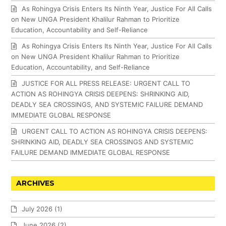
As Rohingya Crisis Enters Its Ninth Year, Justice For All Calls
on New UNGA President Khalilur Rahman to Prioritize
Education, Accountability and Self-Reliance
As Rohingya Crisis Enters Its Ninth Year, Justice For All Calls
on New UNGA President Khalilur Rahman to Prioritize
Education, Accountability, and Self-Reliance
JUSTICE FOR ALL PRESS RELEASE: URGENT CALL TO
ACTION AS ROHINGYA CRISIS DEEPENS: SHRINKING AID,
DEADLY SEA CROSSINGS, AND SYSTEMIC FAILURE DEMAND
IMMEDIATE GLOBAL RESPONSE
URGENT CALL TO ACTION AS ROHINGYA CRISIS DEEPENS:
SHRINKING AID, DEADLY SEA CROSSINGS AND SYSTEMIC
FAILURE DEMAND IMMEDIATE GLOBAL RESPONSE
ARCHIVES
July 2026
(1)
June 2026
(2)