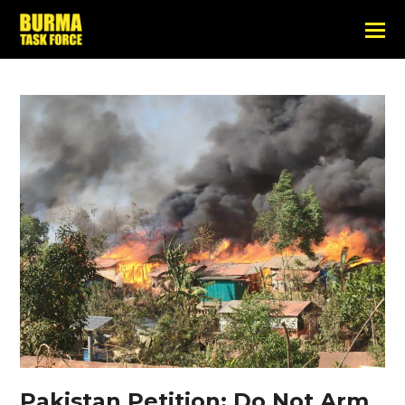
Pakistan Petition: Do Not Arm