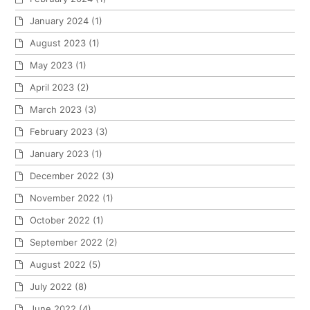
January 2024
(1)
August 2023
(1)
May 2023
(1)
April 2023
(2)
March 2023
(3)
February 2023
(3)
January 2023
(1)
December 2022
(3)
November 2022
(1)
October 2022
(1)
September 2022
(2)
August 2022
(5)
July 2022
(8)
June 2022
(4)