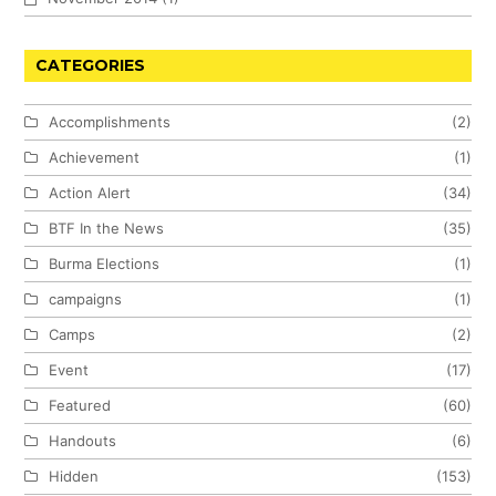
CATEGORIES
Accomplishments
(2)
Achievement
(1)
Action Alert
(34)
BTF In the News
(35)
Burma Elections
(1)
campaigns
(1)
Camps
(2)
Event
(17)
Featured
(60)
Handouts
(6)
Hidden
(153)