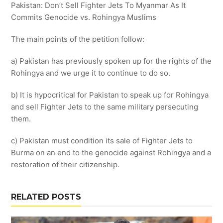
Pakistan: Don’t Sell Fighter Jets To Myanmar As It
Commits Genocide vs. Rohingya Muslims
The main points of the petition follow:
a) Pakistan has previously spoken up for the rights of the
Rohingya and we urge it to continue to do so.
b) It is hypocritical for Pakistan to speak up for Rohingya
and sell Fighter Jets to the same military persecuting
them.
c) Pakistan must condition its sale of Fighter Jets to
Burma on an end to the genocide against Rohingya and a
restoration of their citizenship.
RELATED POSTS