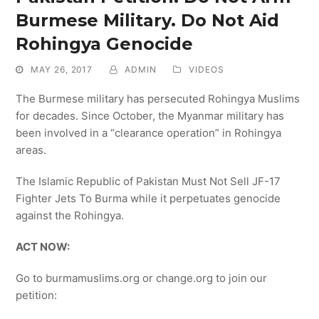
Burmese Military. Do Not Aid
Rohingya Genocide
MAY 26, 2017
ADMIN
VIDEOS
The Burmese military has persecuted Rohingya Muslims
for decades. Since October, the Myanmar military has
been involved in a “clearance operation” in Rohingya
areas.
The Islamic Republic of Pakistan Must Not Sell JF-17
Fighter Jets To Burma while it perpetuates genocide
against the Rohingya.
ACT NOW:
Go to burmamuslims.org or change.org to join our
petition: