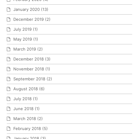
January 2020
(13)
December 2019
(2)
July 2019
(1)
May 2019
(1)
March 2019
(2)
December 2018
(3)
November 2018
(1)
September 2018
(2)
August 2018
(6)
July 2018
(1)
June 2018
(1)
March 2018
(2)
February 2018
(5)
January 2018
(3)