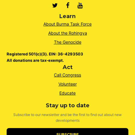
Twitter
Facebook
Youtube
Learn
About Burma Task Force
About the Rohingya
The Genocide
Registered 501(c)(3). EIN: 36-4293503
All donations are tax-exempt.
Act
Call Congress
Volunteer
Educate
Stay up to date
Subscribe to our newsletter and be the first to find out about new
developments
SUBSCRIBE