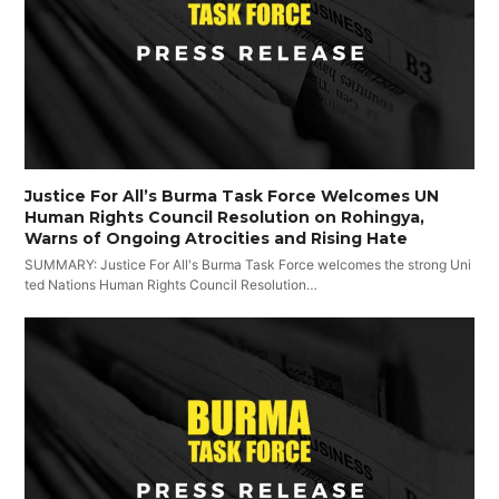
Justice For All’s Burma Task Force Welcomes UN
Human Rights Council Resolution on Rohingya,
Warns of Ongoing Atrocities and Rising Hate
SUMMARY: Justice For All's Burma Task Force welcomes the strong Uni
ted Nations Human Rights Council Resolution…