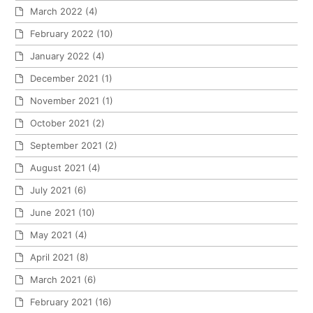
March 2022
(4)
February 2022
(10)
January 2022
(4)
December 2021
(1)
November 2021
(1)
October 2021
(2)
September 2021
(2)
August 2021
(4)
July 2021
(6)
June 2021
(10)
May 2021
(4)
April 2021
(8)
March 2021
(6)
February 2021
(16)