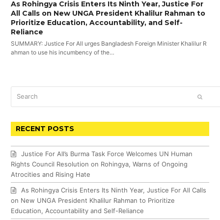
As Rohingya Crisis Enters Its Ninth Year, Justice For
All Calls on New UNGA President Khalilur Rahman to
Prioritize Education, Accountability, and Self-
Reliance
SUMMARY: Justice For All urges Bangladesh Foreign Minister Khalilur R
ahman to use his incumbency of the…
Search
SUBM
RECENT POSTS
Justice For All’s Burma Task Force Welcomes UN Human
Rights Council Resolution on Rohingya, Warns of Ongoing
Atrocities and Rising Hate
As Rohingya Crisis Enters Its Ninth Year, Justice For All Calls
on New UNGA President Khalilur Rahman to Prioritize
Education, Accountability and Self-Reliance