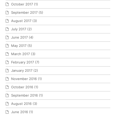
October 2017
(1)
September 2017
(5)
August 2017
(3)
July 2017
(2)
June 2017
(4)
May 2017
(5)
March 2017
(3)
February 2017
(7)
January 2017
(2)
November 2016
(1)
October 2016
(1)
September 2016
(1)
August 2016
(3)
June 2016
(1)