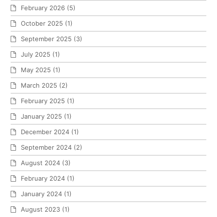
February 2026
(5)
October 2025
(1)
September 2025
(3)
July 2025
(1)
May 2025
(1)
March 2025
(2)
February 2025
(1)
January 2025
(1)
December 2024
(1)
September 2024
(2)
August 2024
(3)
February 2024
(1)
January 2024
(1)
August 2023
(1)