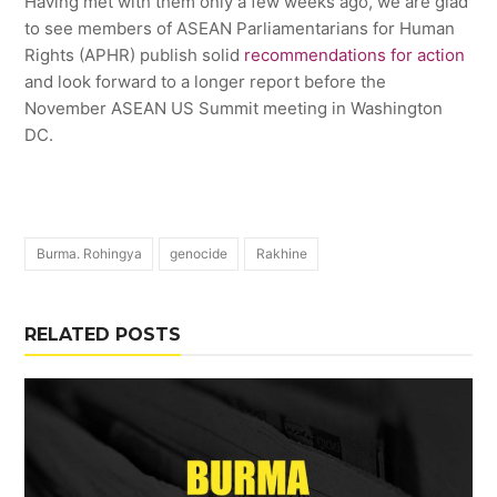
Having met with them only a few weeks ago, we are glad
to see members of ASEAN Parliamentarians for Human
Rights (APHR) publish solid
recommendations for action
and look forward to a longer report before the
November ASEAN US Summit meeting in Washington
DC.
Burma. Rohingya
genocide
Rakhine
RELATED POSTS