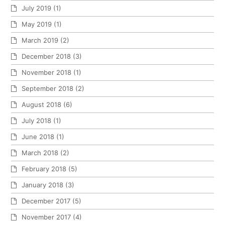
July 2019
(1)
May 2019
(1)
March 2019
(2)
December 2018
(3)
November 2018
(1)
September 2018
(2)
August 2018
(6)
July 2018
(1)
June 2018
(1)
March 2018
(2)
February 2018
(5)
January 2018
(3)
December 2017
(5)
November 2017
(4)