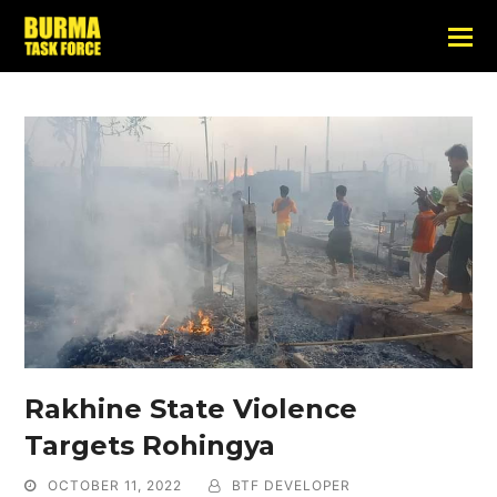
Rakhine State Violence
Targets Rohingya
OCTOBER 11, 2022
BTF DEVELOPER