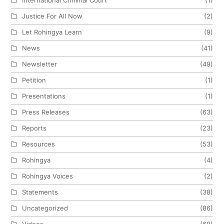
Justice For All Now
(2)
Let Rohingya Learn
(9)
News
(41)
Newsletter
(49)
Petition
(1)
Presentations
(1)
Press Releases
(63)
Reports
(23)
Resources
(53)
Rohingya
(4)
Rohingya Voices
(2)
Statements
(38)
Uncategorized
(86)
Videos
(69)