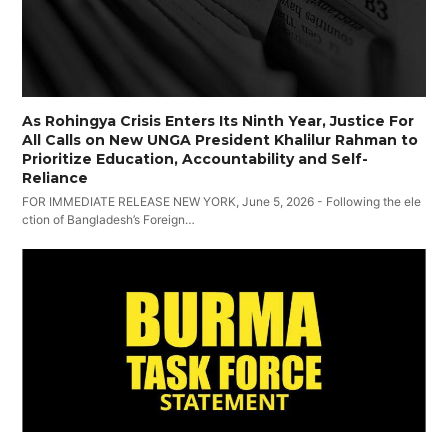
As Rohingya Crisis Enters Its Ninth Year, Justice For
All Calls on New UNGA President Khalilur Rahman to
Prioritize Education, Accountability and Self-
Reliance
FOR IMMEDIATE RELEASE NEW YORK, June 5, 2026 - Following the ele
ction of Bangladesh’s Foreign…