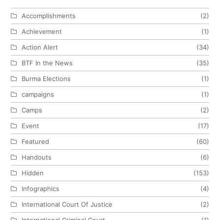
Accomplishments
(2)
Achievement
(1)
Action Alert
(34)
BTF In the News
(35)
Burma Elections
(1)
campaigns
(1)
Camps
(2)
Event
(17)
Featured
(60)
Handouts
(6)
Hidden
(153)
Infographics
(4)
International Court Of Justice
(2)
International Criminal Court
(1)