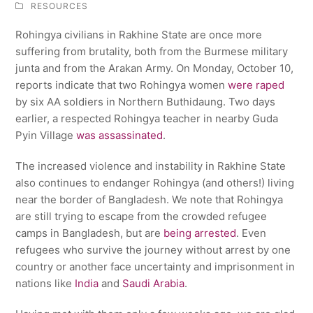
RESOURCES
Rohingya civilians in Rakhine State are once more
suffering from brutality, both from the Burmese military
junta and from the Arakan Army. On Monday, October 10,
reports indicate that two Rohingya women
were raped
by six AA soldiers in Northern Buthidaung. Two days
earlier, a respected Rohingya teacher in nearby Guda
Pyin Village
was assassinated
.
The increased violence and instability in Rakhine State
also continues to endanger Rohingya (and others!) living
near the border of Bangladesh. We note that Rohingya
are still trying to escape from the crowded refugee
camps in Bangladesh, but are
being arrested
. Even
refugees who survive the journey without arrest by one
country or another face uncertainty and imprisonment in
nations like
India
and
Saudi Arabia
.