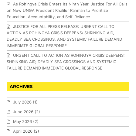
As Rohingya Crisis Enters Its Ninth Year, Justice For All Calls
on New UNGA President Khalilur Rahman to Prioritize
Education, Accountability, and Self-Reliance
JUSTICE FOR ALL PRESS RELEASE: URGENT CALL TO
ACTION AS ROHINGYA CRISIS DEEPENS: SHRINKING AID,
DEADLY SEA CROSSINGS, AND SYSTEMIC FAILURE DEMAND
IMMEDIATE GLOBAL RESPONSE
URGENT CALL TO ACTION AS ROHINGYA CRISIS DEEPENS:
SHRINKING AID, DEADLY SEA CROSSINGS AND SYSTEMIC
FAILURE DEMAND IMMEDIATE GLOBAL RESPONSE
ARCHIVES
July 2026
(1)
June 2026
(2)
May 2026
(2)
April 2026
(2)