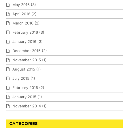
May 2016
(3)
April 2016
(2)
March 2016
(2)
February 2016
(3)
January 2016
(3)
December 2015
(2)
November 2015
(1)
August 2015
(1)
July 2015
(1)
February 2015
(2)
January 2015
(1)
November 2014
(1)
CATEGORIES