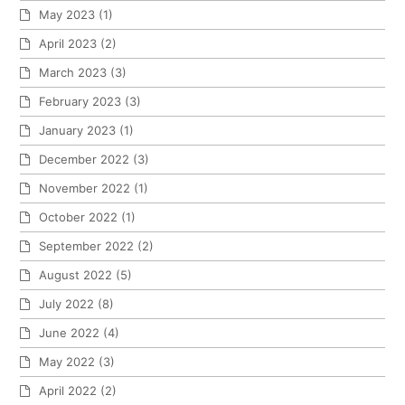
May 2023
(1)
April 2023
(2)
March 2023
(3)
February 2023
(3)
January 2023
(1)
December 2022
(3)
November 2022
(1)
October 2022
(1)
September 2022
(2)
August 2022
(5)
July 2022
(8)
June 2022
(4)
May 2022
(3)
April 2022
(2)