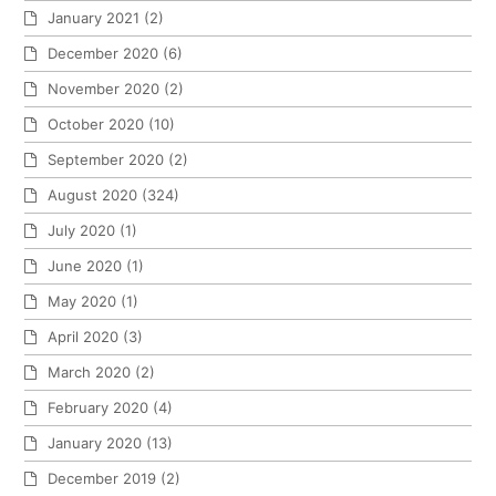
January 2021
(2)
December 2020
(6)
November 2020
(2)
October 2020
(10)
September 2020
(2)
August 2020
(324)
July 2020
(1)
June 2020
(1)
May 2020
(1)
April 2020
(3)
March 2020
(2)
February 2020
(4)
January 2020
(13)
December 2019
(2)