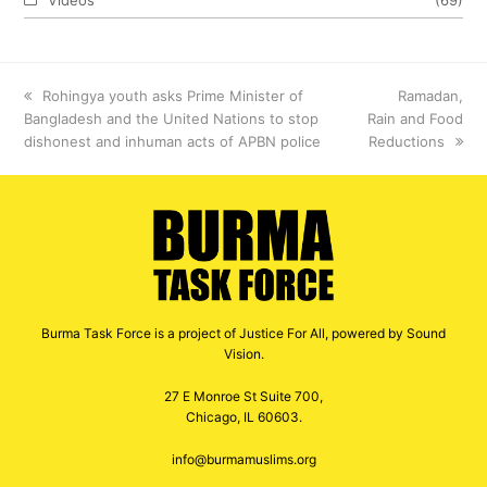
previous
Rohingya youth asks Prime Minister of
next
Ramadan,
Bangladesh and the United Nations to stop
post:
Rain and Food
post:
dishonest and inhuman acts of APBN police
Reductions
Burma Task Force is a project of Justice For All, powered by Sound
Vision.
27 E Monroe St Suite 700,
Chicago, IL 60603.
info@burmamuslims.org