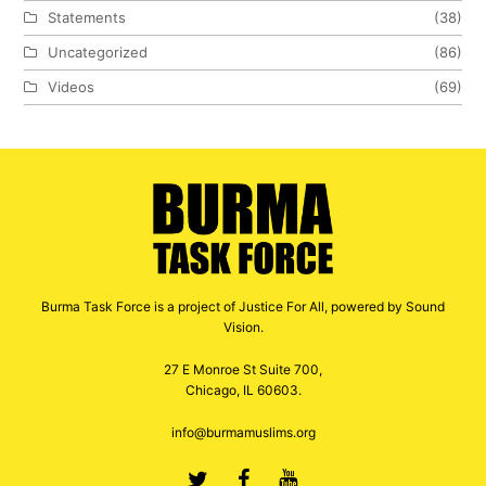
Statements
(38)
Uncategorized
(86)
Videos
(69)
Burma Task Force is a project of Justice For All, powered by Sound
Vision.
27 E Monroe St Suite 700,
Chicago, IL 60603.
info@burmamuslims.org
Twitter
Facebook
Youtube