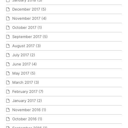
January 2018
(3)
December 2017
(5)
November 2017
(4)
October 2017
(1)
September 2017
(5)
August 2017
(3)
July 2017
(2)
June 2017
(4)
May 2017
(5)
March 2017
(3)
February 2017
(7)
January 2017
(2)
November 2016
(1)
October 2016
(1)