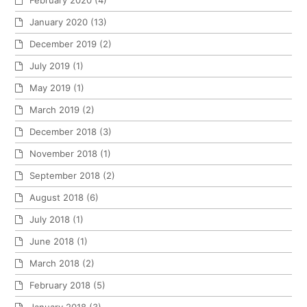
February 2020
(4)
January 2020
(13)
December 2019
(2)
July 2019
(1)
May 2019
(1)
March 2019
(2)
December 2018
(3)
November 2018
(1)
September 2018
(2)
August 2018
(6)
July 2018
(1)
June 2018
(1)
March 2018
(2)
February 2018
(5)