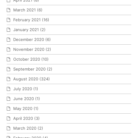
April 2021
(8)
March 2021
(6)
February 2021
(16)
January 2021
(2)
December 2020
(6)
November 2020
(2)
October 2020
(10)
September 2020
(2)
August 2020
(324)
July 2020
(1)
June 2020
(1)
May 2020
(1)
April 2020
(3)
March 2020
(2)