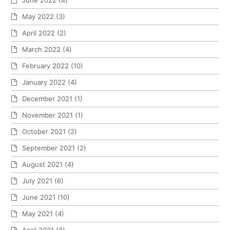
June 2022
(4)
May 2022
(3)
April 2022
(2)
March 2022
(4)
February 2022
(10)
January 2022
(4)
December 2021
(1)
November 2021
(1)
October 2021
(2)
September 2021
(2)
August 2021
(4)
July 2021
(6)
June 2021
(10)
May 2021
(4)