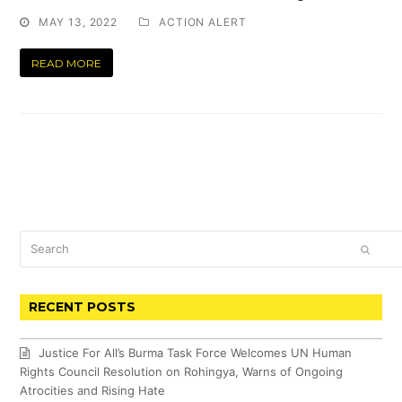
MAY 13, 2022
ACTION ALERT
READ MORE
Search
SUBM
RECENT POSTS
Justice For All’s Burma Task Force Welcomes UN Human
Rights Council Resolution on Rohingya, Warns of Ongoing
Atrocities and Rising Hate