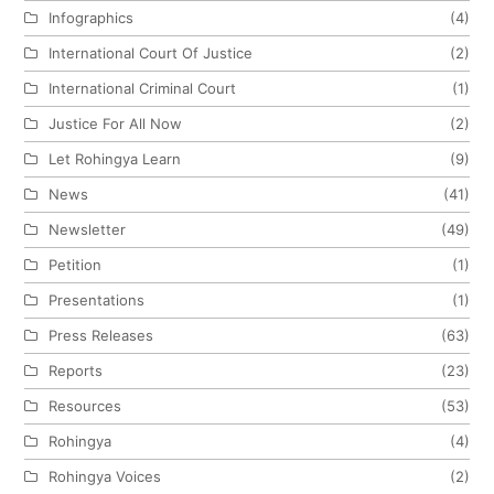
Infographics
(4)
International Court Of Justice
(2)
International Criminal Court
(1)
Justice For All Now
(2)
Let Rohingya Learn
(9)
News
(41)
Newsletter
(49)
Petition
(1)
Presentations
(1)
Press Releases
(63)
Reports
(23)
Resources
(53)
Rohingya
(4)
Rohingya Voices
(2)