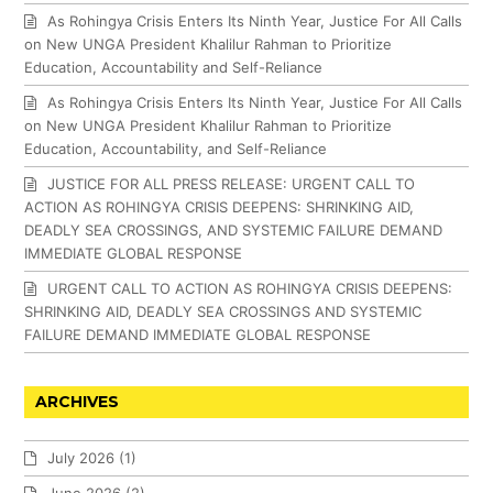
As Rohingya Crisis Enters Its Ninth Year, Justice For All Calls
on New UNGA President Khalilur Rahman to Prioritize
Education, Accountability and Self-Reliance
As Rohingya Crisis Enters Its Ninth Year, Justice For All Calls
on New UNGA President Khalilur Rahman to Prioritize
Education, Accountability, and Self-Reliance
JUSTICE FOR ALL PRESS RELEASE: URGENT CALL TO
ACTION AS ROHINGYA CRISIS DEEPENS: SHRINKING AID,
DEADLY SEA CROSSINGS, AND SYSTEMIC FAILURE DEMAND
IMMEDIATE GLOBAL RESPONSE
URGENT CALL TO ACTION AS ROHINGYA CRISIS DEEPENS:
SHRINKING AID, DEADLY SEA CROSSINGS AND SYSTEMIC
FAILURE DEMAND IMMEDIATE GLOBAL RESPONSE
ARCHIVES
July 2026
(1)