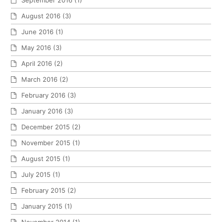
September 2016
(1)
August 2016
(3)
June 2016
(1)
May 2016
(3)
April 2016
(2)
March 2016
(2)
February 2016
(3)
January 2016
(3)
December 2015
(2)
November 2015
(1)
August 2015
(1)
July 2015
(1)
February 2015
(2)
January 2015
(1)