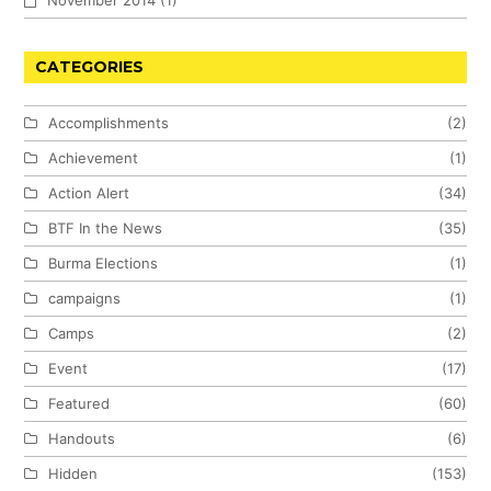
November 2014
(1)
CATEGORIES
Accomplishments
(2)
Achievement
(1)
Action Alert
(34)
BTF In the News
(35)
Burma Elections
(1)
campaigns
(1)
Camps
(2)
Event
(17)
Featured
(60)
Handouts
(6)
Hidden
(153)