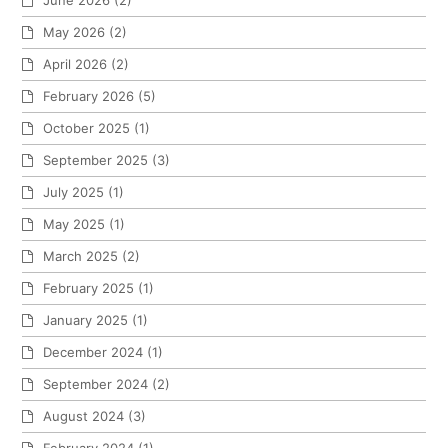
June 2026
(2)
May 2026
(2)
April 2026
(2)
February 2026
(5)
October 2025
(1)
September 2025
(3)
July 2025
(1)
May 2025
(1)
March 2025
(2)
February 2025
(1)
January 2025
(1)
December 2024
(1)
September 2024
(2)
August 2024
(3)