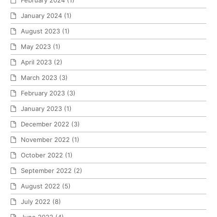
February 2024
(1)
January 2024
(1)
August 2023
(1)
May 2023
(1)
April 2023
(2)
March 2023
(3)
February 2023
(3)
January 2023
(1)
December 2022
(3)
November 2022
(1)
October 2022
(1)
September 2022
(2)
August 2022
(5)
July 2022
(8)