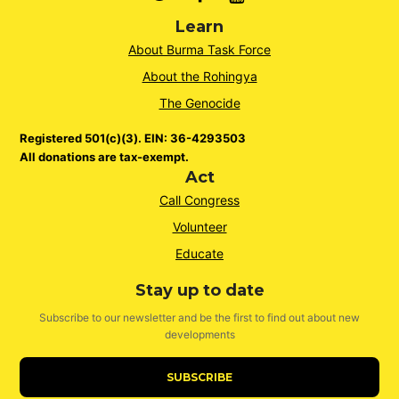
Learn
About Burma Task Force
About the Rohingya
The Genocide
Registered 501(c)(3). EIN: 36-4293503
All donations are tax-exempt.
Act
Call Congress
Volunteer
Educate
Stay up to date
Subscribe to our newsletter and be the first to find out about new
developments
SUBSCRIBE