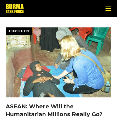
ACTION ALERT
ASEAN: Where Will the
Humanitarian Millions Really Go?