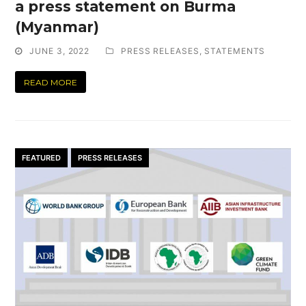
a press statement on Burma
(Myanmar)
JUNE 3, 2022
PRESS RELEASES
,
STATEMENTS
READ MORE
FEATURED
PRESS RELEASES