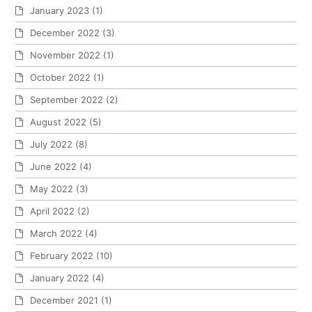
January 2023
(1)
December 2022
(3)
November 2022
(1)
October 2022
(1)
September 2022
(2)
August 2022
(5)
July 2022
(8)
June 2022
(4)
May 2022
(3)
April 2022
(2)
March 2022
(4)
February 2022
(10)
January 2022
(4)
December 2021
(1)