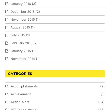
January 2016
(3)
December 2015
(2)
November 2015
(1)
August 2015
(1)
July 2015
(1)
February 2015
(2)
January 2015
(1)
November 2014
(1)
CATEGORIES
Accomplishments
(2)
Achievement
(1)
Action Alert
(34)
BTF In the News
(35)