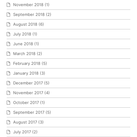
November 2018
(1)
September 2018
(2)
August 2018
(6)
July 2018
(1)
June 2018
(1)
March 2018
(2)
February 2018
(5)
January 2018
(3)
December 2017
(5)
November 2017
(4)
October 2017
(1)
September 2017
(5)
August 2017
(3)
July 2017
(2)