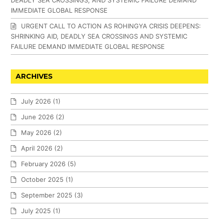
DEADLY SEA CROSSINGS, AND SYSTEMIC FAILURE DEMAND
IMMEDIATE GLOBAL RESPONSE
URGENT CALL TO ACTION AS ROHINGYA CRISIS DEEPENS:
SHRINKING AID, DEADLY SEA CROSSINGS AND SYSTEMIC
FAILURE DEMAND IMMEDIATE GLOBAL RESPONSE
ARCHIVES
July 2026
(1)
June 2026
(2)
May 2026
(2)
April 2026
(2)
February 2026
(5)
October 2025
(1)
September 2025
(3)
July 2025
(1)