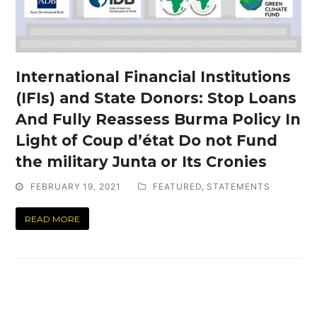
International Financial Institutions
(IFIs) and State Donors: Stop Loans
And Fully Reassess Burma Policy In
Light of Coup d’état Do not Fund
the military Junta or Its Cronies
FEBRUARY 19, 2021
FEATURED
,
STATEMENTS
READ MORE