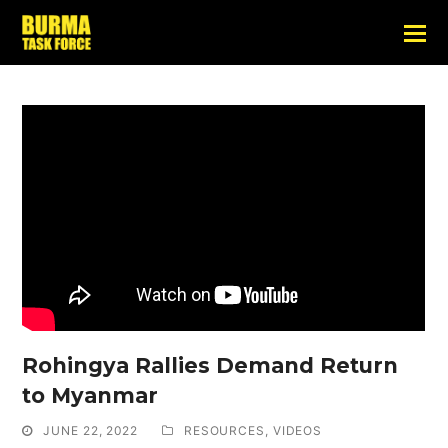
Rohingya Rallies Demand Return
to Myanmar
JUNE 22, 2022
RESOURCES
,
VIDEOS