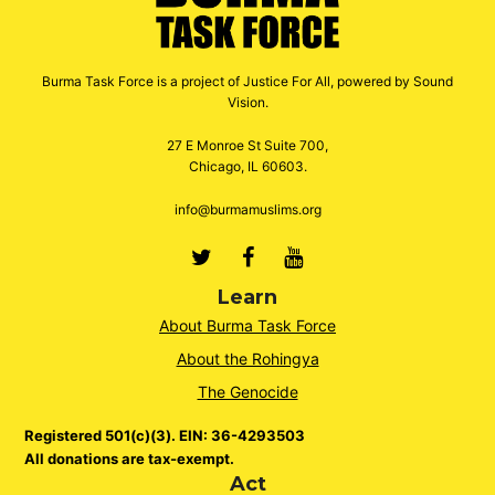
Burma Task Force is a project of Justice For All, powered by Sound
Vision.
27 E Monroe St Suite 700,
Chicago, IL 60603.
info@burmamuslims.org
Twitter
Facebook
Youtube
Learn
About Burma Task Force
About the Rohingya
The Genocide
Registered 501(c)(3). EIN: 36-4293503
All donations are tax-exempt.
Act