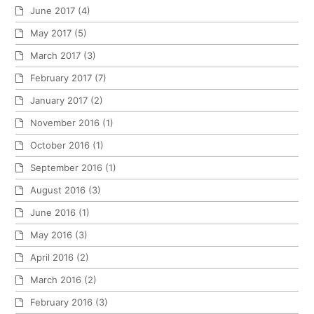
June 2017
(4)
May 2017
(5)
March 2017
(3)
February 2017
(7)
January 2017
(2)
November 2016
(1)
October 2016
(1)
September 2016
(1)
August 2016
(3)
June 2016
(1)
May 2016
(3)
April 2016
(2)
March 2016
(2)
February 2016
(3)