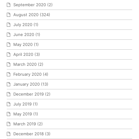
September 2020
(2)
August 2020
(324)
July 2020
(1)
June 2020
(1)
May 2020
(1)
April 2020
(3)
March 2020
(2)
February 2020
(4)
January 2020
(13)
December 2019
(2)
July 2019
(1)
May 2019
(1)
March 2019
(2)
December 2018
(3)