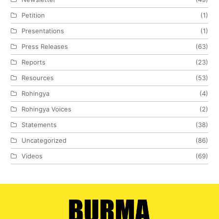
Petition
(1)
Presentations
(1)
Press Releases
(63)
Reports
(23)
Resources
(53)
Rohingya
(4)
Rohingya Voices
(2)
Statements
(38)
Uncategorized
(86)
Videos
(69)