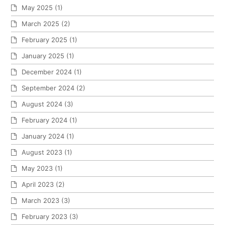
May 2025
(1)
March 2025
(2)
February 2025
(1)
January 2025
(1)
December 2024
(1)
September 2024
(2)
August 2024
(3)
February 2024
(1)
January 2024
(1)
August 2023
(1)
May 2023
(1)
April 2023
(2)
March 2023
(3)
February 2023
(3)