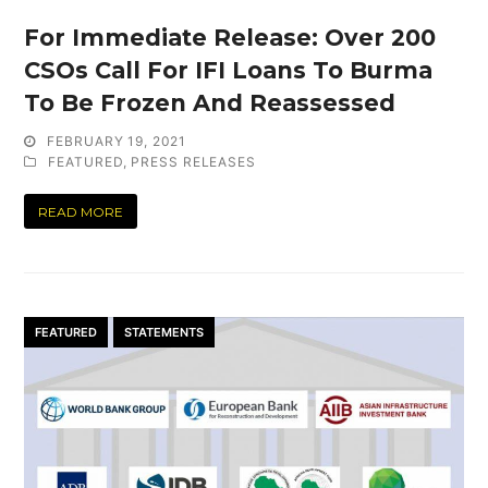
For Immediate Release: Over 200
CSOs Call For IFI Loans To Burma
To Be Frozen And Reassessed
FEBRUARY 19, 2021
FEATURED
,
PRESS RELEASES
READ MORE
FEATURED
STATEMENTS