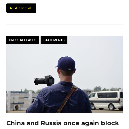
READ MORE
PRESS RELEASES
STATEMENTS
China and Russia once again block