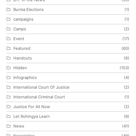
Burma Elections
(1)
campaigns
(1)
Camps
(2)
Event
(17)
Featured
(60)
Handouts
(6)
Hidden
(153)
Infographics
(4)
International Court Of Justice
(2)
International Criminal Court
(1)
Justice For All Now
(2)
Let Rohingya Learn
(9)
News
(41)
Newsletter
(49)