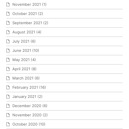
November 2021
(1)
October 2021
(2)
September 2021
(2)
August 2021
(4)
July 2021
(6)
June 2021
(10)
May 2021
(4)
April 2021
(8)
March 2021
(6)
February 2021
(16)
January 2021
(2)
December 2020
(6)
November 2020
(2)
October 2020
(10)