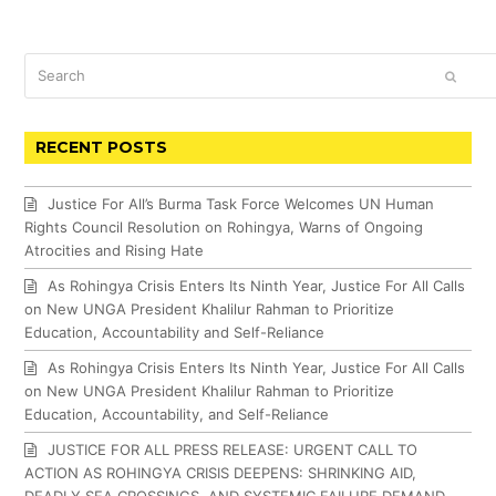
Search
SUBM
RECENT POSTS
Justice For All’s Burma Task Force Welcomes UN Human
Rights Council Resolution on Rohingya, Warns of Ongoing
Atrocities and Rising Hate
As Rohingya Crisis Enters Its Ninth Year, Justice For All Calls
on New UNGA President Khalilur Rahman to Prioritize
Education, Accountability and Self-Reliance
As Rohingya Crisis Enters Its Ninth Year, Justice For All Calls
on New UNGA President Khalilur Rahman to Prioritize
Education, Accountability, and Self-Reliance
JUSTICE FOR ALL PRESS RELEASE: URGENT CALL TO
ACTION AS ROHINGYA CRISIS DEEPENS: SHRINKING AID,