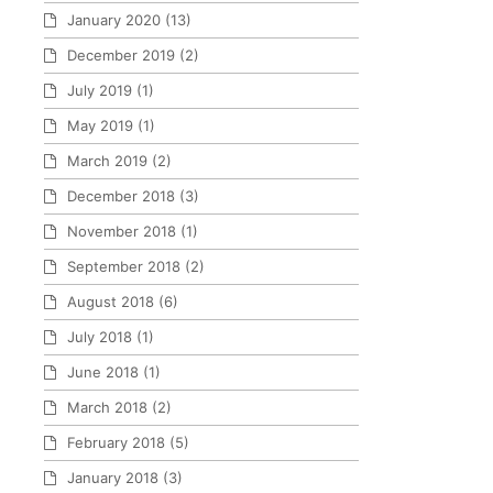
January 2020
(13)
December 2019
(2)
July 2019
(1)
May 2019
(1)
March 2019
(2)
December 2018
(3)
November 2018
(1)
September 2018
(2)
August 2018
(6)
July 2018
(1)
June 2018
(1)
March 2018
(2)
February 2018
(5)
January 2018
(3)