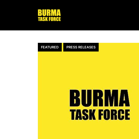
FEATURED
PRESS RELEASES