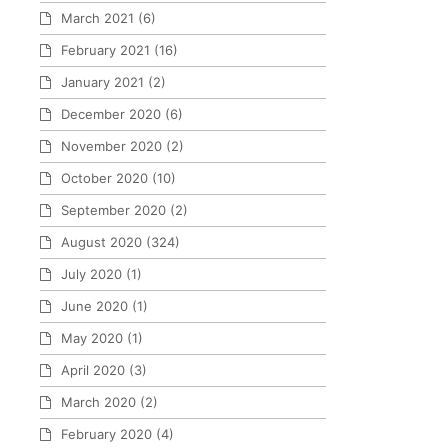
March 2021
(6)
February 2021
(16)
January 2021
(2)
December 2020
(6)
November 2020
(2)
October 2020
(10)
September 2020
(2)
August 2020
(324)
July 2020
(1)
June 2020
(1)
May 2020
(1)
April 2020
(3)
March 2020
(2)
February 2020
(4)