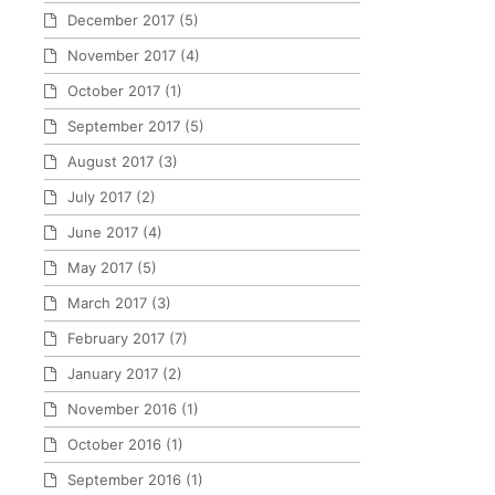
December 2017
(5)
November 2017
(4)
October 2017
(1)
September 2017
(5)
August 2017
(3)
July 2017
(2)
June 2017
(4)
May 2017
(5)
March 2017
(3)
February 2017
(7)
January 2017
(2)
November 2016
(1)
October 2016
(1)
September 2016
(1)