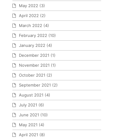
May 2022
(3)
April 2022
(2)
March 2022
(4)
February 2022
(10)
January 2022
(4)
December 2021
(1)
November 2021
(1)
October 2021
(2)
September 2021
(2)
August 2021
(4)
July 2021
(6)
June 2021
(10)
May 2021
(4)
April 2021
(8)