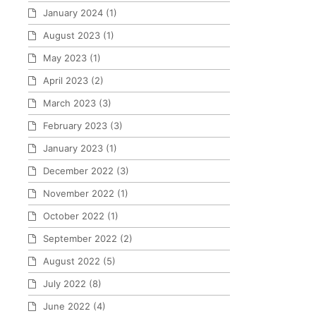
January 2024
(1)
August 2023
(1)
May 2023
(1)
April 2023
(2)
March 2023
(3)
February 2023
(3)
January 2023
(1)
December 2022
(3)
November 2022
(1)
October 2022
(1)
September 2022
(2)
August 2022
(5)
July 2022
(8)
June 2022
(4)