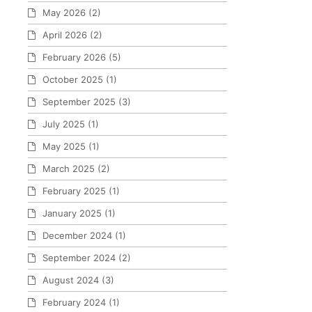
May 2026
(2)
April 2026
(2)
February 2026
(5)
October 2025
(1)
September 2025
(3)
July 2025
(1)
May 2025
(1)
March 2025
(2)
February 2025
(1)
January 2025
(1)
December 2024
(1)
September 2024
(2)
August 2024
(3)
February 2024
(1)