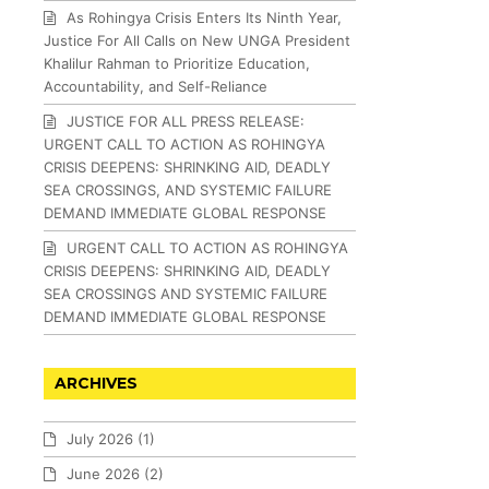
As Rohingya Crisis Enters Its Ninth Year,
Justice For All Calls on New UNGA President
Khalilur Rahman to Prioritize Education,
Accountability, and Self-Reliance
JUSTICE FOR ALL PRESS RELEASE:
URGENT CALL TO ACTION AS ROHINGYA
CRISIS DEEPENS: SHRINKING AID, DEADLY
SEA CROSSINGS, AND SYSTEMIC FAILURE
DEMAND IMMEDIATE GLOBAL RESPONSE
URGENT CALL TO ACTION AS ROHINGYA
CRISIS DEEPENS: SHRINKING AID, DEADLY
SEA CROSSINGS AND SYSTEMIC FAILURE
DEMAND IMMEDIATE GLOBAL RESPONSE
ARCHIVES
July 2026
(1)
June 2026
(2)