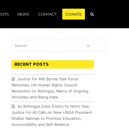
ENTS
NEWS
CONTACT
DONATE
Search
SUBMIT
RECENT POSTS
Justice For All’s Burma Task Force
Welcomes UN Human Rights Council
Resolution on Rohingya, Warns of Ongoing
Atrocities and Rising Hate
As Rohingya Crisis Enters Its Ninth Year,
Justice For All Calls on New UNGA President
Khalilur Rahman to Prioritize Education,
Accountability and Self-Reliance