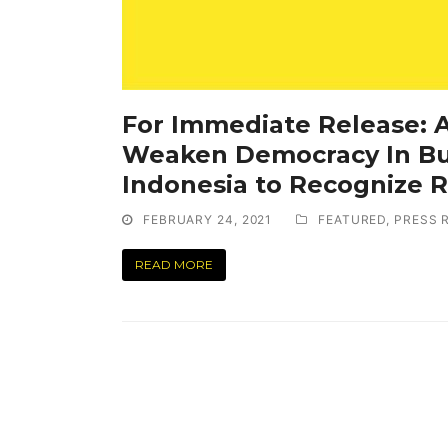
For Immediate Release:
Weaken Democracy In Bu
Indonesia to Recognize R
FEBRUARY 24, 2021
FEATURED
,
PRESS 
READ MORE