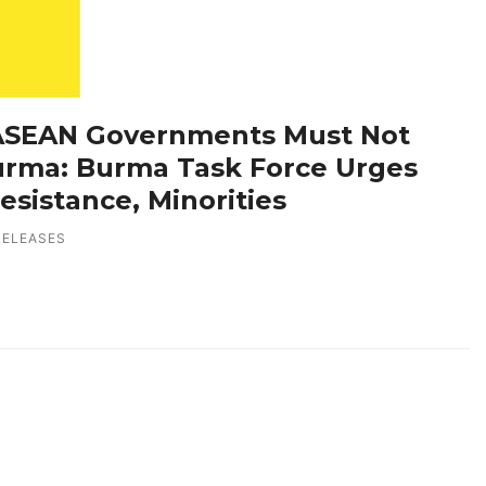
 ASEAN Governments Must Not
rma: Burma Task Force Urges
esistance, Minorities
RELEASES