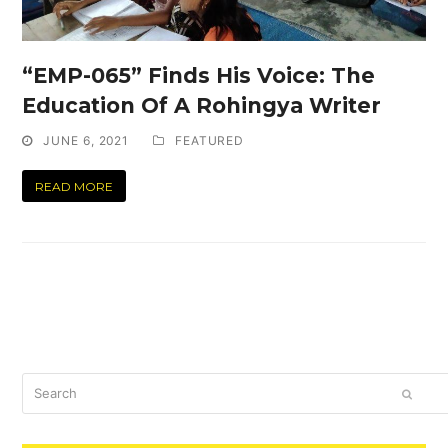
“EMP-065” Finds His Voice: The
Education Of A Rohingya Writer
JUNE 6, 2021
FEATURED
READ MORE
Search
SUBM