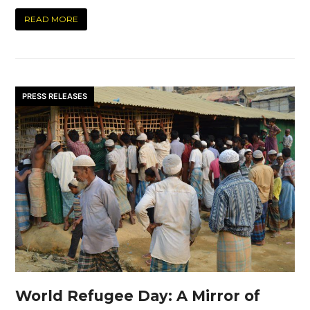
READ MORE
PRESS RELEASES
World Refugee Day: A Mirror of