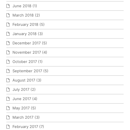
June 2018
(1)
March 2018
(2)
February 2018
(5)
January 2018
(3)
December 2017
(5)
November 2017
(4)
October 2017
(1)
September 2017
(5)
August 2017
(3)
July 2017
(2)
June 2017
(4)
May 2017
(5)
March 2017
(3)
February 2017
(7)