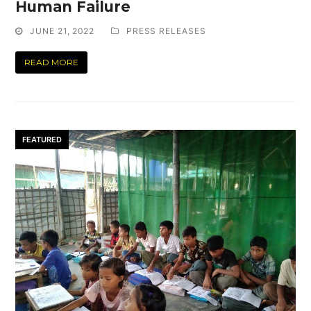
Human Failure
JUNE 21, 2022
PRESS RELEASES
READ MORE
FEATURED