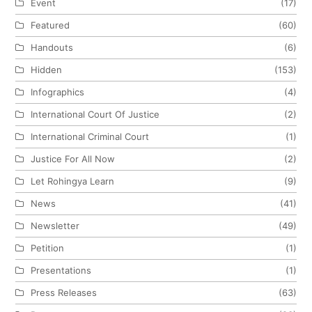
Event
(17)
Featured
(60)
Handouts
(6)
Hidden
(153)
Infographics
(4)
International Court Of Justice
(2)
International Criminal Court
(1)
Justice For All Now
(2)
Let Rohingya Learn
(9)
News
(41)
Newsletter
(49)
Petition
(1)
Presentations
(1)
Press Releases
(63)