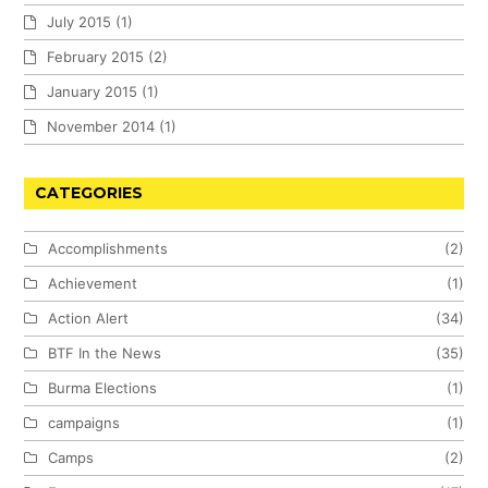
July 2015
(1)
February 2015
(2)
January 2015
(1)
November 2014
(1)
CATEGORIES
Accomplishments
(2)
Achievement
(1)
Action Alert
(34)
BTF In the News
(35)
Burma Elections
(1)
campaigns
(1)
Camps
(2)