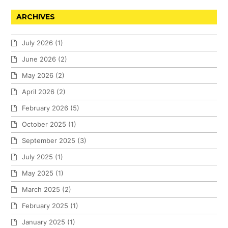
ARCHIVES
July 2026
(1)
June 2026
(2)
May 2026
(2)
April 2026
(2)
February 2026
(5)
October 2025
(1)
September 2025
(3)
July 2025
(1)
May 2025
(1)
March 2025
(2)
February 2025
(1)
January 2025
(1)