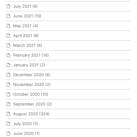
July 2021
(6)
June 2021
(10)
May 2021
(4)
April 2021
(8)
March 2021
(6)
February 2021
(16)
January 2021
(2)
December 2020
(6)
November 2020
(2)
October 2020
(10)
September 2020
(2)
August 2020
(324)
July 2020
(1)
June 2020
(1)