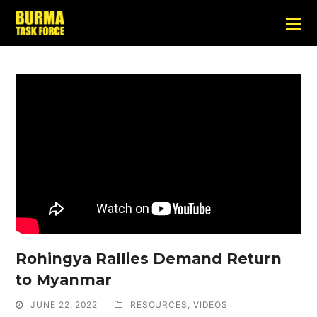
Rohingya Rallies Demand Return
to Myanmar
JUNE 22, 2022
RESOURCES
,
VIDEOS