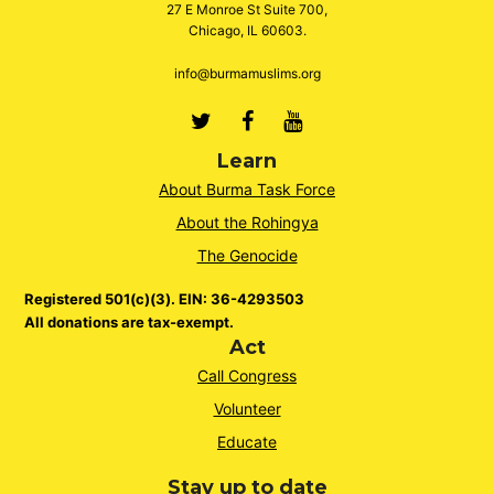
27 E Monroe St Suite 700,
Chicago, IL 60603.
info@burmamuslims.org
Twitter
Facebook
Youtube
Learn
About Burma Task Force
About the Rohingya
The Genocide
Registered 501(c)(3). EIN: 36-4293503
All donations are tax-exempt.
Act
Call Congress
Volunteer
Educate
Stay up to date