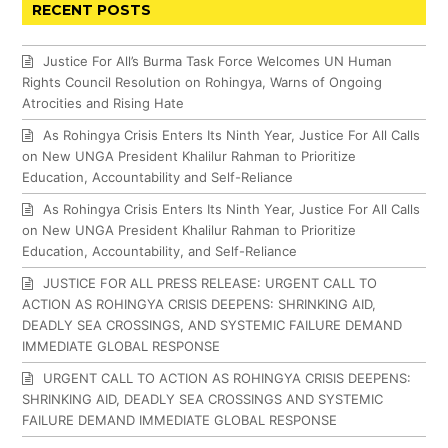
RECENT POSTS
Justice For All’s Burma Task Force Welcomes UN Human
Rights Council Resolution on Rohingya, Warns of Ongoing
Atrocities and Rising Hate
As Rohingya Crisis Enters Its Ninth Year, Justice For All Calls
on New UNGA President Khalilur Rahman to Prioritize
Education, Accountability and Self-Reliance
As Rohingya Crisis Enters Its Ninth Year, Justice For All Calls
on New UNGA President Khalilur Rahman to Prioritize
Education, Accountability, and Self-Reliance
JUSTICE FOR ALL PRESS RELEASE: URGENT CALL TO
ACTION AS ROHINGYA CRISIS DEEPENS: SHRINKING AID,
DEADLY SEA CROSSINGS, AND SYSTEMIC FAILURE DEMAND
IMMEDIATE GLOBAL RESPONSE
URGENT CALL TO ACTION AS ROHINGYA CRISIS DEEPENS:
SHRINKING AID, DEADLY SEA CROSSINGS AND SYSTEMIC
FAILURE DEMAND IMMEDIATE GLOBAL RESPONSE