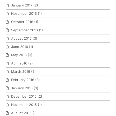
January 2017
(2)
November 2016
(1)
October 2016
(1)
September 2016
(1)
August 2016
(3)
June 2016
(1)
May 2016
(3)
April 2016
(2)
March 2016
(2)
February 2016
(3)
January 2016
(3)
December 2015
(2)
November 2015
(1)
August 2015
(1)