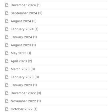
December 2024
(1)
September 2024
(2)
August 2024
(3)
February 2024
(1)
January 2024
(1)
August 2023
(1)
May 2023
(1)
April 2023
(2)
March 2023
(3)
February 2023
(3)
January 2023
(1)
December 2022
(3)
November 2022
(1)
October 2022
(1)