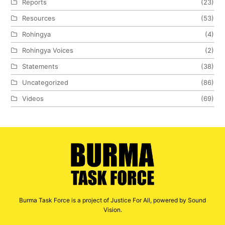
Reports
(23)
Resources
(53)
Rohingya
(4)
Rohingya Voices
(2)
Statements
(38)
Uncategorized
(86)
Videos
(69)
Burma Task Force is a project of Justice For All, powered by Sound
Vision.