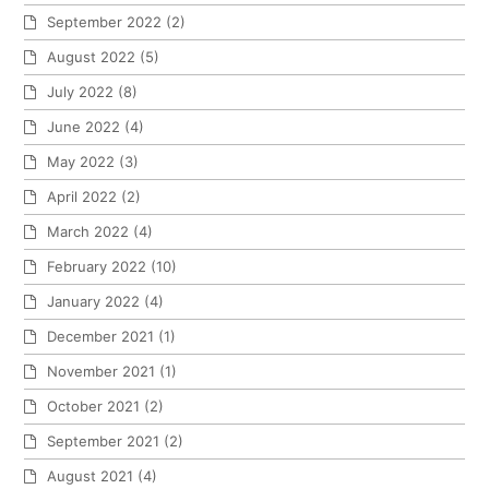
September 2022
(2)
August 2022
(5)
July 2022
(8)
June 2022
(4)
May 2022
(3)
April 2022
(2)
March 2022
(4)
February 2022
(10)
January 2022
(4)
December 2021
(1)
November 2021
(1)
October 2021
(2)
September 2021
(2)
August 2021
(4)