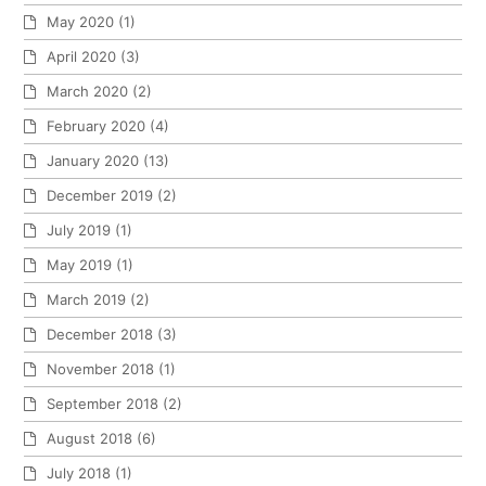
May 2020
(1)
April 2020
(3)
March 2020
(2)
February 2020
(4)
January 2020
(13)
December 2019
(2)
July 2019
(1)
May 2019
(1)
March 2019
(2)
December 2018
(3)
November 2018
(1)
September 2018
(2)
August 2018
(6)
July 2018
(1)