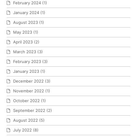
February 2024
(1)
January 2024
(1)
August 2023
(1)
May 2023
(1)
April 2023
(2)
March 2023
(3)
February 2023
(3)
January 2023
(1)
December 2022
(3)
November 2022
(1)
October 2022
(1)
September 2022
(2)
August 2022
(5)
July 2022
(8)