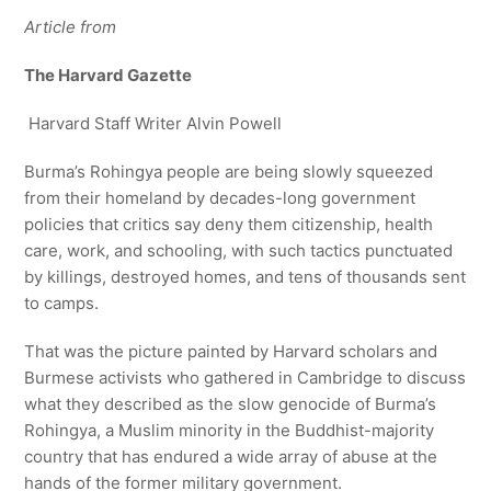
Article from
The Harvard Gazette
Harvard Staff Writer Alvin Powell
Burma’s Rohingya people are being slowly squeezed
from their homeland by decades-long government
policies that critics say deny them citizenship, health
care, work, and schooling, with such tactics punctuated
by killings, destroyed homes, and tens of thousands sent
to camps.
That was the picture painted by Harvard scholars and
Burmese activists who gathered in Cambridge to discuss
what they described as the slow genocide of Burma’s
Rohingya, a Muslim minority in the Buddhist-majority
country that has endured a wide array of abuse at the
hands of the former military government.