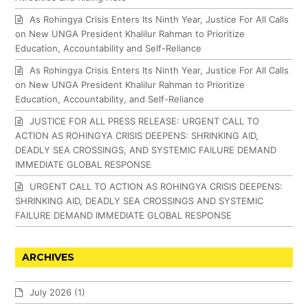
As Rohingya Crisis Enters Its Ninth Year, Justice For All Calls
on New UNGA President Khalilur Rahman to Prioritize
Education, Accountability and Self-Reliance
As Rohingya Crisis Enters Its Ninth Year, Justice For All Calls
on New UNGA President Khalilur Rahman to Prioritize
Education, Accountability, and Self-Reliance
JUSTICE FOR ALL PRESS RELEASE: URGENT CALL TO
ACTION AS ROHINGYA CRISIS DEEPENS: SHRINKING AID,
DEADLY SEA CROSSINGS, AND SYSTEMIC FAILURE DEMAND
IMMEDIATE GLOBAL RESPONSE
URGENT CALL TO ACTION AS ROHINGYA CRISIS DEEPENS:
SHRINKING AID, DEADLY SEA CROSSINGS AND SYSTEMIC
FAILURE DEMAND IMMEDIATE GLOBAL RESPONSE
ARCHIVES
July 2026
(1)