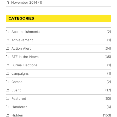
November 2014
(1)
CATEGORIES
Accomplishments
(2)
Achievement
(1)
Action Alert
(34)
BTF In the News
(35)
Burma Elections
(1)
campaigns
(1)
Camps
(2)
Event
(17)
Featured
(60)
Handouts
(6)
Hidden
(153)