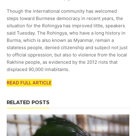
Though the international community has welcomed
steps toward Burmese democracy in recent years, the
situation for the Rohingya has improved little, speakers
said Tuesday. The Rohingya, who have a long history in
Burma, which is also known as Myanmar, remain a
stateless people, denied citizenship and subject not just
to official oppression, but also to violence from the local
Rakhine people, as evidenced by the 2012 riots that
displaced 90,000 inhabitants.
READ FULL ARTICLE
RELATED POSTS