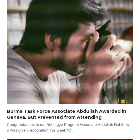
Burma Task Force Associate Abdullah Awarded in
Geneva, But Prevented from Attending
Congratulations to our Rohingya Program Associate Abdullah Habib, wh
o was given recognition this week for…