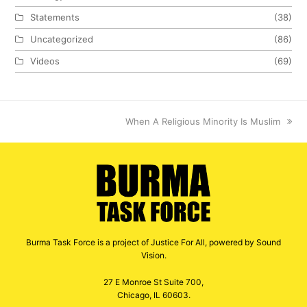
Statements
(38)
Uncategorized
(86)
Videos
(69)
next
When A Religious Minority Is Muslim
post:
Burma Task Force is a project of Justice For All, powered by Sound
Vision.
27 E Monroe St Suite 700,
Chicago, IL 60603.