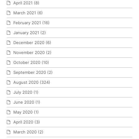
April 2021
(8)
March 2021
(6)
February 2021
(16)
January 2021
(2)
December 2020
(6)
November 2020
(2)
October 2020
(10)
September 2020
(2)
August 2020
(324)
July 2020
(1)
June 2020
(1)
May 2020
(1)
April 2020
(3)
March 2020
(2)