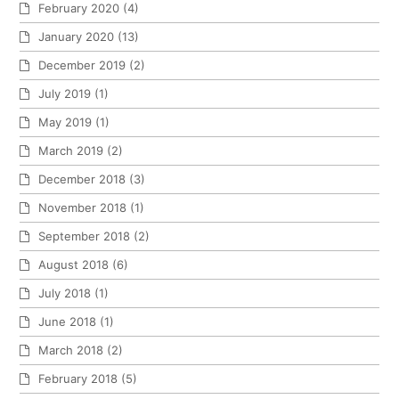
February 2020
(4)
January 2020
(13)
December 2019
(2)
July 2019
(1)
May 2019
(1)
March 2019
(2)
December 2018
(3)
November 2018
(1)
September 2018
(2)
August 2018
(6)
July 2018
(1)
June 2018
(1)
March 2018
(2)
February 2018
(5)