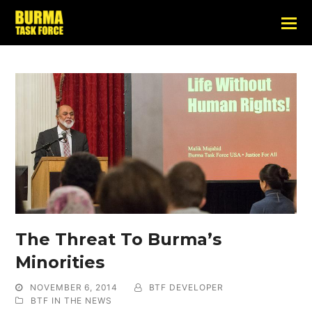
The Threat To Burma’s
Minorities
NOVEMBER 6, 2014
BTF DEVELOPER
BTF IN THE NEWS