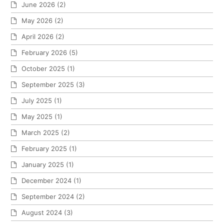
June 2026
(2)
May 2026
(2)
April 2026
(2)
February 2026
(5)
October 2025
(1)
September 2025
(3)
July 2025
(1)
May 2025
(1)
March 2025
(2)
February 2025
(1)
January 2025
(1)
December 2024
(1)
September 2024
(2)
August 2024
(3)