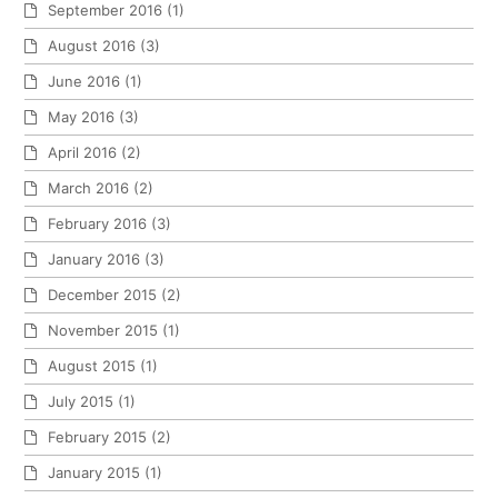
September 2016
(1)
August 2016
(3)
June 2016
(1)
May 2016
(3)
April 2016
(2)
March 2016
(2)
February 2016
(3)
January 2016
(3)
December 2015
(2)
November 2015
(1)
August 2015
(1)
July 2015
(1)
February 2015
(2)
January 2015
(1)