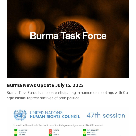
Burma News Update July 15, 2022
Burma Task Force has been participating in numerous meetings with Co
ngressional representatives of both political…