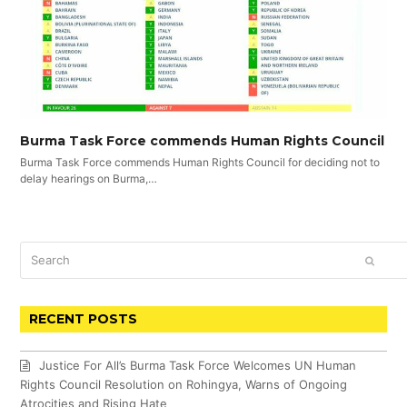
Burma Task Force commends Human Rights Council
Burma Task Force commends Human Rights Council for deciding not to
delay hearings on Burma,…
Search
SUBM
RECENT POSTS
Justice For All’s Burma Task Force Welcomes UN Human
Rights Council Resolution on Rohingya, Warns of Ongoing
Atrocities and Rising Hate