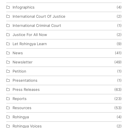
Infographics
(4)
International Court Of Justice
(2)
International Criminal Court
(1)
Justice For All Now
(2)
Let Rohingya Learn
(9)
News
(41)
Newsletter
(49)
Petition
(1)
Presentations
(1)
Press Releases
(63)
Reports
(23)
Resources
(53)
Rohingya
(4)
Rohingya Voices
(2)