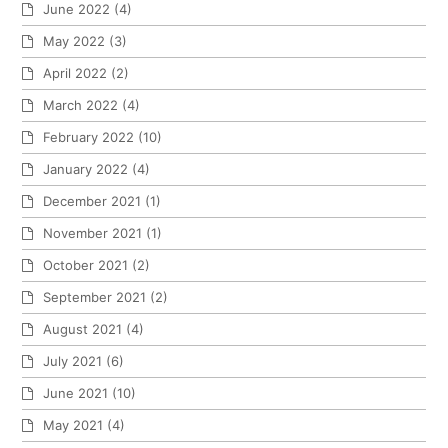
June 2022
(4)
May 2022
(3)
April 2022
(2)
March 2022
(4)
February 2022
(10)
January 2022
(4)
December 2021
(1)
November 2021
(1)
October 2021
(2)
September 2021
(2)
August 2021
(4)
July 2021
(6)
June 2021
(10)
May 2021
(4)