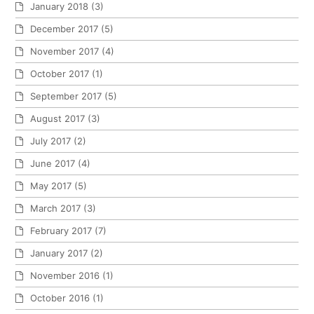
January 2018
(3)
December 2017
(5)
November 2017
(4)
October 2017
(1)
September 2017
(5)
August 2017
(3)
July 2017
(2)
June 2017
(4)
May 2017
(5)
March 2017
(3)
February 2017
(7)
January 2017
(2)
November 2016
(1)
October 2016
(1)