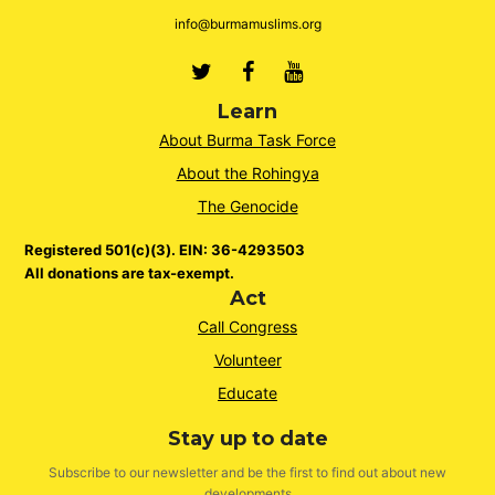
info@burmamuslims.org
Twitter
Facebook
Youtube
Learn
About Burma Task Force
About the Rohingya
The Genocide
Registered 501(c)(3). EIN: 36-4293503
All donations are tax-exempt.
Act
Call Congress
Volunteer
Educate
Stay up to date
Subscribe to our newsletter and be the first to find out about new
developments