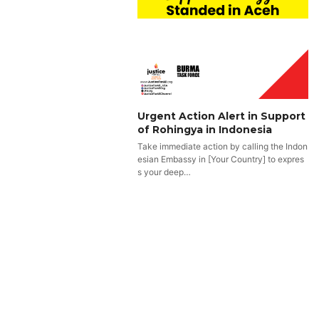
Urgent Action Alert in Support
of Rohingya in Indonesia
Take immediate action by calling the Indon
esian Embassy in [Your Country] to expres
s your deep…