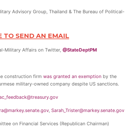
tary Advisory Group, Thailand & The Bureau of Political-
E TO SEND AN EMAIL
l-Military Affairs on Twitter,
@StateDeptPM
e construction firm
was granted an exemption
by the
urmese military-owned company despite US sanctions.
ac_feedback@treasury.gov
ra@markey.senate.gov
,
Sarah_Trister@markey.senate.gov
tee on Financial Services (Republican Chairman)