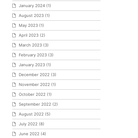
January 2024
(1)
August 2023
(1)
May 2023
(1)
April 2023
(2)
March 2023
(3)
February 2023
(3)
January 2023
(1)
December 2022
(3)
November 2022
(1)
October 2022
(1)
September 2022
(2)
August 2022
(5)
July 2022
(8)
June 2022
(4)