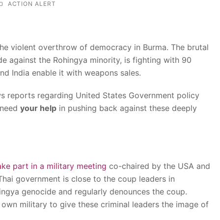
ACTION ALERT
he violent overthrow of democracy in Burma. The brutal
de against the Rohingya minority, is fighting with 90
and India enable it with weapons sales.
ws reports regarding United States Government policy
y need
your help
in pushing back against these deeply
ake part in a military meeting
co-chaired by the USA and
Thai government is close to the coup leaders in
ngya genocide and regularly denounces the coup.
r own military to give these criminal leaders the image of