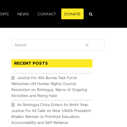
ENTS
NEWS
CONTACT
DONATE
Search
SUBMIT
RECENT POSTS
Justice For All’s Burma Task Force
Welcomes UN Human Rights Council
Resolution on Rohingya, Warns of Ongoing
Atrocities and Rising Hate
As Rohingya Crisis Enters Its Ninth Year,
Justice For All Calls on New UNGA President
Khalilur Rahman to Prioritize Education,
Accountability and Self-Reliance