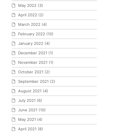
May 2022
(3)
April 2022
(2)
March 2022
(4)
February 2022
(10)
January 2022
(4)
December 2021
(1)
November 2021
(1)
October 2021
(2)
September 2021
(2)
August 2021
(4)
July 2021
(6)
June 2021
(10)
May 2021
(4)
April 2021
(8)