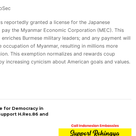
epSec
eportedly granted a license for the Japanese
 pay the Myanmar Economic Corporation (MEC). This
enriches Burmese military leaders; and any payment will
ve occupation of Myanmar, resulting in millions more
egion. This exemption normalizes and rewards coup
by increasing cynicism about American goals and values.
e for Democracy in
Support H.Res.86 and