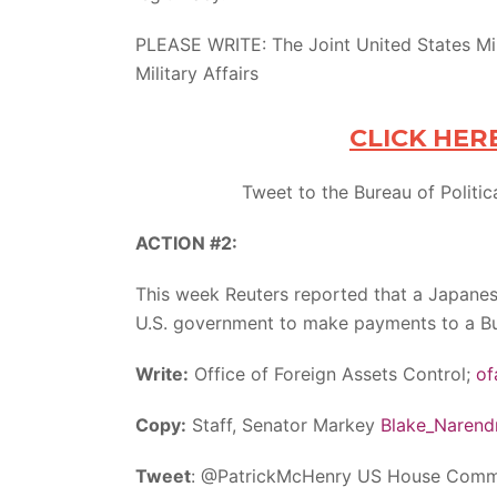
PLEASE WRITE: The Joint United States Mili
Military Affairs
CLICK HER
Tweet to the Bureau of Politica
ACTION #2:
This week Reuters reported that a Japanes
U.S. government to make payments to a B
Write:
Office of Foreign Assets Control;
of
Copy:
Staff, Senator Markey
Blake_Narend
Tweet
: @PatrickMcHenry US House Commit