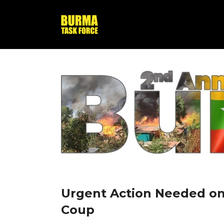
Urgent Action Needed on
Coup