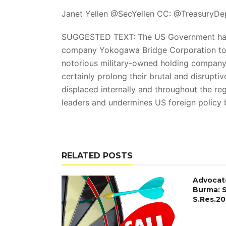
Janet Yellen @SecYellen CC: @TreasuryD
SUGGESTED TEXT: The US Government has r
company Yokogawa Bridge Corporation to
notorious military-owned holding company 
certainly prolong their brutal and disrupti
displaced internally and throughout the r
leaders and undermines US foreign policy 
RELATED POSTS
Advocat
Burma: 
S.Res.20