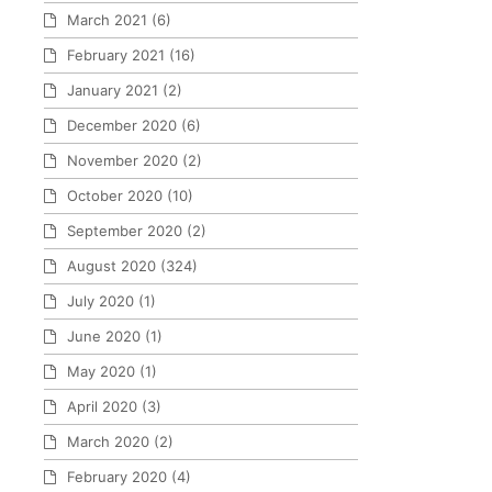
March 2021
(6)
February 2021
(16)
January 2021
(2)
December 2020
(6)
November 2020
(2)
October 2020
(10)
September 2020
(2)
August 2020
(324)
July 2020
(1)
June 2020
(1)
May 2020
(1)
April 2020
(3)
March 2020
(2)
February 2020
(4)