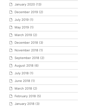
January 2020
(13)
December 2019
(2)
July 2019
(1)
May 2019
(1)
March 2019
(2)
December 2018
(3)
November 2018
(1)
September 2018
(2)
August 2018
(6)
July 2018
(1)
June 2018
(1)
March 2018
(2)
February 2018
(5)
January 2018
(3)