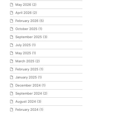
May 2026
(2)
April 2026
(2)
February 2026
(5)
October 2025
(1)
September 2025
(3)
July 2025
(1)
May 2025
(1)
March 2025
(2)
February 2025
(1)
January 2025
(1)
December 2024
(1)
September 2024
(2)
August 2024
(3)
February 2024
(1)