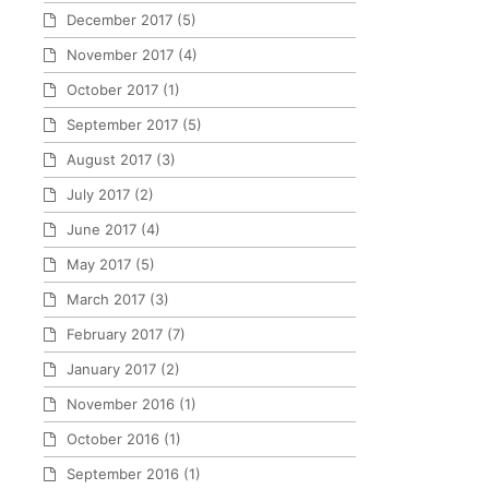
December 2017
(5)
November 2017
(4)
October 2017
(1)
September 2017
(5)
August 2017
(3)
July 2017
(2)
June 2017
(4)
May 2017
(5)
March 2017
(3)
February 2017
(7)
January 2017
(2)
November 2016
(1)
October 2016
(1)
September 2016
(1)