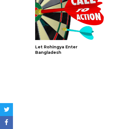
Let Rohingya Enter
Bangladesh
twitter
facebook