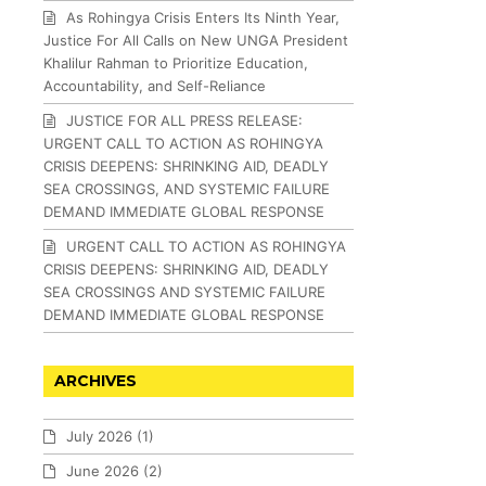
As Rohingya Crisis Enters Its Ninth Year,
Justice For All Calls on New UNGA President
Khalilur Rahman to Prioritize Education,
Accountability, and Self-Reliance
JUSTICE FOR ALL PRESS RELEASE:
URGENT CALL TO ACTION AS ROHINGYA
CRISIS DEEPENS: SHRINKING AID, DEADLY
SEA CROSSINGS, AND SYSTEMIC FAILURE
DEMAND IMMEDIATE GLOBAL RESPONSE
URGENT CALL TO ACTION AS ROHINGYA
CRISIS DEEPENS: SHRINKING AID, DEADLY
SEA CROSSINGS AND SYSTEMIC FAILURE
DEMAND IMMEDIATE GLOBAL RESPONSE
ARCHIVES
July 2026
(1)
June 2026
(2)