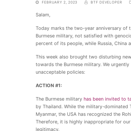
FEBRUARY 2, 2023
BTF DEVELOPER
Salam,
Today marks the two-year anniversary of t
Burmese military, not satisfied with genoci
percent of its people, while Russia, China 
This week also brought two disturbing ne
towards the Burmese military. We urgentl
unacceptable policies:
ACTION #1:
The Burmese military
has been invited to t
by Thailand. While the military-dominated 
Myanmar, the USA has recognized the Rohi
Therefore, it is highly inappropriate for ou
legitimacy.