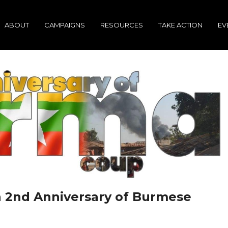
ABOUT
CAMPAIGNS
RESOURCES
TAKE ACTION
EV
 2nd Anniversary of Burmese