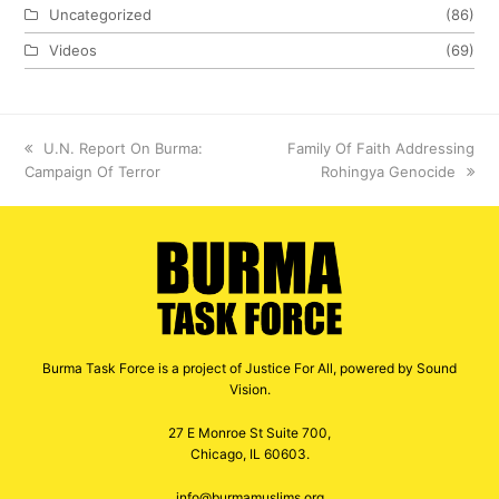
Uncategorized
(86)
Videos
(69)
previous
U.N. Report On Burma:
next
Family Of Faith Addressing
Campaign Of Terror
post:
post:
Rohingya Genocide
Burma Task Force is a project of Justice For All, powered by Sound
Vision.
27 E Monroe St Suite 700,
Chicago, IL 60603.
info@burmamuslims.org