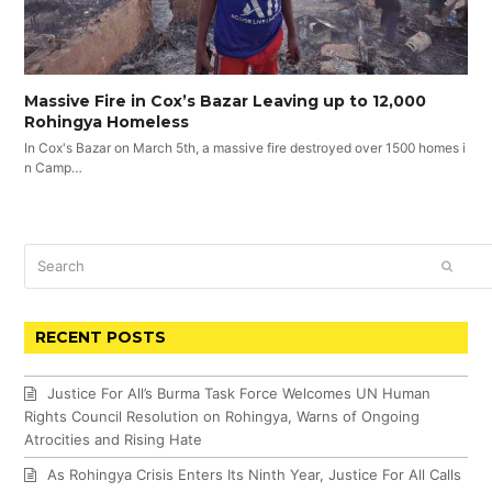
Massive Fire in Cox’s Bazar Leaving up to 12,000
Rohingya Homeless
In Cox's Bazar on March 5th, a massive fire destroyed over 1500 homes i
n Camp…
Search
SUBM
RECENT POSTS
Justice For All’s Burma Task Force Welcomes UN Human
Rights Council Resolution on Rohingya, Warns of Ongoing
Atrocities and Rising Hate
As Rohingya Crisis Enters Its Ninth Year, Justice For All Calls