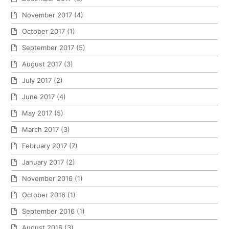
November 2017
(4)
October 2017
(1)
September 2017
(5)
August 2017
(3)
July 2017
(2)
June 2017
(4)
May 2017
(5)
March 2017
(3)
February 2017
(7)
January 2017
(2)
November 2016
(1)
October 2016
(1)
September 2016
(1)
August 2016
(3)