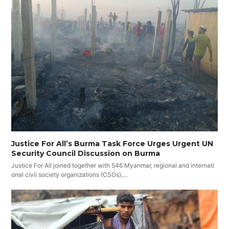
Justice For All’s Burma Task Force Urges Urgent UN
Security Council Discussion on Burma
Justice For All joined together with 546 Myanmar, regional and internati
onal civil society organizations (CSOs),…