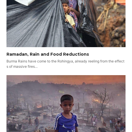
Ramadan, Rain and Food Reductions
Burma Rains have come to the Rohingya, already reeling from the effect
s of massive fires…