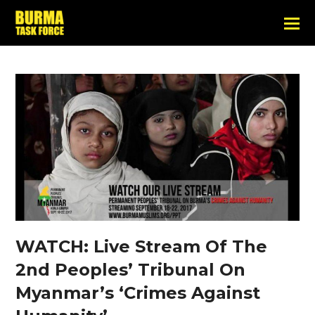
WATCH: Live Stream Of The
2nd Peoples’ Tribunal On
Myanmar’s ‘Crimes Against