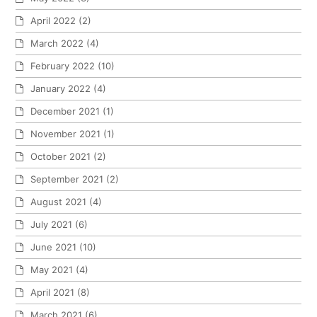
April 2022
(2)
March 2022
(4)
February 2022
(10)
January 2022
(4)
December 2021
(1)
November 2021
(1)
October 2021
(2)
September 2021
(2)
August 2021
(4)
July 2021
(6)
June 2021
(10)
May 2021
(4)
April 2021
(8)
March 2021
(6)