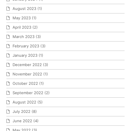
August 2023
(1)
May 2023
(1)
April 2023
(2)
March 2023
(3)
February 2023
(3)
January 2023
(1)
December 2022
(3)
November 2022
(1)
October 2022
(1)
September 2022
(2)
August 2022
(5)
July 2022
(8)
June 2022
(4)
May 2022
(3)