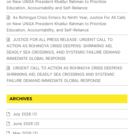
on New UNGA President Khalilur Rahman to Prioritize
Education, Accountability and Self-Reliance
As Rohingya Crisis Enters Its Ninth Year, Justice For All Calls
on New UNGA President Khalilur Rahman to Prioritize
Education, Accountability, and Self-Reliance
JUSTICE FOR ALL PRESS RELEASE: URGENT CALL TO
ACTION AS ROHINGYA CRISIS DEEPENS: SHRINKING AID,
DEADLY SEA CROSSINGS, AND SYSTEMIC FAILURE DEMAND
IMMEDIATE GLOBAL RESPONSE
URGENT CALL TO ACTION AS ROHINGYA CRISIS DEEPENS:
SHRINKING AID, DEADLY SEA CROSSINGS AND SYSTEMIC
FAILURE DEMAND IMMEDIATE GLOBAL RESPONSE
ARCHIVES
July 2026
(1)
June 2026
(2)
May 2026
(2)