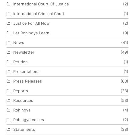
International Court Of Justice
(2)
International Criminal Court
(1)
Justice For All Now
(2)
Let Rohingya Learn
(9)
News
(41)
Newsletter
(49)
Petition
(1)
Presentations
(1)
Press Releases
(63)
Reports
(23)
Resources
(53)
Rohingya
(4)
Rohingya Voices
(2)
Statements
(38)