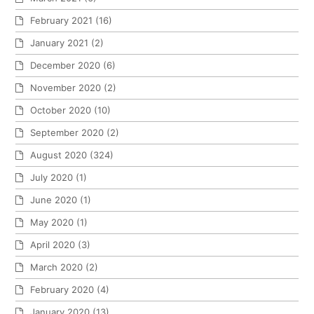
February 2021
(16)
January 2021
(2)
December 2020
(6)
November 2020
(2)
October 2020
(10)
September 2020
(2)
August 2020
(324)
July 2020
(1)
June 2020
(1)
May 2020
(1)
April 2020
(3)
March 2020
(2)
February 2020
(4)
January 2020
(13)