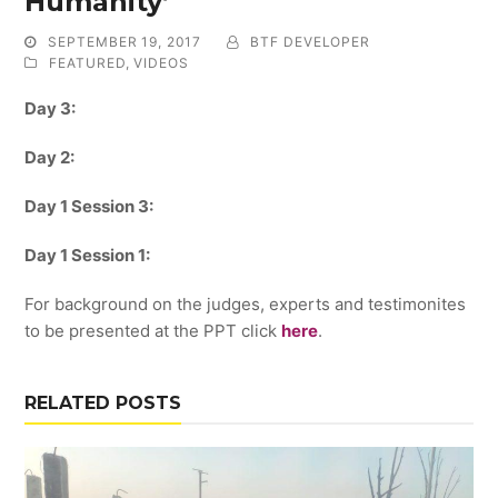
Humanity’
SEPTEMBER 19, 2017
BTF DEVELOPER
FEATURED
,
VIDEOS
Day 3:
Day 2:
Day 1 Session 3:
Day 1 Session 1:
For background on the judges, experts and testimonites
to be presented at the PPT click
here
.
RELATED POSTS