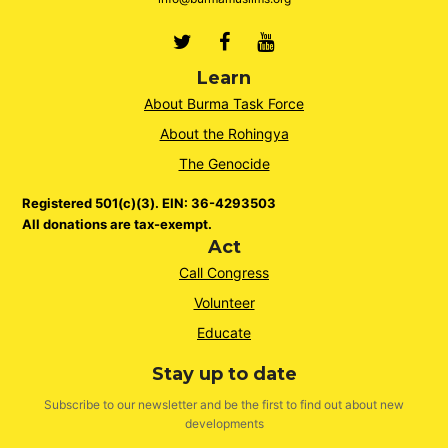
Twitter
Facebook
Youtube
Learn
About Burma Task Force
About the Rohingya
The Genocide
Registered 501(c)(3). EIN: 36-4293503
All donations are tax-exempt.
Act
Call Congress
Volunteer
Educate
Stay up to date
Subscribe to our newsletter and be the first to find out about new
developments