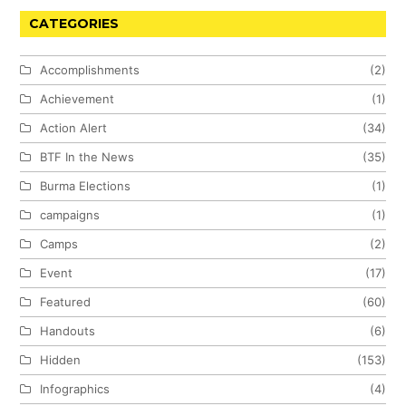
CATEGORIES
Accomplishments
(2)
Achievement
(1)
Action Alert
(34)
BTF In the News
(35)
Burma Elections
(1)
campaigns
(1)
Camps
(2)
Event
(17)
Featured
(60)
Handouts
(6)
Hidden
(153)
Infographics
(4)