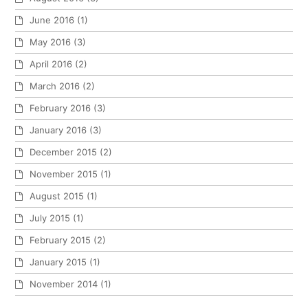
June 2016
(1)
May 2016
(3)
April 2016
(2)
March 2016
(2)
February 2016
(3)
January 2016
(3)
December 2015
(2)
November 2015
(1)
August 2015
(1)
July 2015
(1)
February 2015
(2)
January 2015
(1)
November 2014
(1)