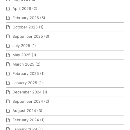
April 2026
(2)
February 2026
(5)
October 2025
(1)
September 2025
(3)
July 2025
(1)
May 2025
(1)
March 2025
(2)
February 2025
(1)
January 2025
(1)
December 2024
(1)
September 2024
(2)
August 2024
(3)
February 2024
(1)
January 2024
(1)