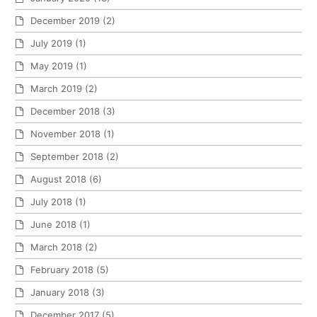
December 2019
(2)
July 2019
(1)
May 2019
(1)
March 2019
(2)
December 2018
(3)
November 2018
(1)
September 2018
(2)
August 2018
(6)
July 2018
(1)
June 2018
(1)
March 2018
(2)
February 2018
(5)
January 2018
(3)
December 2017
(5)