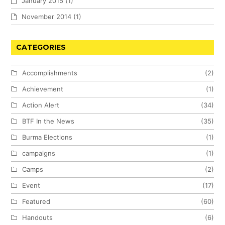
January 2015
(1)
November 2014
(1)
CATEGORIES
Accomplishments
(2)
Achievement
(1)
Action Alert
(34)
BTF In the News
(35)
Burma Elections
(1)
campaigns
(1)
Camps
(2)
Event
(17)
Featured
(60)
Handouts
(6)