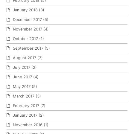
February 2018
(5)
January 2018
(3)
December 2017
(5)
November 2017
(4)
October 2017
(1)
September 2017
(5)
August 2017
(3)
July 2017
(2)
June 2017
(4)
May 2017
(5)
March 2017
(3)
February 2017
(7)
January 2017
(2)
November 2016
(1)