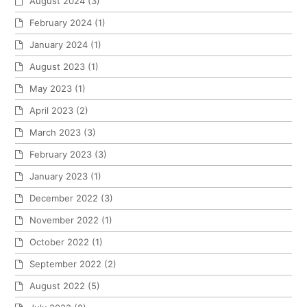
August 2024
(3)
February 2024
(1)
January 2024
(1)
August 2023
(1)
May 2023
(1)
April 2023
(2)
March 2023
(3)
February 2023
(3)
January 2023
(1)
December 2022
(3)
November 2022
(1)
October 2022
(1)
September 2022
(2)
August 2022
(5)