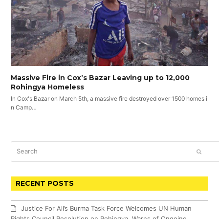
Massive Fire in Cox’s Bazar Leaving up to 12,000
Rohingya Homeless
In Cox's Bazar on March 5th, a massive fire destroyed over 1500 homes i
n Camp…
Search
SUBM
RECENT POSTS
Justice For All’s Burma Task Force Welcomes UN Human
Rights Council Resolution on Rohingya, Warns of Ongoing