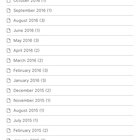
October 2016
(1)
September 2016
(1)
August 2016
(3)
June 2016
(1)
May 2016
(3)
April 2016
(2)
March 2016
(2)
February 2016
(3)
January 2016
(3)
December 2015
(2)
November 2015
(1)
August 2015
(1)
July 2015
(1)
February 2015
(2)