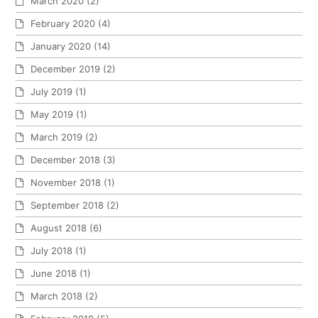
March 2020
(2)
February 2020
(4)
January 2020
(14)
December 2019
(2)
July 2019
(1)
May 2019
(1)
March 2019
(2)
December 2018
(3)
November 2018
(1)
September 2018
(2)
August 2018
(6)
July 2018
(1)
June 2018
(1)
March 2018
(2)