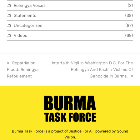
Rohingya Voices
(2)
Statements
(38)
Uncategorized
(87)
Videos
(69)
previous
Repatriation
next
Interfaith Vigil In Washington D.C. For The
Fraud: Rohingya
post:
post:
Rohingya And Kachin Victims Of
Refoulement
Genocide In Burma.
Burma Task Force is a project of Justice For All, powered by Sound
Vision.