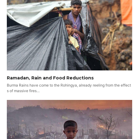
Ramadan, Rain and Food Reductions
Burma Rains have come to the Rohingya, already reeling from the effect
s of massive fires…