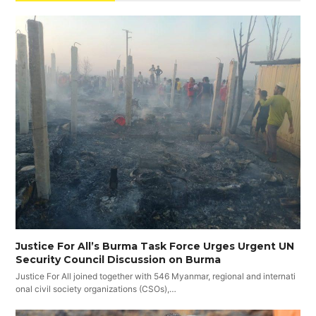
Justice For All’s Burma Task Force Urges Urgent UN
Security Council Discussion on Burma
Justice For All joined together with 546 Myanmar, regional and internati
onal civil society organizations (CSOs),…