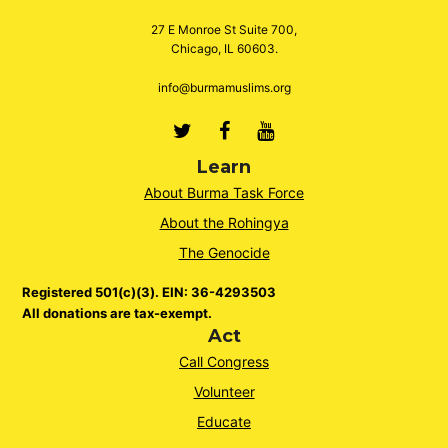
27 E Monroe St Suite 700,
Chicago, IL 60603.
info@burmamuslims.org
Twitter
Facebook
Youtube
Learn
About Burma Task Force
About the Rohingya
The Genocide
Registered 501(c)(3). EIN: 36-4293503
All donations are tax-exempt.
Act
Call Congress
Volunteer
Educate