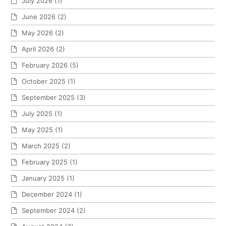
July 2026
(1)
June 2026
(2)
May 2026
(2)
April 2026
(2)
February 2026
(5)
October 2025
(1)
September 2025
(3)
July 2025
(1)
May 2025
(1)
March 2025
(2)
February 2025
(1)
January 2025
(1)
December 2024
(1)
September 2024
(2)