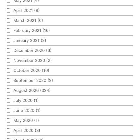
May 2021
(4)
April 2021
(8)
March 2021
(6)
February 2021
(16)
January 2021
(2)
December 2020
(6)
November 2020
(2)
October 2020
(10)
September 2020
(2)
August 2020
(324)
July 2020
(1)
June 2020
(1)
May 2020
(1)
April 2020
(3)