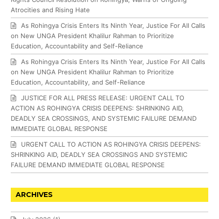
Atrocities and Rising Hate
As Rohingya Crisis Enters Its Ninth Year, Justice For All Calls
on New UNGA President Khalilur Rahman to Prioritize
Education, Accountability and Self-Reliance
As Rohingya Crisis Enters Its Ninth Year, Justice For All Calls
on New UNGA President Khalilur Rahman to Prioritize
Education, Accountability, and Self-Reliance
JUSTICE FOR ALL PRESS RELEASE: URGENT CALL TO
ACTION AS ROHINGYA CRISIS DEEPENS: SHRINKING AID,
DEADLY SEA CROSSINGS, AND SYSTEMIC FAILURE DEMAND
IMMEDIATE GLOBAL RESPONSE
URGENT CALL TO ACTION AS ROHINGYA CRISIS DEEPENS:
SHRINKING AID, DEADLY SEA CROSSINGS AND SYSTEMIC
FAILURE DEMAND IMMEDIATE GLOBAL RESPONSE
ARCHIVES