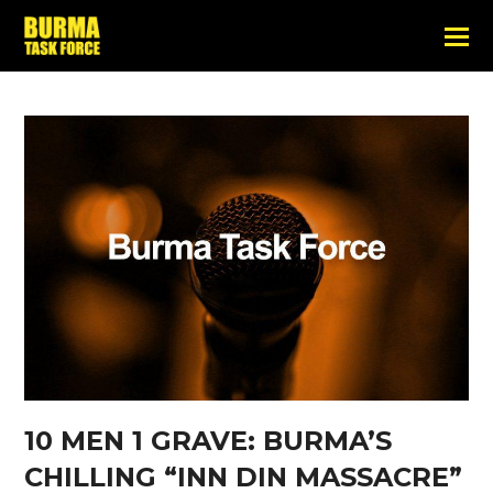
10 MEN 1 GRAVE: BURMA’S
CHILLING “INN DIN MASSACRE”