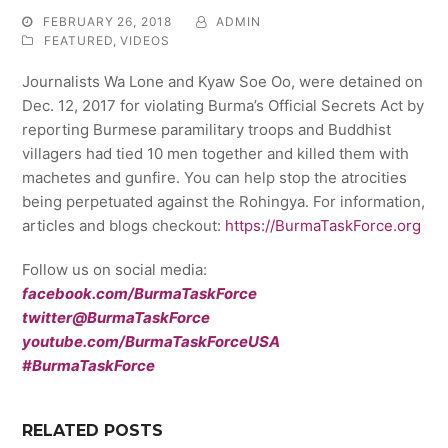
FEBRUARY 26, 2018
ADMIN
FEATURED
,
VIDEOS
Journalists Wa Lone and Kyaw Soe Oo, were detained on
Dec. 12, 2017 for violating Burma’s Official Secrets Act by
reporting Burmese paramilitary troops and Buddhist
villagers had tied 10 men together and killed them with
machetes and gunfire. You can help stop the atrocities
being perpetuated against the Rohingya. For information,
articles and blogs checkout:
https://BurmaTaskForce.org
Follow us on social media:
facebook.com/BurmaTaskForce
twitter@BurmaTaskForce
youtube.com/BurmaTaskForceUSA
#BurmaTaskForce
RELATED POSTS