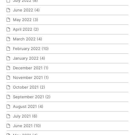
July 2022
(8)
June 2022
(4)
May 2022
(3)
April 2022
(2)
March 2022
(4)
February 2022
(10)
January 2022
(4)
December 2021
(1)
November 2021
(1)
October 2021
(2)
September 2021
(2)
August 2021
(4)
July 2021
(6)
June 2021
(10)