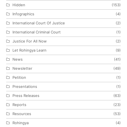
Hidden
(153)
Infographics
(4)
International Court Of Justice
(2)
International Criminal Court
(1)
Justice For All Now
(2)
Let Rohingya Learn
(9)
News
(41)
Newsletter
(49)
Petition
(1)
Presentations
(1)
Press Releases
(63)
Reports
(23)
Resources
(53)
Rohingya
(4)