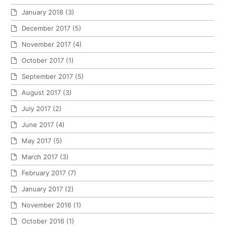
January 2018
(3)
December 2017
(5)
November 2017
(4)
October 2017
(1)
September 2017
(5)
August 2017
(3)
July 2017
(2)
June 2017
(4)
May 2017
(5)
March 2017
(3)
February 2017
(7)
January 2017
(2)
November 2016
(1)
October 2016
(1)