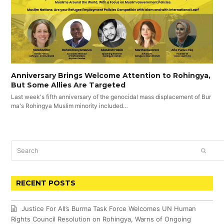
Anniversary Brings Welcome Attention to Rohingya,
But Some Allies Are Targeted
Last week's fifth anniversary of the genocidal mass displacement of Bur
ma's Rohingya Muslim minority included…
Search
SUBM
RECENT POSTS
Justice For All’s Burma Task Force Welcomes UN Human
Rights Council Resolution on Rohingya, Warns of Ongoing