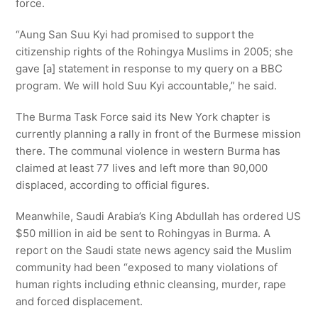
force.
“Aung San Suu Kyi had promised to support the
citizenship rights of the Rohingya Muslims in 2005; she
gave [a] statement in response to my query on a BBC
program. We will hold Suu Kyi accountable,” he said.
The Burma Task Force said its New York chapter is
currently planning a rally in front of the Burmese mission
there. The communal violence in western Burma has
claimed at least 77 lives and left more than 90,000
displaced, according to official figures.
Meanwhile, Saudi Arabia’s King Abdullah has ordered US
$50 million in aid be sent to Rohingyas in Burma. A
report on the Saudi state news agency said the Muslim
community had been “exposed to many violations of
human rights including ethnic cleansing, murder, rape
and forced displacement.