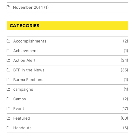
November 2014
(1)
CATEGORIES
Accomplishments
(2)
Achievement
(1)
Action Alert
(34)
BTF In the News
(35)
Burma Elections
(1)
campaigns
(1)
Camps
(2)
Event
(17)
Featured
(60)
Handouts
(6)