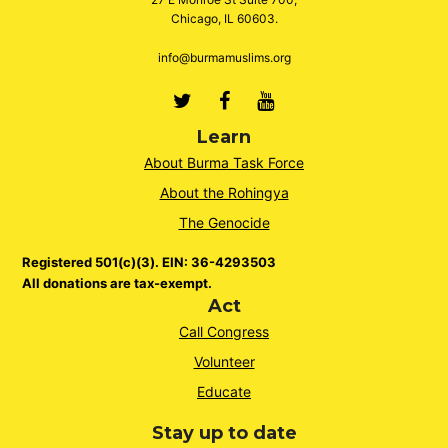
Chicago, IL 60603.
info@burmamuslims.org
Twitter
Facebook
Youtube
Learn
About Burma Task Force
About the Rohingya
The Genocide
Registered 501(c)(3). EIN: 36-4293503
All donations are tax-exempt.
Act
Call Congress
Volunteer
Educate
Stay up to date