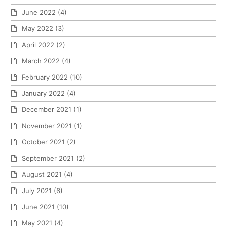
June 2022
(4)
May 2022
(3)
April 2022
(2)
March 2022
(4)
February 2022
(10)
January 2022
(4)
December 2021
(1)
November 2021
(1)
October 2021
(2)
September 2021
(2)
August 2021
(4)
July 2021
(6)
June 2021
(10)
May 2021
(4)