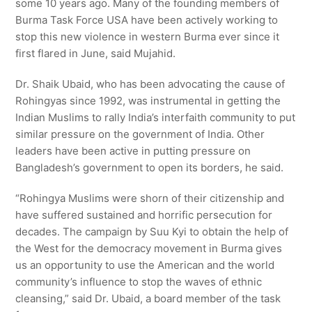
some 10 years ago. Many of the founding members of
Burma Task Force USA have been actively working to
stop this new violence in western Burma ever since it
first flared in June, said Mujahid.
Dr. Shaik Ubaid, who has been advocating the cause of
Rohingyas since 1992, was instrumental in getting the
Indian Muslims to rally India’s interfaith community to put
similar pressure on the government of India. Other
leaders have been active in putting pressure on
Bangladesh’s government to open its borders, he said.
“Rohingya Muslims were shorn of their citizenship and
have suffered sustained and horrific persecution for
decades. The campaign by Suu Kyi to obtain the help of
the West for the democracy movement in Burma gives
us an opportunity to use the American and the world
community’s influence to stop the waves of ethnic
cleansing,” said Dr. Ubaid, a board member of the task