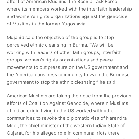
effort of American Muslims, the Bosnia Task Force,
where its members worked with the interfaith leadership
and women’s rights organizations against the genocide
of Muslims in the former Yugoslavia.
Mujahid said the objective of the group is to stop
perceived ethnic cleansing in Burma. “We will be
working with leaders of other faith groups, interfaith
groups, women’s rights organizations and peace
movements to put pressure on the US government and
the American business community to warn the Burmese
government to stop the ethnic cleansing,” he said.
American Muslims are taking their cue from the previous
efforts of Coalition Against Genocide, wherein Muslims
of Indian origin living in the US worked with other
communities to revoke the diplomatic visa of Narendra
Modi, the chief minister of the western Indian State of
Gujarat, for his alleged role in communal riots there