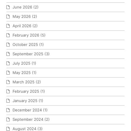
June 2026
(2)
May 2026
(2)
April 2026
(2)
February 2026
(5)
October 2025
(1)
September 2025
(3)
July 2025
(1)
May 2025
(1)
March 2025
(2)
February 2025
(1)
January 2025
(1)
December 2024
(1)
September 2024
(2)
August 2024
(3)