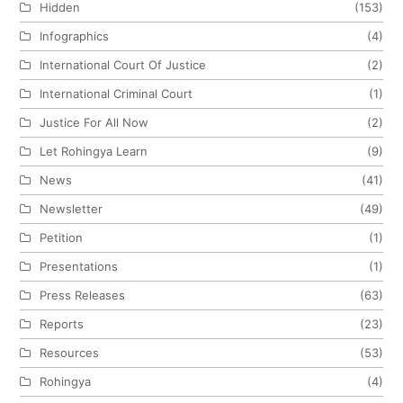
Hidden
(153)
Infographics
(4)
International Court Of Justice
(2)
International Criminal Court
(1)
Justice For All Now
(2)
Let Rohingya Learn
(9)
News
(41)
Newsletter
(49)
Petition
(1)
Presentations
(1)
Press Releases
(63)
Reports
(23)
Resources
(53)
Rohingya
(4)