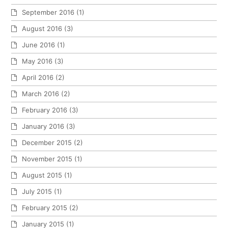
September 2016
(1)
August 2016
(3)
June 2016
(1)
May 2016
(3)
April 2016
(2)
March 2016
(2)
February 2016
(3)
January 2016
(3)
December 2015
(2)
November 2015
(1)
August 2015
(1)
July 2015
(1)
February 2015
(2)
January 2015
(1)