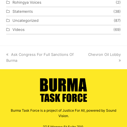
Rohingya Voices
(2)
Statements
(38)
Uncategorized
(87)
Videos
(69)
previous
Ask Congress For Full Sanctions Of
next
Chevron Oil Lobby
Burma
post:
post:
Burma Task Force is a project of Justice For All, powered by Sound
Vision.
27 E Monroe St Suite 700,