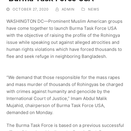
OCTOBER 27, 2020
ADMIN
NEWS
WASHINGTON DC—Prominent Muslim American groups
have come together to launch Burma Task Force USA
with the objective of raising the profile of the Rohingya
issue while speaking out against alleged atrocities and
human rights violations which have forced thousands to
flee and seek refuge in neighboring Bangladesh.
“We demand that those responsible for the mass rapes
and mass murder of thousands of Rohingyas be charged
with crimes against humanity and genocide by the
International Court of Justice,” Imam Abdul Malik
Mujahid, chairperson of Burma Task Force USA,
demanded on Monday.
The Burma Task Force is based on a previous successful