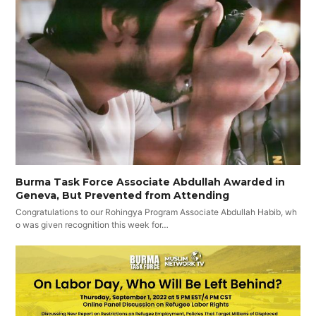
Burma Task Force Associate Abdullah Awarded in
Geneva, But Prevented from Attending
Congratulations to our Rohingya Program Associate Abdullah Habib, wh
o was given recognition this week for…