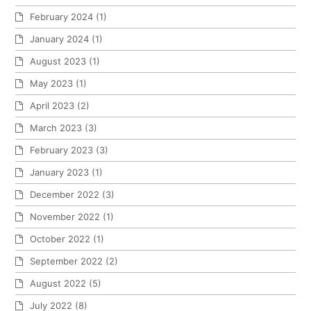
February 2024
(1)
January 2024
(1)
August 2023
(1)
May 2023
(1)
April 2023
(2)
March 2023
(3)
February 2023
(3)
January 2023
(1)
December 2022
(3)
November 2022
(1)
October 2022
(1)
September 2022
(2)
August 2022
(5)
July 2022
(8)