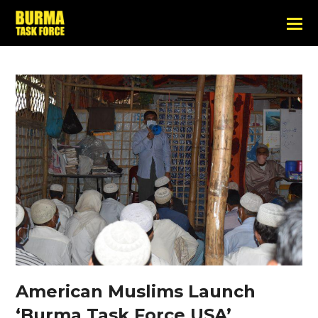
American Muslims Launch
‘Burma Task Force USA’