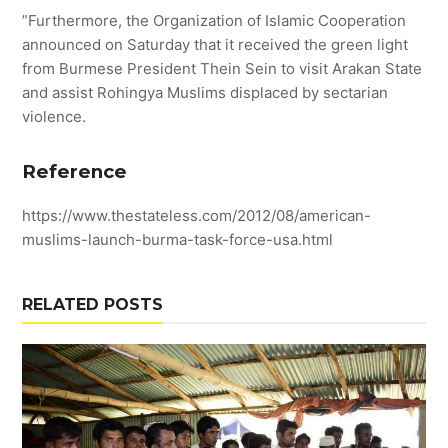
”Furthermore, the Organization of Islamic Cooperation
announced on Saturday that it received the green light
from Burmese President Thein Sein to visit Arakan State
and assist Rohingya Muslims displaced by sectarian
violence.
Reference
https://www.thestateless.com/2012/08/american-
muslims-launch-burma-task-force-usa.html
RELATED POSTS