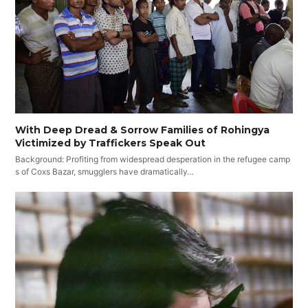
With Deep Dread & Sorrow Families of Rohingya
Victimized by Traffickers Speak Out
Background: Profiting from widespread desperation in the refugee camp
s of Coxs Bazar, smugglers have dramatically…