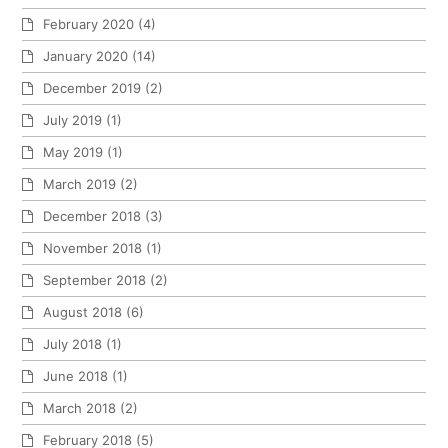
February 2020
(4)
January 2020
(14)
December 2019
(2)
July 2019
(1)
May 2019
(1)
March 2019
(2)
December 2018
(3)
November 2018
(1)
September 2018
(2)
August 2018
(6)
July 2018
(1)
June 2018
(1)
March 2018
(2)
February 2018
(5)