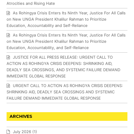
Atrocities and Rising Hate
As Rohingya Crisis Enters Its Ninth Year, Justice For All Calls
on New UNGA President Khalilur Rahman to Prioritize
Education, Accountability and Self-Reliance
As Rohingya Crisis Enters Its Ninth Year, Justice For All Calls
on New UNGA President Khalilur Rahman to Prioritize
Education, Accountability, and Self-Reliance
JUSTICE FOR ALL PRESS RELEASE: URGENT CALL TO
ACTION AS ROHINGYA CRISIS DEEPENS: SHRINKING AID,
DEADLY SEA CROSSINGS, AND SYSTEMIC FAILURE DEMAND
IMMEDIATE GLOBAL RESPONSE
URGENT CALL TO ACTION AS ROHINGYA CRISIS DEEPENS:
SHRINKING AID, DEADLY SEA CROSSINGS AND SYSTEMIC
FAILURE DEMAND IMMEDIATE GLOBAL RESPONSE
ARCHIVES
July 2026
(1)