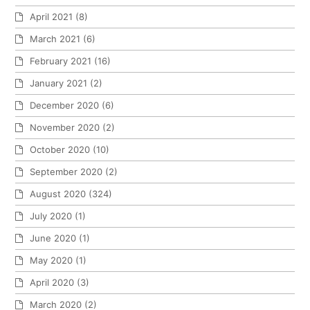
April 2021
(8)
March 2021
(6)
February 2021
(16)
January 2021
(2)
December 2020
(6)
November 2020
(2)
October 2020
(10)
September 2020
(2)
August 2020
(324)
July 2020
(1)
June 2020
(1)
May 2020
(1)
April 2020
(3)
March 2020
(2)