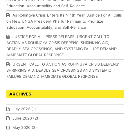
Education, Accountability and Self-Reliance
As Rohingya Crisis Enters Its Ninth Year, Justice For All Calls
on New UNGA President Khalilur Rahman to Prioritize
Education, Accountability, and Self-Reliance
JUSTICE FOR ALL PRESS RELEASE: URGENT CALL TO
ACTION AS ROHINGYA CRISIS DEEPENS: SHRINKING AID,
DEADLY SEA CROSSINGS, AND SYSTEMIC FAILURE DEMAND
IMMEDIATE GLOBAL RESPONSE
URGENT CALL TO ACTION AS ROHINGYA CRISIS DEEPENS:
SHRINKING AID, DEADLY SEA CROSSINGS AND SYSTEMIC
FAILURE DEMAND IMMEDIATE GLOBAL RESPONSE
ARCHIVES
July 2026
(1)
June 2026
(2)
May 2026
(2)