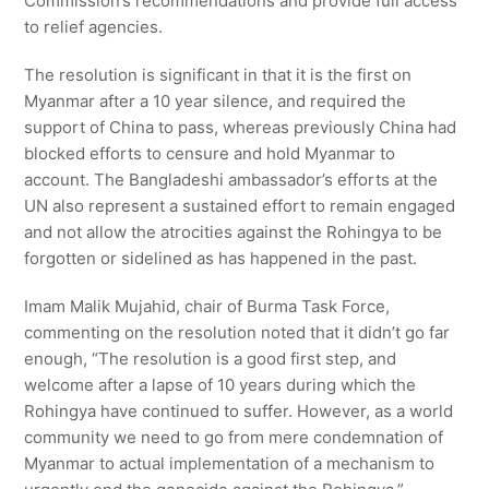
Commission’s recommendations and provide full access
to relief agencies.
The resolution is significant in that it is the first on
Myanmar after a 10 year silence, and required the
support of China to pass, whereas previously China had
blocked efforts to censure and hold Myanmar to
account. The Bangladeshi ambassador’s efforts at the
UN also represent a sustained effort to remain engaged
and not allow the atrocities against the Rohingya to be
forgotten or sidelined as has happened in the past.
Imam Malik Mujahid, chair of Burma Task Force,
commenting on the resolution noted that it didn’t go far
enough, “The resolution is a good first step, and
welcome after a lapse of 10 years during which the
Rohingya have continued to suffer. However, as a world
community we need to go from mere condemnation of
Myanmar to actual implementation of a mechanism to