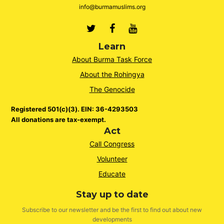
info@burmamuslims.org
Twitter
Facebook
Youtube
Learn
About Burma Task Force
About the Rohingya
The Genocide
Registered 501(c)(3). EIN: 36-4293503
All donations are tax-exempt.
Act
Call Congress
Volunteer
Educate
Stay up to date
Subscribe to our newsletter and be the first to find out about new
developments