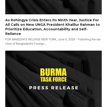
As Rohingya Crisis Enters Its Ninth Year, Justice For
All Calls on New UNGA President Khalilur Rahman to
Prioritize Education, Accountability and Self-
Reliance
FOR IMMEDIATE RELEASE NEW YORK, June 5, 2026 - Following the ele
ction of Bangladesh’s Foreign…