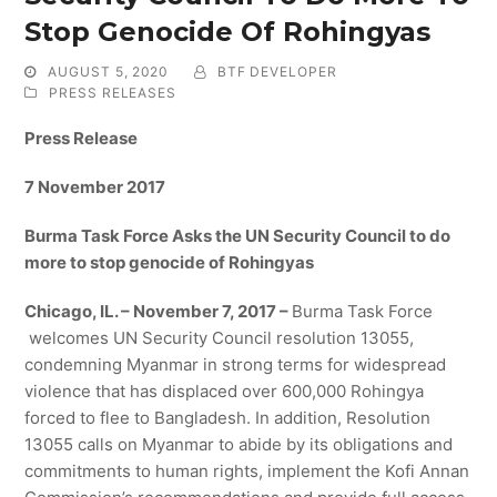
Stop Genocide Of Rohingyas
AUGUST 5, 2020
BTF DEVELOPER
PRESS RELEASES
Press Release
7 November 2017
Burma Task Force Asks the UN Security Council to do
more to stop genocide of Rohingyas
Chicago, IL. – November 7, 2017 –
Burma Task Force
welcomes UN Security Council resolution 13055,
condemning Myanmar in strong terms for widespread
violence that has displaced over 600,000 Rohingya
forced to flee to Bangladesh. In addition, Resolution
13055 calls on Myanmar to abide by its obligations and
commitments to human rights, implement the Kofi Annan