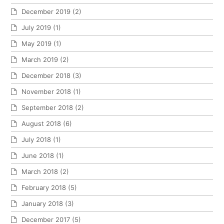
December 2019
(2)
July 2019
(1)
May 2019
(1)
March 2019
(2)
December 2018
(3)
November 2018
(1)
September 2018
(2)
August 2018
(6)
July 2018
(1)
June 2018
(1)
March 2018
(2)
February 2018
(5)
January 2018
(3)
December 2017
(5)