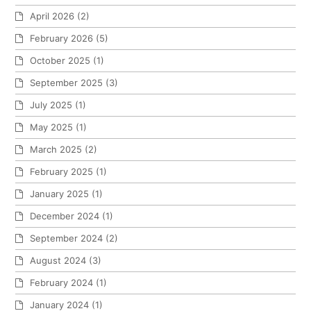
April 2026
(2)
February 2026
(5)
October 2025
(1)
September 2025
(3)
July 2025
(1)
May 2025
(1)
March 2025
(2)
February 2025
(1)
January 2025
(1)
December 2024
(1)
September 2024
(2)
August 2024
(3)
February 2024
(1)
January 2024
(1)