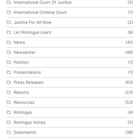
International Court Of Justice
(2)
International Criminal Court
(1)
Justice For All Now
(2)
Let Rohingya Learn
(9)
News
(41)
Newsletter
(49)
Petition
(1)
Presentations
(1)
Press Releases
(63)
Reports
(23)
Resources
(53)
Rohingya
(4)
Rohingya Voices
(2)
Statements
(38)