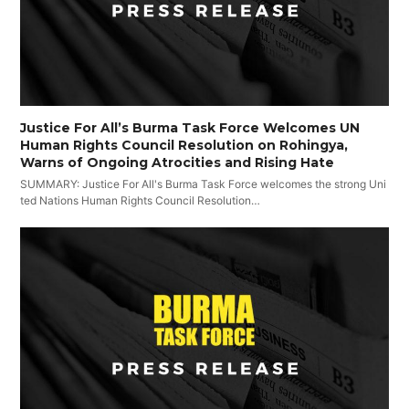
Justice For All’s Burma Task Force Welcomes UN
Human Rights Council Resolution on Rohingya,
Warns of Ongoing Atrocities and Rising Hate
SUMMARY: Justice For All's Burma Task Force welcomes the strong Uni
ted Nations Human Rights Council Resolution…