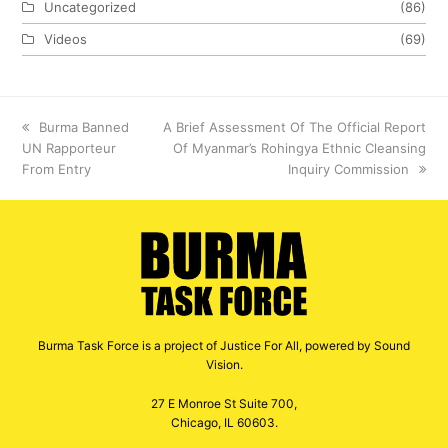
Uncategorized
(86)
Videos
(69)
previous
Burma Banned
next
A Brief Assessment Of The Official Report
UN Rapporteur
post:
post:
Of Myanmar’s Rohingya Ethnic Cleansing
From Entry
Inquiry Commission
Burma Task Force is a project of Justice For All, powered by Sound
Vision.
27 E Monroe St Suite 700,
Chicago, IL 60603.