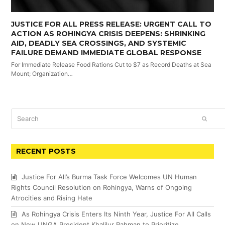
JUSTICE FOR ALL PRESS RELEASE: URGENT CALL TO
ACTION AS ROHINGYA CRISIS DEEPENS: SHRINKING
AID, DEADLY SEA CROSSINGS, AND SYSTEMIC
FAILURE DEMAND IMMEDIATE GLOBAL RESPONSE
For Immediate Release Food Rations Cut to $7 as Record Deaths at Sea
Mount; Organization…
Search
SUBM
RECENT POSTS
Justice For All’s Burma Task Force Welcomes UN Human
Rights Council Resolution on Rohingya, Warns of Ongoing
Atrocities and Rising Hate
As Rohingya Crisis Enters Its Ninth Year, Justice For All Calls
on New UNGA President Khalilur Rahman to Prioritize