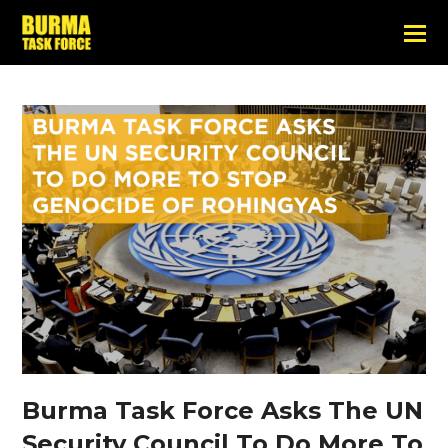
Burma Task Force Asks The UN
Security Council To Do More To