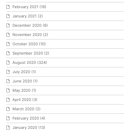
February 2021
(16)
January 2021
(2)
December 2020
(6)
November 2020
(2)
October 2020
(10)
September 2020
(2)
August 2020
(324)
July 2020
(1)
June 2020
(1)
May 2020
(1)
April 2020
(3)
March 2020
(2)
February 2020
(4)
January 2020
(13)