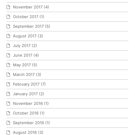
November 2017
(4)
October 2017
(1)
September 2017
(5)
August 2017
(3)
July 2017
(2)
June 2017
(4)
May 2017
(5)
March 2017
(3)
February 2017
(7)
January 2017
(2)
November 2016
(1)
October 2016
(1)
September 2016
(1)
August 2016
(3)