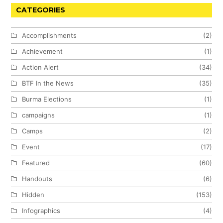
CATEGORIES
Accomplishments
(2)
Achievement
(1)
Action Alert
(34)
BTF In the News
(35)
Burma Elections
(1)
campaigns
(1)
Camps
(2)
Event
(17)
Featured
(60)
Handouts
(6)
Hidden
(153)
Infographics
(4)