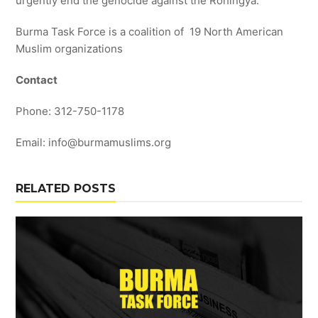
urgently end the genocide against the Rohingya.”
Burma Task Force is a coalition of 19 North American
Muslim organizations
Contact
Phone: 312-750-1178
Email: info@burmamuslims.org
RELATED POSTS