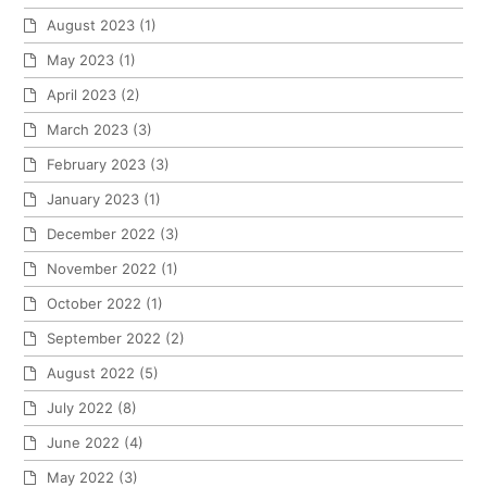
August 2023
(1)
May 2023
(1)
April 2023
(2)
March 2023
(3)
February 2023
(3)
January 2023
(1)
December 2022
(3)
November 2022
(1)
October 2022
(1)
September 2022
(2)
August 2022
(5)
July 2022
(8)
June 2022
(4)
May 2022
(3)