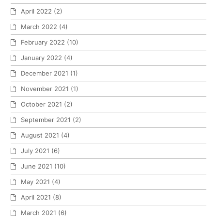
April 2022
(2)
March 2022
(4)
February 2022
(10)
January 2022
(4)
December 2021
(1)
November 2021
(1)
October 2021
(2)
September 2021
(2)
August 2021
(4)
July 2021
(6)
June 2021
(10)
May 2021
(4)
April 2021
(8)
March 2021
(6)