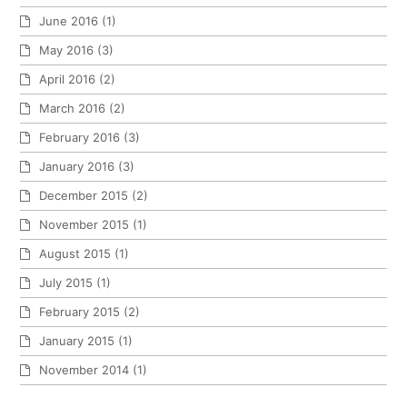
June 2016
(1)
May 2016
(3)
April 2016
(2)
March 2016
(2)
February 2016
(3)
January 2016
(3)
December 2015
(2)
November 2015
(1)
August 2015
(1)
July 2015
(1)
February 2015
(2)
January 2015
(1)
November 2014
(1)