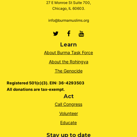
27 E Monroe St Suite 700,
Chicago, IL 60603.
info@burmamuslims.org
Twitter
Facebook
Youtube
Learn
About Burma Task Force
About the Rohingya
The Genocide
Registered 501(c)(3). EIN: 36-4293503
All donations are tax-exempt.
Act
Call Congress
Volunteer
Educate
Stay up to date