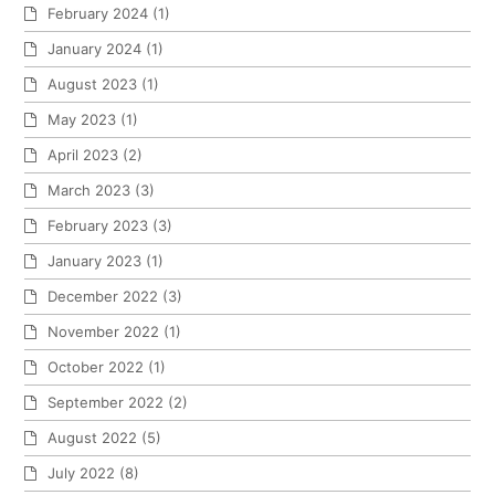
February 2024
(1)
January 2024
(1)
August 2023
(1)
May 2023
(1)
April 2023
(2)
March 2023
(3)
February 2023
(3)
January 2023
(1)
December 2022
(3)
November 2022
(1)
October 2022
(1)
September 2022
(2)
August 2022
(5)
July 2022
(8)