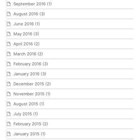
September 2016
(1)
August 2016
(3)
June 2016
(1)
May 2016
(3)
April 2016
(2)
March 2016
(2)
February 2016
(3)
January 2016
(3)
December 2015
(2)
November 2015
(1)
August 2015
(1)
July 2015
(1)
February 2015
(2)
January 2015
(1)