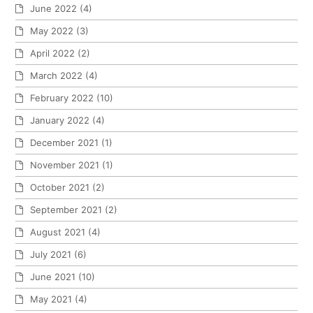
June 2022
(4)
May 2022
(3)
April 2022
(2)
March 2022
(4)
February 2022
(10)
January 2022
(4)
December 2021
(1)
November 2021
(1)
October 2021
(2)
September 2021
(2)
August 2021
(4)
July 2021
(6)
June 2021
(10)
May 2021
(4)