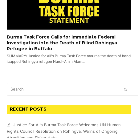
Burma Task Force Calls for Immediate Federal
Investigation into the Death of Blind Rohingya
Refugee in Buffalo
SUMMARY: Justice for All's Burma Task Force mourns the death of hand
icapped Rohingya refugee Nurul-Amin Alam…
Search
SUBM
RECENT POSTS
Justice For All’s Burma Task Force Welcomes UN Human
Rights Council Resolution on Rohingya, Warns of Ongoing
Atrocities and Rising Hate