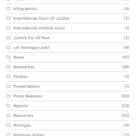
Infographics
(4)
International Court Of Justice
(2)
International Criminal Court
(1)
Justice For All Now
(2)
Let Rohingya Learn
(9)
News
(41)
Newsletter
(49)
Petition
(1)
Presentations
(1)
Press Releases
(63)
Reports
(23)
Resources
(53)
Rohingya
(4)
Rohingya Voices
(2)