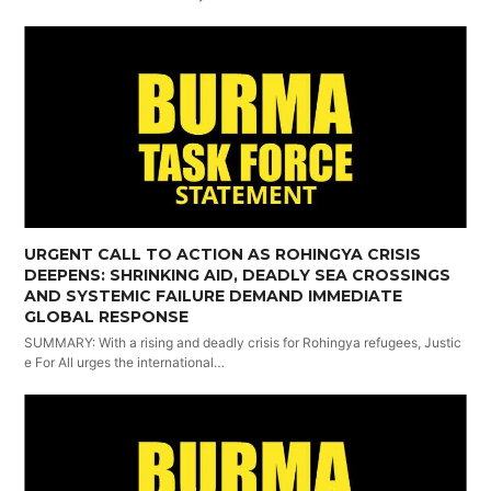
URGENT CALL TO ACTION AS ROHINGYA CRISIS
DEEPENS: SHRINKING AID, DEADLY SEA CROSSINGS
AND SYSTEMIC FAILURE DEMAND IMMEDIATE
GLOBAL RESPONSE
SUMMARY: With a rising and deadly crisis for Rohingya refugees, Justic
e For All urges the international…