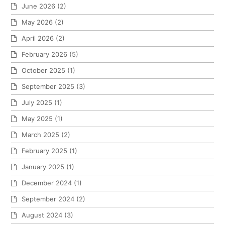
June 2026
(2)
May 2026
(2)
April 2026
(2)
February 2026
(5)
October 2025
(1)
September 2025
(3)
July 2025
(1)
May 2025
(1)
March 2025
(2)
February 2025
(1)
January 2025
(1)
December 2024
(1)
September 2024
(2)
August 2024
(3)