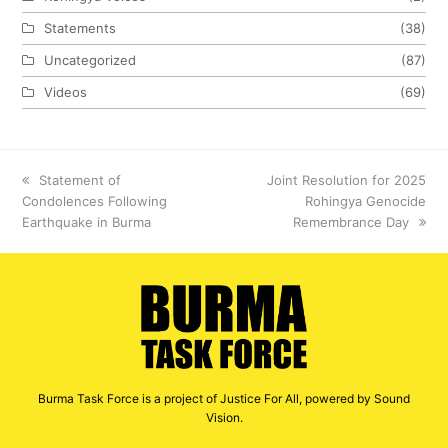
Statements
(38)
Uncategorized
(87)
Videos
(69)
previous
Statement of
next
Joint Resolution for 2025
Condolences Following
post:
post:
Rohingya Genocide
Earthquake in Burma
Remembrance Day
Burma Task Force is a project of Justice For All, powered by Sound
Vision.