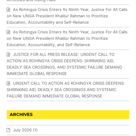
As Rohingya Crisis Enters Its Ninth Year, Justice For All Calls
on New UNGA President Khalilur Rahman to Prioritize
Education, Accountability and Self-Reliance
As Rohingya Crisis Enters Its Ninth Year, Justice For All Calls
on New UNGA President Khalilur Rahman to Prioritize
Education, Accountability, and Self-Reliance
JUSTICE FOR ALL PRESS RELEASE: URGENT CALL TO
ACTION AS ROHINGYA CRISIS DEEPENS: SHRINKING AID,
DEADLY SEA CROSSINGS, AND SYSTEMIC FAILURE DEMAND
IMMEDIATE GLOBAL RESPONSE
URGENT CALL TO ACTION AS ROHINGYA CRISIS DEEPENS:
SHRINKING AID, DEADLY SEA CROSSINGS AND SYSTEMIC
FAILURE DEMAND IMMEDIATE GLOBAL RESPONSE
ARCHIVES
July 2026
(1)