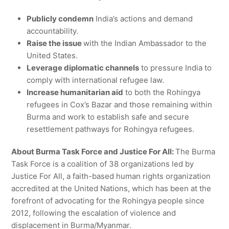
Publicly condemn
India’s actions and demand
accountability.
Raise the issue
with the Indian Ambassador to the
United States.
Leverage diplomatic channels
to pressure India to
comply with international refugee law.
Increase humanitarian aid
to both the Rohingya
refugees in Cox’s Bazar and those remaining within
Burma and work to establish safe and secure
resettlement pathways for Rohingya refugees.
About Burma Task Force and Justice For All:
The Burma
Task Force is a coalition of 38 organizations led by
Justice For All, a faith-based human rights organization
accredited at the United Nations, which has been at the
forefront of advocating for the Rohingya people since
2012, following the escalation of violence and
displacement in Burma/Myanmar.