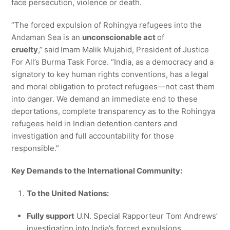
face persecution, violence or death.
“The forced expulsion of Rohingya refugees into the
Andaman Sea is an
unconscionable act
of
cruelty
,”
said
Imam Malik Mujahid, President of Justice
For All’s Burma Task Force. “India, as a democracy and a
signatory to key human rights conventions, has a legal
and moral obligation to protect refugees—not cast them
into danger. We demand an immediate end to these
deportations, complete transparency as to the Rohingya
refugees held in Indian detention centers and
investigation and full accountability for those
responsible.”
Key Demands to the International Community:
To the United Nations:
Fully support
U.N. Special Rapporteur Tom Andrews’
investigation into India’s forced expulsions.