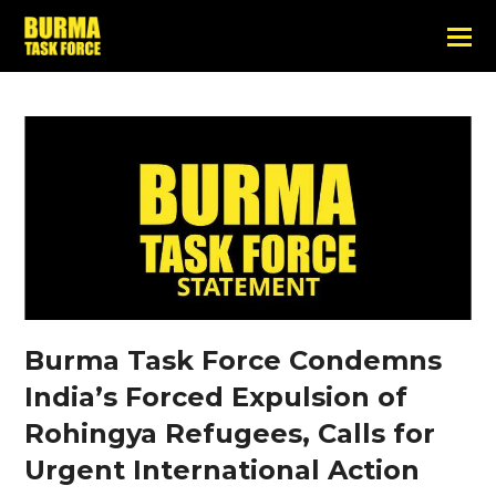
Burma Task Force Condemns
India’s Forced Expulsion of
Rohingya Refugees, Calls for
Urgent International Action