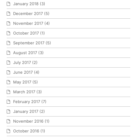
January 2018
(3)
December 2017
(5)
November 2017
(4)
October 2017
(1)
September 2017
(5)
August 2017
(3)
July 2017
(2)
June 2017
(4)
May 2017
(5)
March 2017
(3)
February 2017
(7)
January 2017
(2)
November 2016
(1)
October 2016
(1)