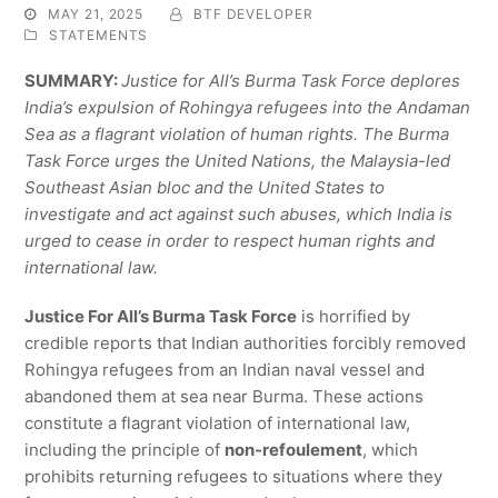
MAY 21, 2025
BTF DEVELOPER
STATEMENTS
SUMMARY:
Justice for All’s Burma Task Force deplores
India’s expulsion of Rohingya refugees into the Andaman
Sea as a flagrant violation of human rights. The Burma
Task Force urges the United Nations, the Malaysia-led
Southeast Asian bloc and the United States to
investigate and act against such abuses, which India is
urged to cease in order to respect human rights and
international law.
Justice For All’s Burma Task Force
is horrified by
credible reports that Indian authorities forcibly removed
Rohingya refugees from an Indian naval vessel and
abandoned them at sea near Burma. These actions
constitute a flagrant violation of international law,
including the principle of
non-refoulement
, which
prohibits returning refugees to situations where they