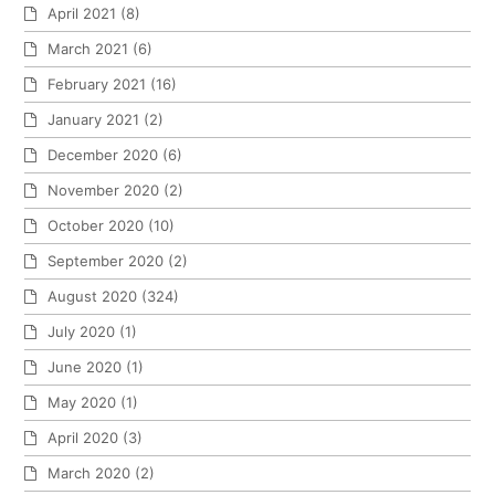
April 2021
(8)
March 2021
(6)
February 2021
(16)
January 2021
(2)
December 2020
(6)
November 2020
(2)
October 2020
(10)
September 2020
(2)
August 2020
(324)
July 2020
(1)
June 2020
(1)
May 2020
(1)
April 2020
(3)
March 2020
(2)