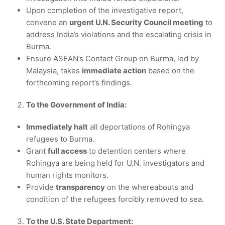
Upon completion of the investigative report,
convene an
urgent U.N. Security Council meeting
to
address India’s violations and the escalating crisis in
Burma.
Ensure ASEAN’s Contact Group on Burma, led by
Malaysia, takes
immediate action
based on the
forthcoming report’s findings.
To the Government of India:
Immediately halt
all deportations of Rohingya
refugees to Burma.
Grant
full access
to detention centers where
Rohingya are being held for U.N. investigators and
human rights monitors.
Provide
transparency
on the whereabouts and
condition of the refugees forcibly removed to sea.
To the U.S. State Department: