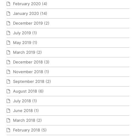
February 2020
(4)
January 2020
(14)
December 2019
(2)
July 2019
(1)
May 2019
(1)
March 2019
(2)
December 2018
(3)
November 2018
(1)
September 2018
(2)
August 2018
(6)
July 2018
(1)
June 2018
(1)
March 2018
(2)
February 2018
(5)