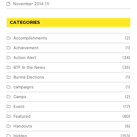
November 2014
(1)
CATEGORIES
Accomplishments
(2)
Achievement
(1)
Action Alert
(34)
BTF In the News
(35)
Burma Elections
(1)
campaigns
(1)
Camps
(2)
Event
(17)
Featured
(60)
Handouts
(6)
Hidden
(153)