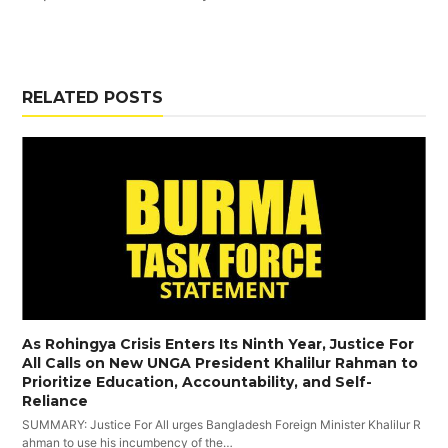
RELATED POSTS
As Rohingya Crisis Enters Its Ninth Year, Justice For
All Calls on New UNGA President Khalilur Rahman to
Prioritize Education, Accountability, and Self-
Reliance
SUMMARY: Justice For All urges Bangladesh Foreign Minister Khalilur R
ahman to use his incumbency of the…