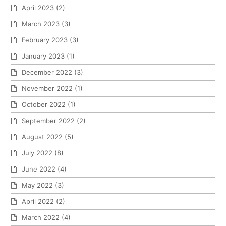
April 2023
(2)
March 2023
(3)
February 2023
(3)
January 2023
(1)
December 2022
(3)
November 2022
(1)
October 2022
(1)
September 2022
(2)
August 2022
(5)
July 2022
(8)
June 2022
(4)
May 2022
(3)
April 2022
(2)
March 2022
(4)