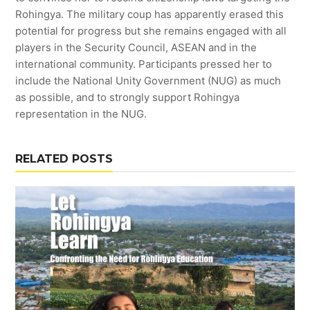
Rohingya. The military coup has apparently erased this
potential for progress but she remains engaged with all
players in the Security Council, ASEAN and in the
international community. Participants pressed her to
include the National Unity Government (NUG) as much
as possible, and to strongly support Rohingya
representation in the NUG.
RELATED POSTS