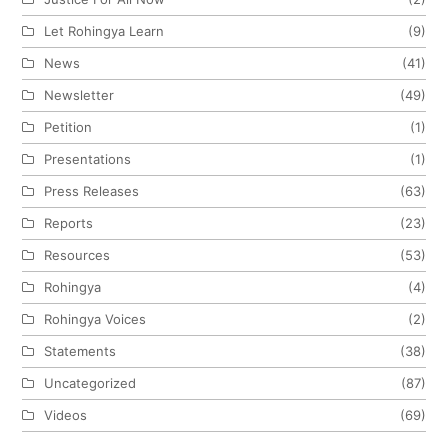
Let Rohingya Learn
(9)
News
(41)
Newsletter
(49)
Petition
(1)
Presentations
(1)
Press Releases
(63)
Reports
(23)
Resources
(53)
Rohingya
(4)
Rohingya Voices
(2)
Statements
(38)
Uncategorized
(87)
Videos
(69)