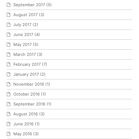
September 2017
(5)
August 2017
(3)
July 2017
(2)
June 2017
(4)
May 2017
(5)
March 2017
(3)
February 2017
(7)
January 2017
(2)
November 2016
(1)
October 2016
(1)
September 2016
(1)
August 2016
(3)
June 2016
(1)
May 2016
(3)