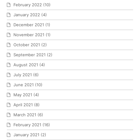
February 2022
(10)
January 2022
(4)
December 2021
(1)
November 2021
(1)
October 2021
(2)
September 2021
(2)
August 2021
(4)
July 2021
(6)
June 2021
(10)
May 2021
(4)
April 2021
(8)
March 2021
(6)
February 2021
(16)
January 2021
(2)