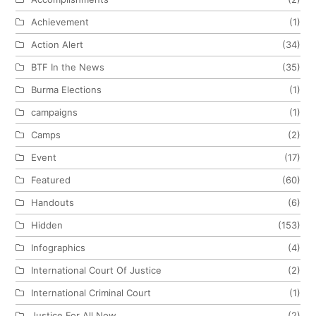
Achievement
(1)
Action Alert
(34)
BTF In the News
(35)
Burma Elections
(1)
campaigns
(1)
Camps
(2)
Event
(17)
Featured
(60)
Handouts
(6)
Hidden
(153)
Infographics
(4)
International Court Of Justice
(2)
International Criminal Court
(1)
Justice For All Now
(2)