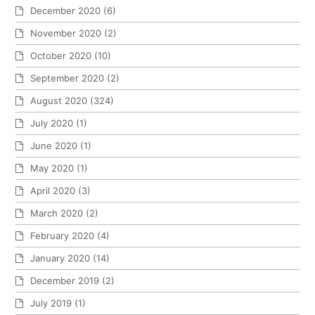
December 2020
(6)
November 2020
(2)
October 2020
(10)
September 2020
(2)
August 2020
(324)
July 2020
(1)
June 2020
(1)
May 2020
(1)
April 2020
(3)
March 2020
(2)
February 2020
(4)
January 2020
(14)
December 2019
(2)
July 2019
(1)