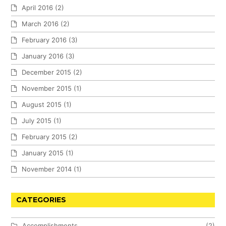
April 2016
(2)
March 2016
(2)
February 2016
(3)
January 2016
(3)
December 2015
(2)
November 2015
(1)
August 2015
(1)
July 2015
(1)
February 2015
(2)
January 2015
(1)
November 2014
(1)
CATEGORIES
Accomplishments
(2)