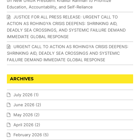
on New UNGA President Khalilur Rahman to Prioritize
Education, Accountability, and Self-Reliance
JUSTICE FOR ALL PRESS RELEASE: URGENT CALL TO
ACTION AS ROHINGYA CRISIS DEEPENS: SHRINKING AID,
DEADLY SEA CROSSINGS, AND SYSTEMIC FAILURE DEMAND
IMMEDIATE GLOBAL RESPONSE
URGENT CALL TO ACTION AS ROHINGYA CRISIS DEEPENS:
SHRINKING AID, DEADLY SEA CROSSINGS AND SYSTEMIC
FAILURE DEMAND IMMEDIATE GLOBAL RESPONSE
ARCHIVES
July 2026
(1)
June 2026
(2)
May 2026
(2)
April 2026
(2)
February 2026
(5)