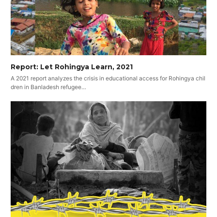
Report: Let Rohingya Learn, 2021
A 2021 report analyzes the crisis in educational access for Rohingya chil
dren in Banladesh refugee…