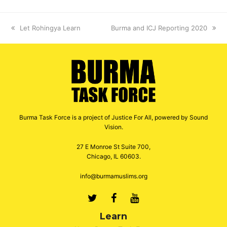
previous
Let Rohingya Learn
next
Burma and ICJ Reporting 2020
post:
post:
Burma Task Force is a project of Justice For All, powered by Sound
Vision.
27 E Monroe St Suite 700,
Chicago, IL 60603.
info@burmamuslims.org
Twitter
Facebook
Youtube
Learn