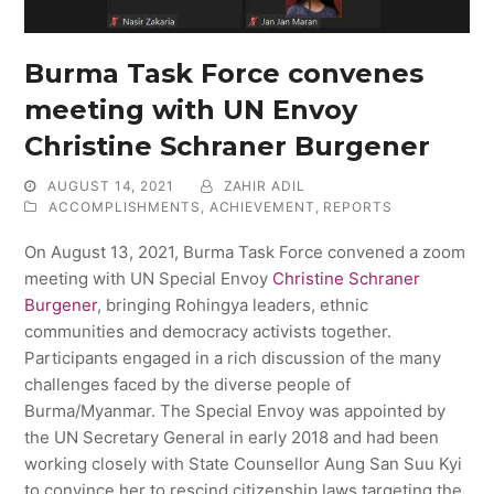
Burma Task Force convenes
meeting with UN Envoy
Christine Schraner Burgener
AUGUST 14, 2021
ZAHIR ADIL
ACCOMPLISHMENTS
,
ACHIEVEMENT
,
REPORTS
On August 13, 2021, Burma Task Force convened a zoom
meeting with UN Special Envoy
C
hristine Schraner
Burgener
, bringing Rohingya leaders, ethnic
communities and democracy activists together.
Participants engaged in a rich discussion of the many
challenges faced by the diverse people of
Burma/Myanmar. The Special Envoy was appointed by
the UN Secretary General in early 2018 and had been
working closely with State Counsellor Aung San Suu Kyi
to convince her to rescind citizenship laws targeting the