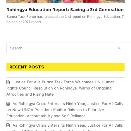
Rohingya Education Report: Saving a 3rd Generation
Burma Task Force has released the 2nd report on Rohingya Education. T
he earlier 2021 report…
Search
SUBM
RECENT POSTS
Justice For All’s Burma Task Force Welcomes UN Human
Rights Council Resolution on Rohingya, Warns of Ongoing
Atrocities and Rising Hate
As Rohingya Crisis Enters Its Ninth Year, Justice For All Calls
on New UNGA President Khalilur Rahman to Prioritize
Education, Accountability and Self-Reliance
As Rohingya Crisis Enters Its Ninth Year, Justice For All Calls