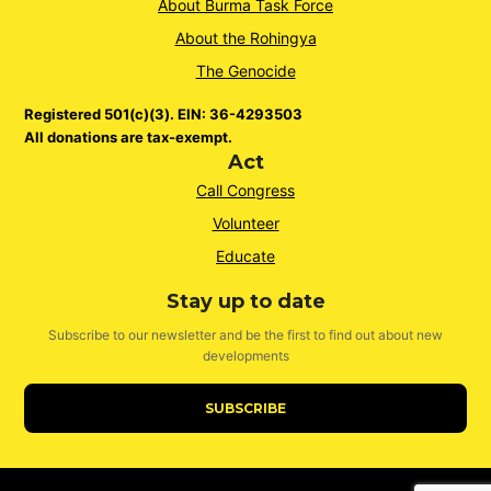
About Burma Task Force
About the Rohingya
The Genocide
Registered 501(c)(3). EIN: 36-4293503
All donations are tax-exempt.
Act
Call Congress
Volunteer
Educate
Stay up to date
Subscribe to our newsletter and be the first to find out about new
developments
SUBSCRIBE