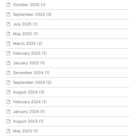
October 2025
(1)
September 2025
(3)
July 2025
(1)
May 2025
(1)
March 2025
(2)
February 2025
(1)
January 2025
(1)
December 2024
(1)
September 2024
(2)
August 2024
(3)
February 2024
(1)
January 2024
(1)
August 2023
(1)
May 2023
(1)