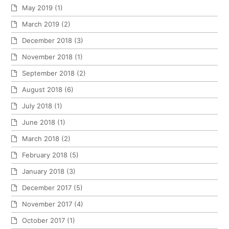
May 2019
(1)
March 2019
(2)
December 2018
(3)
November 2018
(1)
September 2018
(2)
August 2018
(6)
July 2018
(1)
June 2018
(1)
March 2018
(2)
February 2018
(5)
January 2018
(3)
December 2017
(5)
November 2017
(4)
October 2017
(1)