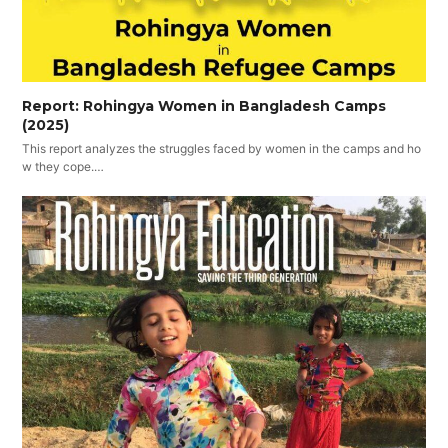
Report: Rohingya Women in Bangladesh Camps
(2025)
This report analyzes the struggles faced by women in the camps and ho
w they cope.…