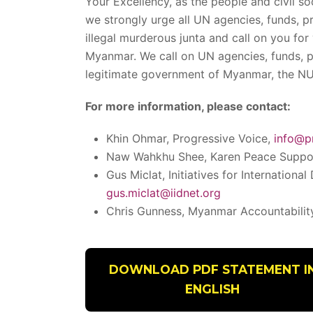
Your Excellency, as the people and civil s
we strongly urge all UN agencies, funds, p
illegal murderous junta and call on you for
Myanmar. We call on UN agencies, funds, p
legitimate government of Myanmar, the N
For more information, please contact:
Khin Ohmar, Progressive Voice,
info@p
Naw Wahkhu Shee, Karen Peace Suppo
Gus Miclat, Initiatives for International
gus.miclat@iidnet.org
Chris Gunness, Myanmar Accountabilit
DOWNLOAD PDF STATEMENT I
ENGLISH