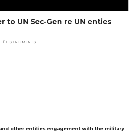
ter to UN Sec-Gen re UN enties
STATEMENTS
and other entities engagement with the military