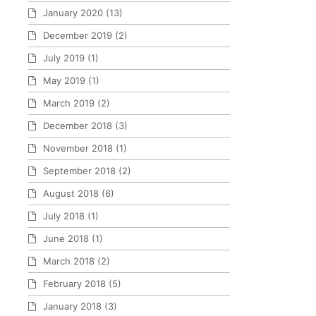
January 2020
(13)
December 2019
(2)
July 2019
(1)
May 2019
(1)
March 2019
(2)
December 2018
(3)
November 2018
(1)
September 2018
(2)
August 2018
(6)
July 2018
(1)
June 2018
(1)
March 2018
(2)
February 2018
(5)
January 2018
(3)