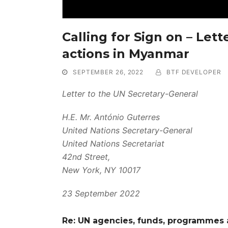
Calling for Sign on – Let
actions in Myanmar
SEPTEMBER 26, 2022
BTF DEVELOPER
Letter to the UN Secretary-General
H.E. Mr. António Guterres
United Nations Secretary-General
United Nations Secretariat
42nd Street,
New York, NY 10017
23 September 2022
Re: UN agencies, funds, programmes 