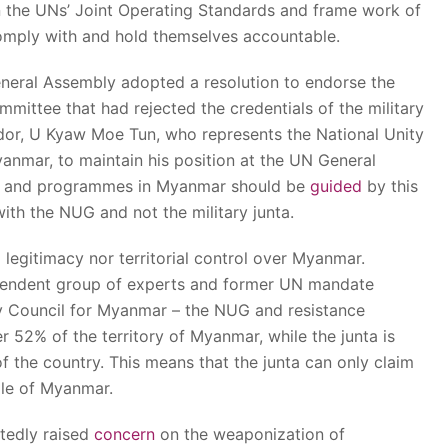
 the UNs’ Joint Operating Standards and frame work of
omply with and hold themselves accountable.
neral Assembly adopted a resolution to endorse the
ittee that had rejected the credentials of the military
or, U Kyaw Moe Tun, who represents the National Unity
nmar, to maintain his position at the UN General
nds and programmes in Myanmar should be
guided
by this
ith the NUG and not the military junta.
 legitimacy nor territorial control over Myanmar.
endent group of experts and former UN mandate
y Council for Myanmar – the NUG and resistance
r 52% of the territory of Myanmar, while the junta is
f the country. This means that the junta can only claim
ole of Myanmar.
tedly raised
concern
on the weaponization of