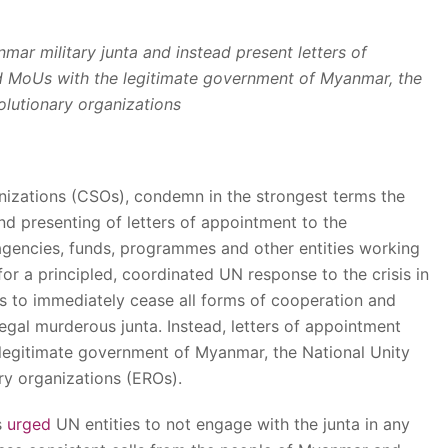
mar military junta and instead present letters of
nd MoUs with the legitimate government of Myanmar, the
olutionary organizations
anizations (CSOs), condemn in the strongest terms the
d presenting of letters of appointment to the
 agencies, funds, programmes and other entities working
or a principled, coordinated UN response to the crisis in
es to immediately cease all forms of cooperation and
egal murderous junta. Instead, letters of appointment
legitimate government of Myanmar, the National Unity
y organizations (EROs).
s
urged
UN entities to not engage with the junta in any