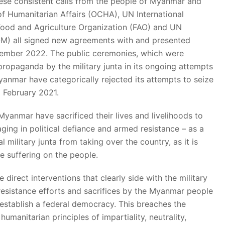
hese consistent calls from the people of Myanmar and
of Humanitarian Affairs (OCHA), UN International
ood and Agriculture Organization (FAO) and UN
IOM) all signed new agreements with and presented
ptember 2022. The public ceremonies, which were
ropaganda by the military junta in its ongoing attempts
Myanmar have categorically rejected its attempts to seize
1 February 2021.
 Myanmar have sacrificed their lives and livelihoods to
ing in political defiance and armed resistance – as a
al military junta from taking over the country, as it is
e suffering on the people.
 direct interventions that clearly side with the military
 resistance efforts and sacrifices by the Myanmar people
establish a federal democracy. This breaches the
umanitarian principles of impartiality, neutrality,