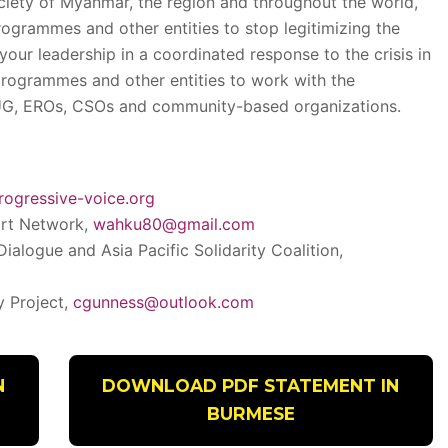
ociety of Myanmar, the region and throughout the world,
rogrammes and other entities to stop legitimizing the
 your leadership in a coordinated response to the crisis in
rogrammes and other entities to work with the
UG, EROs, CSOs and community-based organizations.
rogressive-voice.org
rt Network,
wahku80@gmail.com
 Dialogue and Asia Pacific Solidarity Coalition,
y Project,
cgunness@outlook.com
N
DOWNLOAD PDF STATEMENT IN
BURMESE