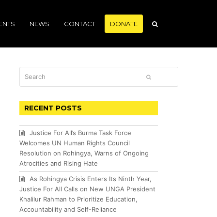
ENTS
NEWS
CONTACT
DONATE
Search
SUBMIT
RECENT POSTS
Justice For All’s Burma Task Force
Welcomes UN Human Rights Council
Resolution on Rohingya, Warns of Ongoing
Atrocities and Rising Hate
As Rohingya Crisis Enters Its Ninth Year,
Justice For All Calls on New UNGA President
Khalilur Rahman to Prioritize Education,
Accountability and Self-Reliance