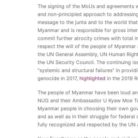
The signing of the MoUs and agreements wit
and non-principled approach to addressing
message to the junta and to the world that
Myanmar and is responsible for gross inter
commit further atrocity crimes with total im
respect the will of the people of Myanmar 
the UN General Assembly, UN Human Right
the UN Security Council. The continuing is
“systemic and structural failures” in provi
genocide in 2017,
highlighted
in the 2019 Ro
The people of Myanmar have been loud and 
NUG and their Ambassador U Kyaw Moe Tun t
Myanmar people in choosing their own gov
and as well as in their struggle for feder
fully recognized and respected by the UN 