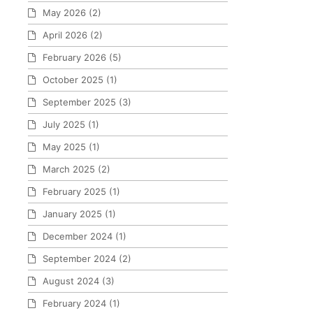
May 2026
(2)
April 2026
(2)
February 2026
(5)
October 2025
(1)
September 2025
(3)
July 2025
(1)
May 2025
(1)
March 2025
(2)
February 2025
(1)
January 2025
(1)
December 2024
(1)
September 2024
(2)
August 2024
(3)
February 2024
(1)