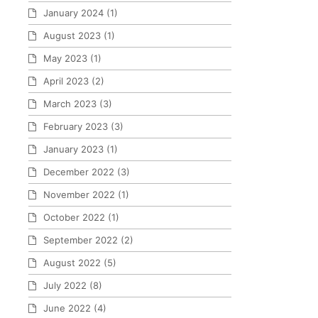
January 2024
(1)
August 2023
(1)
May 2023
(1)
April 2023
(2)
March 2023
(3)
February 2023
(3)
January 2023
(1)
December 2022
(3)
November 2022
(1)
October 2022
(1)
September 2022
(2)
August 2022
(5)
July 2022
(8)
June 2022
(4)