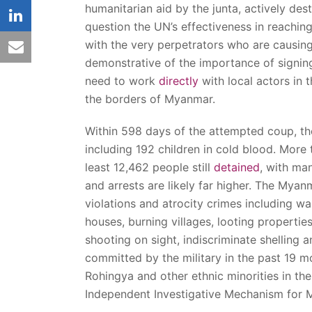
humanitarian aid by the junta, actively dest
linkedin
question the UN’s effectiveness in reachin
with the very perpetrators who are causing 
email
demonstrative of the importance of signi
need to work
directly
with local actors in 
the borders of Myanmar.
Within 598 days of the attempted coup, t
including 192 children in cold blood. More
least 12,462 people still
detained
, with ma
and arrests are likely far higher. The Mya
violations and atrocity crimes including w
houses, burning villages, looting properti
shooting on sight, indiscriminate shelling a
committed by the military in the past 19 m
Rohingya and other ethnic minorities in the
Independent Investigative Mechanism for 