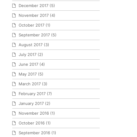
December 2017
(5)
November 2017
(4)
October 2017
(1)
September 2017
(5)
August 2017
(3)
July 2017
(2)
June 2017
(4)
May 2017
(5)
March 2017
(3)
February 2017
(7)
January 2017
(2)
November 2016
(1)
October 2016
(1)
September 2016
(1)