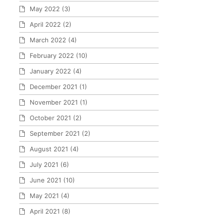
May 2022
(3)
April 2022
(2)
March 2022
(4)
February 2022
(10)
January 2022
(4)
December 2021
(1)
November 2021
(1)
October 2021
(2)
September 2021
(2)
August 2021
(4)
July 2021
(6)
June 2021
(10)
May 2021
(4)
April 2021
(8)