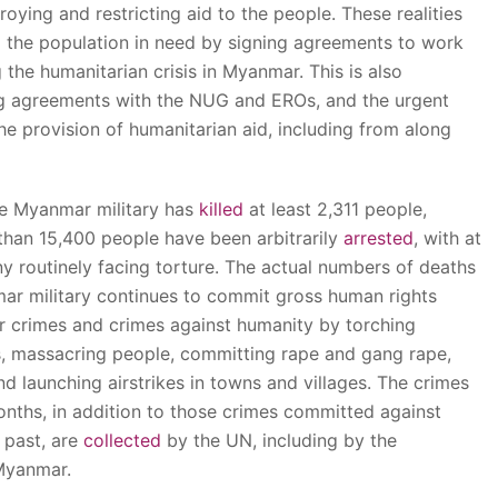
roying and restricting aid to the people. These realities
g the population in need by signing agreements to work
the humanitarian crisis in Myanmar. This is also
ng agreements with the NUG and EROs, and the urgent
the provision of humanitarian aid, including from along
he Myanmar military has
killed
at least 2,311 people,
 than 15,400 people have been arbitrarily
arrested
, with at
ny routinely facing torture. The actual numbers of deaths
nmar military continues to commit gross human rights
ar crimes and crimes against humanity by torching
es, massacring people, committing rape and gang rape,
nd launching airstrikes in towns and villages. The crimes
onths, in addition to those crimes committed against
 past, are
collected
by the UN, including by the
Myanmar.