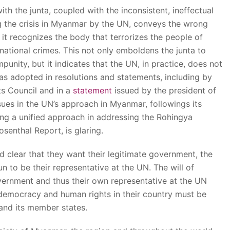
h the junta, coupled with the inconsistent, ineffectual
 the crisis in Myanmar by the UN, conveys the wrong
 it recognizes the body that terrorizes the people of
national crimes. This not only emboldens the junta to
punity, but it indicates that the UN, in practice, does not
as adopted in resolutions and statements, including by
s Council and in a
statement
issued by the president of
sues in the UN’s approach in Myanmar, followings its
ding a unified approach in addressing the Rohingya
senthal Report, is glaring.
clear that they want their legitimate government, the
o be their representative at the UN. The will of
ernment and thus their own representative at the UN
al democracy and human rights in their country must be
and its member states.