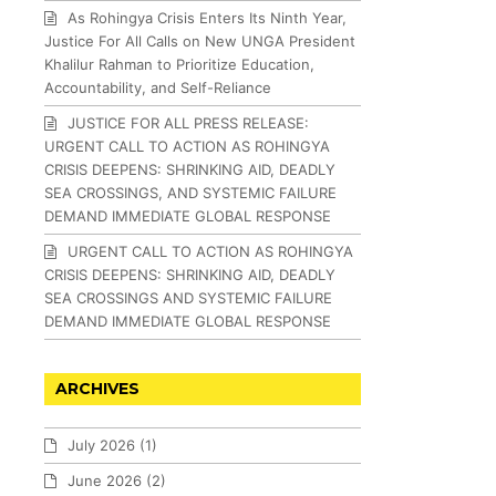
As Rohingya Crisis Enters Its Ninth Year,
Justice For All Calls on New UNGA President
Khalilur Rahman to Prioritize Education,
Accountability, and Self-Reliance
JUSTICE FOR ALL PRESS RELEASE:
URGENT CALL TO ACTION AS ROHINGYA
CRISIS DEEPENS: SHRINKING AID, DEADLY
SEA CROSSINGS, AND SYSTEMIC FAILURE
DEMAND IMMEDIATE GLOBAL RESPONSE
URGENT CALL TO ACTION AS ROHINGYA
CRISIS DEEPENS: SHRINKING AID, DEADLY
SEA CROSSINGS AND SYSTEMIC FAILURE
DEMAND IMMEDIATE GLOBAL RESPONSE
ARCHIVES
July 2026
(1)
June 2026
(2)