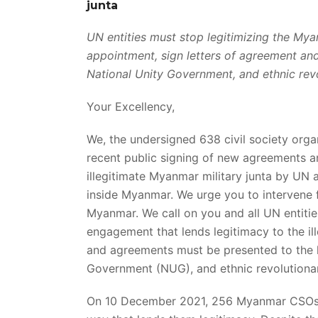
junta
UN entities must stop legitimizing the Myan
appointment, sign letters of agreement a
National Unity Government, and ethnic rev
Your Excellency,
We, the undersigned 638 civil society org
recent public signing of new agreements an
illegitimate Myanmar military junta by UN
inside Myanmar. We urge you to intervene f
Myanmar. We call on you and all UN entiti
engagement that lends legitimacy to the ill
and agreements must be presented to the 
Government (NUG), and ethnic revolutionar
On 10 December 2021, 256 Myanmar CSO