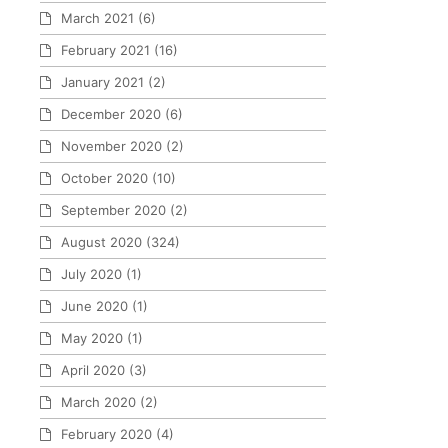
March 2021
(6)
February 2021
(16)
January 2021
(2)
December 2020
(6)
November 2020
(2)
October 2020
(10)
September 2020
(2)
August 2020
(324)
July 2020
(1)
June 2020
(1)
May 2020
(1)
April 2020
(3)
March 2020
(2)
February 2020
(4)