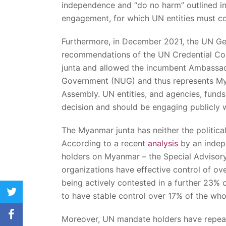
independence and “do no harm” outlined in
engagement, for which UN entities must c
Furthermore, in December 2021, the UN Ge
recommendations of the UN Credential Comm
junta and allowed the incumbent Ambassad
Government (NUG) and thus represents Mya
Assembly. UN entities, and agencies, fu
decision and should be engaging publicly w
The Myanmar junta has neither the political
According to a recent
analysis
by an indep
holders on Myanmar – the Special Advisor
organizations have effective control of ove
being actively contested in a further 23% o
twitter
to have stable control over 17% of the wh
facebook
Moreover, UN mandate holders have repea