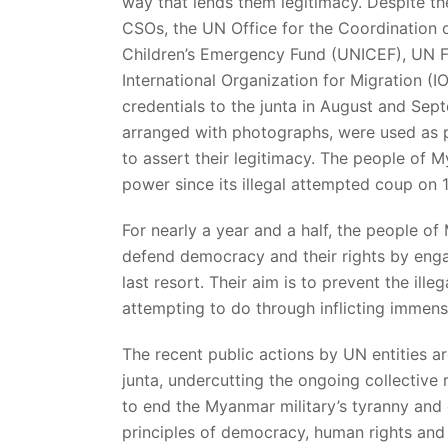
way that lends them legitimacy. Despite t
CSOs, the UN Office for the Coordination 
Children’s Emergency Fund (UNICEF), UN F
International Organization for Migration (
credentials to the junta in August and Se
arranged with photographs, were used as p
to assert their legitimacy. The people of 
power since its illegal attempted coup on 
For nearly a year and a half, the people of
defend democracy and their rights by engag
last resort. Their aim is to prevent the illeg
attempting to do through inflicting immens
The recent public actions by UN entities are
junta, undercutting the ongoing collective
to end the Myanmar military’s tyranny and 
principles of democracy, human rights and h