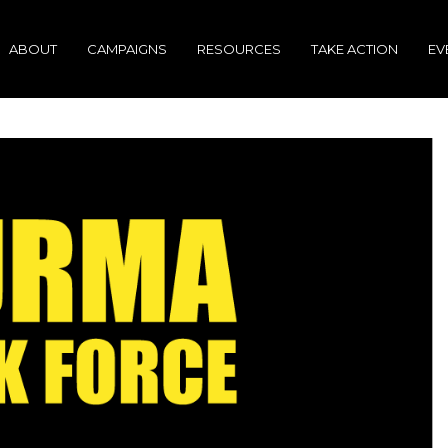
ABOUT
CAMPAIGNS
RESOURCES
TAKE ACTION
EV