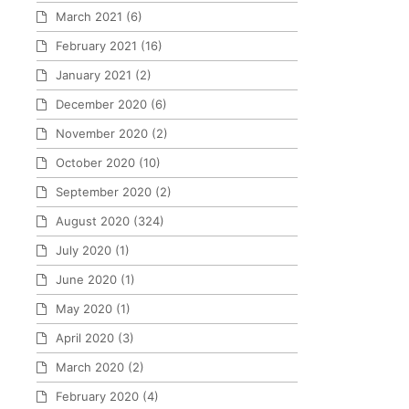
March 2021
(6)
February 2021
(16)
January 2021
(2)
December 2020
(6)
November 2020
(2)
October 2020
(10)
September 2020
(2)
August 2020
(324)
July 2020
(1)
June 2020
(1)
May 2020
(1)
April 2020
(3)
March 2020
(2)
February 2020
(4)