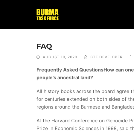
FAQ
AUGUST 19, 2020
BTF DEVELOPER
Frequently Asked QuestionsHow can one ju
people’s ancestral land?
All history books across the board agree t
for centuries extended on both sides of the
regions around the Burmese and Banglade
At the Harvard Conference on Genocide P
Prize in Economic Sciences in 1998, said 