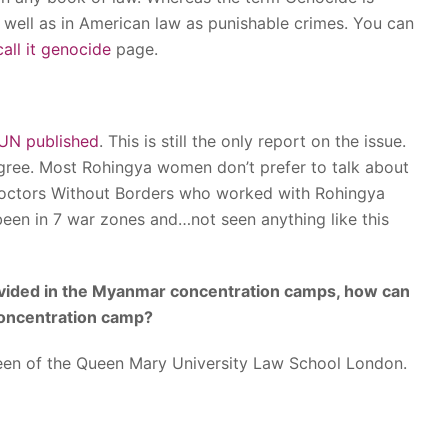
well as in American law as punishable crimes. You can
all it genocide
page.
UN published
. This is still the only report on the issue.
gree. Most Rohingya women don’t prefer to talk about
Doctors Without Borders who worked with Rohingya
een in 7 war zones and…not seen anything like this
ovided in the Myanmar concentration camps, how can
 concentration camp?
een of the Queen Mary University Law School London.