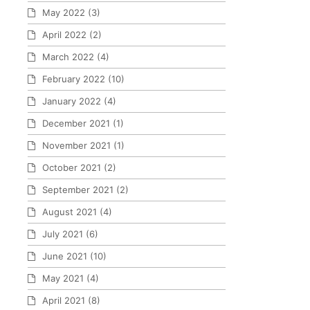
May 2022
(3)
April 2022
(2)
March 2022
(4)
February 2022
(10)
January 2022
(4)
December 2021
(1)
November 2021
(1)
October 2021
(2)
September 2021
(2)
August 2021
(4)
July 2021
(6)
June 2021
(10)
May 2021
(4)
April 2021
(8)