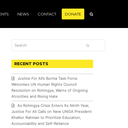
ENTS
NEWS
CONTACT
DONATE
Search
SUBMIT
RECENT POSTS
Justice For All’s Burma Task Force
Welcomes UN Human Rights Council
Resolution on Rohingya, Warns of Ongoing
Atrocities and Rising Hate
As Rohingya Crisis Enters Its Ninth Year,
Justice For All Calls on New UNGA President
Khalilur Rahman to Prioritize Education,
Accountability and Self-Reliance