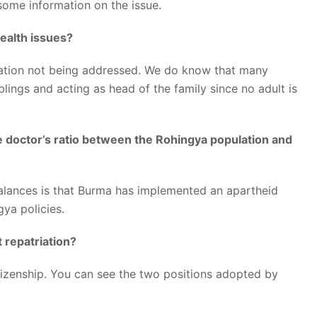
some information on the issue.
ealth issues?
ituation not being addressed. We do know that many
blings and acting as head of the family since no adult is
e doctor’s ratio between the Rohingya population and
mbalances is that Burma has implemented an apartheid
ngya policies.
 repatriation?
tizenship. You can see the two positions adopted by