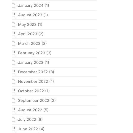
January 2024
(1)
August 2023
(1)
May 2023
(1)
April 2023
(2)
March 2023
(3)
February 2023
(3)
January 2023
(1)
December 2022
(3)
November 2022
(1)
October 2022
(1)
September 2022
(2)
August 2022
(5)
July 2022
(8)
June 2022
(4)