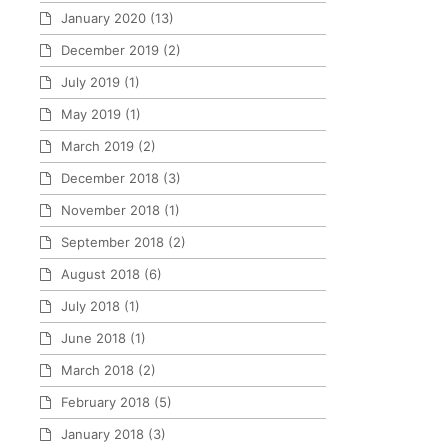
January 2020
(13)
December 2019
(2)
July 2019
(1)
May 2019
(1)
March 2019
(2)
December 2018
(3)
November 2018
(1)
September 2018
(2)
August 2018
(6)
July 2018
(1)
June 2018
(1)
March 2018
(2)
February 2018
(5)
January 2018
(3)