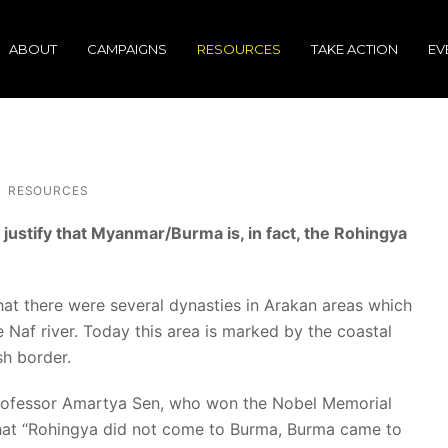
ABOUT
CAMPAIGNS
RESOURCES
TAKE ACTION
EV
RESOURCES
stify that Myanmar/Burma is, in fact, the Rohingya
hat there were several dynasties in Arakan areas which
 Naf river. Today this area is marked by the coastal
sh border.
rofessor Amartya Sen, who won the Nobel Memorial
that “Rohingya did not come to Burma, Burma came to