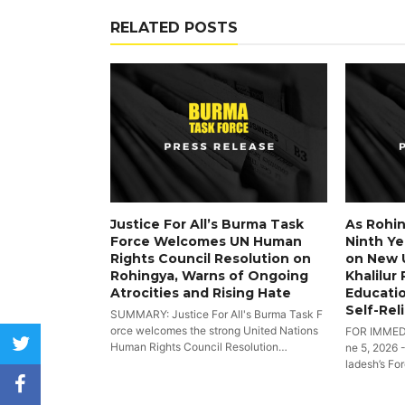
RELATED POSTS
Justice For All’s Burma Task
As Rohin
Force Welcomes UN Human
Ninth Yea
Rights Council Resolution on
on New 
Rohingya, Warns of Ongoing
Khalilur
Atrocities and Rising Hate
Educatio
Self-Rel
SUMMARY: Justice For All's Burma Task F
orce welcomes the strong United Nations
FOR IMMED
twitter
Human Rights Council Resolution…
ne 5, 2026 
ladesh’s Fo
facebook