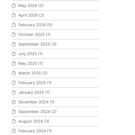
May 2026
(2)
April 2026
(2)
February 2026
(5)
October 2025
(1)
September 2025
(3)
July 2025
(1)
May 2025
(1)
March 2025
(2)
February 2025
(1)
January 2025
(1)
December 2024
(1)
September 2024
(2)
August 2024
(3)
February 2024
(1)