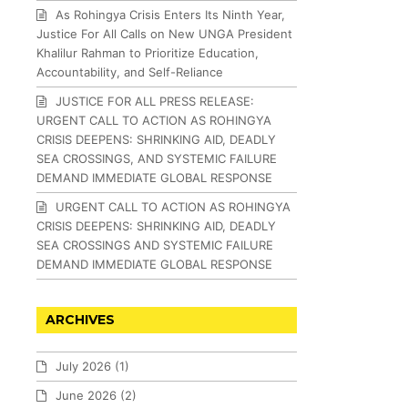
As Rohingya Crisis Enters Its Ninth Year,
Justice For All Calls on New UNGA President
Khalilur Rahman to Prioritize Education,
Accountability, and Self-Reliance
JUSTICE FOR ALL PRESS RELEASE:
URGENT CALL TO ACTION AS ROHINGYA
CRISIS DEEPENS: SHRINKING AID, DEADLY
SEA CROSSINGS, AND SYSTEMIC FAILURE
DEMAND IMMEDIATE GLOBAL RESPONSE
URGENT CALL TO ACTION AS ROHINGYA
CRISIS DEEPENS: SHRINKING AID, DEADLY
SEA CROSSINGS AND SYSTEMIC FAILURE
DEMAND IMMEDIATE GLOBAL RESPONSE
ARCHIVES
July 2026
(1)
June 2026
(2)