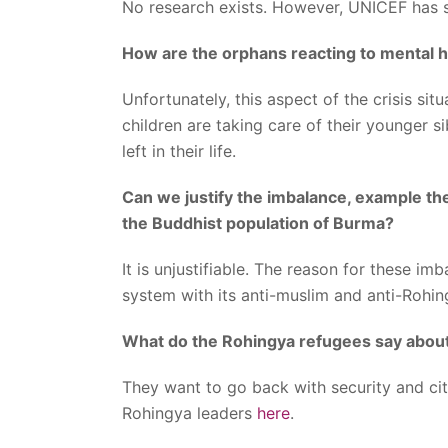
No research exists. However, UNICEF has 
How are the orphans reacting to mental h
Unfortunately, this aspect of the crisis s
children are taking care of their younger si
left in their life.
Can we justify the imbalance, example th
the Buddhist population of Burma?
It is unjustifiable. The reason for these i
system with its anti-muslim and anti-Rohi
What do the Rohingya refugees say about
They want to go back with security and ci
Rohingya leaders
here
.