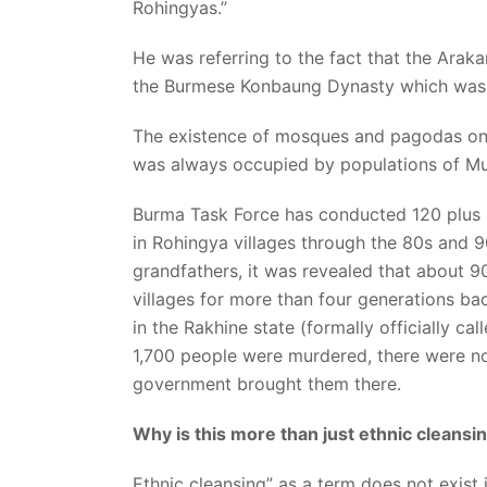
Rohingyas.”
He was referring to the fact that the Ar
the Burmese Konbaung Dynasty which was th
The existence of mosques and pagodas on bo
was always occupied by populations of Mu
Burma Task Force has conducted 120 plus i
in Rohingya villages through the 80s and 
grandfathers, it was revealed that about 
villages for more than four generations bac
in the Rakhine state (formally officially cal
1,700 people were murdered, there were no
government brought them there.
Why is this more than just ethnic cleansin
Ethnic cleansing” as a term does not exist