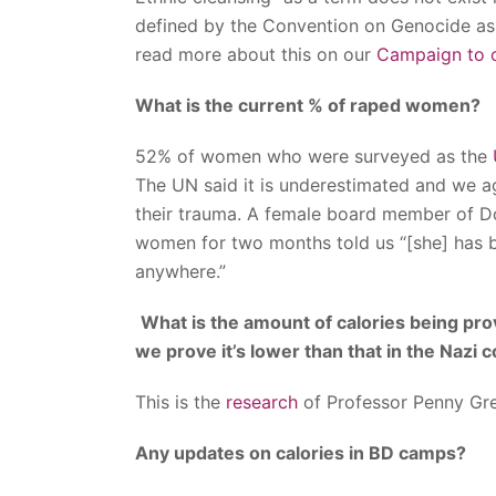
defined by the Convention on Genocide as 
read more about this on our
Campaign to c
What is the current % of raped women?
52% of women who were surveyed as the
The UN said it is underestimated and we a
their trauma. A female board member of 
women for two months told us “[she] has b
anywhere.”
What is the amount of calories being pr
we prove it’s lower than that in the Nazi
This is the
research
of Professor Penny Gr
Any updates on calories in BD camps?