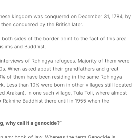
akanese kingdom was conquered on December 31, 1784, by
en conquered by the British later.
th sides of the border point to the fact of this area
slims and Buddhist.
nterviews of Rohingya refugees. Majority of them were
90s. When asked about their grandfathers and great-
90% of them have been residing in the same Rohingya
k. Less than 10% were born in other villages still located
led Arakan). In one such village, Tula Toli, where almost
 Rakhine Buddhist there until in 1955 when the
g, why call it a genocide?
“
 in any book of law. Whereas the term Genocide is