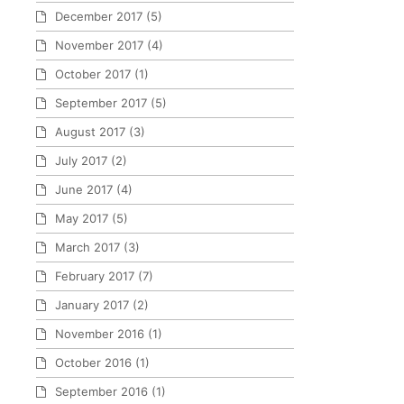
December 2017
(5)
November 2017
(4)
October 2017
(1)
September 2017
(5)
August 2017
(3)
July 2017
(2)
June 2017
(4)
May 2017
(5)
March 2017
(3)
February 2017
(7)
January 2017
(2)
November 2016
(1)
October 2016
(1)
September 2016
(1)