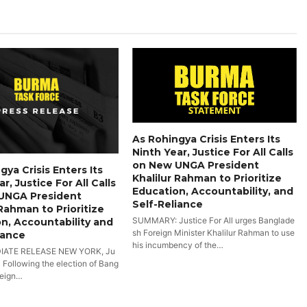
As Rohingya Crisis Enters Its
Ninth Year, Justice For All Calls
on New UNGA President
gya Crisis Enters Its
Khalilur Rahman to Prioritize
r, Justice For All Calls
Education, Accountability, and
UNGA President
Self-Reliance
 Rahman to Prioritize
SUMMARY: Justice For All urges Banglade
n, Accountability and
sh Foreign Minister Khalilur Rahman to use
iance
his incumbency of the…
IATE RELEASE NEW YORK, Ju
- Following the election of Bang
reign…