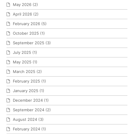
May 2026
(2)
April 2026
(2)
February 2026
(5)
October 2025
(1)
September 2025
(3)
July 2025
(1)
May 2025
(1)
March 2025
(2)
February 2025
(1)
January 2025
(1)
December 2024
(1)
September 2024
(2)
August 2024
(3)
February 2024
(1)