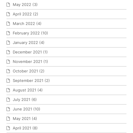
May 2022
(3)
April 2022
(2)
March 2022
(4)
February 2022
(10)
January 2022
(4)
December 2021
(1)
November 2021
(1)
October 2021
(2)
September 2021
(2)
August 2021
(4)
July 2021
(6)
June 2021
(10)
May 2021
(4)
April 2021
(8)