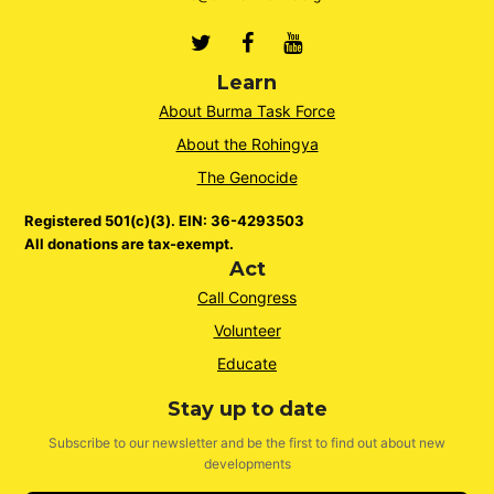
Twitter
Facebook
Youtube
Learn
About Burma Task Force
About the Rohingya
The Genocide
Registered 501(c)(3). EIN: 36-4293503
All donations are tax-exempt.
Act
Call Congress
Volunteer
Educate
Stay up to date
Subscribe to our newsletter and be the first to find out about new
developments