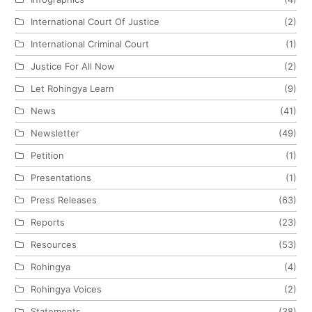
International Court Of Justice
(2)
International Criminal Court
(1)
Justice For All Now
(2)
Let Rohingya Learn
(9)
News
(41)
Newsletter
(49)
Petition
(1)
Presentations
(1)
Press Releases
(63)
Reports
(23)
Resources
(53)
Rohingya
(4)
Rohingya Voices
(2)
Statements
(38)