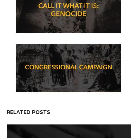
RELATED POSTS