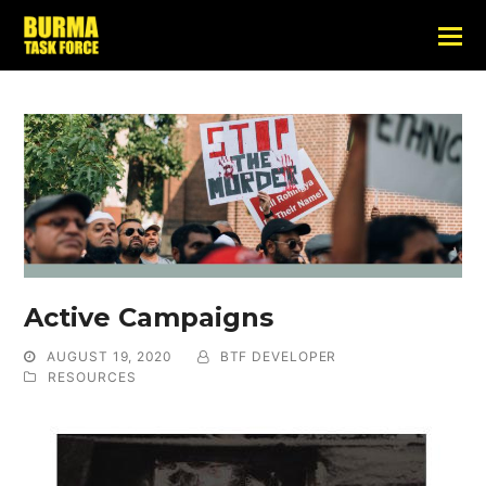
Active Campaigns
AUGUST 19, 2020
BTF DEVELOPER
RESOURCES