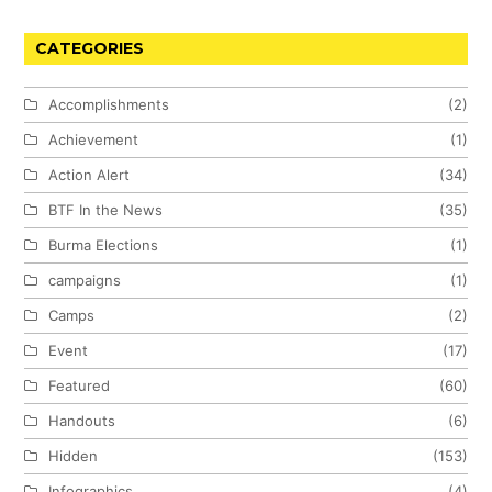
CATEGORIES
Accomplishments
(2)
Achievement
(1)
Action Alert
(34)
BTF In the News
(35)
Burma Elections
(1)
campaigns
(1)
Camps
(2)
Event
(17)
Featured
(60)
Handouts
(6)
Hidden
(153)
Infographics
(4)