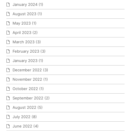
January 2024
(1)
August 2023
(1)
May 2023
(1)
April 2023
(2)
March 2023
(3)
February 2023
(3)
January 2023
(1)
December 2022
(3)
November 2022
(1)
October 2022
(1)
September 2022
(2)
August 2022
(5)
July 2022
(8)
June 2022
(4)