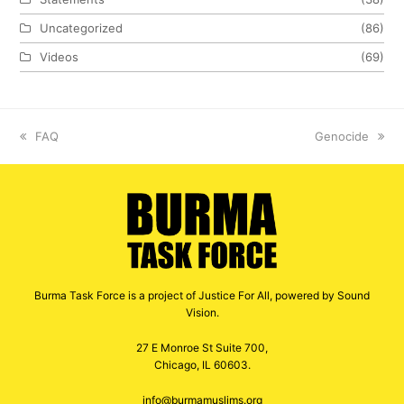
Uncategorized
(86)
Videos
(69)
previous
FAQ
next
Genocide
post:
post:
Burma Task Force is a project of Justice For All, powered by Sound
Vision.
27 E Monroe St Suite 700,
Chicago, IL 60603.
info@burmamuslims.org