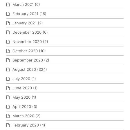
March 2021
(6)
February 2021
(16)
January 2021
(2)
December 2020
(6)
November 2020
(2)
October 2020
(10)
September 2020
(2)
August 2020
(324)
July 2020
(1)
June 2020
(1)
May 2020
(1)
April 2020
(3)
March 2020
(2)
February 2020
(4)