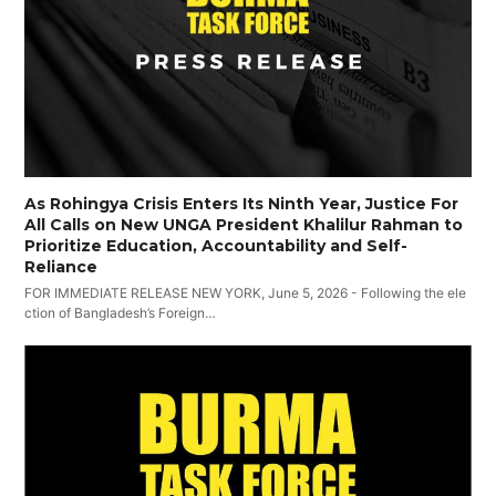
As Rohingya Crisis Enters Its Ninth Year, Justice For
All Calls on New UNGA President Khalilur Rahman to
Prioritize Education, Accountability and Self-
Reliance
FOR IMMEDIATE RELEASE NEW YORK, June 5, 2026 - Following the ele
ction of Bangladesh’s Foreign…