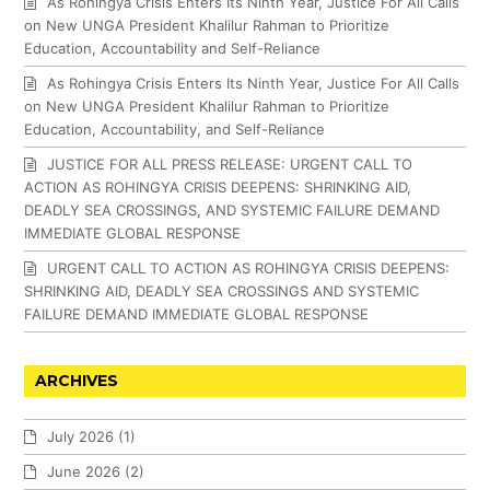
As Rohingya Crisis Enters Its Ninth Year, Justice For All Calls
on New UNGA President Khalilur Rahman to Prioritize
Education, Accountability and Self-Reliance
As Rohingya Crisis Enters Its Ninth Year, Justice For All Calls
on New UNGA President Khalilur Rahman to Prioritize
Education, Accountability, and Self-Reliance
JUSTICE FOR ALL PRESS RELEASE: URGENT CALL TO
ACTION AS ROHINGYA CRISIS DEEPENS: SHRINKING AID,
DEADLY SEA CROSSINGS, AND SYSTEMIC FAILURE DEMAND
IMMEDIATE GLOBAL RESPONSE
URGENT CALL TO ACTION AS ROHINGYA CRISIS DEEPENS:
SHRINKING AID, DEADLY SEA CROSSINGS AND SYSTEMIC
FAILURE DEMAND IMMEDIATE GLOBAL RESPONSE
ARCHIVES
July 2026
(1)
June 2026
(2)