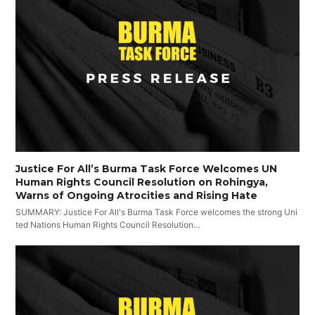
Justice For All’s Burma Task Force Welcomes UN
Human Rights Council Resolution on Rohingya,
Warns of Ongoing Atrocities and Rising Hate
SUMMARY: Justice For All's Burma Task Force welcomes the strong Uni
ted Nations Human Rights Council Resolution…