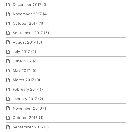
December 2017
(5)
November 2017
(4)
October 2017
(1)
September 2017
(5)
August 2017
(3)
July 2017
(2)
June 2017
(4)
May 2017
(5)
March 2017
(3)
February 2017
(7)
January 2017
(2)
November 2016
(1)
October 2016
(1)
September 2016
(1)