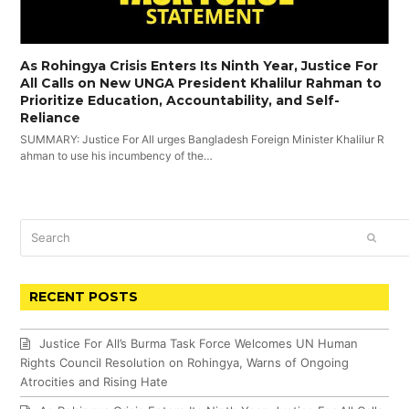
As Rohingya Crisis Enters Its Ninth Year, Justice For
All Calls on New UNGA President Khalilur Rahman to
Prioritize Education, Accountability, and Self-
Reliance
SUMMARY: Justice For All urges Bangladesh Foreign Minister Khalilur R
ahman to use his incumbency of the…
Search
SUBM
RECENT POSTS
Justice For All’s Burma Task Force Welcomes UN Human
Rights Council Resolution on Rohingya, Warns of Ongoing
Atrocities and Rising Hate