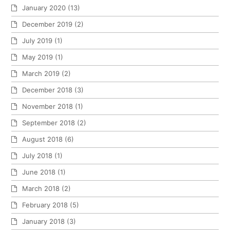
January 2020
(13)
December 2019
(2)
July 2019
(1)
May 2019
(1)
March 2019
(2)
December 2018
(3)
November 2018
(1)
September 2018
(2)
August 2018
(6)
July 2018
(1)
June 2018
(1)
March 2018
(2)
February 2018
(5)
January 2018
(3)