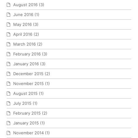
August 2016
(3)
June 2016
(1)
May 2016
(3)
April 2016
(2)
March 2016
(2)
February 2016
(3)
January 2016
(3)
December 2015
(2)
November 2015
(1)
August 2015
(1)
July 2015
(1)
February 2015
(2)
January 2015
(1)
November 2014
(1)